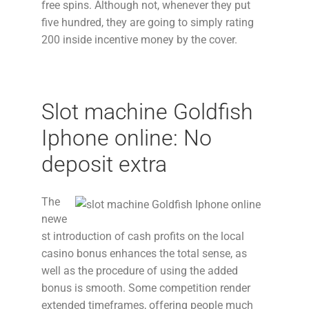
free spins. Although not, whenever they put
five hundred, they are going to simply rating
200 inside incentive money by the cover.
Slot machine Goldfish
Iphone online: No
deposit extra
The
newe
st introduction of cash profits on the local
casino bonus enhances the total sense, as
well as the procedure of using the added
bonus is smooth. Some competition render
extended timeframes, offering people much