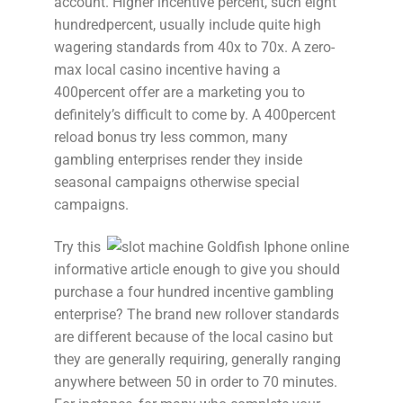
account. Higher incentive percent, such eight
hundredpercent, usually include quite high
wagering standards from 40x to 70x. A zero-
max local casino incentive having a
400percent offer are a marketing you to
definitely’s difficult to come by. A 400percent
reload bonus try less common, many
gambling enterprises render they inside
seasonal campaigns otherwise special
campaigns.
Try this
informative article enough to give you should
purchase a four hundred incentive gambling
enterprise? The brand new rollover standards
are different because of the local casino but
they are generally requiring, generally ranging
anywhere between 50 in order to 70 minutes.