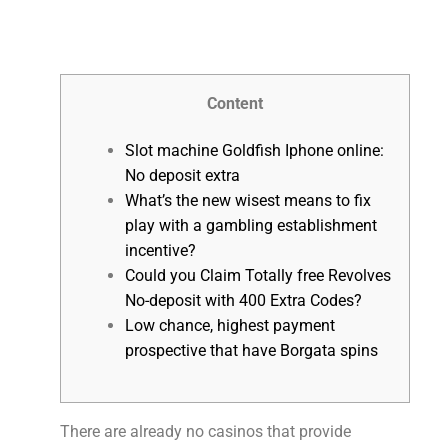
Content
Slot machine Goldfish Iphone online:
No deposit extra
What’s the new wisest means to fix
play with a gambling establishment
incentive?
Could you Claim Totally free Revolves
No-deposit with 400 Extra Codes?
Low chance, highest payment
prospective that have Borgata spins
There are already no casinos that provide