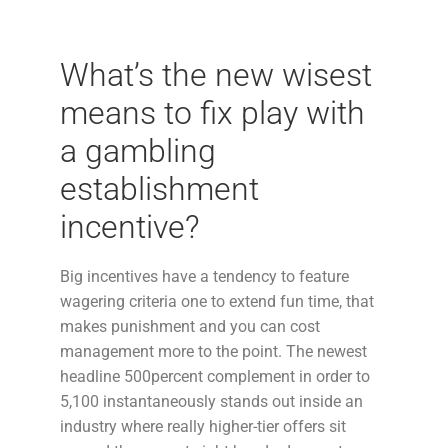
What’s the new wisest
means to fix play with
a gambling
establishment
incentive?
Big incentives have a tendency to feature
wagering criteria one to extend fun time, that
makes punishment and you can cost
management more to the point. The newest
headline 500percent complement in order to
5,100 instantaneously stands out inside an
industry where really higher-tier offers sit