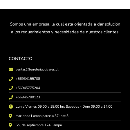
Somos una empresa, la cual esta orientada a dar solución
a los requerimientos y necesidades de nuestros clientes.
CONTACTO
ventas@ferreteriaolivares.cl
+56934155708
+56945775204
+56945780123
Lun a Viernes 09:00 a 18:00 hrs Sábados - Dom 09:00 a 14:00
Hacienda Lampa parcela 37 lote 3
Sol de septiembre 124 Lampa