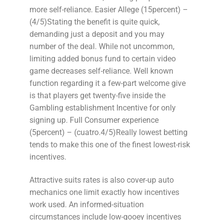
more self-reliance. Easier Allege (15percent) –
(4/5)Stating the benefit is quite quick,
demanding just a deposit and you may
number of the deal. While not uncommon,
limiting added bonus fund to certain video
game decreases self-reliance. Well known
function regarding it a few-part welcome give
is that players get twenty-five inside the
Gambling establishment Incentive for only
signing up. Full Consumer experience
(5percent) – (cuatro.4/5)Really lowest betting
tends to make this one of the finest lowest-risk
incentives.
Attractive suits rates is also cover-up auto
mechanics one limit exactly how incentives
work used. An informed-situation
circumstances include low-gooey incentives