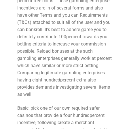
percent free coins. These gambling enterprise
incentives are in of several forms and also
have other Terms and you can Requirements
(T&Cs) attached to suit all of the user and you
can bankroll. It’s best to adhere game you to
definitely contribute 100percent towards your
betting criteria to increase your commission
possible. Reload bonuses at the such
gambling enterprises generally work at percent
which have similar or more strict betting.
Comparing legitimate gambling enterprises
having eight hundredpercent extra also
provides demands investigating several items
as well.
Basic, pick one of our own required safer
casinos that provide a four hundredpercent
incentive, following create a merchant