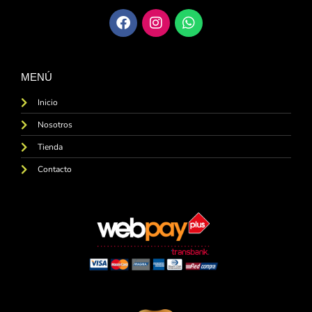
MENÚ
Inicio
Nosotros
Tienda
Contacto