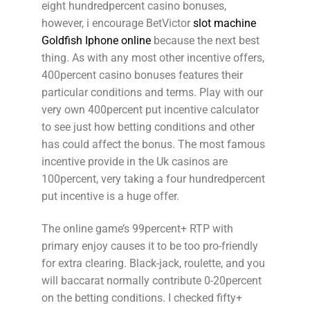
eight hundredpercent casino bonuses,
however, i encourage BetVictor
slot machine
Goldfish Iphone online
because the next best
thing. As with any most other incentive offers,
400percent casino bonuses features their
particular conditions and terms. Play with our
very own 400percent put incentive calculator
to see just how betting conditions and other
has could affect the bonus.
The most famous
incentive provide in the Uk casinos are
100percent, very taking a four hundredpercent
put incentive is a huge offer.
The online game’s 99percent+ RTP with
primary enjoy causes it to be too pro-friendly
for extra clearing. Black-jack, roulette, and you
will baccarat normally contribute 0-20percent
on the betting conditions. I checked fifty+