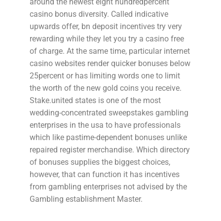
around the newest eight hundredpercent
casino bonus diversity. Called indicative
upwards offer, bn deposit incentives try very
rewarding while they let you try a casino free
of charge. At the same time, particular internet
casino websites render quicker bonuses below
25percent or has limiting words one to limit
the worth of the new gold coins you receive.
Stake.united states is one of the most
wedding-concentrated sweepstakes gambling
enterprises in the usa to have professionals
which like pastime-dependent bonuses unlike
repaired register merchandise. Which directory
of bonuses supplies the biggest choices,
however, that can function it has incentives
from gambling enterprises not advised by the
Gambling establishment Master.