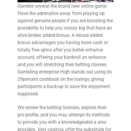
Gamble several the brand new online game
Have the adrenaline away from playing up
against genuine people if you are boosting the
possibility to help you victory big that have an
alive broker added bonus. A reload added
bonus advantages you having more cash or
totally free spins after you better enhance
account, offering your bankroll an enhance
and you will stretching their betting classes.
Gambling enterprise High stands out using its
29percent cashback on the losings, giving
participants a back-up to save the enjoyment
supposed.
We review the betting licenses, explore their
pro profile, and you may attempt its methods
to provide you with a knowledgeable a also
provides. Very casinos offer the substitute for