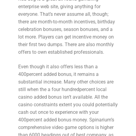
enterprise web site, giving anything for
everyone. That’s never assume all, though;
there are month-to-month incentives, birthday
celebration bonuses, season bonuses, and a
lot more. Players can get incentive money on
their first two dumps. There are also monthly
offers to own established professionals.
Even though it also offers less than a
400percent added bonus, it remains a
substantial increase. Many other choices are
still when the a four hundredpercent local
casino added bonus isn’t available. All the
casino constraints extent you could potentially
cash out once to experience with your
400percent added bonus money. Spinarium’s
comprehensive video game options is higher
than 6000 headings out of best company, as