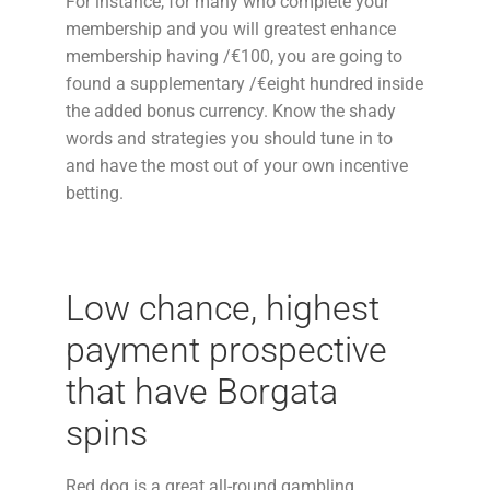
For instance, for many who complete your
membership and you will greatest enhance
membership having /€100, you are going to
found a supplementary /€eight hundred inside
the added bonus currency. Know the shady
words and strategies you should tune in to
and have the most out of your own incentive
betting.
Low chance, highest
payment prospective
that have Borgata
spins
Red dog is a great all-round gambling