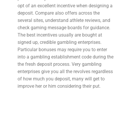
opt of an excellent incentive when designing a
deposit. Compare also offers across the
several sites, understand athlete reviews, and
check gaming message boards for guidance.
The best incentives usually are bought at
signed up, credible gambling enterprises.
Particular bonuses may require you to enter
into a gambling establishment code during the
the fresh deposit process. Very gambling
enterprises give you all the revolves regardless
of how much you deposit, many will get to
improve her or him considering their put.