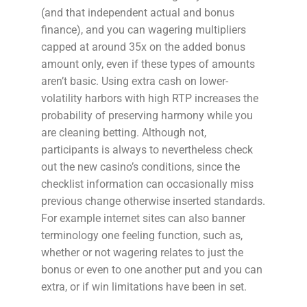
(and that independent actual and bonus
finance), and you can wagering multipliers
capped at around 35x on the added bonus
amount only, even if these types of amounts
aren’t basic. Using extra cash on lower-
volatility harbors with high RTP increases the
probability of preserving harmony while you
are cleaning betting. Although not,
participants is always to nevertheless check
out the new casino’s conditions, since the
checklist information can occasionally miss
previous change otherwise inserted standards.
For example internet sites can also banner
terminology one feeling function, such as,
whether or not wagering relates to just the
bonus or even to one another put and you can
extra, or if win limitations have been in set.