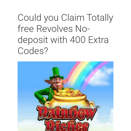
Could you Claim Totally
free Revolves No-
deposit with 400 Extra
Codes?