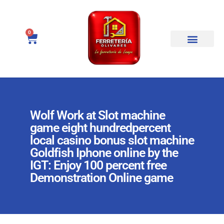
0
Wolf Work at Slot machine
game eight hundredpercent
local casino bonus slot machine
Goldfish Iphone online by the
IGT: Enjoy 100 percent free
Demonstration Online game