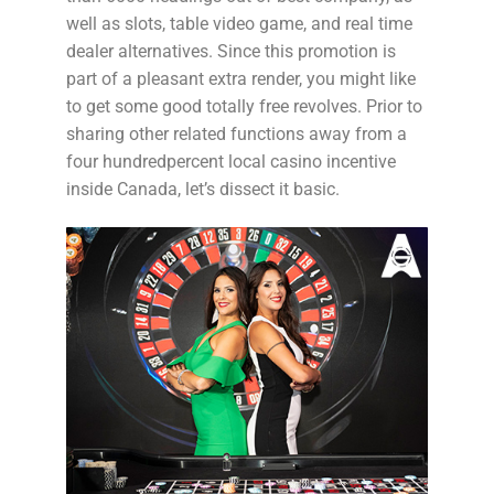
well as slots, table video game, and real time
dealer alternatives. Since this promotion is
part of a pleasant extra render, you might like
to get some good totally free revolves. Prior to
sharing other related functions away from a
four hundredpercent local casino incentive
inside Canada, let’s dissect it basic.