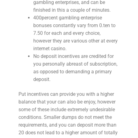
gambling enterprises, and can be
finished in this a couple of minutes.
400percent gambling enterprise
bonuses constantly vary from 0.ten to
7.50 for each and every choice,
however they are various other at every
internet casino.
No deposit incentives are credited for
you personally abreast of subscription,
as opposed to demanding a primary
deposit.
Put incentives can provide you with a higher
balance that your can also be enjoy, however
some of these include extremely undesirable
conditions. Smaller dumps do not meet the
requirements, and you can deposit more than
20 does not lead to a higher amount of totally