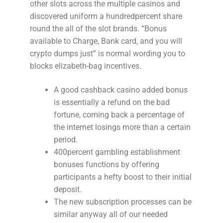
other slots across the multiple casinos and
discovered uniform a hundredpercent share
round the all of the slot brands. “Bonus
available to Charge, Bank card, and you will
crypto dumps just” is normal wording you to
blocks elizabeth-bag incentives.
A good cashback casino added bonus
is essentially a refund on the bad
fortune, coming back a percentage of
the internet losings more than a certain
period.
400percent gambling establishment
bonuses functions by offering
participants a hefty boost to their initial
deposit.
The new subscription processes can be
similar anyway all of our needed