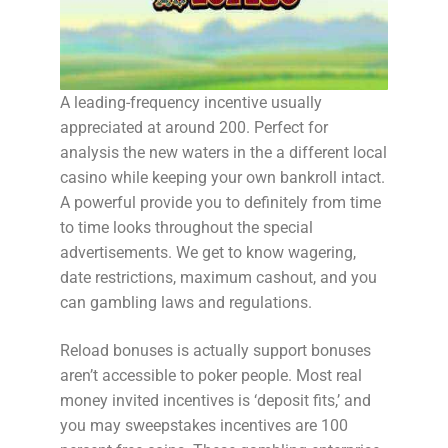
A leading-frequency incentive usually
appreciated at around 200. Perfect for
analysis the new waters in the a different local
casino while keeping your own bankroll intact.
A powerful provide you to definitely from time
to time looks throughout the special
advertisements. We get to know wagering,
date restrictions, maximum cashout, and you
can gambling laws and regulations.
Reload bonuses is actually support bonuses
aren’t accessible to poker people. Most real
money invited incentives is ‘deposit fits,’ and
you may sweepstakes incentives are 100