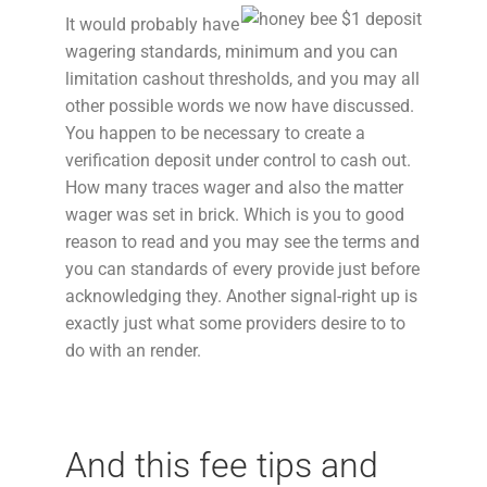
It would probably have
wagering standards, minimum and you can
limitation cashout thresholds, and you may all
other possible words we now have discussed.
You happen to be necessary to create a
verification deposit under control to cash out.
How many traces wager and also the matter
wager was set in brick. Which is you to good
reason to read and you may see the terms and
you can standards of every provide just before
acknowledging they. Another signal-right up is
exactly just what some providers desire to to
do with an render.
And this fee tips and