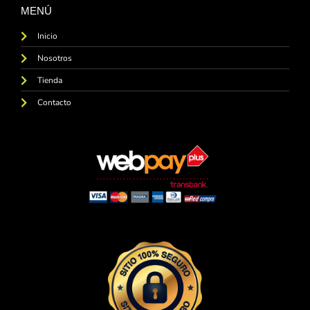
MENÚ
Inicio
Nosotros
Tienda
Contacto