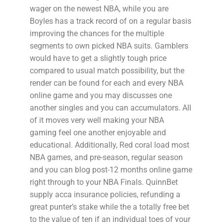
wager on the newest NBA, while you are
Boyles has a track record of on a regular basis
improving the chances for the multiple
segments to own picked NBA suits. Gamblers
would have to get a slightly tough price
compared to usual match possibility, but the
render can be found for each and every NBA
online game and you may discusses one
another singles and you can accumulators. All
of it moves very well making your NBA
gaming feel one another enjoyable and
educational. Additionally, Red coral load most
NBA games, and pre-season, regular season
and you can blog post-12 months online game
right through to your NBA Finals. QuinnBet
supply acca insurance policies, refunding a
great punter’s stake while the a totally free bet
to the value of ten if an individual toes of your