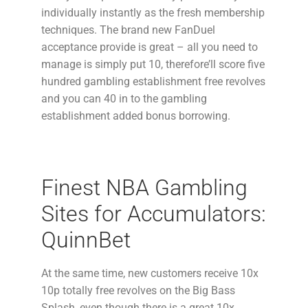
individually instantly as the fresh membership
techniques. The brand new FanDuel
acceptance provide is great – all you need to
manage is simply put 10, therefore’ll score five
hundred gambling establishment free revolves
and you can 40 in to the gambling
establishment added bonus borrowing.
Finest NBA Gambling
Sites for Accumulators:
QuinnBet
At the same time, new customers receive 10x
10p totally free revolves on the Big Bass
Splash, even though there is a great 10x