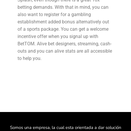
betting demands. With that in mind, you can
also want to register for a gambling
establishment added bonus alternatively out
of a sports package. You can get a welcome
incentive offer when you signal up with
BetTOM. Alive bet designers, streaming, cash-
outs and you can alive stats are all accessible
to help you.
Somos una empresa, la cual esta orientada a dar solución