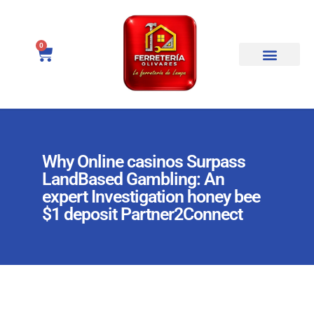
0
Why Online casinos Surpass
LandBased Gambling: An
expert Investigation honey bee
$1 deposit Partner2Connect