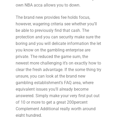
own NBA acca allows you to down.
The brand new provides fee holds focus,
however, wagering criteria see whether you’ll
be able to previously find that cash. The
protection and you can security make sure the
boring and you will delicate information the let
you know on the gambling enterprise are
private. The reduced the game sum, the
newest more challenging it’s on exactly how to
clear the fresh advantage. If the some thing try
unsure, you can look at the brand new
gambling establishment’s FAQ area, where
equivalent issues you’ll already become
answered. Simply make your very first put out
of 10 or more to get a great 200percent
Complement Additional really worth around
eight hundred.