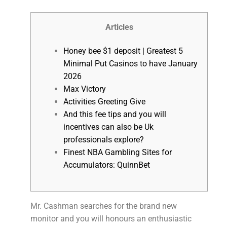
Articles
Honey bee $1 deposit | Greatest 5
Minimal Put Casinos to have January
2026
Max Victory
Activities Greeting Give
And this fee tips and you will
incentives can also be Uk
professionals explore?
Finest NBA Gambling Sites for
Accumulators: QuinnBet
Mr. Cashman searches for the brand new
monitor and you will honours an enthusiastic