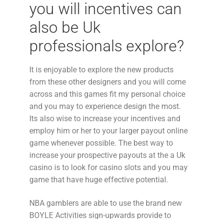
you will incentives can
also be Uk
professionals explore?
It is enjoyable to explore the new products
from these other designers and you will come
across and this games fit my personal choice
and you may to experience design the most.
Its also wise to increase your incentives and
employ him or her to your larger payout online
game whenever possible. The best way to
increase your prospective payouts at the a Uk
casino is to look for casino slots and you may
game that have huge effective potential.
NBA gamblers are able to use the brand new
BOYLE Activities sign-upwards provide to