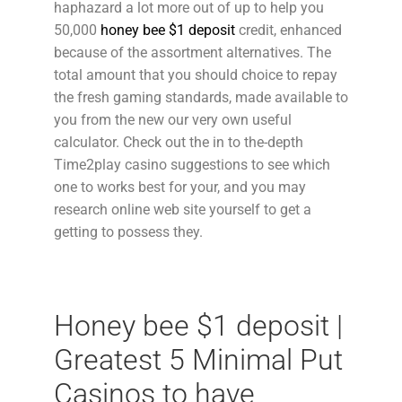
haphazard a lot more out of up to help you
50,000
honey bee $1 deposit
credit, enhanced
because of the assortment alternatives. The
total amount that you should choice to repay
the fresh gaming standards, made available to
you from the new our very own useful
calculator.
Check out the in to the-depth
Time2play casino suggestions to see which
one to works best for your, and you may
research online web site yourself to get a
getting to possess they.
Honey bee $1 deposit |
Greatest 5 Minimal Put
Casinos to have