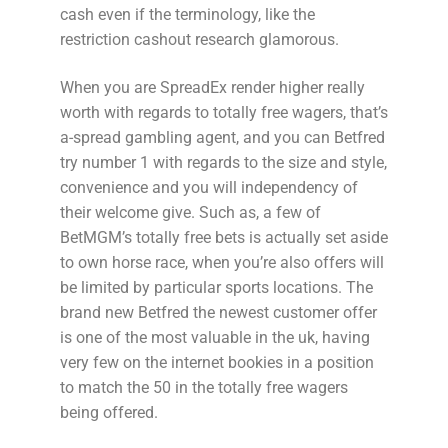
cash even if the terminology, like the
restriction cashout research glamorous.
When you are SpreadEx render higher really
worth with regards to totally free wagers, that’s
a-spread gambling agent, and you can Betfred
try number 1 with regards to the size and style,
convenience and you will independency of
their welcome give. Such as, a few of
BetMGM’s totally free bets is actually set aside
to own horse race, when you’re also offers will
be limited by particular sports locations. The
brand new Betfred the newest customer offer
is one of the most valuable in the uk, having
very few on the internet bookies in a position
to match the 50 in the totally free wagers
being offered.