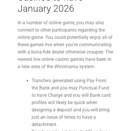
January 2026
In a number of online game, you may also
connect to other participants regarding the
online game. You could potentially enjoy all of
these games live when you’re communicating
with a bona-fide dealer otherwise croupier. The
newest live online casino games have been in
a new area of the Winomania system.
Transfers generated using Pay From
the Bank and you may Punctual Fund
to have Charge and you will Bank card
profiles will likely be quick when
designing a deposit and you will bring
just an issue of times to have a
detachment.