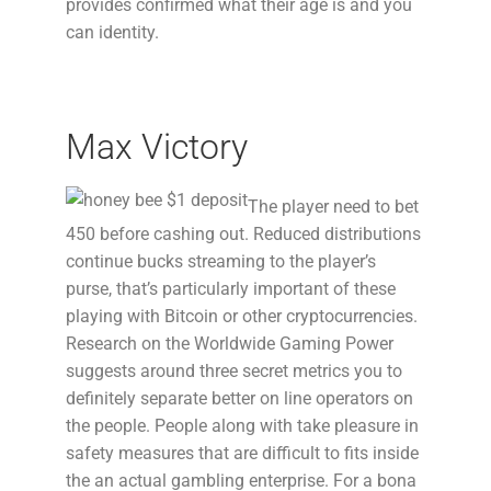
provides confirmed what their age is and you
can identity.
Max Victory
The player need to bet
450 before cashing out. Reduced distributions
continue bucks streaming to the player’s
purse, that’s particularly important of these
playing with Bitcoin or other cryptocurrencies.
Research on the Worldwide Gaming Power
suggests around three secret metrics you to
definitely separate better on line operators on
the people. People along with take pleasure in
safety measures that are difficult to fits inside
the an actual gambling enterprise. For a bona