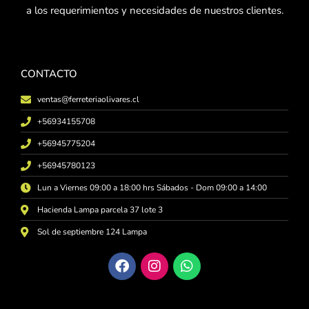
a los requerimientos y necesidades de nuestros clientes.
CONTACTO
ventas@ferreteriaolivares.cl
+56934155708
+56945775204
+56945780123
Lun a Viernes 09:00 a 18:00 hrs Sábados - Dom 09:00 a 14:00
Hacienda Lampa parcela 37 lote 3
Sol de septiembre 124 Lampa