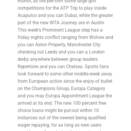
month, as the perform some large golf
competitions for the ATP Trip to play inside
Acapulco and you can Dubai, while the greater
part of the new WTA Journey are in Austin.
This week’s Prominent League step has a
friday nights conflict ranging from Wolves and
you can Aston Property, Manchester City
checking out Leeds and you can a London
derby anywhere between group leaders
Repertoire and you can Chelsea. Sports fans
look forward to some other middle-week away
from European action since the enjoy-of bullet
on the Champions Group, Europa Category
and you may Europa Appointment League the
arrived at its end. The new 100 percent free
choice loans might be put-out within 10
instances out of the newest being qualified
wager repaying, for as long as new users