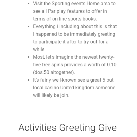
Visit the Sporting events Home area to
see all Pariplay features to offer in
terms of on line sports books.
Everything i including about this is that
I happened to be immediately greeting
to participate it after to try out for a
while.
Most, let’s imagine the newest twenty-
five free spins provides a worth of 0.10
(dos.50 altogether).
It’s fairly well-known see a great 5 put
local casino United kingdom someone
will likely be join.
Activities Greeting Give