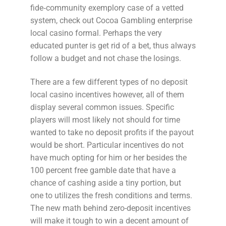
fide‑community exemplory case of a vetted
system, check out Cocoa Gambling enterprise
local casino formal. Perhaps the very
educated punter is get rid of a bet, thus always
follow a budget and not chase the losings.
There are a few different types of no deposit
local casino incentives however, all of them
display several common issues. Specific
players will most likely not should for time
wanted to take no deposit profits if the payout
would be short. Particular incentives do not
have much opting for him or her besides the
100 percent free gamble date that have a
chance of cashing aside a tiny portion, but
one to utilizes the fresh conditions and terms.
The new math behind zero-deposit incentives
will make it tough to win a decent amount of