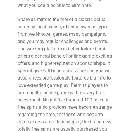
what you could be able to eliminate.
Share.us mirrors the feel of a classic actual-
currency local casino, offering sweeps types
from well-known games, many campaigns,
and you may regular challenges and events.
The working platform is better-tailored and
offers a general band of online game, exciting
offers, and higher-reputation sponsorships. It
special give will bring good value and you will
assurances professionals features big info to
love extended game play. Permits players to
jump on the online game with no very first
investment. No-put five hundred 100 percent
free spins also provides have become strange
regarding the area, for those who perform
come across a no deposit give, the brand new
totally free spins are usually purchased you