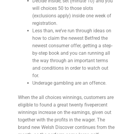
Decide inside, set (minute 10) and you
will choices 50 to those slots
(exclusions apply) inside one week of
registration.
Less than, we’ve run through ideas on
how to claim the newest Betfred the
newest consumer offer, getting a step-
by-step book and you can running all
the way through an important terms
and conditions in order to watch out
for.
Underage gambling are an offence.
When the all choices winnings, customers are
eligible to found a great twenty fivepercent
winnings increase on the earnings, given out
together with the profits in the wager. The
brand new Welsh Discover continues from the