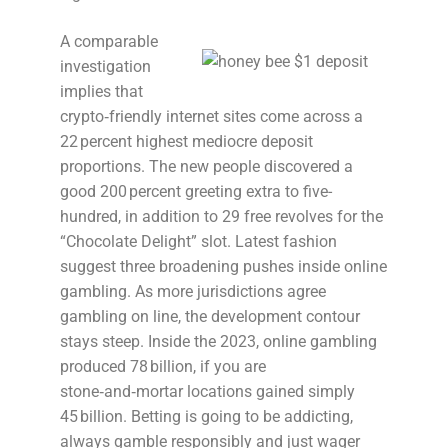
A comparable
investigation
implies that
crypto‑friendly internet sites come across a
22 percent highest mediocre deposit
proportions. The new people discovered a
good 200 percent greeting extra to five-
hundred, in addition to 29 free revolves for the
“Chocolate Delight” slot. Latest fashion
suggest three broadening pushes inside online
gambling. As more jurisdictions agree
gambling on line, the development contour
stays steep. Inside the 2023, online gambling
produced 78 billion, if you are
stone‑and‑mortar locations gained simply
45 billion. Betting is going to be addicting,
always gamble responsibly and just wager