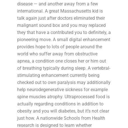
disease — and another away from a few
international. A great Massachusetts kid is
talk again just after doctors eliminated their
malignant sound box and you may replaced
they that have a contributed you to definitely, a
pioneering move. A small digital enhancement
provides hope to lots of people around the
world who suffer away from obstructive
apnea, a condition one closes her or him out
of breathing typically during sleep. A vertebral-
stimulating enhancement currently being
checked out to own paralysis may additionally
help neurodegenerative sickness for example
spine muscles atrophy. Ultraprocessed food is
actually regarding conditions in addition to
obesity and you will diabetes, but it’s not clear
just how. A nationwide Schools from Health
research is designed to learn whether