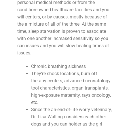
personal medical methods or from the
condition-owned healthcare facilities and you
will centers, or by causes, mostly because of
the a mixture of all of the three. At the same
time, sleep starvation is proven to associate
with one another increased sensitivity so you
can issues and you will slow healing times of
issues.
Chronic breathing sickness
They’re shock locations, burn off
therapy centers, advanced neonatology
tool characteristics, organ transplants,
high-exposure maternity, rays oncology,
etc.
Since the an-end-of-life worry veterinary,
Dr. Lisa Walling considers each other
dogs and you can holder as the girl