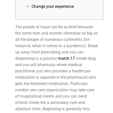
Change your experience
The people at issue can be as brief because
the some men and women otherwise as big as
all the people of numerous continents (for
instance, when it comes to a pandemic). Break
up away from prescribing and you can
dispensing is a practice
march 17
inside drug
and you will pharmacy where medical
practitioner just who provides a healthcare
medication is separate in the pharmacist who
gets the treatment medication. Particular
number one care organization may take care
of hospitalized clients and you can send
infants inside the a secondary care and
attention form. Beginning is generally thru