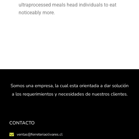
ultraprocessed meals head individuals to eat
noticeably more.
Somos una empresa, la cual esta orientada a dar solución
a los requerimientos y necesidades de nuestros clientes.
CONTACTO
ventas@ferreteriaolivares.cl