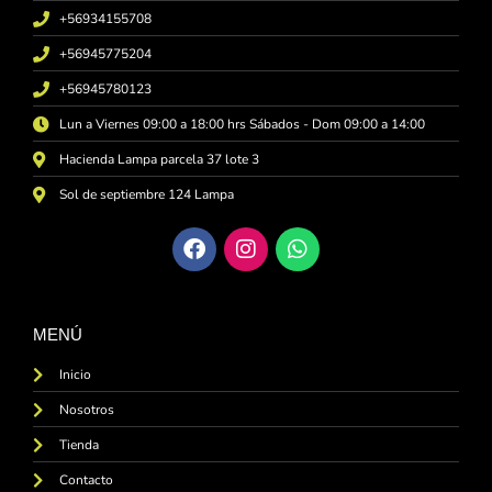
+56934155708
+56945775204
+56945780123
Lun a Viernes 09:00 a 18:00 hrs Sábados - Dom 09:00 a 14:00
Hacienda Lampa parcela 37 lote 3
Sol de septiembre 124 Lampa
MENÚ
Inicio
Nosotros
Tienda
Contacto