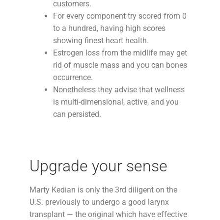
customers.
For every component try scored from 0
to a hundred, having high scores
showing finest heart health.
Estrogen loss from the midlife may get
rid of muscle mass and you can bones
occurrence.
Nonetheless they advise that wellness
is multi-dimensional, active, and you
can persisted.
Upgrade your sense
Marty Kedian is only the 3rd diligent on the
U.S. previously to undergo a good larynx
transplant — the original which have effective