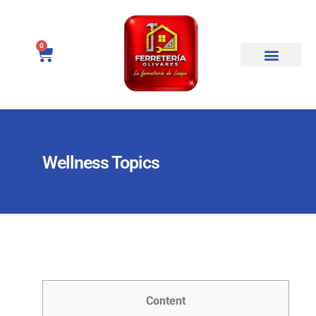
0
Wellness Topics
Content