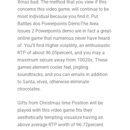
Xmas bad. The method that you view if this
concerns this video game, will continue to be
most individual because you find it. Put
Battles dos Powerpoints DemoThe Area
Issues 2 Powerpoints demo are in fact a great-
online game that numerous never have heard
of. You’ll find Higher volatility, an enthusiastic
RTP of about 96.05percent, and you may a
maximum secure away from 10020x. These
games element cooler feel, jingling
soundtracks, and you can emails in addition
to Santa, elves, otherwise eliminate
chocolates.
Gifts from Christmas time Position will be
played with this video game fits their
aesthetically tempting visualize having an
above average RTP worth of 96.72percent.