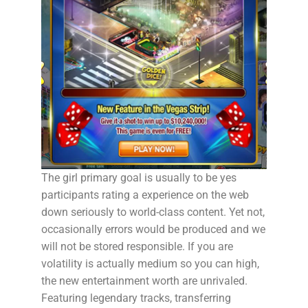
The girl primary goal is usually to be yes
participants rating a experience on the web
down seriously to world-class content. Yet not,
occasionally errors would be produced and we
will not be stored responsible. If you are
volatility is actually medium so you can high,
the new entertainment worth are unrivaled.
Featuring legendary tracks, transferring