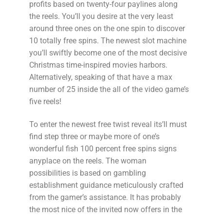
profits based on twenty-four paylines along
the reels. You’ll you desire at the very least
around three ones on the one spin to discover
10 totally free spins. The newest slot machine
you’ll swiftly become one of the most decisive
Christmas time-inspired movies harbors.
Alternatively, speaking of that have a max
number of 25 inside the all of the video game’s
five reels!
To enter the newest free twist reveal its’ll must
find step three or maybe more of one’s
wonderful fish 100 percent free spins signs
anyplace on the reels. The woman
possibilities is based on gambling
establishment guidance meticulously crafted
from the gamer’s assistance. It has probably
the most nice of the invited now offers in the