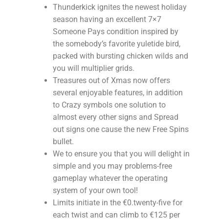
Thunderkick ignites the newest holiday
season having an excellent 7×7
Someone Pays condition inspired by
the somebody’s favorite yuletide bird,
packed with bursting chicken wilds and
you will multiplier grids.
Treasures out of Xmas now offers
several enjoyable features, in addition
to Crazy symbols one solution to
almost every other signs and Spread
out signs one cause the new Free Spins
bullet.
We to ensure you that you will delight in
simple and you may problems-free
gameplay whatever the operating
system of your own tool!
Limits initiate in the €0.twenty-five for
each twist and can climb to €125 per