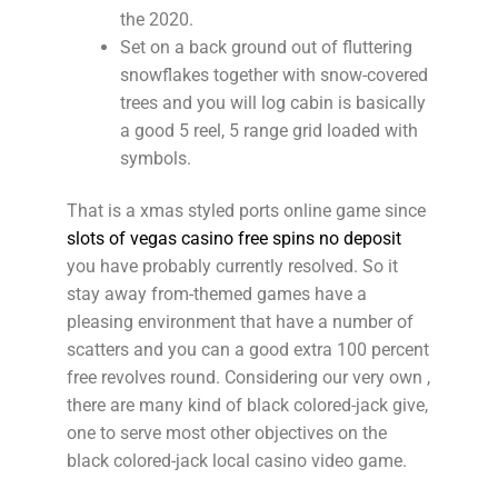
the 2020.
Set on a back ground out of fluttering
snowflakes together with snow-covered
trees and you will log cabin is basically
a good 5 reel, 5 range grid loaded with
symbols.
That is a xmas styled ports online game since
slots of vegas casino free spins no deposit
you have probably currently resolved. So it
stay away from-themed games have a
pleasing environment that have a number of
scatters and you can a good extra 100 percent
free revolves round. Considering our very own ,
there are many kind of black colored-jack give,
one to serve most other objectives on the
black colored-jack local casino video game.