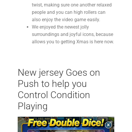
twist, making sure one another relaxed
people and you can high rollers can
also enjoy the video game easily.
We enjoyed the newest jolly
surroundings and joyful icons, because
allows you to getting Xmas is here now.
New jersey Goes on
Push to help you
Control Condition
Playing