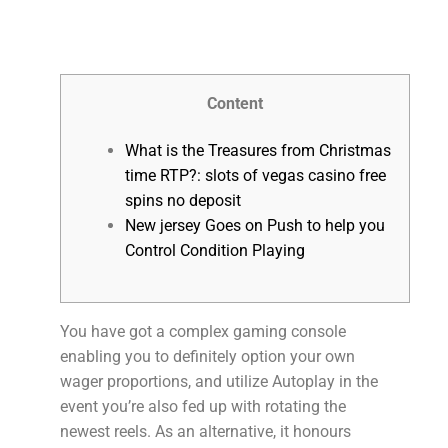
Content
What is the Treasures from Christmas
time RTP?: slots of vegas casino free
spins no deposit
New jersey Goes on Push to help you
Control Condition Playing
You have got a complex gaming console
enabling you to definitely option your own
wager proportions, and utilize Autoplay in the
event you’re also fed up with rotating the
newest reels. As an alternative, it honours