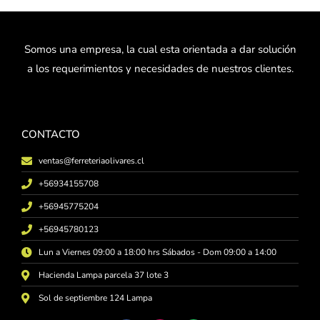
Somos una empresa, la cual esta orientada a dar solución
a los requerimientos y necesidades de nuestros clientes.
CONTACTO
ventas@ferreteriaolivares.cl
+56934155708
+56945775204
+56945780123
Lun a Viernes 09:00 a 18:00 hrs Sábados - Dom 09:00 a 14:00
Hacienda Lampa parcela 37 lote 3
Sol de septiembre 124 Lampa