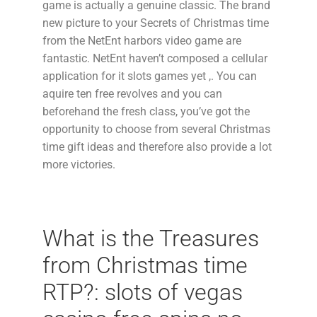
game is actually a genuine classic. The brand
new picture to your Secrets of Christmas time
from the NetEnt harbors video game are
fantastic. NetEnt haven’t composed a cellular
application for it slots games yet ,. You can
aquire ten free revolves and you can
beforehand the fresh class, you’ve got the
opportunity to choose from several Christmas
time gift ideas and therefore also provide a lot
more victories.
What is the Treasures
from Christmas time
RTP?: slots of vegas