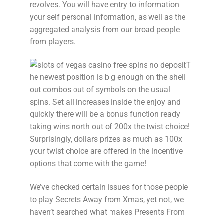
revolves. You will have entry to information
your self personal information, as well as the
aggregated analysis from our broad people
from players.
T
he newest position is big enough on the shell
out combos out of symbols on the usual
spins. Set all increases inside the enjoy and
quickly there will be a bonus function ready
taking wins north out of 200x the twist choice!
Surprisingly, dollars prizes as much as 100x
your twist choice are offered in the incentive
options that come with the game!
We’ve checked certain issues for those people
to play Secrets Away from Xmas, yet not, we
haven’t searched what makes Presents From