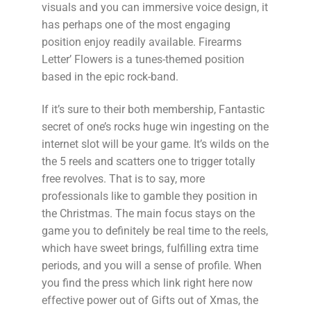
visuals and you can immersive voice design, it
has perhaps one of the most engaging
position enjoy readily available. Firearms
Letter’ Flowers is a tunes-themed position
based in the epic rock-band.
If it’s sure to their both membership, Fantastic
secret of one’s rocks huge win ingesting on the
internet slot will be your game. It’s wilds on the
the 5 reels and scatters one to trigger totally
free revolves. That is to say, more
professionals like to gamble they position in
the Christmas. The main focus stays on the
game you to definitely be real time to the reels,
which have sweet brings, fulfilling extra time
periods, and you will a sense of profile. When
you find the press which link right here now
effective power out of Gifts out of Xmas, the