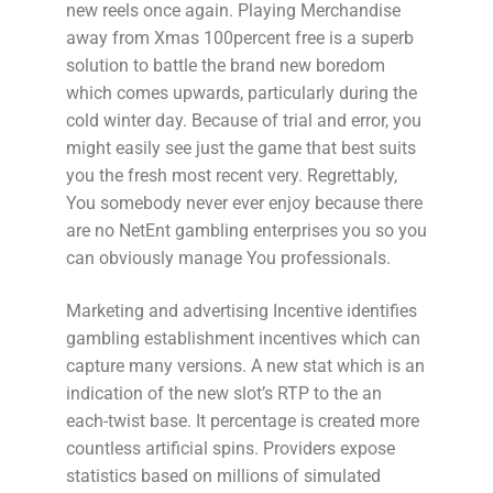
new reels once again. Playing Merchandise
away from Xmas 100percent free is a superb
solution to battle the brand new boredom
which comes upwards, particularly during the
cold winter day. Because of trial and error, you
might easily see just the game that best suits
you the fresh most recent very. Regrettably,
You somebody never ever enjoy because there
are no NetEnt gambling enterprises you so you
can obviously manage You professionals.
Marketing and advertising Incentive identifies
gambling establishment incentives which can
capture many versions. A new stat which is an
indication of the new slot’s RTP to the an
each-twist base. It percentage is created more
countless artificial spins. Providers expose
statistics based on millions of simulated