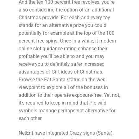
And the ten 100 percent free revolves, you’re
also considering the option of an additional
Christmas provide. For each and every toy
stands for an alternative prize you could
potentially for example at the top of the 100
percent free spins. Once in a while, it modern
online slot guidance rating enhance their
profitable you’ll be able to and you may
receive you to definitely safer increased
advantages of Gift ideas of Christmas.
Browse the Fat Santa status on the web
viewpoint to explore all of the bonuses in
addition to their operate exposure-free. Yet not,
it’s required to keep in mind that Pie wild
symbols manage perhaps not alternative for
each other.
NetEnt have integrated Crazy signs (Santa),