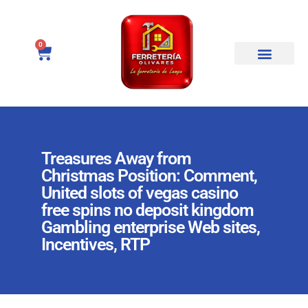
0
Treasures Away from
Christmas Position: Comment,
United slots of vegas casino
free spins no deposit kingdom
Gambling enterprise Web sites,
Incentives, RTP