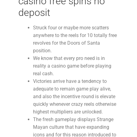
casino free spins no
deposit
Struck four or maybe more scatters
anywhere to the reels for 10 totally free
revolves for the Doors of Santa
position.
We know that every pro need is in
reality a casino game before playing
real cash.
Victories arrive have a tendency to
adequate to remain game play alive,
and also the incentive round is elevate
quickly whenever crazy reels otherwise
highest multipliers are unlocked.
The fresh gameplay displays Strange
Mayan culture that have expanding
icons and for this reason introduced to