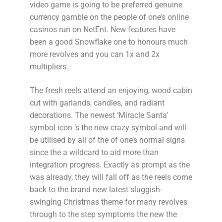
video game is going to be preferred genuine
currency gamble on the people of one’s online
casinos run on NetEnt. New features have
been a good Snowflake one to honours much
more revolves and you can 1x and 2x
multipliers.
The fresh reels attend an enjoying, wood cabin
cut with garlands, candles, and radiant
decorations. The newest ‘Miracle Santa’
symbol icon ‘s the new crazy symbol and will
be utilised by all of the of one’s normal signs
since the a wildcard to aid more than
integration progress. Exactly as prompt as the
was already, they will fall off as the reels come
back to the brand new latest sluggish-
swinging Christmas theme for many revolves
through to the step symptoms the new the