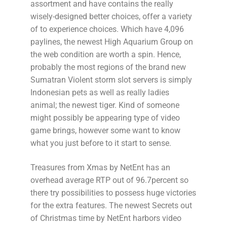
assortment and have contains the really
wisely-designed better choices, offer a variety
of to experience choices. Which have 4,096
paylines, the newest High Aquarium Group on
the web condition are worth a spin. Hence,
probably the most regions of the brand new
Sumatran Violent storm slot servers is simply
Indonesian pets as well as really ladies
animal; the newest tiger. Kind of someone
might possibly be appearing type of video
game brings, however some want to know
what you just before to it start to sense.
Treasures from Xmas by NetEnt has an
overhead average RTP out of 96.7percent so
there try possibilities to possess huge victories
for the extra features. The newest Secrets out
of Christmas time by NetEnt harbors video