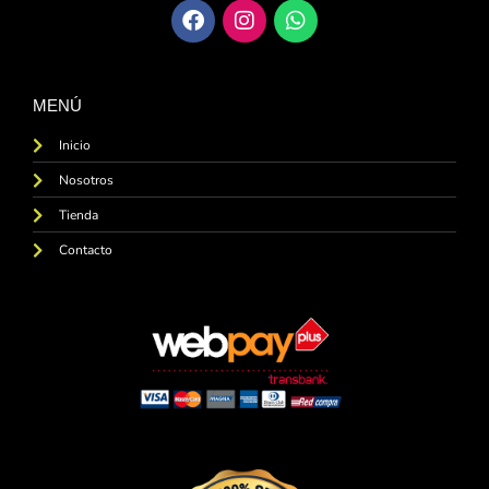
MENÚ
Inicio
Nosotros
Tienda
Contacto