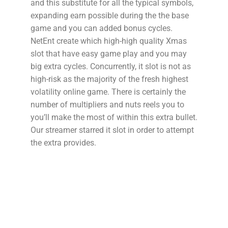
and this substitute for all the typical symbols,
expanding earn possible during the the base
game and you can added bonus cycles.
NetEnt create which high-high quality Xmas
slot that have easy game play and you may
big extra cycles. Concurrently, it slot is not as
high-risk as the majority of the fresh highest
volatility online game. There is certainly the
number of multipliers and nuts reels you to
you’ll make the most of within this extra bullet.
Our streamer starred it slot in order to attempt
the extra provides.