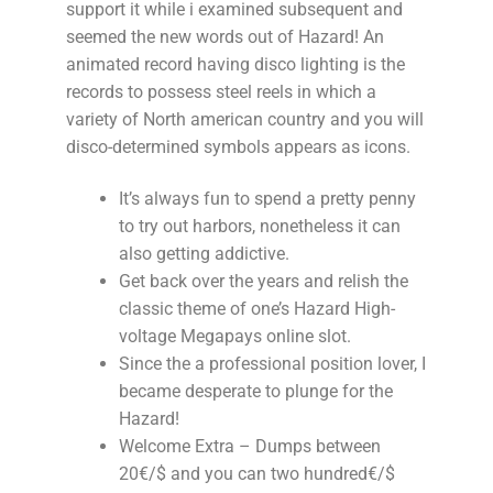
support it while i examined subsequent and
seemed the new words out of Hazard!
An
animated record having disco lighting is the
records to possess steel reels in which a
variety of North american country and you will
disco-determined symbols appears as icons.
It’s always fun to spend a pretty penny
to try out harbors, nonetheless it can
also getting addictive.
Get back over the years and relish the
classic theme of one’s Hazard High-
voltage Megapays online slot.
Since the a professional position lover, I
became desperate to plunge for the
Hazard!
Welcome Extra – Dumps between
20€/$ and you can two hundred€/$