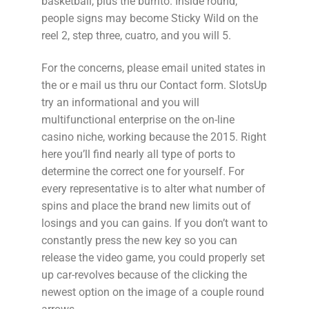
basketball, plus the burrito. Inside round,
people signs may become Sticky Wild on the
reel 2, step three, cuatro, and you will 5.
For the concerns, please email united states in
the or e mail us thru our Contact form. SlotsUp
try an informational and you will
multifunctional enterprise on the on-line
casino niche, working because the 2015. Right
here you’ll find nearly all type of ports to
determine the correct one for yourself. For
every representative is to alter what number of
spins and place the brand new limits out of
losings and you can gains. If you don’t want to
constantly press the new key so you can
release the video game, you could properly set
up car-revolves because of the clicking the
newest option on the image of a couple round