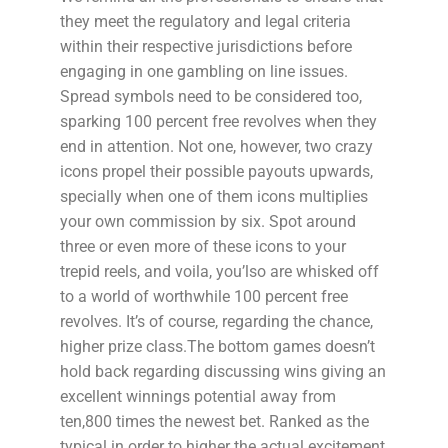
they meet the regulatory and legal criteria
within their respective jurisdictions before
engaging in one gambling on line issues.
Spread symbols need to be considered too,
sparking 100 percent free revolves when they
end in attention. Not one, however, two crazy
icons propel their possible payouts upwards,
specially when one of them icons multiplies
your own commission by six. Spot around
three or even more of these icons to your
trepid reels, and voila, you’lso are whisked off
to a world of worthwhile 100 percent free
revolves. It’s of course, regarding the chance,
higher prize class.The bottom games doesn’t
hold back regarding discussing wins giving an
excellent winnings potential away from
ten,800 times the newest bet. Ranked as the
typical in order to higher the actual excitement