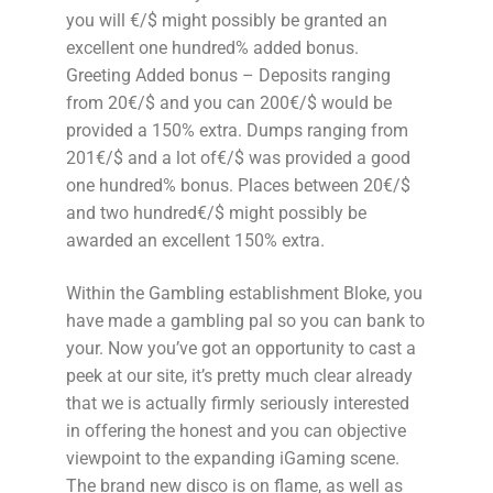
you will €/$ might possibly be granted an
excellent one hundred% added bonus.
Greeting Added bonus – Deposits ranging
from 20€/$ and you can 200€/$ would be
provided a 150% extra. Dumps ranging from
201€/$ and a lot of€/$ was provided a good
one hundred% bonus. Places between 20€/$
and two hundred€/$ might possibly be
awarded an excellent 150% extra.
Within the Gambling establishment Bloke, you
have made a gambling pal so you can bank to
your. Now you’ve got an opportunity to cast a
peek at our site, it’s pretty much clear already
that we is actually firmly seriously interested
in offering the honest and you can objective
viewpoint to the expanding iGaming scene.
The brand new disco is on flame, as well as