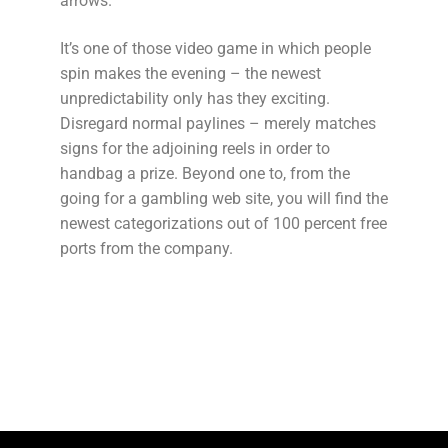
arrows.
It’s one of those video game in which people
spin makes the evening – the newest
unpredictability only has they exciting.
Disregard normal paylines – merely matches
signs for the adjoining reels in order to
handbag a prize. Beyond one to, from the
going for a gambling web site, you will find the
newest categorizations out of 100 percent free
ports from the company.