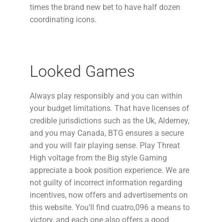
times the brand new bet to have half dozen
coordinating icons.
Looked Games
Always play responsibly and you can within
your budget limitations. That have licenses of
credible jurisdictions such as the Uk, Alderney,
and you may Canada, BTG ensures a secure
and you will fair playing sense. Play Threat
High voltage from the Big style Gaming
appreciate a book position experience. We are
not guilty of incorrect information regarding
incentives, now offers and advertisements on
this website. You’ll find cuatro,096 a means to
victory, and each one also offers a good