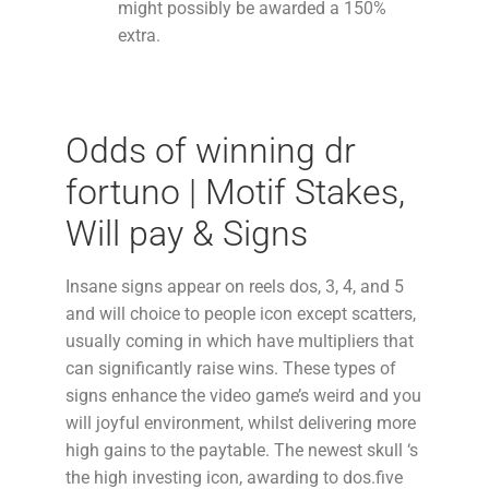
might possibly be awarded a 150%
extra.
Odds of winning dr
fortuno | Motif Stakes,
Will pay & Signs
Insane signs appear on reels dos, 3, 4, and 5
and will choice to people icon except scatters,
usually coming in which have multipliers that
can significantly raise wins. These types of
signs enhance the video game’s weird and you
will joyful environment, whilst delivering more
high gains to the paytable. The newest skull ‘s
the high investing icon, awarding to dos.five