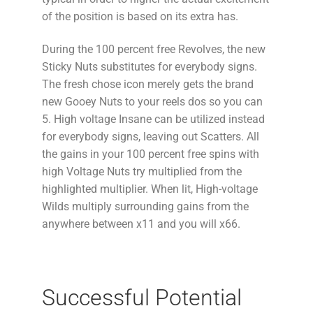
of the position is based on its extra has.
During the 100 percent free Revolves, the new
Sticky Nuts substitutes for everybody signs.
The fresh chose icon merely gets the brand
new Gooey Nuts to your reels dos so you can
5. High voltage Insane can be utilized instead
for everybody signs, leaving out Scatters. All
the gains in your 100 percent free spins with
high Voltage Nuts try multiplied from the
highlighted multiplier. When lit, High-voltage
Wilds multiply surrounding gains from the
anywhere between x11 and you will x66.
Successful Potential