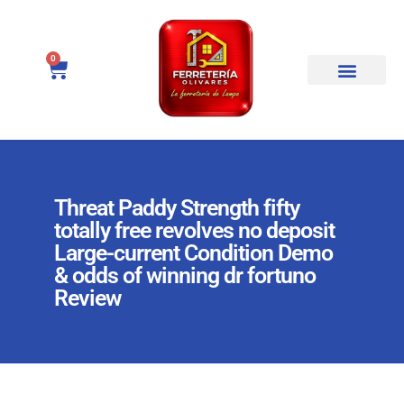
0
Threat Paddy Strength fifty
totally free revolves no deposit
Large-current Condition Demo
& odds of winning dr fortuno
Review