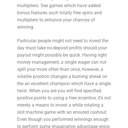
multipliers. See games which have added
bonus features such totally free spins and
multipliers to enhance your chances of
winning.
Particular people might not need to invest the
day must take no-deposit profits should your
payout might possibly be quick. Having right
money management, a single wager can not
split your more often than once, however, a
volatile position changes a burning streak on
the an excellent champion which have a single
twist. When you are you will find specified
positive points to using a free incentive, it’s not
merely a means to invest a while rotating a
slot machine game with an ensured cashout.
Even though you performed winnings enough
to perform some imaginative advantage enjoy