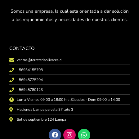
Somos una empresa, la cual esta orientada a dar solución
a los requerimientos y necesidades de nuestros clientes.
CONTACTO
ventas@ferreteriaolivares.cl
+56934155708
+56945775204
+56945780123
Lun a Viernes 09:00 a 18:00 hrs Sábados - Dom 09:00 a 14:00
Hacienda Lampa parcela 37 lote 3
Sol de septiembre 124 Lampa