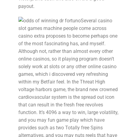
payout.
Several casino
slot games machine people come across
casino extra proposes to become perhaps one
of the most fascinating has, and myself.
Although not, rather than almost every other
online casinos, so it playing program doesn’t
solely work at slots or any other online casino
games, which i discovered very refreshing
within my Betfair feel. In the Threat High
voltage harbors game, the brand new crowned
cardiovascular system is the spread out icon
that can result in the fresh free revolves
function. It’s 4096 a way to win, large volatility,
and you may fun game play which have
provides such as two Totally free Spins
alternatives, and you may nuts reels that have