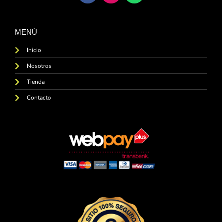
MENÚ
Inicio
Nosotros
Tienda
Contacto