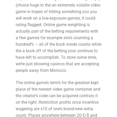
(choice huge to the an extremely volatile video
game in hopes of hitting something you you
will work on a low-exposure games, it could
rating flagged. Online game weighting is
actually part of the betting requirements with
a few games for example slots counting a
hundred% – all of the buck inside counts while
the a buck off of the betting your continue to
have left to accomplish. To store some time,
we’re just showing casinos that are accepting
people away from Morocco.
The online game’s term’s for the greatest kept
place of the newest video game container and
the creator’s code can be acquired contrary it
on the right. Restriction profits once incentive
wagering are x10 of one’s brand-new extra
count. Places anywhere between 20 €/$ and