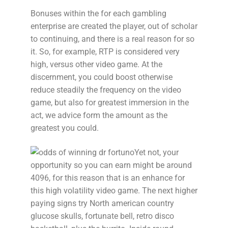
Bonuses within the for each gambling
enterprise are created the player, out of scholar
to continuing, and there is a real reason for so
it. So, for example, RTP is considered very
high, versus other video game. At the
discernment, you could boost otherwise
reduce steadily the frequency on the video
game, but also for greatest immersion in the
act, we advice form the amount as the
greatest you could.
Yet not, your
opportunity so you can earn might be around
4096, for this reason that is an enhance for
this high volatility video game. The next higher
paying signs try North american country
glucose skulls, fortunate bell, retro disco