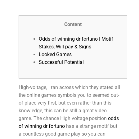
Content
Odds of winning dr fortuno | Motif
Stakes, Will pay & Signs
Looked Games
Successful Potential
High-voltage, I ran across which they stated all
the online game’s symbols you to seemed out-
of-place very first, but even rather than this
knowledge, this can be still a great video
game. The chance High voltage position
odds
of winning dr fortuno
has a strange motif but
a countless good game play so you can