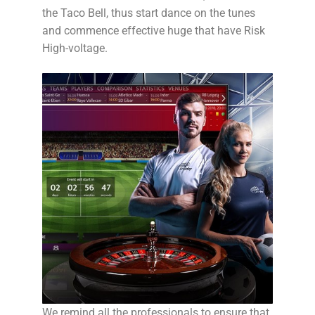
the Taco Bell, thus start dance on the tunes
and commence effective huge that have Risk
High-voltage.
We remind all the professionals to ensure that