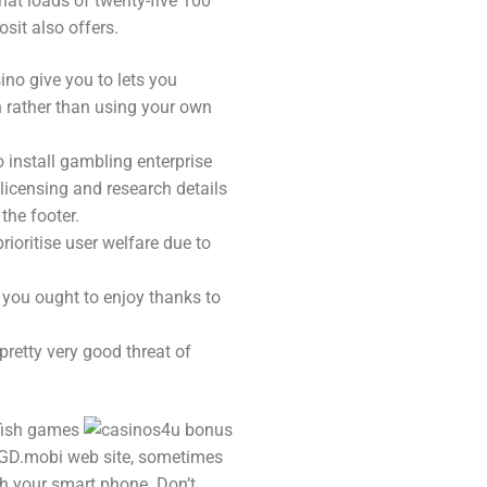
that loads of twenty-five 100
osit also offers.
ino give you to lets you
 rather than using your own
o install gambling enterprise
 licensing and research details
the footer.
rioritise user welfare due to
 you ought to enjoy thanks to
pretty very good threat of
fish games
yGD.mobi web site, sometimes
h your smart phone. Don’t