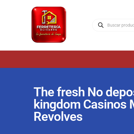
The fresh No depo
kingdom Casinos M
Revolves