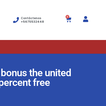
0
Contáctenos
+5675532448
 bonus the united
percent free