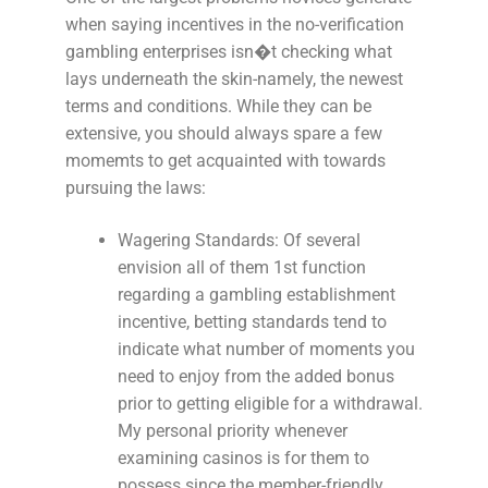
when saying incentives in the no-verification
gambling enterprises isn�t checking what
lays underneath the skin-namely, the newest
terms and conditions. While they can be
extensive, you should always spare a few
momemts to get acquainted with towards
pursuing the laws:
Wagering Standards: Of several
envision all of them 1st function
regarding a gambling establishment
incentive, betting standards tend to
indicate what number of moments you
need to enjoy from the added bonus
prior to getting eligible for a withdrawal.
My personal priority whenever
examining casinos is for them to
possess since the member-friendly