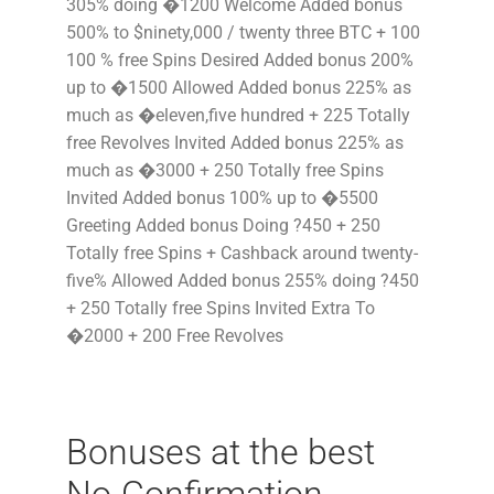
305% doing �1200 Welcome Added bonus
500% to $ninety,000 / twenty three BTC + 100
100 % free Spins Desired Added bonus 200%
up to �1500 Allowed Added bonus 225% as
much as �eleven,five hundred + 225 Totally
free Revolves Invited Added bonus 225% as
much as �3000 + 250 Totally free Spins
Invited Added bonus 100% up to �5500
Greeting Added bonus Doing ?450 + 250
Totally free Spins + Cashback around twenty-
five% Allowed Added bonus 255% doing ?450
+ 250 Totally free Spins Invited Extra To
�2000 + 200 Free Revolves
Bonuses at the best
No-Confirmation