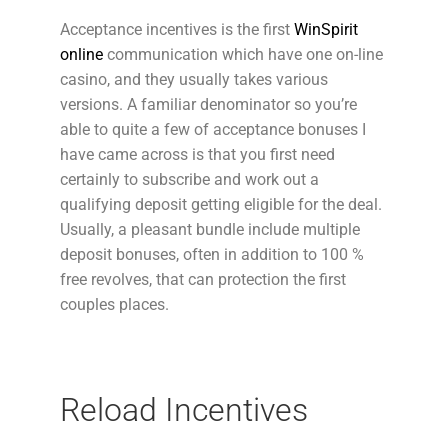
Acceptance incentives is the first
WinSpirit
online
communication which have one on-line
casino, and they usually takes various
versions. A familiar denominator so you’re
able to quite a few of acceptance bonuses I
have came across is that you first need
certainly to subscribe and work out a
qualifying deposit getting eligible for the deal.
Usually, a pleasant bundle include multiple
deposit bonuses, often in addition to 100 %
free revolves, that can protection the first
couples places.
Reload Incentives