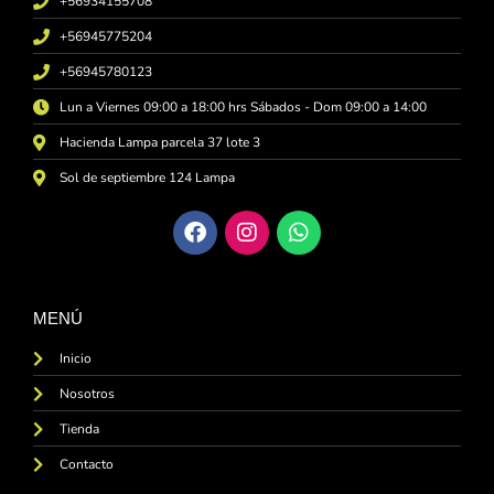
+56934155708
+56945775204
+56945780123
Lun a Viernes 09:00 a 18:00 hrs Sábados - Dom 09:00 a 14:00
Hacienda Lampa parcela 37 lote 3
Sol de septiembre 124 Lampa
MENÚ
Inicio
Nosotros
Tienda
Contacto