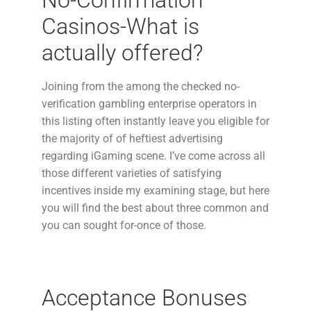
Casinos-What is
actually offered?
Joining from the among the checked no-
verification gambling enterprise operators in
this listing often instantly leave you eligible for
the majority of of heftiest advertising
regarding iGaming scene. I’ve come across all
those different varieties of satisfying
incentives inside my examining stage, but here
you will find the best about three common and
you can sought for-once of those.
Acceptance Bonuses