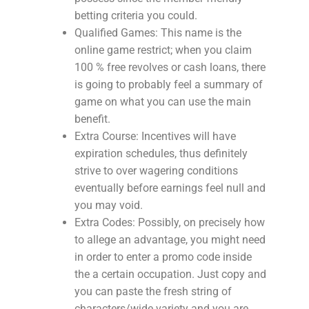
betting criteria you could.
Qualified Games: This name is the
online game restrict; when you claim
100 % free revolves or cash loans, there
is going to probably feel a summary of
game on what you can use the main
benefit.
Extra Course: Incentives will have
expiration schedules, thus definitely
strive to over wagering conditions
eventually before earnings feel null and
you may void.
Extra Codes: Possibly, on precisely how
to allege an advantage, you might need
in order to enter a promo code inside
the a certain occupation. Just copy and
you can paste the fresh string of
characters/wide variety and you are