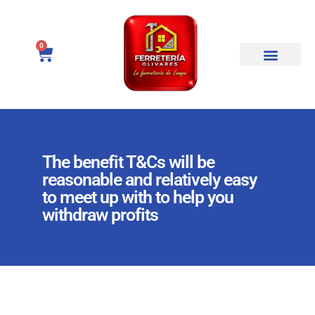
0
The benefit T&Cs will be
reasonable and relatively easy
to meet up with to help you
withdraw profits