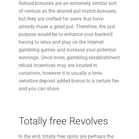
Reload bonuses are an extremely similar sort
of venture as the desired put match bonuses,
but they are crafted for users that have
already made a great put. Therefore, the just
purpose would be to enhance your bankroll
having to relax and play on the internet
gambling games and increase your potential
winnings. Once more, gambling establishment
reload incentives may are located in
variations, however it is usually a time-
sensitive deposit added bonus to a certain fee
and you can share.
Totally free Revolves
In the end, totally free spins are perhaps the