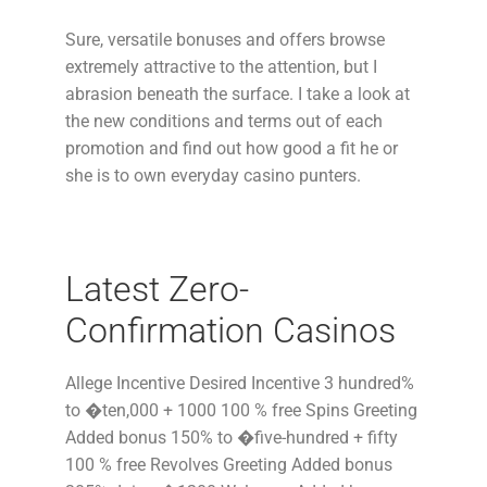
Sure, versatile bonuses and offers browse
extremely attractive to the attention, but I
abrasion beneath the surface. I take a look at
the new conditions and terms out of each
promotion and find out how good a fit he or
she is to own everyday casino punters.
Latest Zero-
Confirmation Casinos
Allege Incentive Desired Incentive 3 hundred%
to �ten,000 + 1000 100 % free Spins Greeting
Added bonus 150% to �five-hundred + fifty
100 % free Revolves Greeting Added bonus