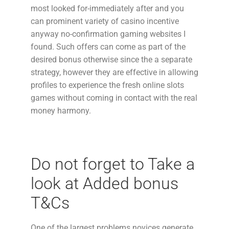
most looked for-immediately after and you
can prominent variety of casino incentive
anyway no-confirmation gaming websites I
found. Such offers can come as part of the
desired bonus otherwise since the a separate
strategy, however they are effective in allowing
profiles to experience the fresh online slots
games without coming in contact with the real
money harmony.
Do not forget to Take a
look at Added bonus
T&Cs
One of the largest problems novices generate