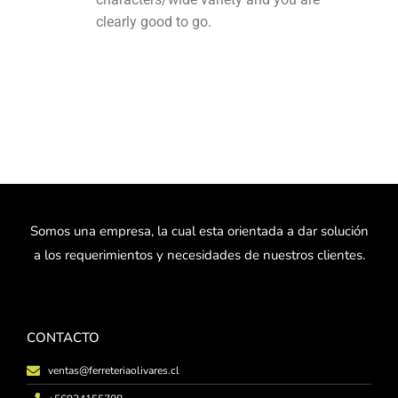
clearly good to go.
Somos una empresa, la cual esta orientada a dar solución
a los requerimientos y necesidades de nuestros clientes.
CONTACTO
ventas@ferreteriaolivares.cl