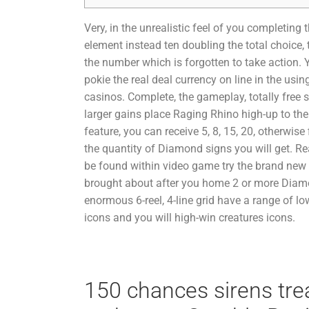
Very, in the unrealistic feel of you completing t
element instead ten doubling the total choice
the number which is forgotten to take action. Y
pokie the real deal currency on line in the usi
casinos.
Complete, the gameplay, totally free 
larger gains place Raging Rhino high-up to the a
feature, you can receive 5, 8, 15, 20, otherwise 
the quantity of Diamond signs you will get. Rea
be found within video game try the brand new F
brought about after you home 2 or more Diam
enormous 6-reel, 4-line grid have a range of lo
icons and you will high-win creatures icons.
150 chances sirens tre