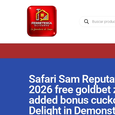
Safari Sam Reputat
2026 free goldbet 
added bonus cucko
Delight in Demonst