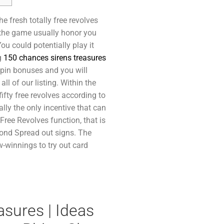
he fresh totally free revolves
, the game usually honor you
ou could potentially play it
ng
150 chances sirens treasures
spin bonuses and you will
ll of our listing. Within the
fifty free revolves according to
lly the only incentive that can
ree Revolves function, that is
ond Spread out signs. The
w-winnings to try out card
asures | Ideas