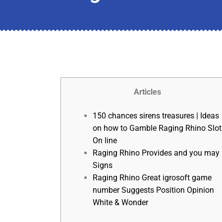
Articles
150 chances sirens treasures | Ideas
on how to Gamble Raging Rhino Slot
On line
Raging Rhino Provides and you may
Signs
Raging Rhino Great igrosoft game
number Suggests Position Opinion
White & Wonder