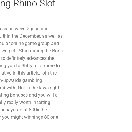
ng Rhino Slot
ess between 2 plus one
ithin the December, as well as
popular online game group and
 own poll. Start during the Bons
to definitely advances the
ng you to $fifty a lot more to
ive in this article, join the
tion-upwards gambling
d with. Not in the laws-right
eating bonuses and you will a
lly really worth inserting
max payouts of 800x the
er you might winnings 80,one