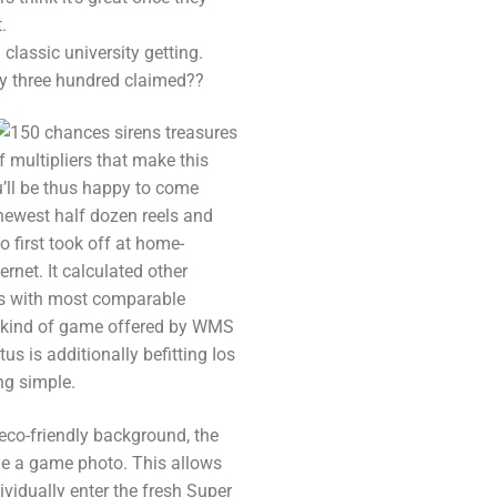
.
classic university getting.
rly three hundred claimed??
f multipliers that make this
’ll be thus happy to come
newest half dozen reels and
 first took off at home-
rnet. It calculated other
sts with most comparable
 kind of game offered by WMS
us is additionally befitting Ios
ng simple.
eco-friendly background, the
he a game photo. This allows
vidually enter the fresh Super