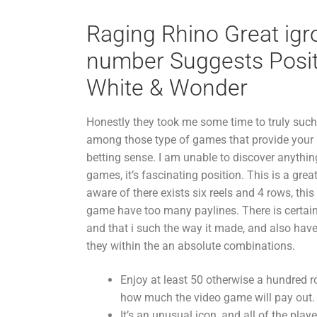
Raging Rhino Great ig
number Suggests Posit
White & Wonder
Honestly they took me some time to truly such
among those type of games that provide your 
betting sense. I am unable to discover anythin
games, it’s fascinating position. This is a gre
aware of there exists six reels and 4 rows, this
game have too many paylines. There is certain
and that i such the way it made, and also hav
they within the an absolute combinations.
Enjoy at least 50 otherwise a hundred ro
how much the video game will pay out.
It’s an unusual icon, and all of the playe