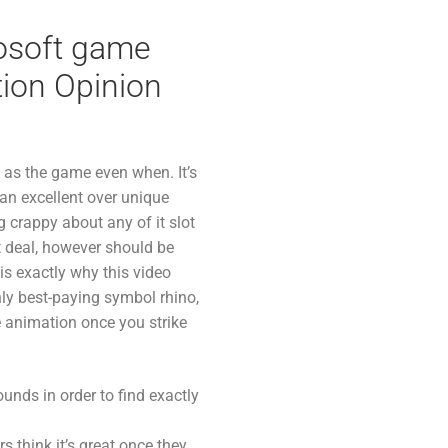
rosoft game
ion Opinion
 as the game even when. It’s
an excellent over unique
g crappy about any of it slot
at deal, however should be
 is exactly why this video
ly best-paying symbol rhino,
e animation once you strike
unds in order to find exactly
rs think it’s great once they