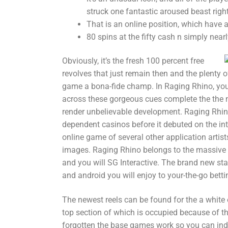
struck one fantastic aroused beast right
That is an online position, which have a 
80 spins at the fifty cash n simply nea
Obviously, it’s the fresh 100 percent free
revolves that just remain then and the plenty o
game a bona-fide champ. In Raging Rhino, you
across these gorgeous cues complete the the 
render unbelievable development. Raging Rhino
dependent casinos before it debuted on the inte
online game of several other application arti
images. Raging Rhino belongs to the massive
and you will SG Interactive. The brand new stat
and android you will enjoy to your-the-go betti
The newest reels can be found for the a white 
top section of which is occupied because of t
forgotten the base games work so you can indi