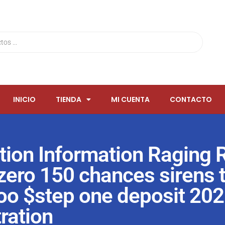
INICIO
TIENDA
MI CUENTA
CONTACTO
ion Information Raging R
zero 150 chances sirens 
o $step one deposit 202
ration