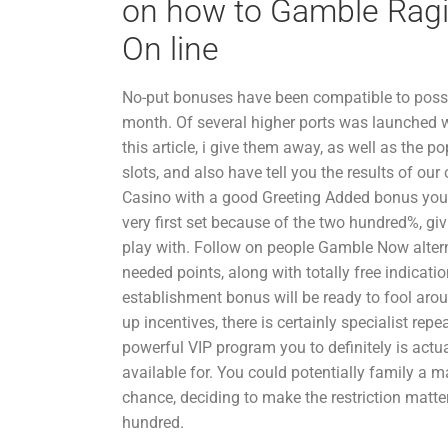
on how to Gamble Ragi
On line
No-put bonuses have been compatible to poss
month. Of several higher ports was launched w
this article, i give them away, as well as the 
slots, and also have tell you the results of our
Casino with a good Greeting Added bonus you 
very first set because of the two hundred%, givi
play with. Follow on people Gamble Now alternat
needed points, along with totally free indica
establishment bonus will be ready to fool aroun
up incentives, there is certainly specialist rep
powerful VIP program you to definitely is actua
available for. You could potentially family a 
chance, deciding to make the restriction matt
hundred.