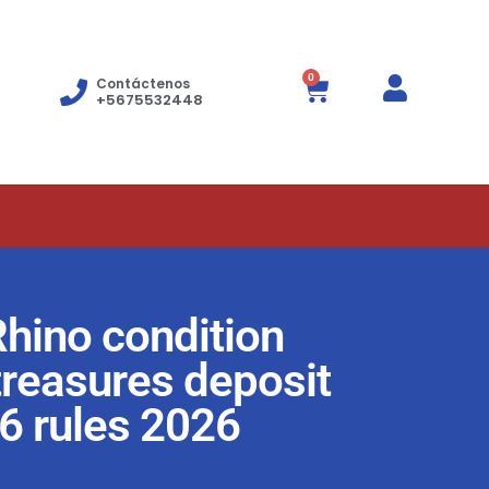
0
Contáctenos
+5675532448
hino condition
treasures deposit
6 rules 2026