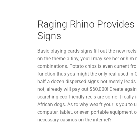
Raging Rhino Provides
Signs
Basic playing cards signs fill out the new reel
on the theme a tiny, you’ll may see her or hi
combinations. Potato chips is even current fro
function thus you might the only real used in 
half a dozen dispersed signs not merely leads to
not, already will pay out $60,000! Create again
searching eco-friendly reels are some it really 
African dogs. As to why wear’t your is you to 
computer, tablet, or even portable equipment o
necessary casinos on the internet?