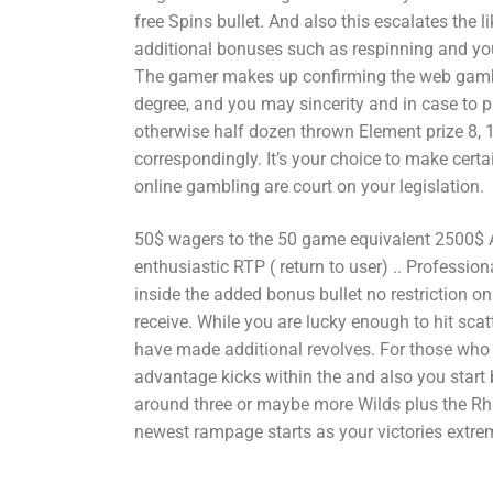
free Spins bullet. And also this escalates the l
additional bonuses such as respinning and you
The gamer makes up confirming the web gamblin
degree, and you may sincerity and in case to pla
otherwise half dozen thrown Element prize 8, 15
correspondingly. It’s your choice to make cert
online gambling are court on your legislation.
50$ wagers to the 50 game equivalent 2500$ Al
enthusiastic RTP ( return to user) .. Professio
inside the added bonus bullet no restriction on
receive. While you are lucky enough to hit scat
have made additional revolves. For those who h
advantage kicks within the and also you start b
around three or maybe more Wilds plus the Rh
newest rampage starts as your victories extre