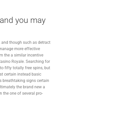
 and you may
s, and though such as detract
m manage more effective
m the a similar incentive
Casino Royale. Searching for
 fifty totally free spins, but
st certain instead basic
is breathtaking signs certain
ultimately the brand new a
n the one of several pro-