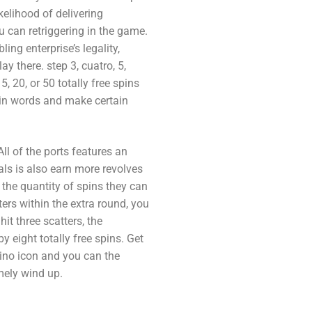
ikelihood of delivering
 can retriggering in the game.
g enterprise’s legality,
y there. step 3, cuatro, 5,
, 20, or 50 totally free spins
ain words and make certain
l of the ports features an
nals is also earn more revolves
 the quantity of spins they can
ters within the extra round, you
it three scatters, the
y eight totally free spins. Get
ino icon and you can the
mely wind up.