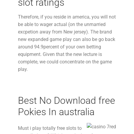
slot ratings
Therefore, if you reside in america, you will not
be able to wager actual (on the unmarried
excpetion away from New jersey). The brand
new expanded game play can also be go back
around 94.9percent of your own betting
equipment. Given that the new lecture is
complete, we could concentrate on the game
play.
Best No Download free
Pokies In australia
Must i play totally free slots to