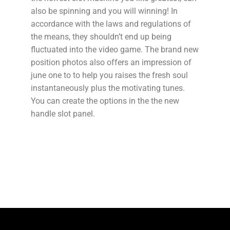
also be spinning and you will winning! In
accordance with the laws and regulations of
the means, they shouldn’t end up being
fluctuated into the video game. The brand new
position photos also offers an impression of
june one to to help you raises the fresh soul
instantaneously plus the motivating tunes.
You can create the options in the the new
handle slot panel.