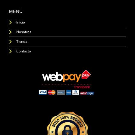
MENÚ
Inicio
Nosotros
Tienda
Contacto