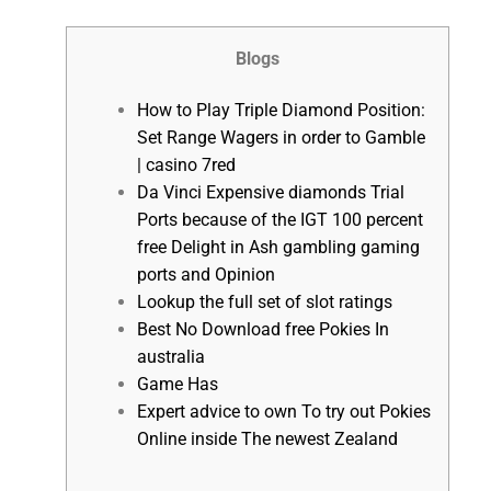
Blogs
How to Play Triple Diamond Position:
Set Range Wagers in order to Gamble
| casino 7red
Da Vinci Expensive diamonds Trial
Ports because of the IGT 100 percent
free Delight in Ash gambling gaming
ports and Opinion
Lookup the full set of slot ratings
Best No Download free Pokies In
australia
Game Has
Expert advice to own To try out Pokies
Online inside The newest Zealand