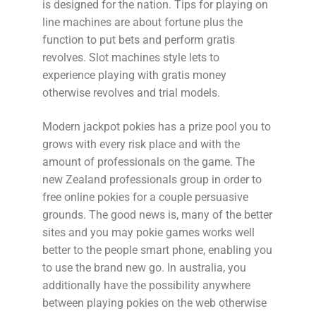
is designed for the nation. Tips for playing on
line machines are about fortune plus the
function to put bets and perform gratis
revolves. Slot machines style lets to
experience playing with gratis money
otherwise revolves and trial models.
Modern jackpot pokies has a prize pool you to
grows with every risk place and with the
amount of professionals on the game. The
new Zealand professionals group in order to
free online pokies for a couple persuasive
grounds. The good news is, many of the better
sites and you may pokie games works well
better to the people smart phone, enabling you
to use the brand new go. In australia, you
additionally have the possibility anywhere
between playing pokies on the web otherwise