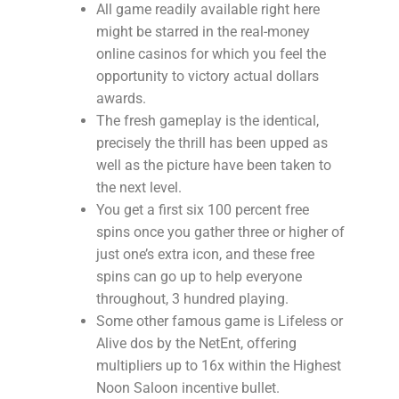
All game readily available right here
might be starred in the real-money
online casinos for which you feel the
opportunity to victory actual dollars
awards.
The fresh gameplay is the identical,
precisely the thrill has been upped as
well as the picture have been taken to
the next level.
You get a first six 100 percent free
spins once you gather three or higher of
just one’s extra icon, and these free
spins can go up to help everyone
throughout, 3 hundred playing.
Some other famous game is Lifeless or
Alive dos by the NetEnt, offering
multipliers up to 16x within the Highest
Noon Saloon incentive bullet.