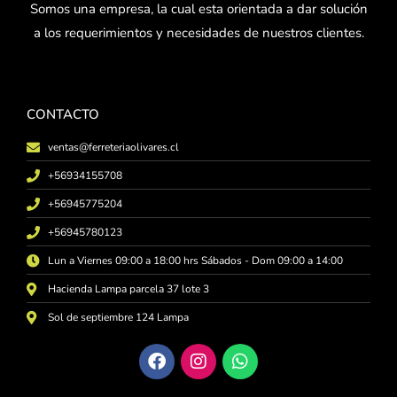
Somos una empresa, la cual esta orientada a dar solución
a los requerimientos y necesidades de nuestros clientes.
CONTACTO
ventas@ferreteriaolivares.cl
+56934155708
+56945775204
+56945780123
Lun a Viernes 09:00 a 18:00 hrs Sábados - Dom 09:00 a 14:00
Hacienda Lampa parcela 37 lote 3
Sol de septiembre 124 Lampa