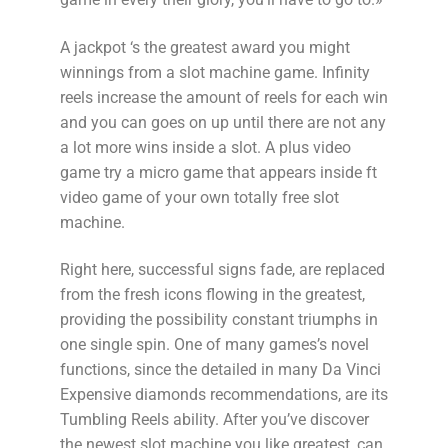
A jackpot ‘s the greatest award you might
winnings from a slot machine game. Infinity
reels increase the amount of reels for each win
and you can goes on up until there are not any
a lot more wins inside a slot. A plus video
game try a micro game that appears inside ft
video game of your own totally free slot
machine.
Right here, successful signs fade, are replaced
from the fresh icons flowing in the greatest,
providing the possibility constant triumphs in
one single spin. One of many games’s novel
functions, since the detailed in many Da Vinci
Expensive diamonds recommendations, are its
Tumbling Reels ability. After you’ve discover
the newest slot machine you like greatest, can