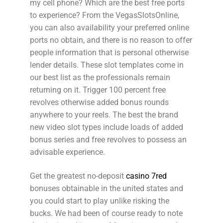
my cell phone? Which are the best free ports
to experience? From the VegasSlotsOnline,
you can also availability your preferred online
ports no obtain, and there is no reason to offer
people information that is personal otherwise
lender details. These slot templates come in
our best list as the professionals remain
returning on it. Trigger 100 percent free
revolves otherwise added bonus rounds
anywhere to your reels. The best the brand
new video slot types include loads of added
bonus series and free revolves to possess an
advisable experience.
Get the greatest no-deposit
casino 7red
bonuses obtainable in the united states and
you could start to play unlike risking the
bucks. We had been of course ready to note