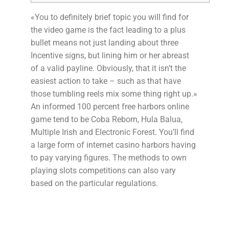
«You to definitely brief topic you will find for
the video game is the fact leading to a plus
bullet means not just landing about three
Incentive signs, but lining him or her abreast
of a valid payline. Obviously, that it isn’t the
easiest action to take – such as that have
those tumbling reels mix some thing right up.»
An informed 100 percent free harbors online
game tend to be Coba Reborn, Hula Balua,
Multiple Irish and Electronic Forest.
You’ll find
a large form of internet casino harbors having
to pay varying figures. The methods to own
playing slots competitions can also vary
based on the particular regulations.