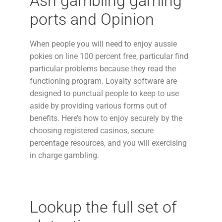
Ash gambling gaming
ports and Opinion
When people you will need to enjoy aussie
pokies on line 100 percent free, particular find
particular problems because they read the
functioning program. Loyalty software are
designed to punctual people to keep to use
aside by providing various forms out of
benefits. Here’s how to enjoy securely by the
choosing registered casinos, secure
percentage resources, and you will exercising
in charge gambling.
Lookup the full set of