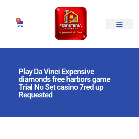
0
Play Da Vinci Expensive
diamonds free harbors game
Trial No Set casino 7red up
Requested