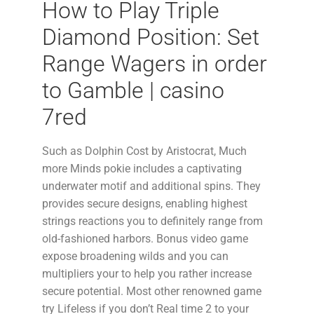
How to Play Triple
Diamond Position: Set
Range Wagers in order
to Gamble | casino
7red
Such as Dolphin Cost by Aristocrat, Much
more Minds pokie includes a captivating
underwater motif and additional spins. They
provides secure designs, enabling highest
strings reactions you to definitely range from
old-fashioned harbors. Bonus video game
expose broadening wilds and you can
multipliers your to help you rather increase
secure potential. Most other renowned game
try Lifeless if you don’t Real time 2 to your