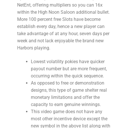
NetEnt, offering multipliers so you can 16x
within the High Noon Saloon additional bullet.
More 100 percent free Slots have become
establish every day, hence a new player can
take advantage of at any hour, seven days per
week and not lack enjoyable the brand new
Harbors playing.
Lowest volatility pokies have quicker
payout number but are more frequent,
occurring within the quick sequence.
As opposed to free or demonstration
designs, this type of game shelter real
monetary limitations and offer the
capacity to earn genuine winnings.
This video game does not have any
most other incentive device except the
new symbol in the above list along with