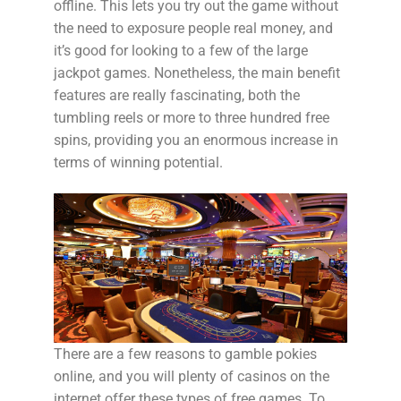
offline. This lets you try out the game without
the need to exposure people real money, and
it’s good for looking to a few of the large
jackpot games. Nonetheless, the main benefit
features are really fascinating, both the
tumbling reels or more to three hundred free
spins, providing you an enormous increase in
terms of winning potential.
There are a few reasons to gamble pokies
online, and you will plenty of casinos on the
internet offer these types of free games. To