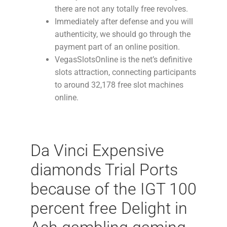
there are not any totally free revolves.
Immediately after defense and you will
authenticity, we should go through the
payment part of an online position.
VegasSlotsOnline is the net’s definitive
slots attraction, connecting participants
to around 32,178 free slot machines
online.
Da Vinci Expensive
diamonds Trial Ports
because of the IGT 100
percent free Delight in