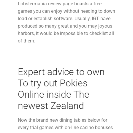
Lobstermania review page boasts a free
games you can enjoy without needing to down
load or establish software. Usually, IGT have
produced so many great and you may joyous
harbors, it would be impossible to checklist all
of them.
Expert advice to own
To try out Pokies
Online inside The
newest Zealand
Now the brand new dining tables below for
every trial games with on-line casino bonuses