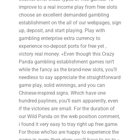
improve to a real income play from free slots
choose an excellent demanded gambling
establishment on the all of our webpages, sign
up, deposit, and start playing. Play with
gambling enterprise extra currency to
experience no-deposit ports for free yet ,
victory real money. «Even though this Crazy
Panda gambling establishment games isn’t
while the fancy as the brand-new slots, you’ll
needless to say appreciate the straightforward
game play, solid winnings, and you can
Chinese-inspired signs. Which have one
hundred paylines, you’ll earn apparently, even
if the victories are small. For the duration of
our Wild Panda on the web position comment,
i found it very easy to tray right up free game.
For those who’lso are happy to experience the
game in every their glory, you’ll have to go to.»