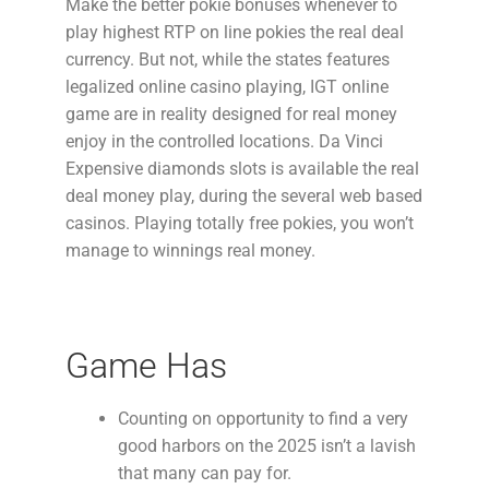
Make the better pokie bonuses whenever to
play highest RTP on line pokies the real deal
currency. But not, while the states features
legalized online casino playing, IGT online
game are in reality designed for real money
enjoy in the controlled locations. Da Vinci
Expensive diamonds slots is available the real
deal money play, during the several web based
casinos. Playing totally free pokies, you won’t
manage to winnings real money.
Game Has
Counting on opportunity to find a very
good harbors on the 2025 isn’t a lavish
that many can pay for.