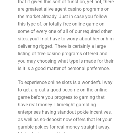
that it given this sort of function, yet not, there
are greatest alive agent casino programs on
the market already. Just in case you follow
this type of, or totally free online game on
some of every one of all of our required other
sites, you’ll not have to worry about her or him
delivering rigged. There is certainly a large
listing of free casino programs offered and
you may choosing what type is made for their
is it is a good matter of personal preference.
To experience online slots is a wonderful way
to get a great a good become on the online
game before you progress to gaming that
have real money. I limelight gambling
enterprises having standout pokie incentives,
as well as no-deposit now offers that let your
gamble pokies for real money straight away.