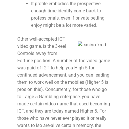
It profile embodies the prospective
enough time-identity come back to
professionals, even if private betting
enjoy might be a lot more varied.
Other well-accepted IGT
video game, is the 3-reel
Controls away from
Fortune position. A number of the video game
was paid of IGT to help you High 5 for
continued advancement, and you can leading
them to work well on the mobiles (Higher 5 is
pros on this). Concurrently, for those who go
to Large 5 Gambling enterprise, you have
made certain video game that used becoming
IGT, and they are today named Higher 5. For
those who have never ever played it or really
wants to lso are-alive certain memory, the