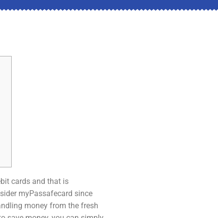
bit cards and that is
nsider myPassafecard since
andling money from the fresh
 to save money, you can simply