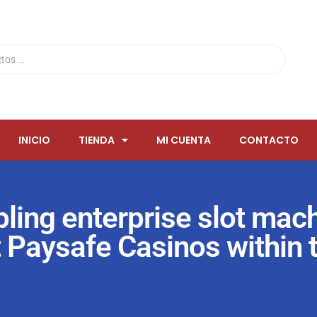
INICIO
TIENDA
MI CUENTA
CONTACTO
ing enterprise slot mac
t Paysafe Casinos within t