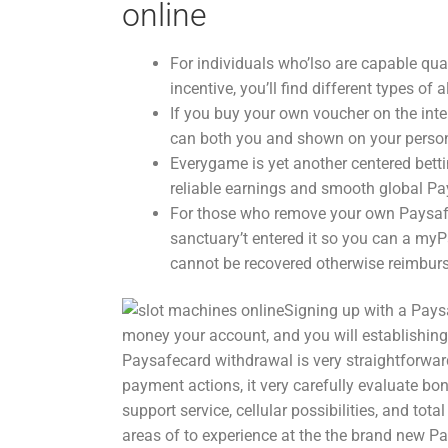
online
For individuals who’lso are capable qu
incentive, you’ll find different types of 
If you buy your own voucher on the inter
can both you and shown on your perso
Everygame is yet another centered betti
reliable earnings and smooth global Pa
For those who remove your own Paysaf
sanctuary’t entered it so you can a my
cannot be recovered otherwise reimbur
Signing up with a Pays
money your account, and you will establishing
Paysafecard withdrawal is very straightforward.
payment actions, it very carefully evaluate bo
support service, cellular possibilities, and tot
areas of to experience at the the brand new 