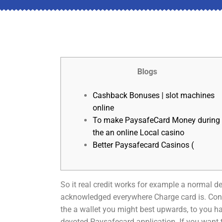
Blogs
Cashback Bonuses | slot machines
online
To make PaysafeCard Money during
the an online Local casino
Better Paysafecard Casinos (
So it real credit works for example a normal de
acknowledged everywhere Charge card is. Co
the a wallet you might best upwards, to you h
devoted Paysafecard application. If you want