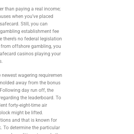
her than paying a real income;
onuses when you’ve placed
afecard. Still, you can
r gambling establishment fee
 there’s no federal legislation
y from offshore gambling, you
safecard casinos playing your
s.
he newest wagering requiremen
s molded away from the bonus
Following day run off, the
regarding the leaderboard. To
ent forty-eight-time air
lock might be lifted.
ions and that is known for
uk. To determine the particular