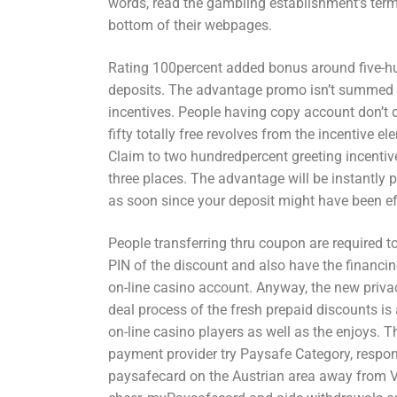
words, read the gambling establishment’s ter
bottom of their webpages.
Rating 100percent added bonus around five-h
deposits. The advantage promo isn’t summed u
incentives. People having copy account don’t 
fifty totally free revolves from the incentive 
Claim to two hundredpercent greeting incentive
three places. The advantage will be instantly 
as soon since your deposit might have been ef
People transferring thru coupon are required to
PIN of the discount and also have the financin
on-line casino account. Anyway, the new priv
deal process of the fresh prepaid discounts is 
on-line casino players as well as the enjoys. The
payment provider try Paysafe Category, responsib
paysafecard on the Austrian area away from V