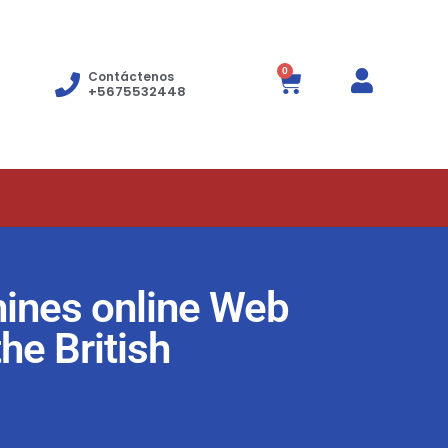
0
Contáctenos
+5675532448
hines online Web
he British