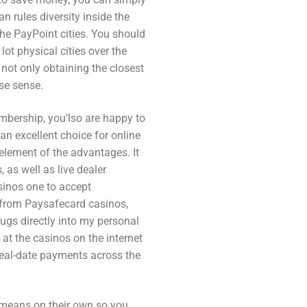
 rules diversity inside the
he PayPoint cities.
You should
ot physical cities over the
 not only obtaining the closest
se sense.
bership, you’lso are happy to
an excellent choice for online
element of the advantages. It
as well as live dealer
sinos one to accept
t from Paysafecard casinos,
lugs directly into my personal
 at the casinos on the internet
 real-date payments across the
 means on their own so you