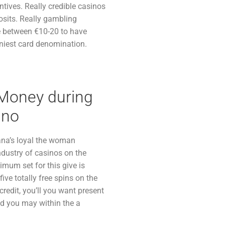
ntives. Really credible casinos
osits. Really gambling
 between €10-20 to have
iniest card denomination.
Money during
ino
ana’s loyal the woman
ndustry of casinos on the
imum set for this give is
five totally free spins on the
redit, you’ll you want present
nd you may within the a