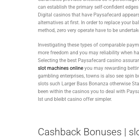
can establish the primary self-confident edg
Digital casinos that have Paysafecard appears 
alternatives at first. In order to replace your b
method, zero very operate have to be undertak
Investigating these types of comparable payme
more freedom and you may reliability when han
Selecting the best Paysafecard casino assuran
slot machines online
you may rewarding betti
gambling enterprises, towns is also see spin bu
slots such Larger Bass Bonanza otherwise Sta
been within the casinos you to deal with Pays
Ist und bleibt casino offer simpler.
Cashback Bonuses | sl