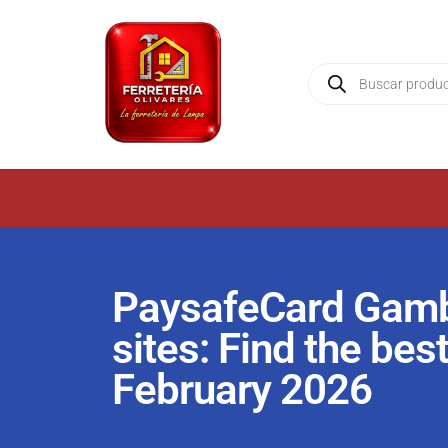
PaysafeCard Gambl
sites: Find the bes
February 2026