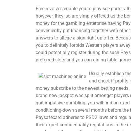
Free revolves enable you to play see ports rat
however, they’lso are simply offered as the b
money for the gambling enterprise having Pays
conveniently put financing together with othe
answers to allege a sign-right up offer. Because
you to definitely forbids Western players awa
could potentially register during the such Pay
preferred slots and you can dining table game
Usually establish t
and check if profit
money subscribe to the newest betting needs. 
brand new jackpot was split amongst players 
quit impulsive gambling, you will find an excell
conditioning-down several months before the b
Paysafecard adheres to PSD2 laws and regulat
their expert confidentiality regulations in the 