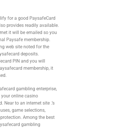
alify for a good PaysafeCard
also provides readily available.
net it will be emailed so you
nal Paysafe membership.
ng web site noted for the
ysafecard deposits.
ecard PIN and you will
Paysafecard membership, it
sed.
afecard gambling enterprise,
 your online casino
 Near to an internet site .’s
nuses, game selections,
al protection. Among the best
Paysafecard gambling