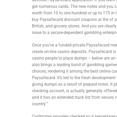
get numerous cards. The new notes and you can
worth from 10 to one hundred or up to 175 in t
buy Paysafecard discount coupons at the of a l
British, and grocery stores. And you are clearly
issue to a secure-dependent gambling enterpri
Once you’ve a funded private Paysafecard mem
create on-line casino deposits. Paysafecard is 
casino people to place dumps – below are an 
also brings a leading band of gambling games, 
choices, rendering it among the best online ca
Paysafecard. It’s led to the fresh developmen
giving dumps as a result of prepaid notes. It p
checking account, is actually generally offered
and it has an extended track list from secure,
country.”
Cardmates provides checked so it percentage