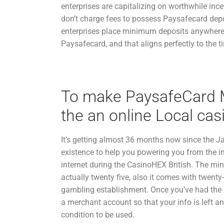
enterprises are capitalizing on worthwhile ince
don’t charge fees to possess Paysafecard dep
enterprises place minimum deposits anywhere
Paysafecard, and that aligns perfectly to the t
To make PaysafeCard 
the an online Local cas
It’s getting almost 36 months now since the J
existence to help you powering you from the i
internet during the CasinoHEX British. The min
actually twenty five, also it comes with twenty-
gambling establishment. Once you’ve had the c
a merchant account so that your info is left a
condition to be used.