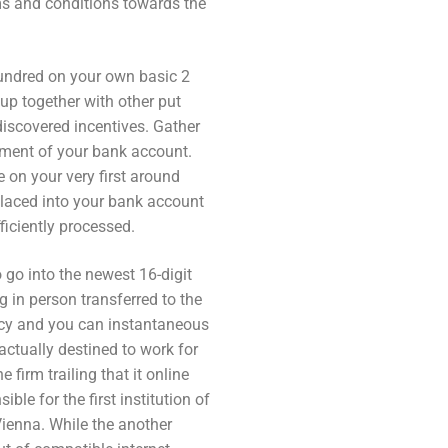
ms and conditions towards the
undred on your own basic 2
p together with other put
discovered incentives. Gather
element of your bank account.
 on your very first around
placed into your bank account
ficiently processed.
 go into the newest 16-digit
g in person transferred to the
acy and you can instantaneous
actually destined to work for
 firm trailing that it online
le for the first institution of
ienna. While the another