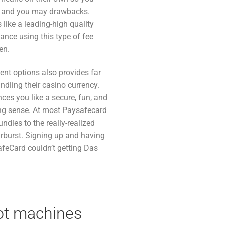
es and you may drawbacks.
like a leading-high quality
alance using this type of fee
en.
nt options also provides far
dling their casino currency.
ces you like a secure, fun, and
ng sense. At most Paysafecard
ndles to the really-realized
rburst. Signing up and having
afeCard couldn’t getting Das
ot machines