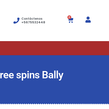
0
Contáctenos
+5675532448
ree spins Bally