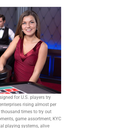
gned for U.S. players try
nterprises rising almost per
thousand times to try out
oments, game assortment, KYC
tal playing systems, alive