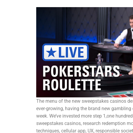
The menu of the new sweepstakes casinos desi
ever-growing, having the brand new gambling e
week. We’ve invested more step 1,one hundred 
sweepstakes casinos, research redemption m
techniques, cellular app, UX, responsible socie