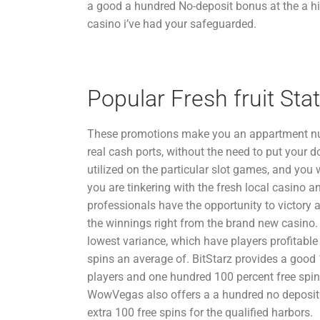
a good a hundred No-deposit bonus at the a hi
casino i’ve had your safeguarded.
Popular Fresh fruit Sta
These promotions make you an appartment nu
real cash ports, without the need to put your d
utilized on the particular slot games, and you
you are tinkering with the fresh local casino a
professionals have the opportunity to victory 
the winnings right from the brand new casino
lowest variance, which have players profitabl
spins an average of. BitStarz provides a good
players and one hundred 100 percent free spins
WowVegas also offers a a hundred no deposit
extra 100 free spins for the qualified harbors.