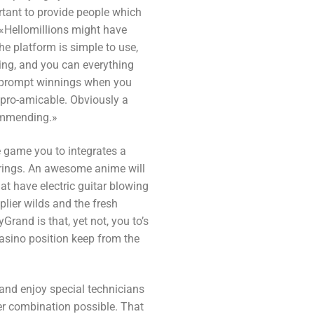
rtant to provide people which
. «Hellomillions might have
e platform is simple to use,
ing, and you can everything
he prompt winnings when you
n pro-amicable. Obviously a
ommending.»
e game you to integrates a
rings. An awesome anime will
at have electric guitar blowing
plier wilds and the fresh
rand is that, yet not, you to’s
casino position keep from the
s and enjoy special technicians
ger combination possible. That