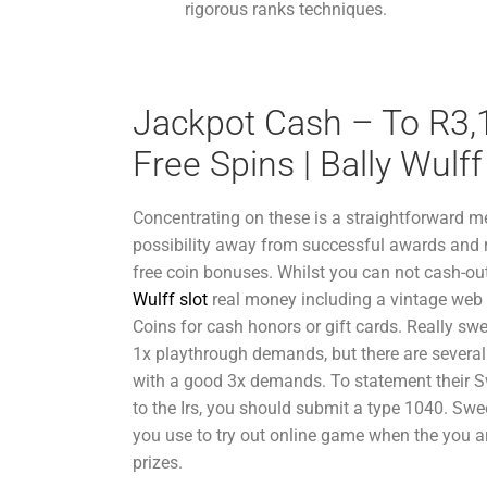
rigorous ranks techniques.
Jackpot Cash – To R3,1
Free Spins | Bally Wulff
Concentrating on these is a straightforward me
possibility away from successful awards and r
free coin bonuses. Whilst you can not cash-o
Wulff slot
real money including a vintage web 
Coins for cash honors or gift cards. Really s
1x playthrough demands, but there are several
with a good 3x demands. To statement their 
to the Irs, you should submit a type 1040. Swe
you use to try out online game when the you 
prizes.