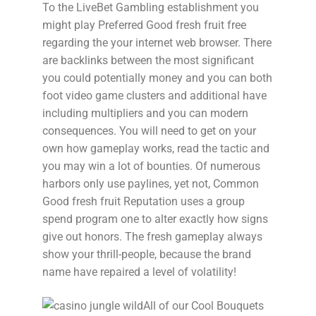
To the LiveBet Gambling establishment you
might play Preferred Good fresh fruit free
regarding the your internet web browser. There
are backlinks between the most significant
you could potentially money and you can both
foot video game clusters and additional have
including multipliers and you can modern
consequences. You will need to get on your
own how gameplay works, read the tactic and
you may win a lot of bounties. Of numerous
harbors only use paylines, yet not, Common
Good fresh fruit Reputation uses a group
spend program one to alter exactly how signs
give out honors. The fresh gameplay always
show your thrill-people, because the brand
name have repaired a level of volatility!
All of our Cool Bouquets