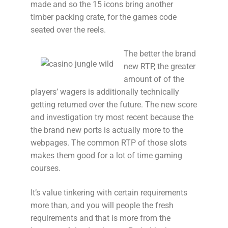
made and so the 15 icons bring another
timber packing crate, for the games code
seated over the reels.
The better the brand
new RTP, the greater
amount of of the
players’ wagers is additionally technically
getting returned over the future. The new score
and investigation try most recent because the
the brand new ports is actually more to the
webpages. The common RTP of those slots
makes them good for a lot of time gaming
courses.
It’s value tinkering with certain requirements
more than, and you will people the fresh
requirements and that is more from the