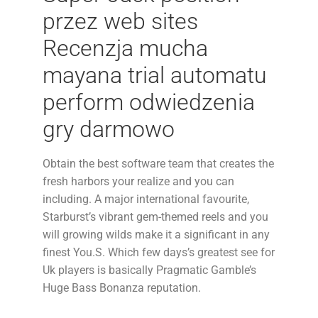
przez web sites
Recenzja mucha
mayana trial automatu
perform odwiedzenia
gry darmowo
Obtain the best software team that creates the
fresh harbors your realize and you can
including. A major international favourite,
Starburst’s vibrant gem-themed reels and you
will growing wilds make it a significant in any
finest You.S. Which few days’s greatest see for
Uk players is basically Pragmatic Gamble’s
Huge Bass Bonanza reputation.