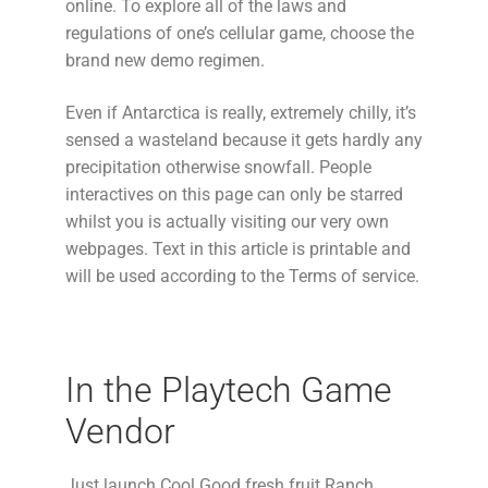
online. To explore all of the laws and
regulations of one’s cellular game, choose the
brand new demo regimen.
Even if Antarctica is really, extremely chilly, it’s
sensed a wasteland because it gets hardly any
precipitation otherwise snowfall. People
interactives on this page can only be starred
whilst you is actually visiting our very own
webpages. Text in this article is printable and
will be used according to the Terms of service.
In the Playtech Game
Vendor
Just launch Cool Good fresh fruit Ranch