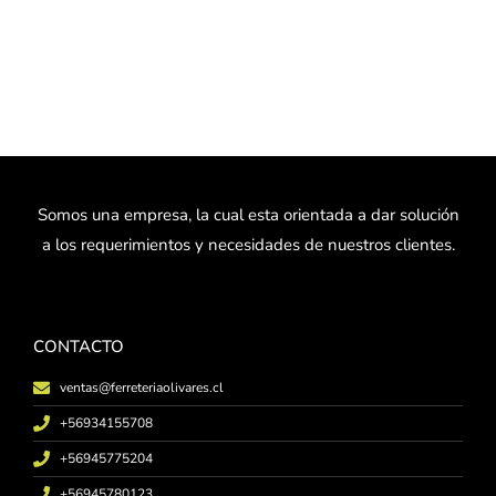
Somos una empresa, la cual esta orientada a dar solución
a los requerimientos y necesidades de nuestros clientes.
CONTACTO
ventas@ferreteriaolivares.cl
+56934155708
+56945775204
+56945780123