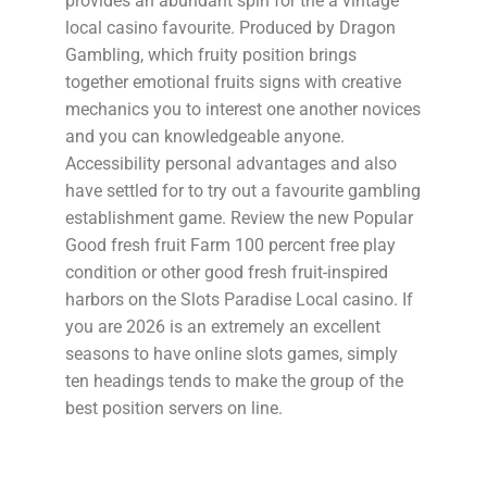
provides an abundant spin for the a vintage
local casino favourite. Produced by Dragon
Gambling, which fruity position brings
together emotional fruits signs with creative
mechanics you to interest one another novices
and you can knowledgeable anyone.
Accessibility personal advantages and also
have settled for to try out a favourite gambling
establishment game. Review the new Popular
Good fresh fruit Farm 100 percent free play
condition or other good fresh fruit-inspired
harbors on the Slots Paradise Local casino. If
you are 2026 is an extremely an excellent
seasons to have online slots games, simply
ten headings tends to make the group of the
best position servers on line.