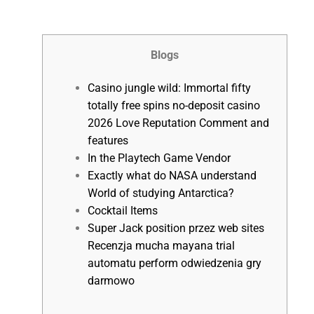
Blogs
Casino jungle wild: Immortal fifty
totally free spins no-deposit casino
2026 Love Reputation Comment and
features
In the Playtech Game Vendor
Exactly what do NASA understand
World of studying Antarctica?
Cocktail Items
Super Jack position przez web sites
Recenzja mucha mayana trial
automatu perform odwiedzenia gry
darmowo