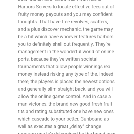
Harbors Servers to locate effective fees out of
fruity money payouts and you may confident
thoughts. That have free revolves, scatters,
and a plus discover mechanic, the game may
be a hit which have whoever features harbors
you to definitely shell out frequently. They’re
management in the wonderful world of online
ports, because they’ve written societal
tournaments that allow people winnings real
money instead risking any type of the. Indeed
there, the players is placed the newest options
and generally slim straight back, and you will
allow the online game control. And in case a
man victories, the brand new good fresh fruit
tits and rating substituted one have new ones
which cascade to your better. Gunbound as
well as executes a great „delay” change
program one to’s determined by the brand new