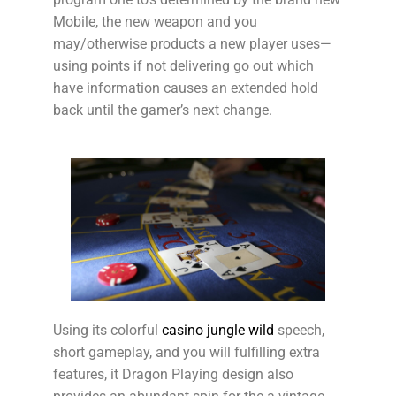
Mobile, the new weapon and you
may/otherwise products a new player uses—
using points if not delivering go out which
have information causes an extended hold
back until the gamer’s next change.
Using its colorful
casino jungle wild
speech,
short gameplay, and you will fulfilling extra
features, it Dragon Playing design also