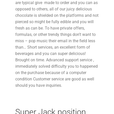
are typical give made to order and you can as
opposed to others, all of our juicy delicious
chocolate is shielded on the platforms and not
pierced so might be fully edible and you will
fresh as can be. To have private offers,
formulas, or other trendy things don’t want to
miss – pop music their email in the field less
than… Short services, an excellent form of
beverages and you can super delicious!
Brought on time. Advanced support service ,
immediately solved difficulty you to happened
on the purchase because of a computer
condition Customer service are good as well
should you have inquiries.
Super Jack position