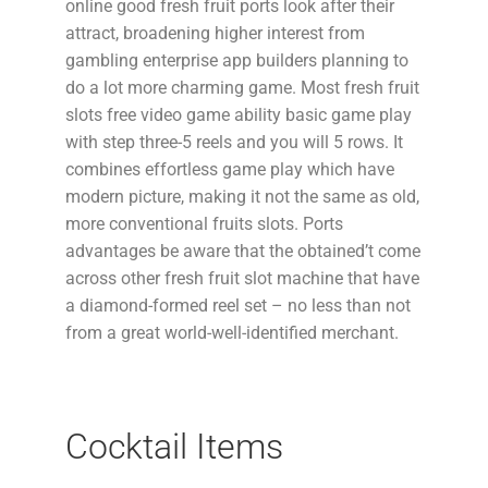
online good fresh fruit ports look after their
attract, broadening higher interest from
gambling enterprise app builders planning to
do a lot more charming game. Most fresh fruit
slots free video game ability basic game play
with step three-5 reels and you will 5 rows. It
combines effortless game play which have
modern picture, making it not the same as old,
more conventional fruits slots. Ports
advantages be aware that the obtained’t come
across other fresh fruit slot machine that have
a diamond-formed reel set – no less than not
from a great world-well-identified merchant.
Cocktail Items