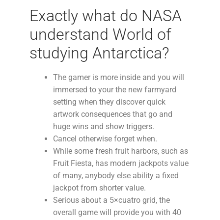
Exactly what do NASA
understand World of
studying Antarctica?
The gamer is more inside and you will
immersed to your the new farmyard
setting when they discover quick
artwork consequences that go and
huge wins and show triggers.
Cancel otherwise forget when.
While some fresh fruit harbors, such as
Fruit Fiesta, has modern jackpots value
of many, anybody else ability a fixed
jackpot from shorter value.
Serious about a 5×cuatro grid, the
overall game will provide you with 40