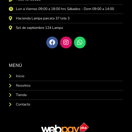
Lun a Viernes 09:00 a 18:00 hrs Sábados - Dom 09:00 a 14:00
Hacienda Lampa parcela 37 lote 3
Sol de septiembre 124 Lampa
MENÚ
Inicio
Nosotros
Tienda
Contacto