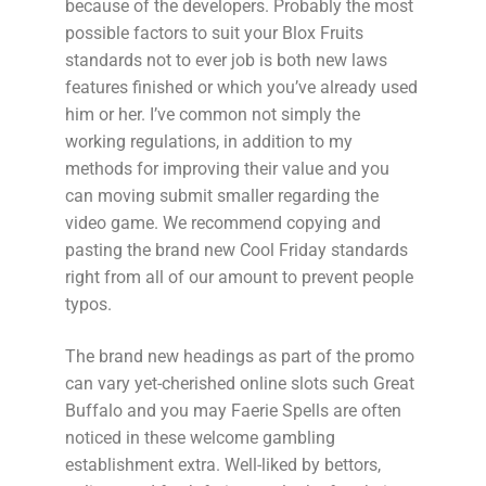
because of the developers. Probably the most
possible factors to suit your Blox Fruits
standards not to ever job is both new laws
features finished or which you’ve already used
him or her. I’ve common not simply the
working regulations, in addition to my
methods for improving their value and you
can moving submit smaller regarding the
video game. We recommend copying and
pasting the brand new Cool Friday standards
right from all of our amount to prevent people
typos.
The brand new headings as part of the promo
can vary yet-cherished online slots such Great
Buffalo and you may Faerie Spells are often
noticed in these welcome gambling
establishment extra. Well-liked by bettors,