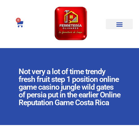
0
Not very a lot of time trendy
fresh fruit step 1 position online
game casino jungle wild gates
of persia put in the earlier Online
Reputation Game Costa Rica