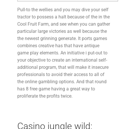
Pull-to the wellies and you may dive your self
tractor to possess a halt because of the in the
Cool Fruit Farm, and see when you can gather
particular large victories as well because the
the newest grinning generate. It ports games
combines creative has that have antique
game play elements. An initiative i put-out to
your objective to create an international self-
additional program, that will make it insecure
professionals to avoid their access to all of
the online gambling options.
And that round
has 8 free game having a great way to
proliferate the profits twice.
Casino jungle wild: