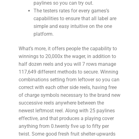
paylines so you can try out.
The testers rates for every games’s
capabilities to ensure that all label are
simple and easy intuitive on the one
platform.
What’s more, it offers people the capability to
winnings to 20,000x the wager, in addition to
half dozen reels and you will 7 rows manage
117,649 different methods to secure. Winning
combinations setting from leftover so you can
correct with each other side reels, having free
of charge symbols necessary to the brand new
successive reels anywhere between the
newest leftmost reel. Along with 25 paylines
effective, and that produces a playing cover
anything from 0.twenty five up to fifty per
twist. Some good fresh fruit shelter-upwards