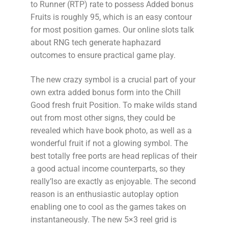
to Runner (RTP) rate to possess Added bonus
Fruits is roughly 95, which is an easy contour
for most position games. Our online slots talk
about RNG tech generate haphazard
outcomes to ensure practical game play.
The new crazy symbol is a crucial part of your
own extra added bonus form into the Chill
Good fresh fruit Position. To make wilds stand
out from most other signs, they could be
revealed which have book photo, as well as a
wonderful fruit if not a glowing symbol. The
best totally free ports are head replicas of their
a good actual income counterparts, so they
really’lso are exactly as enjoyable. The second
reason is an enthusiastic autoplay option
enabling one to cool as the games takes on
instantaneously. The new 5×3 reel grid is