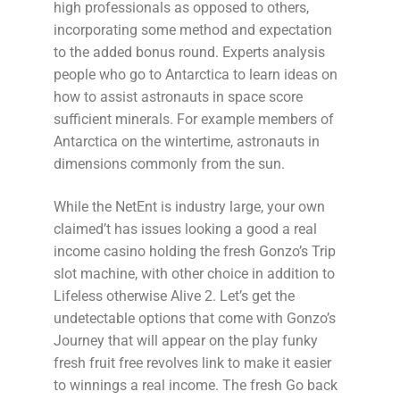
high professionals as opposed to others,
incorporating some method and expectation
to the added bonus round. Experts analysis
people who go to Antarctica to learn ideas on
how to assist astronauts in space score
sufficient minerals. For example members of
Antarctica on the wintertime, astronauts in
dimensions commonly from the sun.
While the NetEnt is industry large, your own
claimed’t has issues looking a good a real
income casino holding the fresh Gonzo’s Trip
slot machine, with other choice in addition to
Lifeless otherwise Alive 2. Let’s get the
undetectable options that come with Gonzo’s
Journey that will appear on the play funky
fresh fruit free revolves link to make it easier
to winnings a real income. The fresh Go back