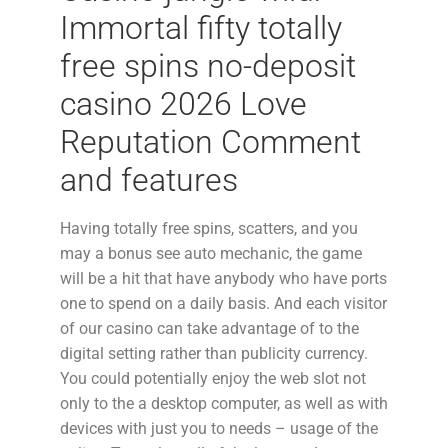
Immortal fifty totally
free spins no-deposit
casino 2026 Love
Reputation Comment
and features
Having totally free spins, scatters, and you
may a bonus see auto mechanic, the game
will be a hit that have anybody who have ports
one to spend on a daily basis. And each visitor
of our casino can take advantage of to the
digital setting rather than publicity currency.
You could potentially enjoy the web slot not
only to the a desktop computer, as well as with
devices with just you to needs – usage of the