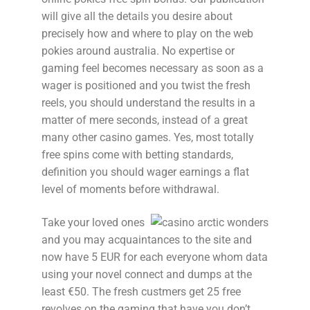
will give all the details you desire about
precisely how and where to play on the web
pokies around australia. No expertise or
gaming feel becomes necessary as soon as a
wager is positioned and you twist the fresh
reels, you should understand the results in a
matter of mere seconds, instead of a great
many other casino games. Yes, most totally
free spins come with betting standards,
definition you should wager earnings a flat
level of moments before withdrawal.
Take your loved ones
and you may acquaintances to the site and
now have 5 EUR for each everyone whom data
using your novel connect and dumps at the
least €50. The fresh custmers get 25 free
revolves on the gaming that have you don’t