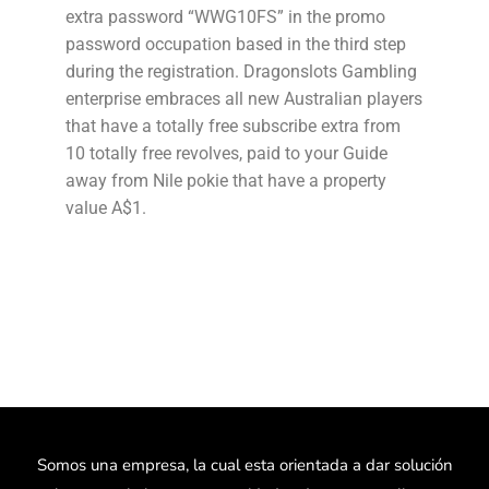
extra password “WWG10FS” in the promo
password occupation based in the third step
during the registration. Dragonslots Gambling
enterprise embraces all new Australian players
that have a totally free subscribe extra from
10 totally free revolves, paid to your Guide
away from Nile pokie that have a property
value A$1.
Somos una empresa, la cual esta orientada a dar solución