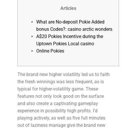
Articles
What are No-deposit Pokie Added
bonus Codes?: casino arctic wonders
A$20 Pokies Incentive during the
Uptown Pokies Local casino
Online Pokies
The brand new higher volatility led us to faith
the fresh winnings was less frequent, as is
typical for higher-volatility game. These
features not only look good on the surface
and also create a captivating gameplay
experience in possibility high profits. I’d
playing actively, as well as five full minutes
out of laziness manage give the brand new