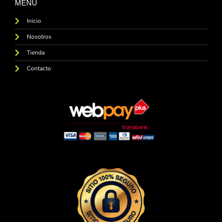
MENÚ
Inicio
Nosotros
Tienda
Contacto