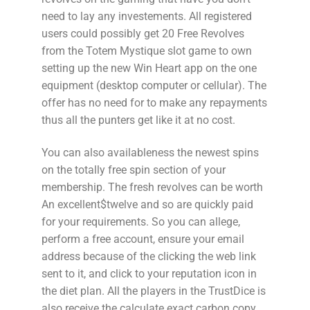
need to lay any investements. All registered
users could possibly get 20 Free Revolves
from the Totem Mystique slot game to own
setting up the new Win Heart app on the one
equipment (desktop computer or cellular). The
offer has no need for to make any repayments
thus all the punters get like it at no cost.
You can also availableness the newest spins
on the totally free spin section of your
membership. The fresh revolves can be worth
An excellent$twelve and so are quickly paid
for your requirements. So you can allege,
perform a free account, ensure your email
address because of the clicking the web link
sent to it, and click to your reputation icon in
the diet plan. All the players in the TrustDice is
also receive the calculate exact carbon copy