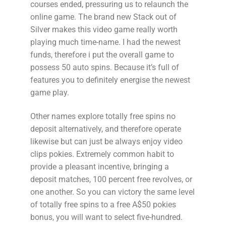
courses ended, pressuring us to relaunch the
online game.
The brand new Stack out of
Silver makes this video game really worth
playing much time-name. I had the newest
funds, therefore i put the overall game to
possess 50 auto spins. Because it’s full of
features you to definitely energise the newest
game play.
Other names explore totally free spins no
deposit alternatively, and therefore operate
likewise but can just be always enjoy video
clips pokies. Extremely common habit to
provide a pleasant incentive, bringing a
deposit matches, 100 percent free revolves, or
one another. So you can victory the same level
of totally free spins to a free A$50 pokies
bonus, you will want to select five-hundred.