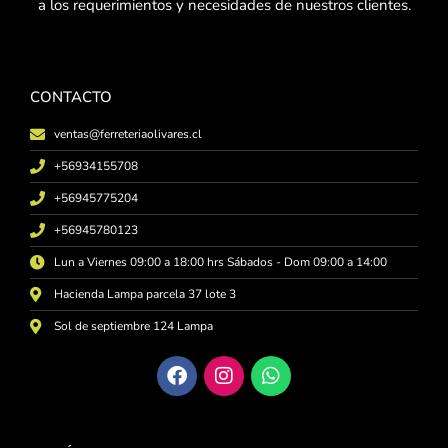
a los requerimientos y necesidades de nuestros clientes.
CONTACTO
ventas@ferreteriaolivares.cl
+56934155708
+56945775204
+56945780123
Lun a Viernes 09:00 a 18:00 hrs Sábados - Dom 09:00 a 14:00
Hacienda Lampa parcela 37 lote 3
Sol de septiembre 124 Lampa