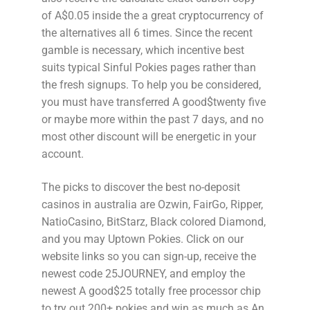
of A$0.05 inside the a great cryptocurrency of
the alternatives all 6 times. Since the recent
gamble is necessary, which incentive best
suits typical Sinful Pokies pages rather than
the fresh signups. To help you be considered,
you must have transferred A good$twenty five
or maybe more within the past 7 days, and no
most other discount will be energetic in your
account.
The picks to discover the best no-deposit
casinos in australia are Ozwin, FairGo, Ripper,
NatioCasino, BitStarz, Black colored Diamond,
and you may Uptown Pokies. Click on our
website links so you can sign-up, receive the
newest code 25JOURNEY, and employ the
newest A good$25 totally free processor chip
to try out 200+ pokies and win as much as An