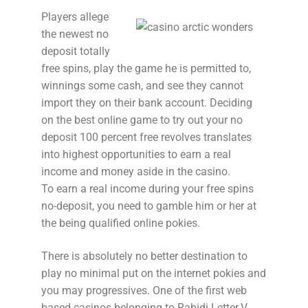
Players allege
the newest no
deposit totally
free spins, play the game he is permitted to,
winnings some cash, and see they cannot
import they on their bank account. Deciding
on the best online game to try out your no
deposit 100 percent free revolves translates
into highest opportunities to earn a real
income and money aside in the casino.
To earn a real income during your free spins
no-deposit, you need to gamble him or her at
the being qualified online pokies.
There is absolutely no better destination to
play no minimal put on the internet pokies and
you may progressives. One of the first web
based casinos belonging to Rabidi Letter.V.,