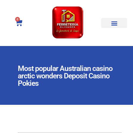
0
Most popular Australian casino
arctic wonders Deposit Casino
Pokies