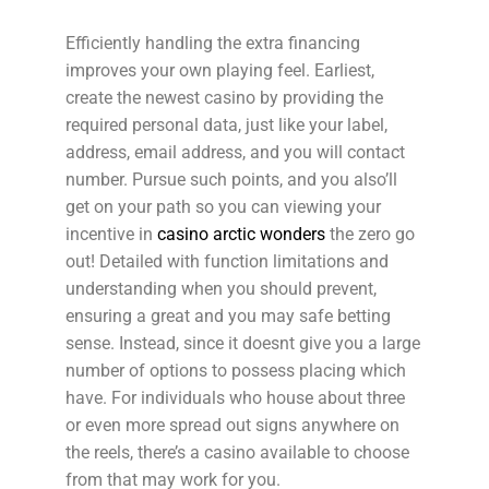
Efficiently handling the extra financing
improves your own playing feel. Earliest,
create the newest casino by providing the
required personal data, just like your label,
address, email address, and you will contact
number. Pursue such points, and you also’ll
get on your path so you can viewing your
incentive in
casino arctic wonders
the zero go
out! Detailed with function limitations and
understanding when you should prevent,
ensuring a great and you may safe betting
sense. Instead, since it doesnt give you a large
number of options to possess placing which
have. For individuals who house about three
or even more spread out signs anywhere on
the reels, there’s a casino available to choose
from that may work for you.