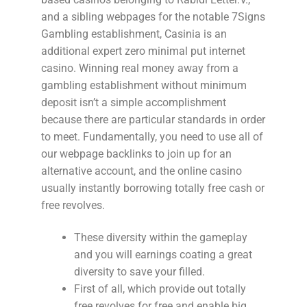
and a sibling webpages for the notable 7Signs
Gambling establishment, Casinia is an
additional expert zero minimal put internet
casino. Winning real money away from a
gambling establishment without minimum
deposit isn’t a simple accomplishment
because there are particular standards in order
to meet. Fundamentally, you need to use all of
our webpage backlinks to join up for an
alternative account, and the online casino
usually instantly borrowing totally free cash or
free revolves.
These diversity within the gameplay
and you will earnings coating a great
diversity to save your filled.
First of all, which provide out totally
free revolves for free and enable big