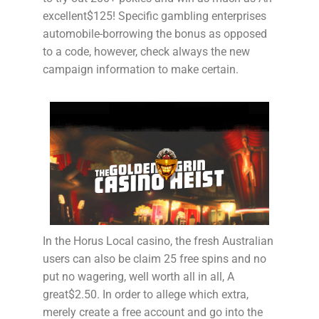
excellent$125! Specific gambling enterprises
automobile-borrowing the bonus as opposed
to a code, however, check always the new
campaign information to make certain.
In the Horus Local casino, the fresh Australian
users can also be claim 25 free spins and no
put no wagering, well worth all in all, A
great$2.50. In order to allege which extra,
merely create a free account and go into the