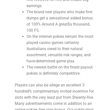
earnings.
The brand new players who make first
dumps get a sensational added bonus
of 100% Around A great$a thousand,
100 FS.
On the internet pokies remain the most
played casino games certainly
Australians owed to their natural
assortment, versatile risk ranges, and
have-determined game play.
The newest battle on the finest payout
pokies is definitely competitive.
Players can also be allege an excellent 3
hundred% complimentary invited incentive for
slots with the very least put from $twenty-five.
Many advertisements come in addition to an
online pokies free spin bonus. Our publication