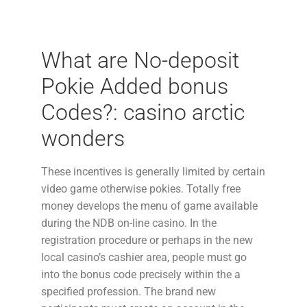
What are No-deposit
Pokie Added bonus
Codes?: casino arctic
wonders
These incentives is generally limited by certain
video game otherwise pokies. Totally free
money develops the menu of game available
during the NDB on-line casino. In the
registration procedure or perhaps in the new
local casino’s cashier area, people must go
into the bonus code precisely within the a
specified profession. The brand new