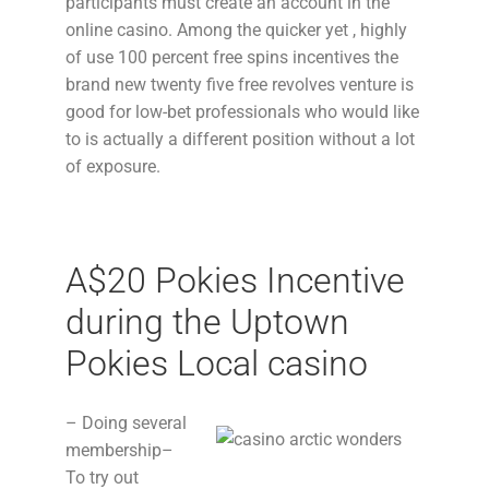
participants must create an account in the
online casino. Among the quicker yet , highly
of use 100 percent free spins incentives the
brand new twenty five free revolves venture is
good for low-bet professionals who would like
to is actually a different position without a lot
of exposure.
A$20 Pokies Incentive
during the Uptown
Pokies Local casino
– Doing several
membership–
To try out