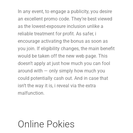
In any event, to engage a publicity, you desire
an excellent promo code. They’re best viewed
as the lowest-exposure inclusion unlike a
reliable treatment for profit. As safer, i
encourage activating the bonus as soon as
you join. If eligibility changes, the main benefit
would be taken off the new web page. This
doesn’t apply at just how much you can fool
around with — only simply how much you
could potentially cash out. And in case that
isn’t the way it is, i reveal via the extra
malfunction.
Online Pokies