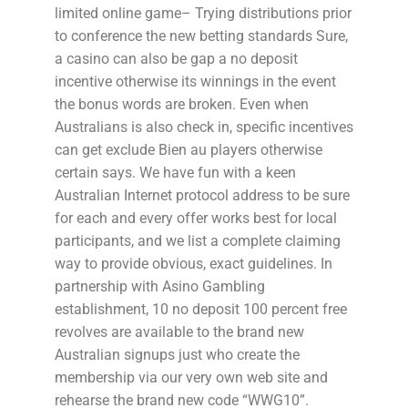
limited online game– Trying distributions prior
to conference the new betting standards Sure,
a casino can also be gap a no deposit
incentive otherwise its winnings in the event
the bonus words are broken. Even when
Australians is also check in, specific incentives
can get exclude Bien au players otherwise
certain says. We have fun with a keen
Australian Internet protocol address to be sure
for each and every offer works best for local
participants, and we list a complete claiming
way to provide obvious, exact guidelines. In
partnership with Asino Gambling
establishment, 10 no deposit 100 percent free
revolves are available to the brand new
Australian signups just who create the
membership via our very own web site and
rehearse the brand new code “WWG10”.