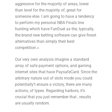
aggressive for the majority of areas, lower
than level for the majority of, great for
someone else. I am going to have a tendency
to perform my personal NBA Finals line
hunting which have FanDuel as the, typically,
the brand new betting software can give finest
alternatives than simply their best
competition.»
Our very own analysis imagine a standard
array of safe payment options, and gaming
internet sites that have PaysafeCard. Since the
arbitrary nature out of slots mode you could
potentially’t ensure a victory, there are many
actions, of types. Regarding harbors, it’s
crucial that you just remember that , results
are usually random.