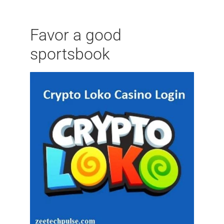
Favor a good
sportsbook