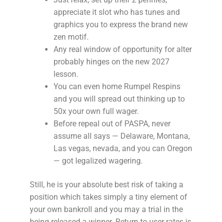
appreciate it slot who has tunes and
graphics you to express the brand new
zen motif.
Any real window of opportunity for alter
probably hinges on the new 2027
lesson.
You can even home Rumpel Respins
and you will spread out thinking up to
50x your own full wager.
Before repeal out of PASPA, never
assume all says — Delaware, Montana,
Las vegas, nevada, and you can Oregon
— got legalized wagering.
Still, he is your absolute best risk of taking a
position which takes simply a tiny element of
your own bankroll and you may a trial in the
being released a winner. Return to user rates is