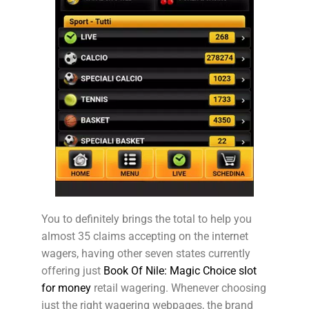
You to definitely brings the total to help you
almost 35 claims accepting on the internet
wagers, having other seven states currently
offering just
Book Of Nile: Magic Choice slot
for money
retail wagering. Whenever choosing
just the right wagering webpages, the brand