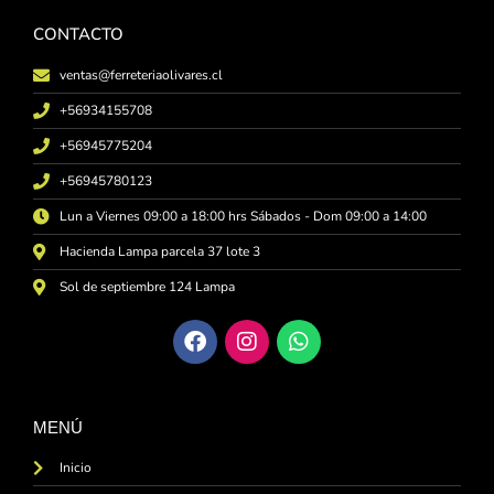
CONTACTO
ventas@ferreteriaolivares.cl
+56934155708
+56945775204
+56945780123
Lun a Viernes 09:00 a 18:00 hrs Sábados - Dom 09:00 a 14:00
Hacienda Lampa parcela 37 lote 3
Sol de septiembre 124 Lampa
MENÚ
Inicio