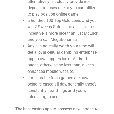
alternatively is actually provide no-
deposit bonuses one to you can utilize
to play position online game.
a hundred,100 Top Gold coins and you
will 2 Sweeps Gold coins acceptance
incentive is more nice than just McLuck
and you can MegaBonanza
Any casino really worth your time will
get a loyal cellular gambling enterprise
app to own apple’s ios or Android
pages, otherwise no less than, a keen
enhanced mobile website.
It means the fresh games are now
being released all day, generally there’s
constantly new things and you will
interesting to use.
The best casino app to possess new iphone 4