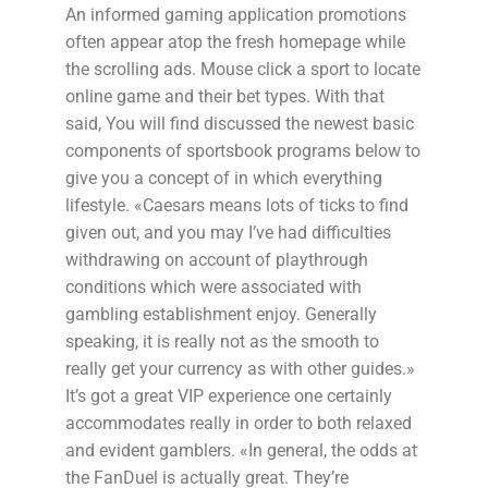
An informed gaming application promotions
often appear atop the fresh homepage while
the scrolling ads. Mouse click a sport to locate
online game and their bet types. With that
said, You will find discussed the newest basic
components of sportsbook programs below to
give you a concept of in which everything
lifestyle. «Caesars means lots of ticks to find
given out, and you may I’ve had difficulties
withdrawing on account of playthrough
conditions which were associated with
gambling establishment enjoy. Generally
speaking, it is really not as the smooth to
really get your currency as with other guides.»
It’s got a great VIP experience one certainly
accommodates really in order to both relaxed
and evident gamblers. «In general, the odds at
the FanDuel is actually great. They’re