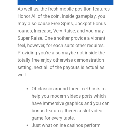
As well as, the fresh mobile position features
Honor All of the coin. Inside gameplay, you
may also cause Free Spins, Jackpot Bonus
rounds, Increase, Very Raise, and you may
Super Raise. One another provide a vibrant
feel, however, for each suits other requires.
Providing you’re also maybe not inside the
totally free enjoy otherwise demonstration
setting, next all of the payouts is actual as
well.
Of classic around three-reel hosts to
help you modern videos ports which
have immersive graphics and you can
bonus features, there’s a slot video
game for every taste.
Just what online casinos perform