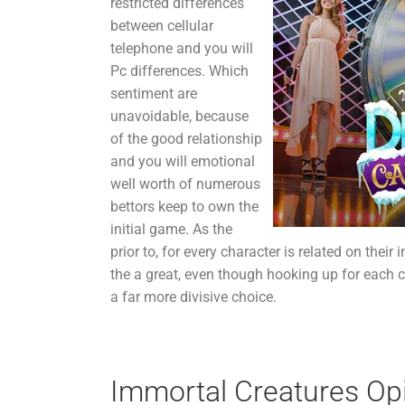
restricted differences
between cellular
telephone and you will
Pc differences. Which
sentiment are
unavoidable, because
of the good relationship
and you will emotional
well worth of numerous
bettors keep to own the
initial game. As the
prior to, for every character is related on their 
the a great, even though hooking up for each c
a far more divisive choice.
Immortal Creatures Op