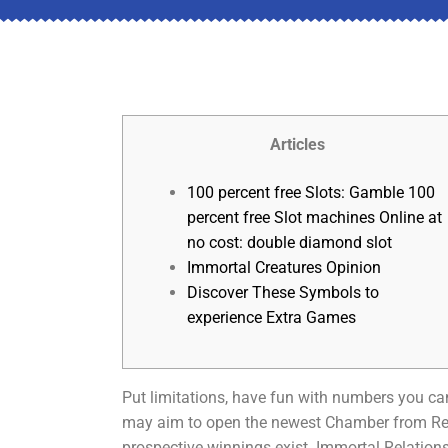
Articles
100 percent free Slots: Gamble 100
percent free Slot machines Online at
no cost: double diamond slot
Immortal Creatures Opinion
Discover These Symbols to
experience Extra Games
Put limitations, have fun with numbers you can
may aim to open the newest Chamber from Rev
prospective winnings exist. Immortal Relation