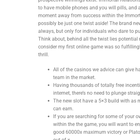
to have mobile phones and you will pills, and 
moment away from success within the Immort
possibly be just one twist aside!
The brand new
always, but only for individuals who dare to p
Think about, behind all the twist lies potentia
consider my first online game was so fulfilling
thrill.
All of the casinos we advice can give 
team in the market.
Having thousands of totally free incenti
internet, there’s no need to plunge stra
The new slot have a 5×3 build with as
can earn.
If you are searching for some of your
within the the game, you will want to 
good 60000x maximum victory or Plato
out of x.