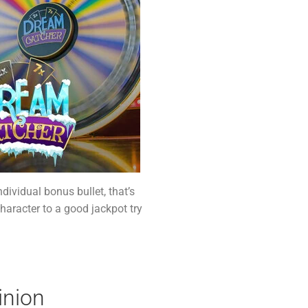
individual bonus bullet, that’s
haracter to a good jackpot try
inion