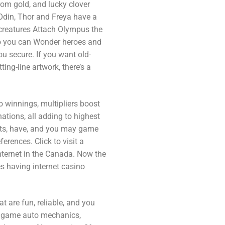
rom gold, and lucky clover
 Odin, Thor and Freya have a
creatures Attach Olympus the
o you can Wonder heroes and
ou secure. If you want old-
ing-line artwork, there’s a
o winnings, multipliers boost
ations, all adding to highest
outs, have, and you may game
erences. Click to visit a
nternet in the Canada. Now the
s having internet casino
 are fun, reliable, and you
ine game auto mechanics,