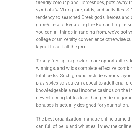
friendly colour plans Horseshoes, pots away f
symbols ⚔ Viking lore, raids, and activities ⚔
tendency to searched Greek gods, heroes and 
game’s record Regarding the Roman Empire s
you can all things in ranging from, we’ve got y
college or university convenience otherwise cutt
layout to suit all the pro.
Totally free spins provide more opportunities t
winnings, and wilds complete effective combin
total perks. Such groups include various lay
play styles so you can appeal to additional pref
knowledgeable a real income casinos on the i
newest dining tables less than per demo game
bonuses is actually designed for your nation.
The best organization manage online game that
can full of bells and whistles. I view the onl