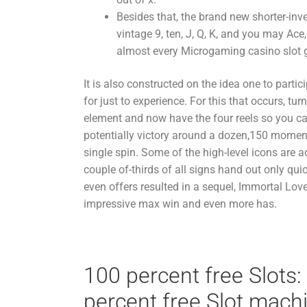
Besides that, the brand new shorter-in
vintage 9, ten, J, Q, K, and you may Ace
almost every Microgaming casino slot
It is also constructed on the idea one to part
for just to experience. For this that occurs, tu
element and now have the four reels so you ca
potentially victory around a dozen,150 moment
single spin. Some of the high-level icons are a
couple of-thirds of all signs hand out only qu
even offers resulted in a sequel, Immortal Lov
impressive max win and even more has.
100 percent free Slots
percent free Slot machi