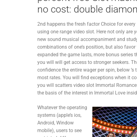
no cost: double diamon
2nd happens the fresh factor Choice for every li
using one range video slot. Here not only are y
new sound musical accompaniment and study
combinations of one’s position, but also favor
expanded the game lasts, more bonus series t
you will will get access to stronger seekers. T
confidence the entire wager per spin, below ‘s 
most rates. You will find exceptions when it c
you will scatters video slot Immortal Romance
the basis of the interest in Immortal Love ins
Whatever the operating
systems (apple’s ios,
Android, Window
mobile), users to see