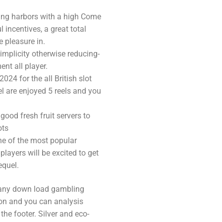
ying harbors with a high Come
 incentives, a great total
 pleasure in.
simplicity otherwise reducing-
nt all player.
024 for the all British slot
uel are enjoyed 5 reels and you
ood fresh fruit servers to
ots
ne of the most popular
players will be excited to get
equel.
 any down load gambling
tion and you can analysis
the footer. Silver and eco-