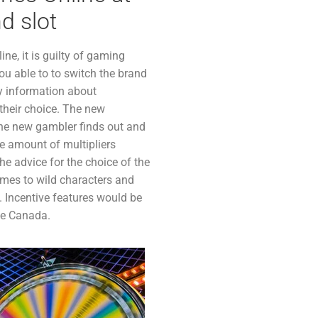
d slot
ne, it is guilty of gaming
ou able to to switch the brand
 information about
 their choice. The new
he new gambler finds out and
he amount of multipliers
the advice for the choice of the
omes to wild characters and
. Incentive features would be
ide Canada.