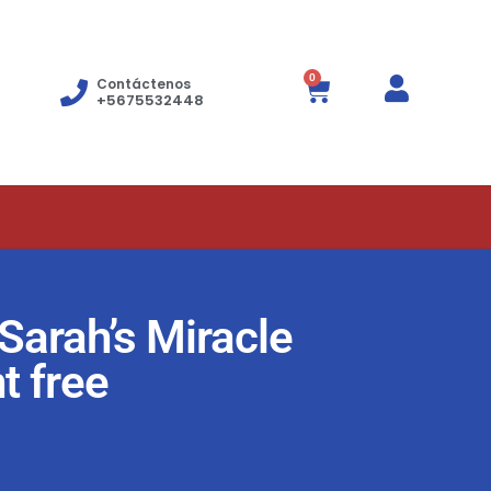
0
Contáctenos
+5675532448
Sarah’s Miracle
t free