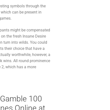
vesting symbols through the
, which can be present in
 games.
icipants might be compensated
rn on the fresh Insane Desire
n turn into wilds. You could
s their choice that have a
ctually worthwhile, however, a
ick wins. All round prominence
e 2, which has a more
: Gamble 100
nes Online at