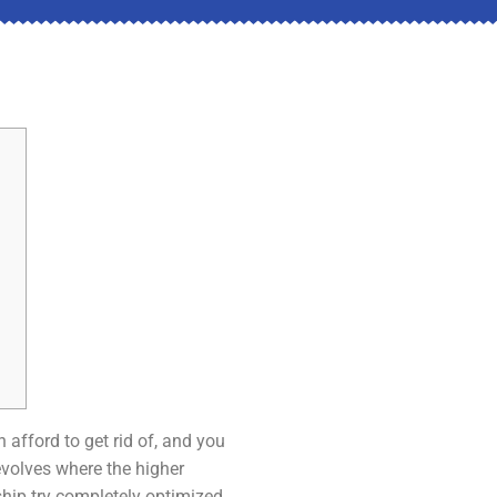
 afford to get rid of, and you
olves where the higher
ship try completely optimized