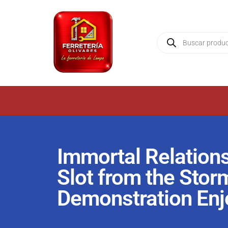
Immortal Relations
Slot from the Stor
Demonstration Enj