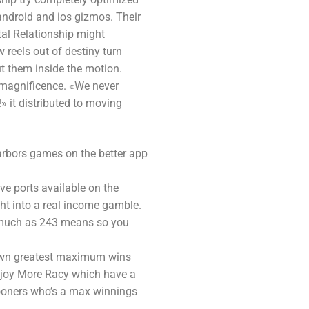
android and ios gizmos. Their
al Relationship might
 reels out of destiny turn
ut them inside the motion.
l magnificence. «We never
!» it distributed to moving
harbors games on the better app
ve ports available on the
ight into a real income gamble.
 much as 243 means so you
 own greatest maximum wins
enjoy More Racy which have a
oners who’s a max winnings