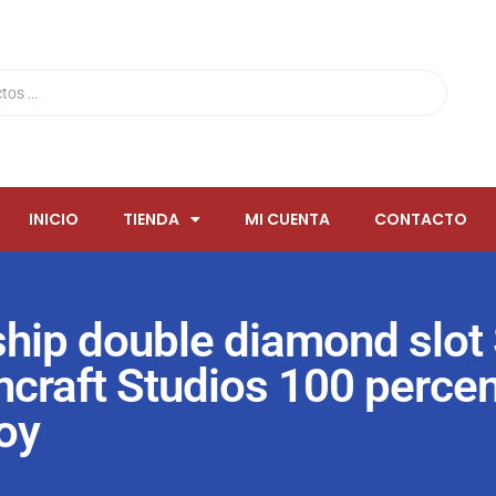
INICIO
TIENDA
MI CUENTA
CONTACTO
hip double diamond slot 
mcraft Studios 100 percen
oy