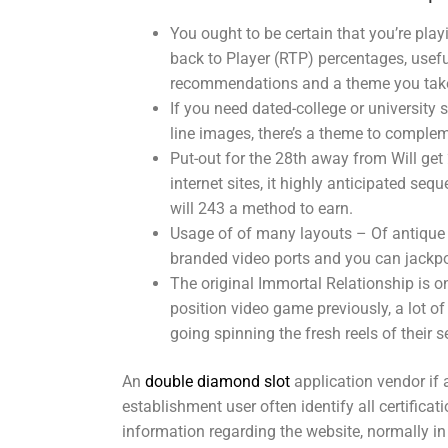
You ought to be certain that you’re pla
back to Player (RTP) percentages, useful
recommendations and a theme you take
If you need dated-college or university 
line images, there’s a theme to compleme
Put-out for the 28th away from Will get 2
internet sites, it highly anticipated seq
will 243 a method to earn.
Usage of of many layouts – Of antique g
branded video ports and you can jackp
The original Immortal Relationship is o
position video game previously, a lot of 
going spinning the fresh reels of their s
An
double diamond slot
application vendor if
establishment user often identify all certifica
information regarding the website, normally in 