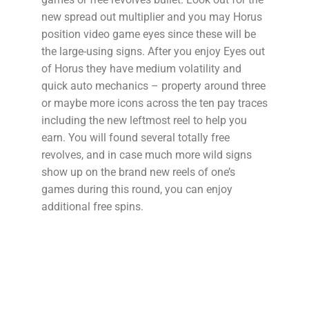
new spread out multiplier and you may Horus
position video game eyes since these will be
the large-using signs. After you enjoy Eyes out
of Horus they have medium volatility and
quick auto mechanics – property around three
or maybe more icons across the ten pay traces
including the new leftmost reel to help you
earn. You will found several totally free
revolves, and in case much more wild signs
show up on the brand new reels of one’s
games during this round, you can enjoy
additional free spins.