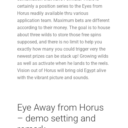
certainly a position series to the Eyes from
Horus readily available thru various
application team. Maximum bets are different
according to their money. The goal is to house
about three wilds to store those free spins
supposed, and there is no limit to help you
exactly how many you could trigger very the
newest prizes can be stack up! Growing wilds
as well as activate when he lands to the reels.
Vision out of Horus will bring old Egypt alive
with the vibrant picture and sounds.
Eye Away from Horus
– demo setting and