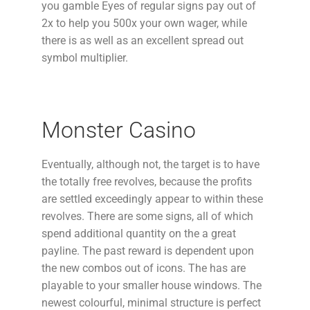
you gamble Eyes of regular signs pay out of
2x to help you 500x your own wager, while
there is as well as an excellent spread out
symbol multiplier.
Monster Casino
Eventually, although not, the target is to have
the totally free revolves, because the profits
are settled exceedingly appear to within these
revolves. There are some signs, all of which
spend additional quantity on the a great
payline. The past reward is dependent upon
the new combos out of icons. The has are
playable to your smaller house windows. The
newest colourful, minimal structure is perfect