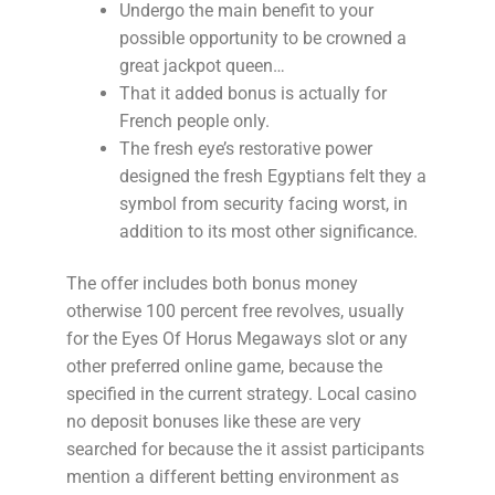
Undergo the main benefit to your
possible opportunity to be crowned a
great jackpot queen…
That it added bonus is actually for
French people only.
The fresh eye’s restorative power
designed the fresh Egyptians felt they a
symbol from security facing worst, in
addition to its most other significance.
The offer includes both bonus money
otherwise 100 percent free revolves, usually
for the Eyes Of Horus Megaways slot or any
other preferred online game, because the
specified in the current strategy. Local casino
no deposit bonuses like these are very
searched for because the it assist participants
mention a different betting environment as