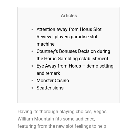
Articles
Attention away from Horus Slot
Review | players paradise slot
machine
Courtney’s Bonuses Decision during
the Horus Gambling establishment
Eye Away from Horus – demo setting
and remark
Monster Casino
Scatter signs
Having its thorough playing choices, Vegas
William Mountain fits some audience,
featuring from the new slot feelings to help