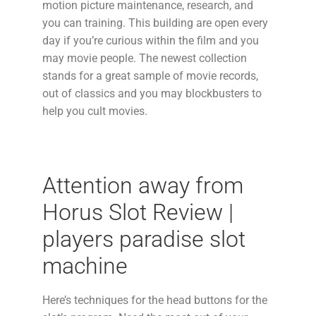
motion picture maintenance, research, and
you can training. This building are open every
day if you’re curious within the film and you
may movie people. The newest collection
stands for a great sample of movie records,
out of classics and you may blockbusters to
help you cult movies.
Attention away from
Horus Slot Review |
players paradise slot
machine
Here’s techniques for the head buttons for the