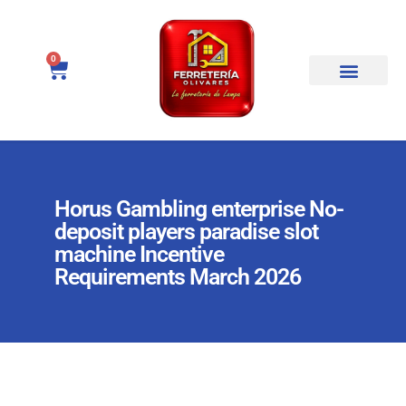
0
Horus Gambling enterprise No-
deposit players paradise slot
machine Incentive
Requirements March 2026