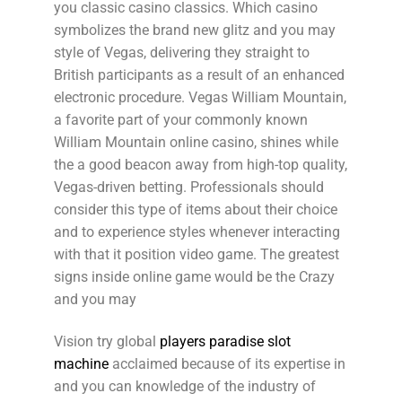
you classic casino classics. Which casino
symbolizes the brand new glitz and you may
style of Vegas, delivering they straight to
British participants as a result of an enhanced
electronic procedure.
Vegas William Mountain,
a favorite part of your commonly known
William Mountain online casino, shines while
the a good beacon away from high-top quality,
Vegas-driven betting. Professionals should
consider this type of items about their choice
and to experience styles whenever interacting
with that it position video game. The greatest
signs inside online game would be the Crazy
and you may
Vision try global
players paradise slot
machine
acclaimed because of its expertise in
and you can knowledge of the industry of