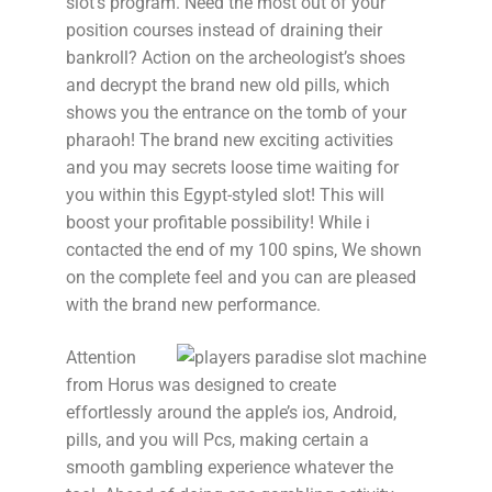
slot’s program. Need the most out of your
position courses instead of draining their
bankroll? Action on the archeologist’s shoes
and decrypt the brand new old pills, which
shows you the entrance on the tomb of your
pharaoh! The brand new exciting activities
and you may secrets loose time waiting for
you within this Egypt-styled slot! This will
boost your profitable possibility! While i
contacted the end of my 100 spins, We shown
on the complete feel and you can are pleased
with the brand new performance.
Attention
from Horus was designed to create
effortlessly around the apple’s ios, Android,
pills, and you will Pcs, making certain a
smooth gambling experience whatever the