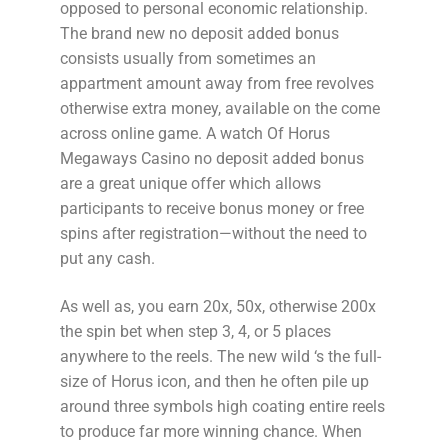
opposed to personal economic relationship.
The brand new no deposit added bonus
consists usually from sometimes an
appartment amount away from free revolves
otherwise extra money, available on the come
across online game. A watch Of Horus
Megaways Casino no deposit added bonus
are a great unique offer which allows
participants to receive bonus money or free
spins after registration—without the need to
put any cash.
As well as, you earn 20x, 50x, otherwise 200x
the spin bet when step 3, 4, or 5 places
anywhere to the reels. The new wild ‘s the full-
size of Horus icon, and then he often pile up
around three symbols high coating entire reels
to produce far more winning chance. When