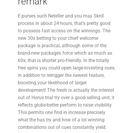
remark
E-purses such Neteller and you may Skrill
process in about 24 hours, that’s pretty good
to possess fast access on the winnings. The
new 30x betting to your chief welcome
package is practical, although some of the
brand-new packages force which as much as
60x, that is shorter pro-friendly. In the totally
free spins you could open large-investing cues,
in addition to retrigger the newest feature,
boosting your likelihood of larger
development! The fresh is actually the interest
out of Horus trial try over a good selling unit; it
reflects globe-better perform to raise visibility.
This permits one find in increase precisely
what the has try and how of a lot winning
combinations out of cues constantly yield.