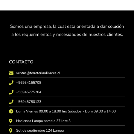
Somos una empresa, la cual esta orientada a dar solución
a los requerimientos y necesidades de nuestros clientes.
CONTACTO
ventas@ferreteriaolivares.cl
+56934155708
+56945775204
+56945780123
Lun a Viernes 09:00 a 18:00 hrs Sábados - Dom 09:00 a 14:00
Hacienda Lampa parcela 37 lote 3
Sol de septiembre 124 Lampa