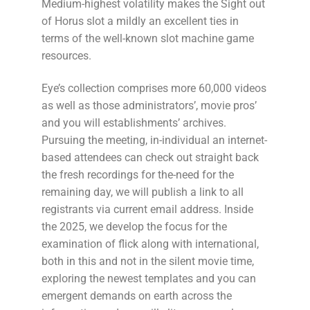
Medium-highest volatility makes the Sight out
of Horus slot a mildly an excellent ties in
terms of the well-known slot machine game
resources.
Eye’s collection comprises more 60,000 videos
as well as those administrators’, movie pros’
and you will establishments’ archives.
Pursuing the meeting, in-individual an internet-
based attendees can check out straight back
the fresh recordings for the-need for the
remaining day, we will publish a link to all
registrants via current email address. Inside
the 2025, we develop the focus for the
examination of flick along with international,
both in this and not in the silent movie time,
exploring the newest templates and you can
emergent demands on earth across the