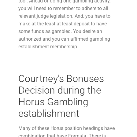
tool. Ahead of doing one gambling activity,
you will need to remember to adhere to all
relevant judge legislation. And, you have to
make at the least at least deposit to have
some funds as gambled. You desire an
authorized and you can affirmed gambling
establishment membership.
Courtney’s Bonuses
Decision during the
Horus Gambling
establishment
Many of these Horus position headings have
combination that have Formula. There is