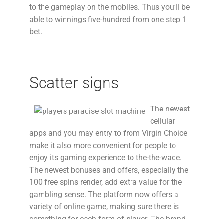
to the gameplay on the mobiles. Thus you’ll be
able to winnings five-hundred from one step 1
bet.
Scatter signs
The newest
cellular
apps and you may entry to from Virgin Choice
make it also more convenient for people to
enjoy its gaming experience to the-the-wade.
The newest bonuses and offers, especially the
100 free spins render, add extra value for the
gambling sense. The platform now offers a
variety of online game, making sure there is
something for each form of player. The brand