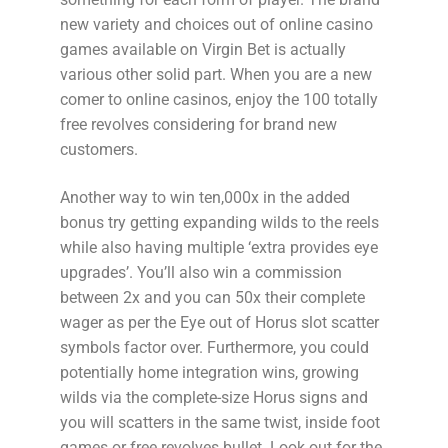
new variety and choices out of online casino
games available on Virgin Bet is actually
various other solid part. When you are a new
comer to online casinos, enjoy the 100 totally
free revolves considering for brand new
customers.
Another way to win ten,000x in the added
bonus try getting expanding wilds to the reels
while also having multiple ‘extra provides eye
upgrades’. You’ll also win a commission
between 2x and you can 50x their complete
wager as per the Eye out of Horus slot scatter
symbols factor over. Furthermore, you could
potentially home integration wins, growing
wilds via the complete-size Horus signs and
you will scatters in the same twist, inside foot
games or free revolves bullet. Look out for the