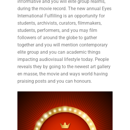
informative and you will elite group realms,
during the movie record. The new annual Eyes
International Fulfilling is an opportunity for
students, archivists, curators, filmmakers,
students, performers, and you may film
followers of around the globe to gather
together and you will mention contemporary
elite group and you can academic things
impacting audiovisual lifestyle today. People
reveals they by going to the newest art gallery
en masse, the movie and ways world having
praising posts and you can honours.