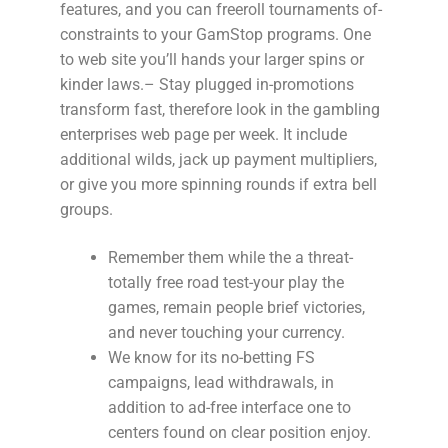
features, and you can freeroll tournaments of-
constraints to your GamStop programs. One
to web site you’ll hands your larger spins or
kinder laws.– Stay plugged in-promotions
transform fast, therefore look in the gambling
enterprises web page per week. It include
additional wilds, jack up payment multipliers,
or give you more spinning rounds if extra bell
groups.
Remember them while the a threat-
totally free road test-your play the
games, remain people brief victories,
and never touching your currency.
We know for its no-betting FS
campaigns, lead withdrawals, in
addition to ad-free interface one to
centers found on clear position enjoy.