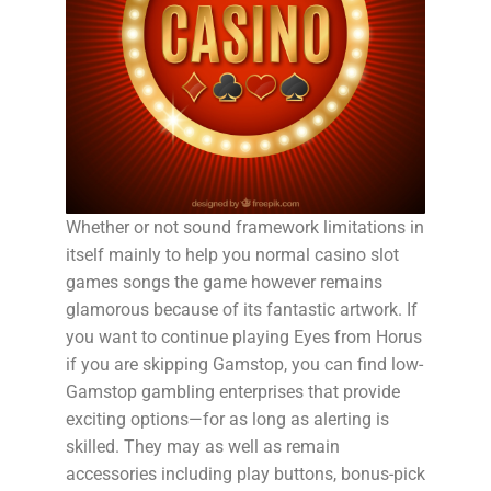
Whether or not sound framework limitations in
itself mainly to help you normal casino slot
games songs the game however remains
glamorous because of its fantastic artwork. If
you want to continue playing Eyes from Horus
if you are skipping Gamstop, you can find low-
Gamstop gambling enterprises that provide
exciting options—for as long as alerting is
skilled. They may as well as remain
accessories including play buttons, bonus-pick