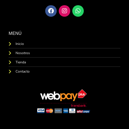
MENÚ
Inicio
Nosotros
Tienda
Contacto