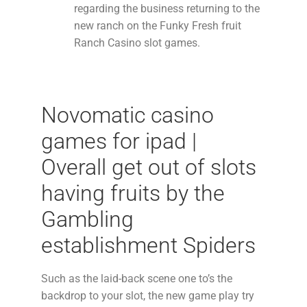
regarding the business returning to the
new ranch on the Funky Fresh fruit
Ranch Casino slot games.
Novomatic casino
games for ipad |
Overall get out of slots
having fruits by the
Gambling
establishment Spiders
Such as the laid-back scene one to’s the
backdrop to your slot, the new game play try