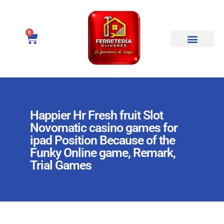
0
Happier Hr Fresh fruit Slot
Novomatic casino games for
ipad Position Because of the
Funky Online game, Remark,
Trial Games