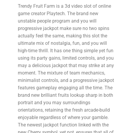
Trendy Fruit Farm is a 3d video slot of online
game creator Playtech. The brand new
unstable people program and you will
progressive jackpot make sure no two spins
actually feel the same, making this slot the
ultimate mix of nostalgia, fun, and you will
high-time thrill. It has one thing simple yet fun
using its party gains, limited controls, and you
may a delicious jackpot that may strike at any
moment. The mixture of team mechanics,
minimalist controls, and a progressive jackpot
features gameplay engaging all the time. The
brand new brilliant fruits lookup sharp in both
portrait and you may surroundings
orientations, retaining the fresh arcade-build
enjoyable regardless of where your gamble.
The newest jackpot function linked with the
new Cherry symbol, yet not, ensures that all of