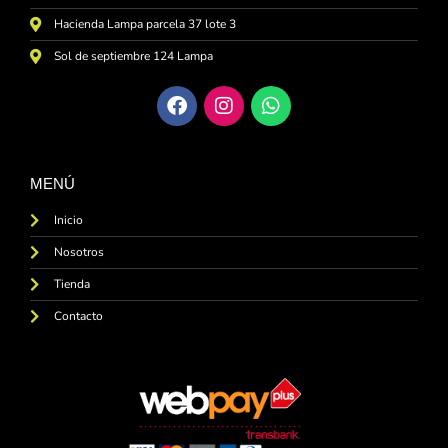
Hacienda Lampa parcela 37 lote 3
Sol de septiembre 124 Lampa
MENÚ
Inicio
Nosotros
Tienda
Contacto