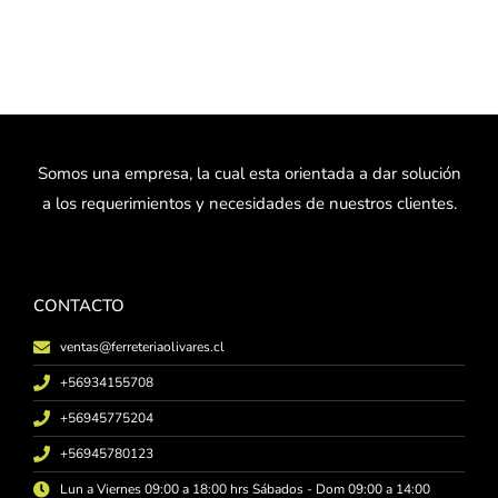
Somos una empresa, la cual esta orientada a dar solución
a los requerimientos y necesidades de nuestros clientes.
CONTACTO
ventas@ferreteriaolivares.cl
+56934155708
+56945775204
+56945780123
Lun a Viernes 09:00 a 18:00 hrs Sábados - Dom 09:00 a 14:00