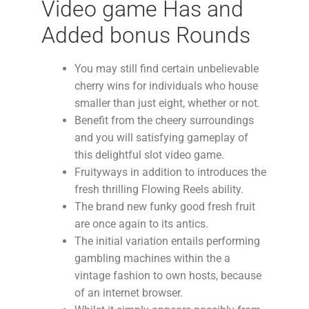
Video game Has and
Added bonus Rounds
You may still find certain unbelievable
cherry wins for individuals who house
smaller than just eight, whether or not.
Benefit from the cheery surroundings
and you will satisfying gameplay of
this delightful slot video game.
Fruityways in addition to introduces the
fresh thrilling Flowing Reels ability.
The brand new funky good fresh fruit
are once again to its antics.
The initial variation entails performing
gambling machines within the a
vintage fashion to own hosts, because
of an internet browser.