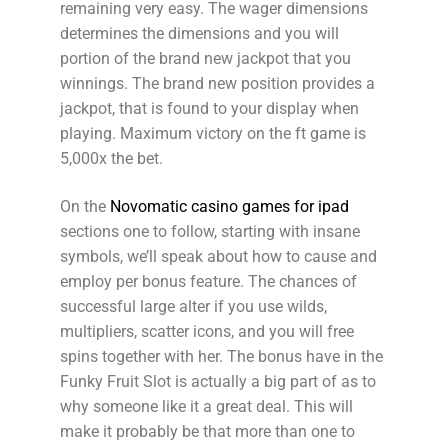
remaining very easy. The wager dimensions
determines the dimensions and you will
portion of the brand new jackpot that you
winnings. The brand new position provides a
jackpot, that is found to your display when
playing. Maximum victory on the ft game is
5,000x the bet.
On the
Novomatic casino games for ipad
sections one to follow, starting with insane
symbols, we’ll speak about how to cause and
employ per bonus feature. The chances of
successful large alter if you use wilds,
multipliers, scatter icons, and you will free
spins together with her. The bonus have in the
Funky Fruit Slot is actually a big part of as to
why someone like it a great deal. This will
make it probably be that more than one to