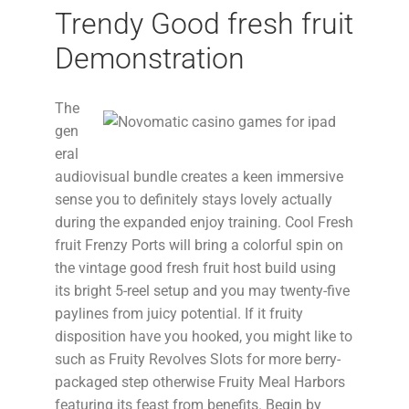
Trendy Good fresh fruit
Demonstration
The
gen
eral
audiovisual bundle creates a keen immersive
sense you to definitely stays lovely actually
during the expanded enjoy training. Cool Fresh
fruit Frenzy Ports will bring a colorful spin on
the vintage good fresh fruit host build using
its bright 5-reel setup and you may twenty-five
paylines from juicy potential. If it fruity
disposition have you hooked, you might like to
such as Fruity Revolves Slots for more berry-
packaged step otherwise Fruity Meal Harbors
featuring its feast from benefits. Begin by