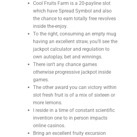
Cool Fruits Farm is a 20-payline slot
which have Spread Symbol and also
the chance to earn totally free revolves
inside the-enjoy.
To the right, consuming an empty mug
having an excellent straw, you’ll see the
jackpot calculator and regulation to
own autoplay, bet and winnings.
There isn’t any chance games
otherwise progressive jackpot inside
games.
The other award you can victory within
slot fresh fruit is of a mix of sixteen or
more lemons.
I reside in a time of constant scientific
invention one to in person impacts
online casinos.
Bring an excellent fruity excursion