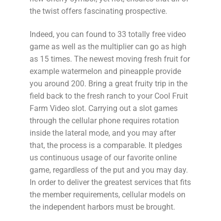
the twist offers fascinating prospective.
Indeed, you can found to 33 totally free video
game as well as the multiplier can go as high
as 15 times. The newest moving fresh fruit for
example watermelon and pineapple provide
you around 200. Bring a great fruity trip in the
field back to the fresh ranch to your Cool Fruit
Farm Video slot. Carrying out a slot games
through the cellular phone requires rotation
inside the lateral mode, and you may after
that, the process is a comparable. It pledges
us continuous usage of our favorite online
game, regardless of the put and you may day.
In order to deliver the greatest services that fits
the member requirements, cellular models on
the independent harbors must be brought.