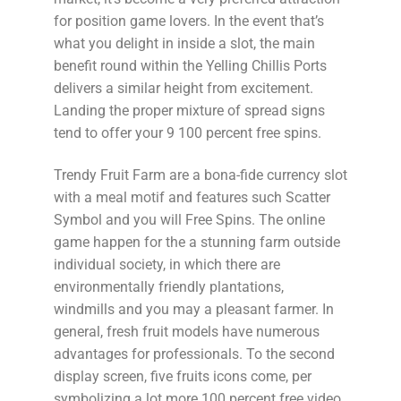
for position game lovers. In the event that’s
what you delight in inside a slot, the main
benefit round within the Yelling Chillis Ports
delivers a similar height from excitement.
Landing the proper mixture of spread signs
tend to offer your 9 100 percent free spins.
Trendy Fruit Farm are a bona-fide currency slot
with a meal motif and features such Scatter
Symbol and you will Free Spins. The online
game happen for the a stunning farm outside
individual society, in which there are
environmentally friendly plantations,
windmills and you may a pleasant farmer. In
general, fresh fruit models have numerous
advantages for professionals. To the second
display screen, five fruits icons come, per
symbolizing a lot more 100 percent free video