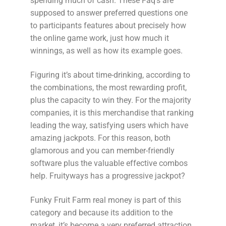
spending much of cash. These Faq’s are
supposed to answer preferred questions one
to participants features about precisely how
the online game work, just how much it
winnings, as well as how its example goes.
Figuring it’s about time-drinking, according to
the combinations, the most rewarding profit,
plus the capacity to win they. For the majority
companies, it is this merchandise that ranking
leading the way, satisfying users which have
amazing jackpots. For this reason, both
glamorous and you can member-friendly
software plus the valuable effective combos
help. Fruityways has a progressive jackpot?
Funky Fruit Farm real money is part of this
category and because its addition to the
market, it’s become a very preferred attraction