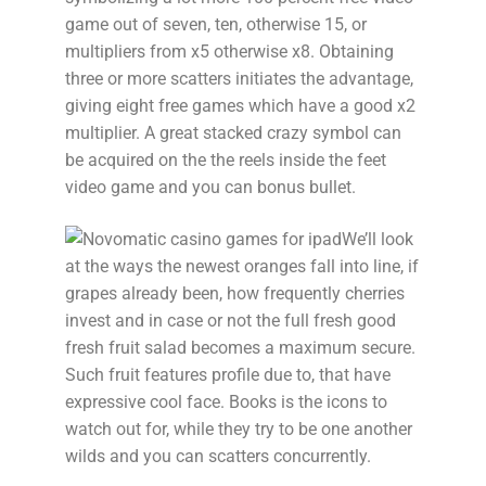
game out of seven, ten, otherwise 15, or
multipliers from x5 otherwise x8. Obtaining
three or more scatters initiates the advantage,
giving eight free games which have a good x2
multiplier. A great stacked crazy symbol can
be acquired on the the reels inside the feet
video game and you can bonus bullet.
We’ll look
at the ways the newest oranges fall into line, if
grapes already been, how frequently cherries
invest and in case or not the full fresh good
fresh fruit salad becomes a maximum secure.
Such fruit features profile due to, that have
expressive cool face. Books is the icons to
watch out for, while they try to be one another
wilds and you can scatters concurrently.