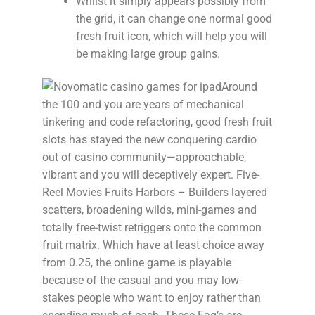
Whilst it simply appears possibly from
the grid, it can change one normal good
fresh fruit icon, which will help you will
be making large group gains.
Around
the 100 and you are years of mechanical
tinkering and code refactoring, good fresh fruit
slots has stayed the new conquering cardio
out of casino community—approachable,
vibrant and you will deceptively expert. Five-
Reel Movies Fruits Harbors – Builders layered
scatters, broadening wilds, mini-games and
totally free-twist retriggers onto the common
fruit matrix. Which have at least choice away
from 0.25, the online game is playable
because of the casual and you may low-
stakes people who want to enjoy rather than