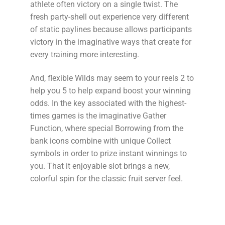
athlete often victory on a single twist. The
fresh party-shell out experience very different
of static paylines because allows participants
victory in the imaginative ways that create for
every training more interesting.
And, flexible Wilds may seem to your reels 2 to
help you 5 to help expand boost your winning
odds. In the key associated with the highest-
times games is the imaginative Gather
Function, where special Borrowing from the
bank icons combine with unique Collect
symbols in order to prize instant winnings to
you. That it enjoyable slot brings a new,
colorful spin for the classic fruit server feel.