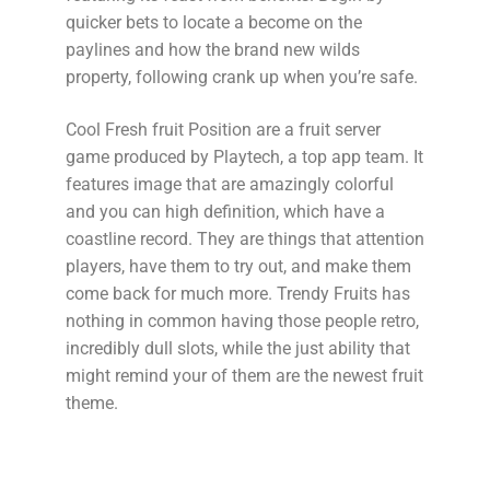
quicker bets to locate a become on the
paylines and how the brand new wilds
property, following crank up when you’re safe.
Cool Fresh fruit Position are a fruit server
game produced by Playtech, a top app team. It
features image that are amazingly colorful
and you can high definition, which have a
coastline record. They are things that attention
players, have them to try out, and make them
come back for much more. Trendy Fruits has
nothing in common having those people retro,
incredibly dull slots, while the just ability that
might remind your of them are the newest fruit
theme.