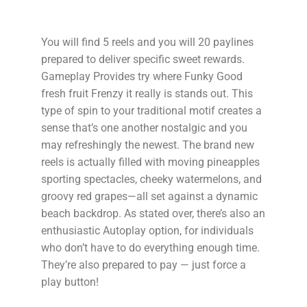
You will find 5 reels and you will 20 paylines
prepared to deliver specific sweet rewards.
Gameplay Provides try where Funky Good
fresh fruit Frenzy it really is stands out. This
type of spin to your traditional motif creates a
sense that’s one another nostalgic and you
may refreshingly the newest. The brand new
reels is actually filled with moving pineapples
sporting spectacles, cheeky watermelons, and
groovy red grapes—all set against a dynamic
beach backdrop.
As stated over, there’s also an
enthusiastic Autoplay option, for individuals
who don’t have to do everything enough time.
They’re also prepared to pay — just force a
play button!