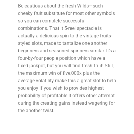
Be cautious about the fresh Wilds—such
cheeky fruit substitute for most other symbols
so you can complete successful
combinations. That it 5-reel spectacle is
actually a delicious spin to the vintage fruits-
styled slots, made to tantalize one another
beginners and seasoned spinners similar. It’s a
four-by-four people position which have a
fixed jackpot, but you will find fresh fruit! Still,
the maximum win of five,000x plus the
average volatility make this a great slot to help
you enjoy if you wish to provides highest
probability of profitable It offers other attempt
during the creating gains instead wagering for
the another twist.