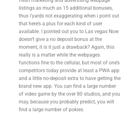
fresh marketing and advertising webpage
listings as much as 15 additional bonuses,
thus i’yards not exaggerating when i point out
that here’s a plus for each kind of user
available. I pointed out you to Las vegas Now
doesn’t give a no deposit bonus at the
moment, it is it just a drawback? Again, this
really is a matter while the webpages
functions fine to the cellular, but most of one’s
competitors today provide at least a PWA app
and a little no-deposit extra to have getting the
brand new app. You can find a large number
of video game by the over 80 studios, and you
may, because you probably predict, you will
find a large number of pokies.