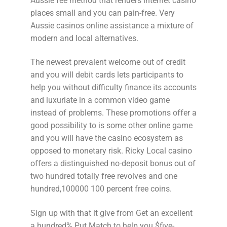
Aussie fee method that renders internet casino
places small and you can pain-free. Very
Aussie casinos online assistance a mixture of
modern and local alternatives.
The newest prevalent welcome out of credit
and you will debit cards lets participants to
help you without difficulty finance its accounts
and luxuriate in a common video game
instead of problems. These promotions offer a
good possibility to is some other online game
and you will have the casino ecosystem as
opposed to monetary risk. Ricky Local casino
offers a distinguished no-deposit bonus out of
two hundred totally free revolves and one
hundred,100000 100 percent free coins.
Sign up with that it give from Get an excellent
a hundred% Put Match to help you $five-