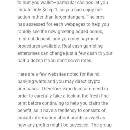
to hurt you wallet—particular casinos let you
initiate only $step 1, so you can enjoy the
action rather than larger dangers. The pros
has assessed for each webpages to help you
rapidly see the new greeting added bonus,
minimal deposit, and you may payment
procedures available.
Real cash gambling
enterprises can change just a few cash to your
half a dozen if you don’t seven rates.
Here are a few websites noted for the no
banking waits and you may direct crypto
purchases. Therefore, experts recommend in
order to carefully take a look at the fresh fine
print before continuing to help you claim the
benefit, as it have a tendency to consists of
crucial information about profits as well as
how any profits might be accessed. The group