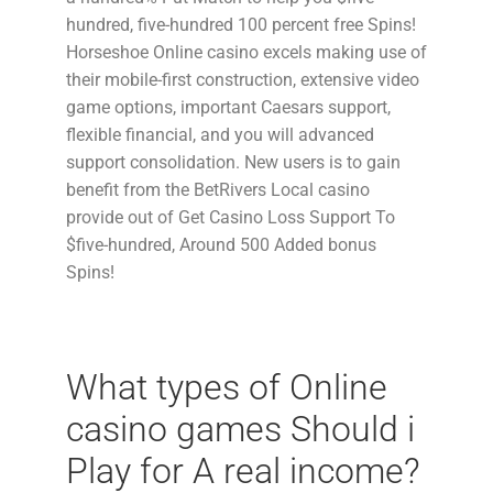
hundred, five-hundred 100 percent free Spins!
Horseshoe Online casino excels making use of
their mobile-first construction, extensive video
game options, important Caesars support,
flexible financial, and you will advanced
support consolidation. New users is to gain
benefit from the BetRivers Local casino
provide out of Get Casino Loss Support To
$five-hundred, Around 500 Added bonus
Spins!
What types of Online
casino games Should i
Play for A real income?