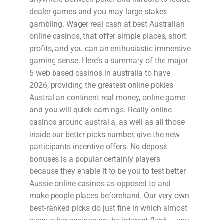
dealer games and you may large-stakes
gambling. Wager real cash at best Australian
online casinos, that offer simple places, short
profits, and you can an enthusiastic immersive
gaming sense. Here’s a summary of the major
5 web based casinos in australia to have
2026, providing the greatest online pokies
Australian continent real money, online game
and you will quick earnings. Really online
casinos around australia, as well as all those
inside our better picks number, give the new
participants incentive offers. No deposit
bonuses is a popular certainly players
because they enable it to be you to test better
Aussie online casinos as opposed to and
make people places beforehand. Our very own
best-ranked picks do just fine in which almost