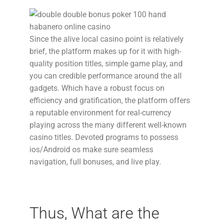
Since the alive local casino point is relatively
brief, the platform makes up for it with high-
quality position titles, simple game play, and
you can credible performance around the all
gadgets. Which have a robust focus on
efficiency and gratification, the platform offers
a reputable environment for real-currency
playing across the many different well-known
casino titles. Devoted programs to possess
ios/Android os make sure seamless
navigation, full bonuses, and live play.
Thus, What are the