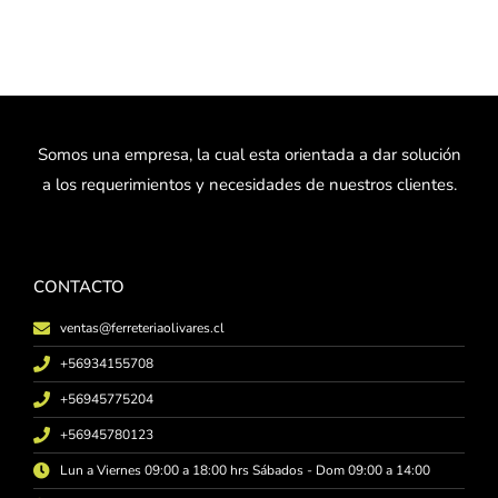
Somos una empresa, la cual esta orientada a dar solución
a los requerimientos y necesidades de nuestros clientes.
CONTACTO
ventas@ferreteriaolivares.cl
+56934155708
+56945775204
+56945780123
Lun a Viernes 09:00 a 18:00 hrs Sábados - Dom 09:00 a 14:00