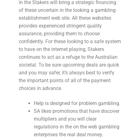
in the Stakers will bring a strategic financing
of these uncertain in the looking a gambling
establishment web site. All these websites
provides experienced stringent quality
assurance, providing them to choose
confidently. For these looking to a safe system
to have on the internet playing, Stakers
continues to act as a refuge to the Australian
societal. To be sure upcoming deals are quick
and you may safer, it’s always best to verify
the important points of all of the payment
choices in advance.
Help is designed for problem gambling.
SA likes promotions that have discover
multipliers and you will clear
regulations in the on the web gambling
enterprises the real deal money.