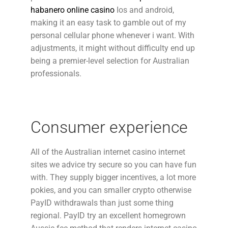
habanero online casino
Ios and android,
making it an easy task to gamble out of my
personal cellular phone whenever i want. With
adjustments, it might without difficulty end up
being a premier-level selection for Australian
professionals.
Consumer experience
All of the Australian internet casino internet
sites we advice try secure so you can have fun
with. They supply bigger incentives, a lot more
pokies, and you can smaller crypto otherwise
PayID withdrawals than just some thing
regional. PayID try an excellent homegrown