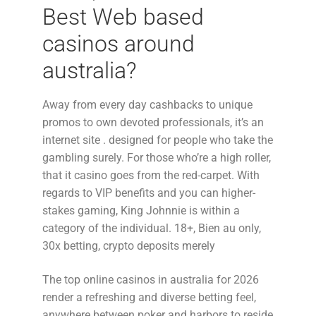
Best Web based
casinos around
australia?
Away from every day cashbacks to unique
promos to own devoted professionals, it’s an
internet site . designed for people who take the
gambling surely. For those who’re a high roller,
that it casino goes from the red-carpet. With
regards to VIP benefits and you can higher-
stakes gaming, King Johnnie is within a
category of the individual. 18+, Bien au only,
30x betting, crypto deposits merely
The top online casinos in australia for 2026
render a refreshing and diverse betting feel,
anywhere between poker and harbors to reside