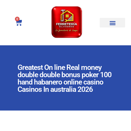
0
Greatest On line Real money
double double bonus poker 100
hand habanero online casino
Casinos In australia 2026