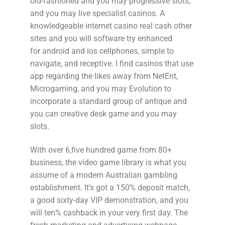
old-fashioned and you may progressive slots,
and you may live specialist casinos. A
knowledgeable internet casino real cash other
sites and you will software try enhanced
for android and ios cellphones, simple to
navigate, and receptive. I find casinos that use
app regarding the likes away from NetEnt,
Microgaming, and you may Evolution to
incorporate a standard group of antique and
you can creative desk game and you may
slots.
With over 6,five hundred game from 80+
business, the video game library is what you
assume of a modern Australian gambling
establishment. It’s got a 150% deposit match,
a good sixty-day VIP demonstration, and you
will ten% cashback in your very first day. The