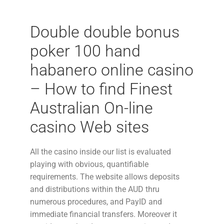
Double double bonus
poker 100 hand
habanero online casino
– How to find Finest
Australian On-line
casino Web sites
All the casino inside our list is evaluated
playing with obvious, quantifiable
requirements. The website allows deposits
and distributions within the AUD thru
numerous procedures, and PayID and
immediate financial transfers. Moreover it