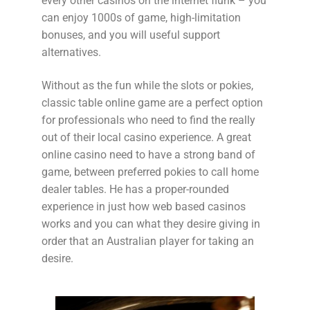
every other casinos on the internet flunk – you
can enjoy 1000s of game, high-limitation
bonuses, and you will useful support
alternatives.
Without as the fun while the slots or pokies,
classic table online game are a perfect option
for professionals who need to find the really
out of their local casino experience. A great
online casino need to have a strong band of
game, between preferred pokies to call home
dealer tables. He has a proper-rounded
experience in just how web based casinos
works and you can what they desire giving in
order that an Australian player for taking an
desire.