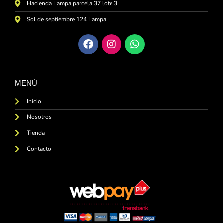
Hacienda Lampa parcela 37 lote 3
Sol de septiembre 124 Lampa
MENÚ
Inicio
Nosotros
Tienda
Contacto