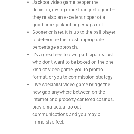
Jackpot video game pepper the
decision, giving more than just a punt—
they’re also an excellent ripper of a
good time, jackpot or perhaps not.
Sooner or later, it is up to the ball player
to determine the most appropriate
percentage approach.
It’s a great see to own participants just
who don’t want to be boxed on the one
kind of video game, you to promo
format, or you to commission strategy.
Live specialist video game bridge the
new gap anywhere between on the
internet and property-centered casinos,
providing actual-go out
communications and you may a
immersive feel.