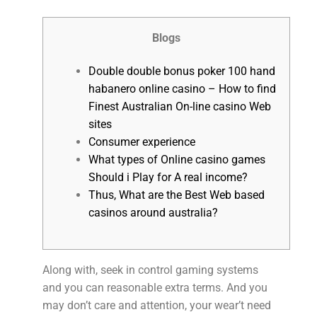
Blogs
Double double bonus poker 100 hand
habanero online casino – How to find
Finest Australian On-line casino Web
sites
Consumer experience
What types of Online casino games
Should i Play for A real income?
Thus, What are the Best Web based
casinos around australia?
Along with, seek in control gaming systems
and you can reasonable extra terms. And you
may don’t care and attention, your wear’t need