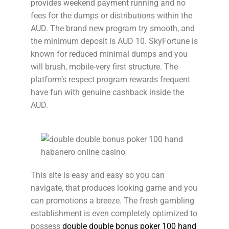
provides weekend payment running and no
fees for the dumps or distributions within the
AUD. The brand new program try smooth, and
the minimum deposit is AUD 10. SkyFortune is
known for reduced minimal dumps and you
will brush, mobile-very first structure. The
platform’s respect program rewards frequent
have fun with genuine cashback inside the
AUD.
This site is easy and easy so you can
navigate, that produces looking game and you
can promotions a breeze. The fresh gambling
establishment is even completely optimized to
possess
double double bonus poker 100 hand