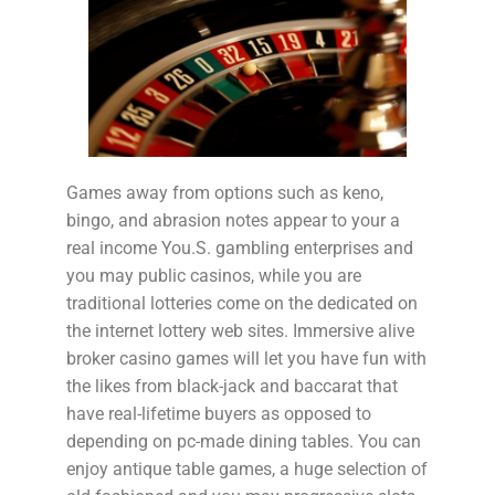
Games away from options such as keno,
bingo, and abrasion notes appear to your a
real income You.S. gambling enterprises and
you may public casinos, while you are
traditional lotteries come on the dedicated on
the internet lottery web sites. Immersive alive
broker casino games will let you have fun with
the likes from black-jack and baccarat that
have real-lifetime buyers as opposed to
depending on pc-made dining tables. You can
enjoy antique table games, a huge selection of