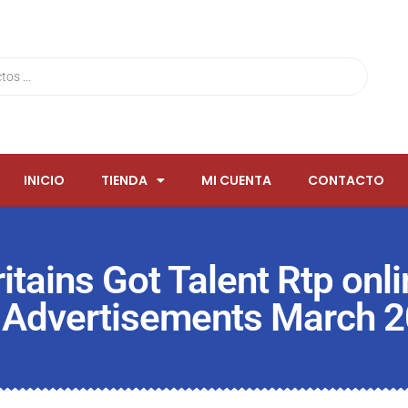
INICIO
TIENDA
MI CUENTA
CONTACTO
itains Got Talent Rtp onli
 Advertisements March 