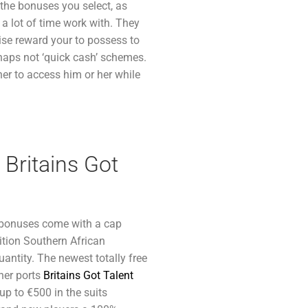
the bonuses you select, as
a lot of time work with. They
ise reward your to possess to
rhaps not ‘quick cash’ schemes.
her to access him or her while
 Britains Got
t bonuses come with a cap
ition Southern African
antity. The newest totally free
ther ports
Britains Got Talent
up to €500 in the suits