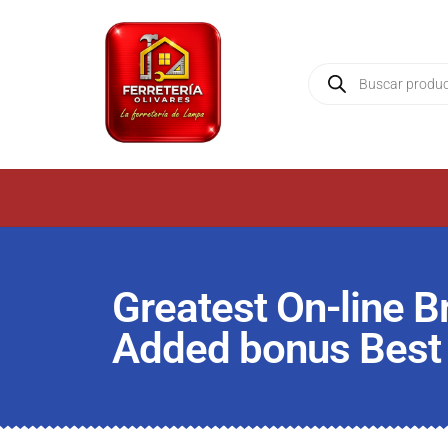
Greatest On-line Br
Added bonus Best