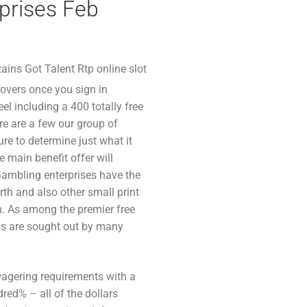
prises Feb
lovers once you sign in
eel including a 400 totally free
ere are a few our group of
re to determine just what it
 main benefit offer will
ambling enterprises have the
rth and also other small print
th. As among the premier free
ins are sought out by many
wagering requirements with a
red% – all of the dollars