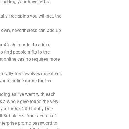
 betting your have left to
tally free spins you will get, the
s own, nevertheless can add up
FanCash in order to added
 find people gifts to the
ht online casino requires more
 totally free revolves incentives
vorite online game for free.
nding as i’ve went with each
 as a whole give round the very
uy a further 200 totally free
l 3rd places. Your acquired’t
enterprise promo password to