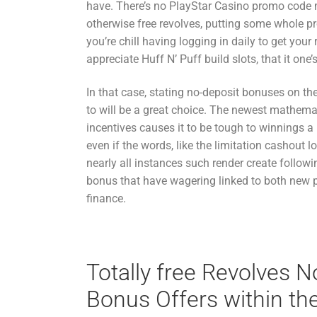
have. There’s no PlayStar Casino promo code m
otherwise free revolves, putting some whole
you’re chill having logging in daily to get your
appreciate Huff N’ Puff build slots, that it one
In that case, stating no-deposit bonuses on the
to will be a great choice. The newest mathemat
incentives causes it to be tough to winnings 
even if the words, like the limitation cashout 
nearly all instances such render create follow
bonus that have wagering linked to both new p
finance.
Totally free Revolves N
Bonus Offers within th