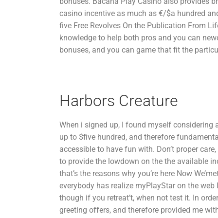
bonuses. Bacana Play Casino also provides b
casino incentive as much as €/$a hundred and 
five Free Revolves On the Publication From Li
knowledge to help both pros and you can new
bonuses, and you can game that fit the particul
Harbors Creature
When i signed up, I found myself considering
up to $five hundred, and therefore fundamental
accessible to have fun with. Don’t proper care,
to provide the lowdown on the the available i
that’s the reasons why you’re here Now We’met
everybody has realize myPlayStar on the web l
though if you retreat’t, when not test it. In ord
greeting offers, and therefore provided me with 