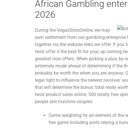
African Gambling enter
2026
During the VegasSlotsOnline, we may
earn settlement from our gambling enterprise 
together via the website links we offer. If you f
twist offer ‘s the best fit for your, up coming h
greatest now offers. When picking a plus, be su
extremely mode ahead of determining if the the
probably be worth the when you are anyway. G
legal right to influence the newest revolves’ wo
that will determine the bonus’ total really wor
twist product sales online, 500 totally free sp
people slot machine couples.
Game weighting try an element of the 
few game including ports relying a hund