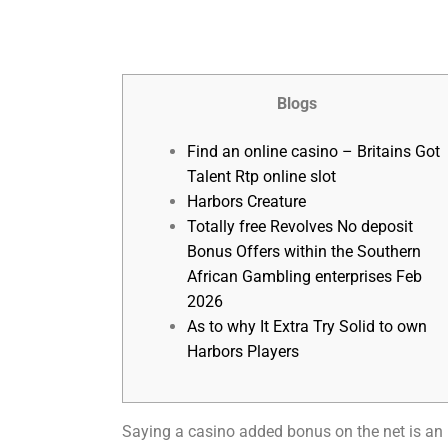
Blogs
Find an online casino – Britains Got
Talent Rtp online slot
Harbors Creature
Totally free Revolves No deposit
Bonus Offers within the Southern
African Gambling enterprises Feb
2026
As to why It Extra Try Solid to own
Harbors Players
Saying a casino added bonus on the net is an 