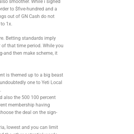
 also smoother. While i signed
rder to $five-hundred and a
ings out of GN Cash do not
to 1x.
ere. Betting standards imply
of that time period. While you
ng-and then make scheme, it
nt is themed up to a big beast
 undoubtedly one to Yeti Local
.
nd also the 500 100 percent
ferent membership having
hoose the deal on the sign-
ria, lowest and you can limit