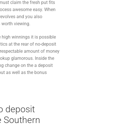
ust claim the fresh put fits
 process awesome easy. When
 revolves and you also
’s worth viewing.
 high winnings it is possible
ics at the rear of no-deposit
a respectable amount of money
lookup glamorous. Inside the
ing change on the a deposit
ut as well as the bonus
o deposit
e Southern