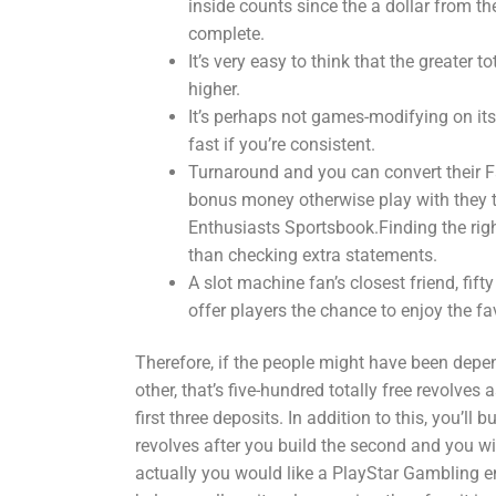
inside counts since the a dollar from the
complete.
It’s very easy to think that the greater to
higher.
It’s perhaps not games-modifying on it
fast if you’re consistent.
Turnaround and you can convert their 
bonus money otherwise play with they to
Enthusiasts Sportsbook.Finding the rig
than checking extra statements.
A slot machine fan’s closest friend, fifty
offer players the chance to enjoy the fa
Therefore, if the people might have been depe
other, that’s five-hundred totally free revolves
first three deposits. In addition to this, you’ll b
revolves after you build the second and you wil
actually you would like a PlayStar Gambling 