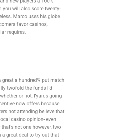
rand new players a 100%
you will also score twenty-
feless. Marco uses his globe
comers favor casinos,
ar requires.
 a great a hundred% put match
ly twofold the funds I’d
 whether or not, I’yards going
ncentive now offers because
ers not attending believe that
ocal casino opinion- even
er that’s not one however, two
a great deal to try out that