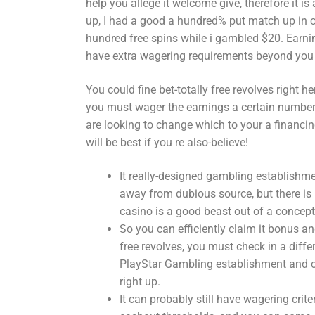
help you allege it welcome give, therefore it is
up, I had a good a hundred% put match up in o
hundred free spins while i gambled $20. Earn
have extra wagering requirements beyond you 
You could fine bet-totally free revolves right h
you must wager the earnings a certain number 
are looking to change which to your a financi
will be best if you re also-believe!
It really-designed gambling establishme
away from dubious source, but there is
casino is a good beast out of a concept
So you can efficiently claim it bonus a
free revolves, you must check in a dif
PlayStar Gambling establishment and c
right up.
It can probably still have wagering crite