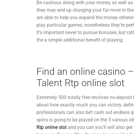
Be cautious along with your money as well as 
they may end up charging your far more in the 
are able to help you expand the money otherw
play particular games, nonetheless they’re pe
It’s important never to pursue bonuses, but rat
the a simple additional benefit of playing.
Find an online casino –
Talent Rtp online slot
Extremely 500 totally free revolves no-deposi
about how exactly much you can victory, defin
professionals can also be’t cash out endless qu
spins is going to be played on the 3 various o
Rtp online slot
and you can you’ll will also get 