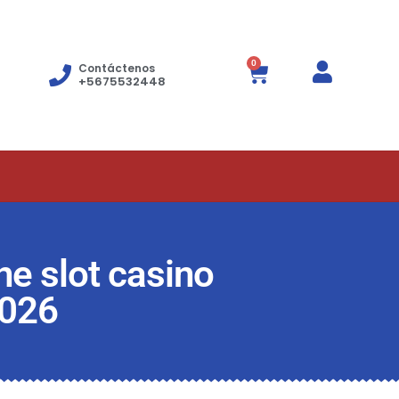
0
Contáctenos
+5675532448
ne slot casino
2026