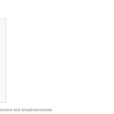
instant and simple processes.