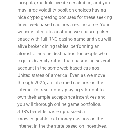
jackpots, multiple live dealer studios, and you
may large-volatility position choices having
nice crypto greeting bonuses for these seeking
finest web based casinos a real income. Your
website integrates a strong web based poker
space with full RNG casino game and you will
alive broker dining tables, performing an
almost all-in-one destination for people who
require diversity rather than balancing several
account in the some web based casinos
United states of america. Even as we move
through 2026, an informed casinos on the
internet for real money playing stick out to
own their ample acceptance incentives and
you will thorough online game portfolios.
SBR’s benefits has emphasized a
knowledgeable real money casinos on the
internet in the the state based on incentives,