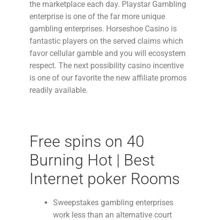
the marketplace each day. Playstar Gambling
enterprise is one of the far more unique
gambling enterprises.
Horseshoe Casino is
fantastic players on the served claims which
favor cellular gamble and you will ecosystem
respect. The next possibility casino incentive
is one of our favorite the new affiliate promos
readily available.
Free spins on 40
Burning Hot | Best
Internet poker Rooms
Sweepstakes gambling enterprises
work less than an alternative court