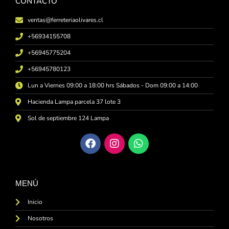
CONTACTO
ventas@ferreteriaolivares.cl
+56934155708
+56945775204
+56945780123
Lun a Viernes 09:00 a 18:00 hrs Sábados - Dom 09:00 a 14:00
Hacienda Lampa parcela 37 lote 3
Sol de septiembre 124 Lampa
MENÚ
Inicio
Nosotros