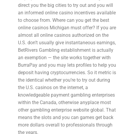
direct you the big cities to try out and you will
an informed online casino incentives available
to choose from. Where can you get the best
online casinos Michigan must offer? If you are
almost all online casinos authorized on the
U.S. don’t usually give instantaneous earnings,
BetRivers Gambling establishment is actually
an exemption — the site works together with
BurraPay and you may lets profiles to help you
deposit having cryptocurrencies. So it metric is
the identical whether you’re to try out during
the U.S. casinos on the internet, a
knowledgeable payment gambling enterprises
within the Canada, otherwise anyplace most
other gambling enterprise website global. That
means the slots and you can games get back
more dollars overall to professionals through
the years.