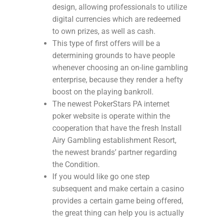
design, allowing professionals to utilize
digital currencies which are redeemed
to own prizes, as well as cash.
This type of first offers will be a
determining grounds to have people
whenever choosing an on-line gambling
enterprise, because they render a hefty
boost on the playing bankroll.
The newest PokerStars PA internet
poker website is operate within the
cooperation that have the fresh Install
Airy Gambling establishment Resort,
the newest brands’ partner regarding
the Condition.
If you would like go one step
subsequent and make certain a casino
provides a certain game being offered,
the great thing can help you is actually