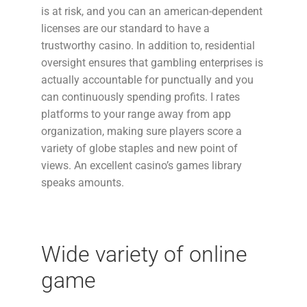
is at risk, and you can an american-dependent
licenses are our standard to have a
trustworthy casino. In addition to, residential
oversight ensures that gambling enterprises is
actually accountable for punctually and you
can continuously spending profits. I rates
platforms to your range away from app
organization, making sure players score a
variety of globe staples and new point of
views. An excellent casino’s games library
speaks amounts.
Wide variety of online
game