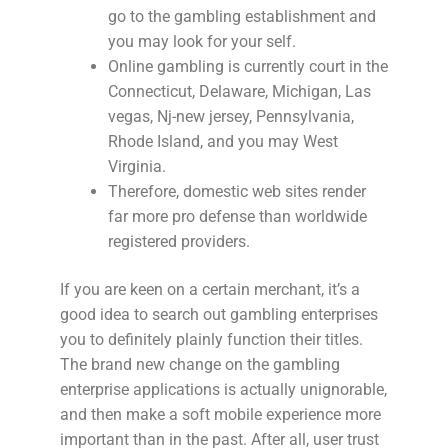
go to the gambling establishment and
you may look for your self.
Online gambling is currently court in the
Connecticut, Delaware, Michigan, Las
vegas, Nj-new jersey, Pennsylvania,
Rhode Island, and you may West
Virginia.
Therefore, domestic web sites render
far more pro defense than worldwide
registered providers.
If you are keen on a certain merchant, it’s a
good idea to search out gambling enterprises
you to definitely plainly function their titles.
The brand new change on the gambling
enterprise applications is actually unignorable,
and then make a soft mobile experience more
important than in the past. After all, user trust