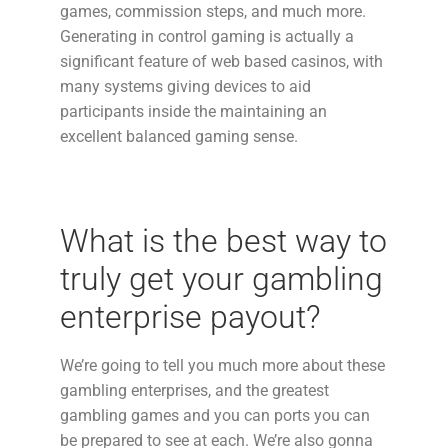
games, commission steps, and much more.
Generating in control gaming is actually a
significant feature of web based casinos, with
many systems giving devices to aid
participants inside the maintaining an
excellent balanced gaming sense.
What is the best way to
truly get your gambling
enterprise payout?
We’re going to tell you much more about these
gambling enterprises, and the greatest
gambling games and you can ports you can
be prepared to see at each. We’re also gonna