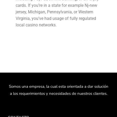
cards. If you’re in a state for example Nj-new
jersey, Michigan, Pennsylvania, or Western
Virginia, you’ve had usage of fully regulated
local casino networks.
Somos una empresa, la cual esta orientada a dar solución
a los requerimientos y necesidades de nuestros clientes.