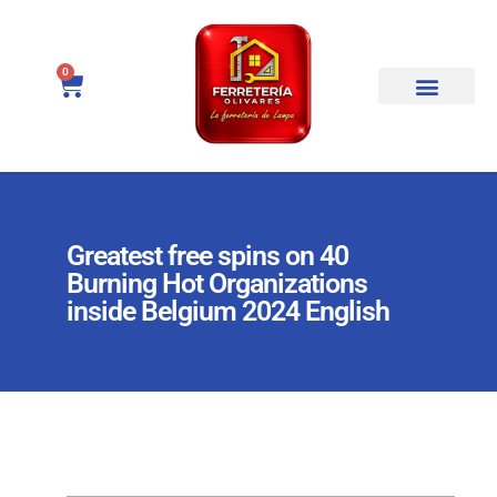
0
Greatest free spins on 40
Burning Hot Organizations
inside Belgium 2024 English