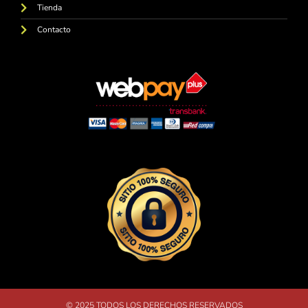
Tienda
Contacto
© 2025 TODOS LOS DERECHOS RESERVADOS