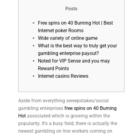
Posts
Free spins on 40 Burning Hot | Best
Internet poker Rooms
Wide variety of online game
What is the best way to truly get your
gambling enterprise payout?
Noted for VIP Sense and you may
Reward Points
Internet casino Reviews
Aside from everything sweepstakes/social
gambling enterprises
free spins on 40 Burning
Hot
associated which is growing within the
popularity. It’s a busy field, there is actually the
newest gambling on line workers coming on