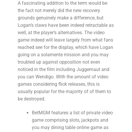
A fascinating addition to the term would be
the fact not merely did the new recovery
grounds genuinely make a difference, but
Logan’s claws have been indeed retractable as
well, at the player’s alternatives. The video
game indeed will leave largely from what fans
reached see for the display, which have Logan
going on a solamente mission and you may
troubled up against opposition not even
noticed in the film including Juggernaut and
you can Wendigo. With the amount of video
games considering flick releases, this is
usually popular for the majority of of them to
be destroyed.
BetMGM features a list of private video
game comprising slots, jackpots and
you may dining table online game as