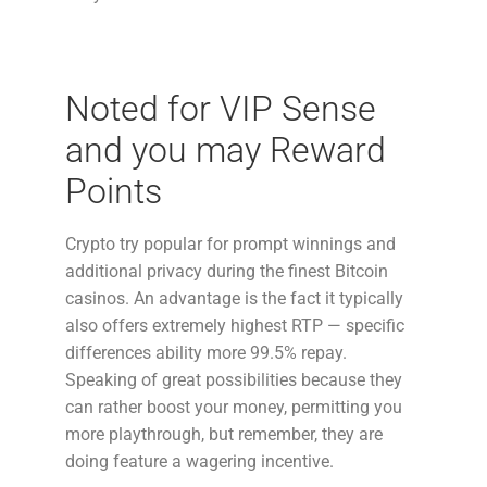
Noted for VIP Sense
and you may Reward
Points
Crypto try popular for prompt winnings and
additional privacy during the finest Bitcoin
casinos. An advantage is the fact it typically
also offers extremely highest RTP — specific
differences ability more 99.5% repay.
Speaking of great possibilities because they
can rather boost your money, permitting you
more playthrough, but remember, they are
doing feature a wagering incentive.