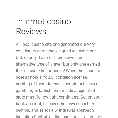
Internet casino
Reviews
All local casino site one generated our very
own list try completely signed up inside one
U.S. county. Each of them serves an
alternative type of player, but only one earned
the top score in our books! When the a casino
doesn’t hold a You.S. condition license,
nothing of them defenses pertain. A licensed
gambling establishment inside a regulated
state must follow tight conditions. Get on your
bank account, discover the newest cashier
section, and select a withdrawal approach
including PayPal, on line banking, or an enjoy+