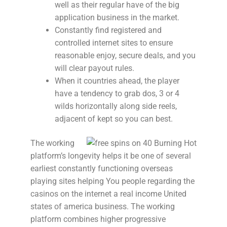
well as their regular have of the big
application business in the market.
Constantly find registered and
controlled internet sites to ensure
reasonable enjoy, secure deals, and you
will clear payout rules.
When it countries ahead, the player
have a tendency to grab dos, 3 or 4
wilds horizontally along side reels,
adjacent of kept so you can best.
The working
platform’s longevity helps it be one of several
earliest constantly functioning overseas
playing sites helping You people regarding the
casinos on the internet a real income United
states of america business. The working
platform combines higher progressive