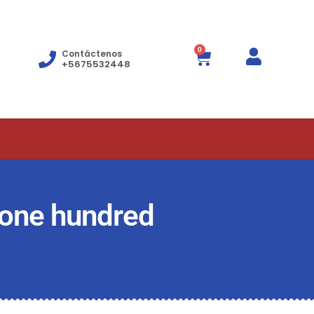
0
Contáctenos
+5675532448
 one hundred