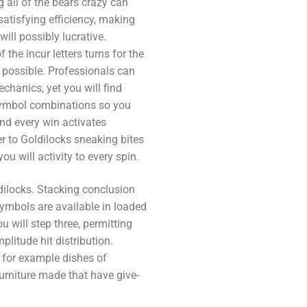
g all of the bears crazy can
satisfying efficiency, making
ill possibly lucrative.
the incur letters turns for the
 possible. Professionals can
chanics, yet you will find
 symbol combinations so you
nd every win activates
r to Goldilocks sneaking bites
u will activity to every spin.
dilocks. Stacking conclusion
ymbols are available in loaded
ou will step three, permitting
litude hit distribution.
s for example dishes of
furniture made that have give-