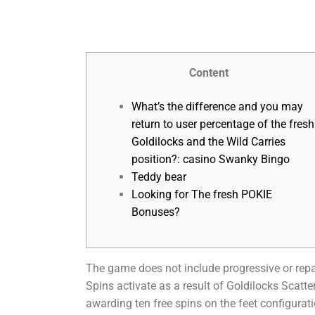
Content
What’s the difference and you may
return to user percentage of the fresh
Goldilocks and the Wild Carries
position?: casino Swanky Bingo
Teddy bear
Looking for The fresh POKIE
Bonuses?
The game does not include progressive or repai
Spins activate as a result of Goldilocks Scatt
awarding ten free spins on the feet configurat