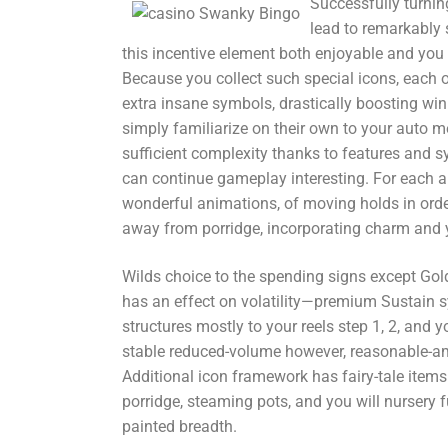
Successfully turnin
lead to remarkably 
this incentive element both enjoyable and you w
Because you collect such special icons, each of 
extra insane symbols, drastically boosting win
simply familiarize on their own to your auto me
sufficient complexity thanks to features and
can continue gameplay interesting. For each a
wonderful animations, of moving holds in orde
away from porridge, incorporating charm and yo
Wilds choice to the spending signs except Gol
has an effect on volatility—premium Sustain s
structures mostly to your reels step 1, 2, and y
stable reduced-volume however, reasonable-amp
Additional icon framework has fairy-tale item
porridge, steaming pots, and you will nursery 
painted breadth.