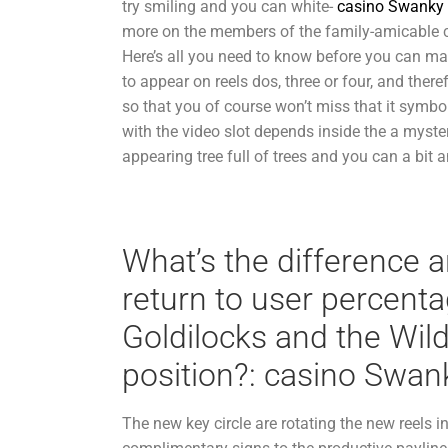
try smiling and you can white-
casino Swanky
more on the members of the family-amicable cha
Here’s all you need to know before you can mak
to appear on reels dos, three or four, and there
so that you of course won’t miss that it symb
with the video slot depends inside the a mys
appearing tree full of trees and you can a bit
What’s the difference 
return to user percenta
Goldilocks and the Wild
position?: casino Swan
The new key circle are rotating the new reels in