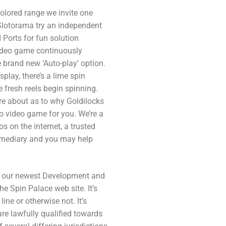
colored range we invite one
. Slotorama try an independent
 Ports for fun solution
video game continuously
 brand new ‘Auto-play’ option.
play, there’s a lime spin
 fresh reels begin spinning.
e about as to why Goldilocks
no video game for you. We’re a
os on the internet, a trusted
rmediary and you may help
of our newest Development and
he Spin Palace web site. It’s
ne or otherwise not. It’s
are lawfully qualified towards