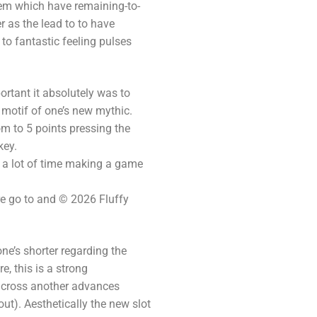
em which have remaining-to-
 as the lead to to have
to fantastic feeling pulses
.
rtant it absolutely was to
motif of one’s new mythic.
om to 5 points pressing the
key.
 a lot of time making a game
re go to and © 2026 Fluffy
one’s shorter regarding the
, this is a strong
e across another advances
ut). Aesthetically the new slot