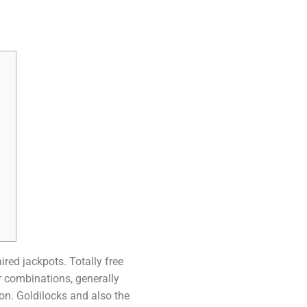
red jackpots. Totally free
er combinations, generally
ion. Goldilocks and also the