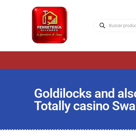
Goldilocks and als
Totally casino Swa