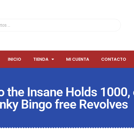
INICIO
TIENDA
MI CUENTA
CONTACTO
o the Insane Holds 1000,
nky Bingo free Revolves