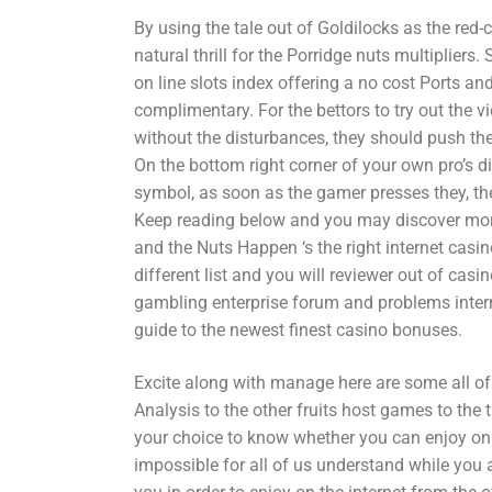
By using the tale out of Goldilocks as the red-
natural thrill for the Porridge nuts multipliers
on line slots index offering a no cost Ports and
complimentary. For the bettors to try out the 
without the disturbances, they should push the
On the bottom right corner of your own pro’s dis
symbol, as soon as the gamer presses they, the
Keep reading below and you may discover mor
and the Nuts Happen ‘s the right internet casi
different list and you will reviewer out of casin
gambling enterprise forum and problems inte
guide to the newest finest casino bonuses.
Excite along with manage here are some all 
Analysis to the other fruits host games to the t
your choice to know whether you can enjoy on li
impossible for all of us understand while you 