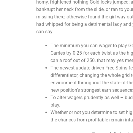
horny, frightened nothing Goldilocks jumped;
bankrupt her neck from the slide, or ran to you
missing there, otherwise found the girl way-ou
had whipped for being a detrimental lady and y
can say.
The minimum you can wager to play Gol
Carries try 0.25 for each twist as the h
can a roof out of 250, that may yes me
The newest update-driven Free Spins fe
differentiator, changing the whole grid 
environment throughout the state-of-the
new position’s strongest earn sequence
To alter wagers prudently as well – bud
play.
Whether or not you determine to set hi
the chances from profitable remain inta