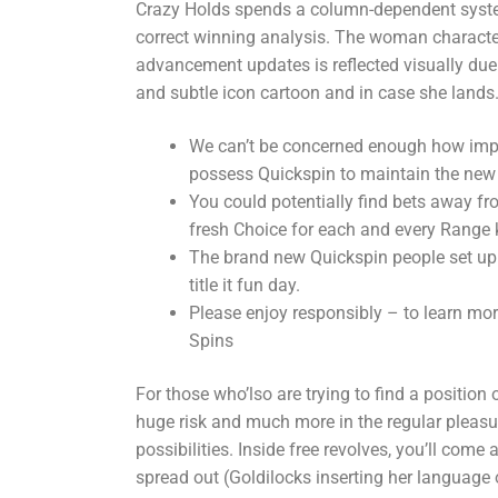
Crazy Holds spends a column-dependent syst
correct winning analysis.
The woman character
advancement updates is reflected visually due 
and subtle icon cartoon and in case she lands
We can’t be concerned enough how impo
possess Quickspin to maintain the new 
You could potentially find bets away fr
fresh Choice for each and every Range 
The brand new Quickspin people set up
title it fun day.
Please enjoy responsibly – to learn mo
Spins
For those who’lso are trying to find a position 
huge risk and much more in the regular pleasure
possibilities. Inside free revolves, you’ll com
spread out (Goldilocks inserting her language o