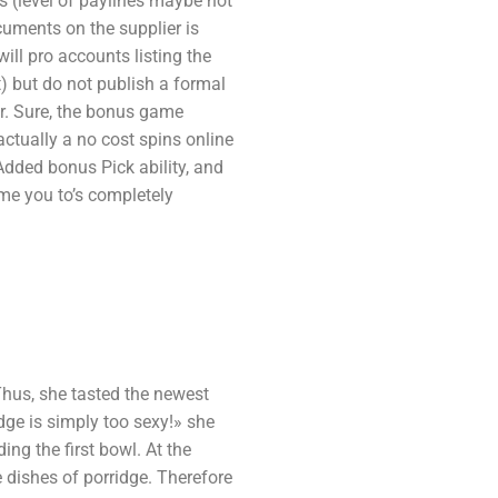
s (level of paylines maybe not
cuments on the supplier is
ill pro accounts listing the
t) but do not publish a formal
er. Sure, the bonus game
actually a no cost spins online
Added bonus Pick ability, and
ame you to’s completely
 Thus, she tasted the newest
dge is simply too sexy!» she
ing the first bowl. At the
e dishes of porridge. Therefore