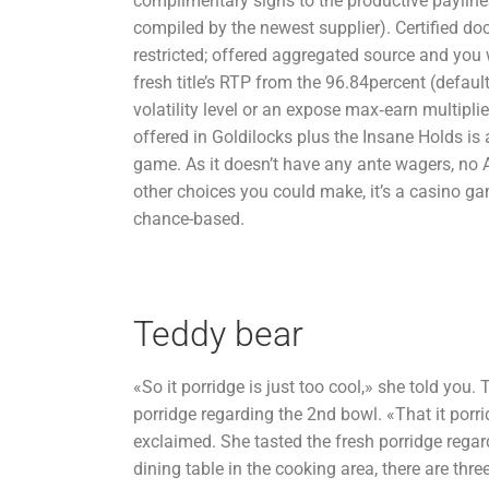
complimentary signs to the productive payline
compiled by the newest supplier). Certified do
restricted; offered aggregated source and you w
fresh title’s RTP from the 96.84percent (defaul
volatility level or an expose max‑earn multipli
offered in Goldilocks plus the Insane Holds is 
game. As it doesn’t have any ante wagers, no 
other choices you could make, it’s a casino g
chance-based.
Teddy bear
«So it porridge is just too cool,» she told you.
porridge regarding the 2nd bowl. «That it porri
exclaimed. She tasted the fresh porridge regard
dining table in the cooking area, there are thre