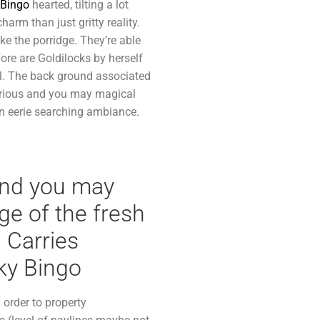
 Bingo
hearted, tilting a lot
rm than just gritty reality.
e the porridge. They’re able
fore are Goldilocks by herself
ol. The back ground associated
terious and you may magical
 an eerie searching ambiance.
and you may
ge of the fresh
 Carries
ky Bingo
 order to property