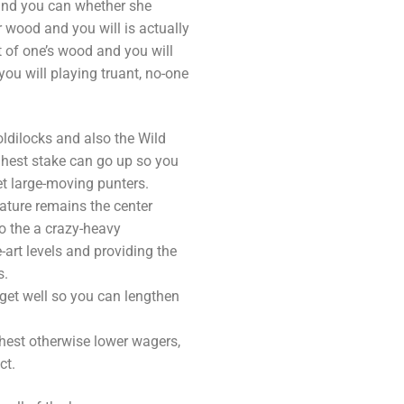
 and you can whether she
r wood and you will is actually
t of one’s wood and you will
ou will playing truant, no-one
dilocks and also the Wild
ighest stake can go up so you
et large-moving punters.
ature remains the center
to the a crazy-heavy
-art levels and providing the
s.
get well so you can lengthen
ghest otherwise lower wagers,
ct.