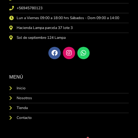
+56945780123
Lun a Viernes 09:00 a 18:00 hrs Sábados - Dom 09:00 a 14:00
Hacienda Lampa parcela 37 lote 3
Sol de septiembre 124 Lampa
MENÚ
Inicio
Nosotros
Tienda
Contacto