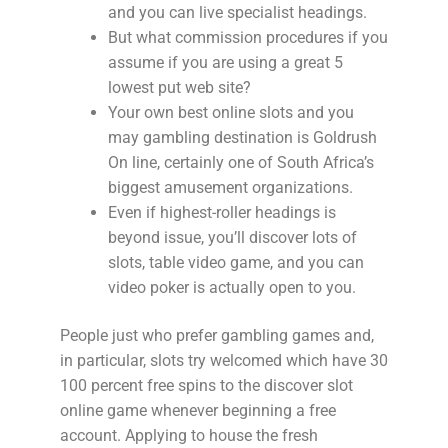
and you can live specialist headings.
But what commission procedures if you
assume if you are using a great 5
lowest put web site?
Your own best online slots and you
may gambling destination is Goldrush
On line, certainly one of South Africa’s
biggest amusement organizations.
Even if highest-roller headings is
beyond issue, you’ll discover lots of
slots, table video game, and you can
video poker is actually open to you.
People just who prefer gambling games and,
in particular, slots try welcomed which have 30
100 percent free spins to the discover slot
online game whenever beginning a free
account. Applying to house the fresh