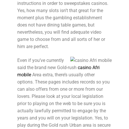
instructions in order to sweepstakes casinos.
Yes, how many slots isn’t that great for the
moment plus the gambling establishment
does not have dining table games, but
nevertheless, you will find adequate video
game to choose from and all sorts of her or
him are perfect.
Even if you’ve currently
said the brand new Gold-rush
casino Afri
mobile
Area extra, there’s usually other
options. These pages includes records so you
can also offers from one or more from our
lovers. Please look at your local legislation
prior to playing on the web to be sure you is
actually lawfully permitted to engage by the
years and you will on your legislation. Yes, to
play during the Gold rush Urban area is secure