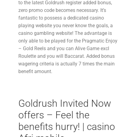
to the latest Goldrush register added bonus,
zero promo code becomes necessary.
It’s
fantastic to possess a dedicated casino
playing website you never know the goals, a
casino gambling website! The advantage is
only able to be played for the Pragmatic Enjoy
– Gold Reels and you can Alive Game excl
Roulette and you will Baccarat. Added bonus
wagering criteria is actually 7 times the main
benefit amount.
Goldrush Invited Now
offers – Feel the
benefits hurry! | casino