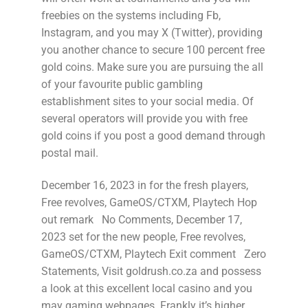
freebies on the systems including Fb,
Instagram, and you may X (Twitter), providing
you another chance to secure 100 percent free
gold coins. Make sure you are pursuing the all
of your favourite public gambling
establishment sites to your social media. Of
several operators will provide you with free
gold coins if you post a good demand through
postal mail.
December 16, 2023 in for the fresh players,
Free revolves, GameOS/CTXM, Playtech Hop
out remark No Comments, December 17,
2023 set for the new people, Free revolves,
GameOS/CTXM, Playtech Exit comment Zero
Statements, Visit goldrush.co.za and possess
a look at this excellent local casino and you
may gaming webpages. Frankly it’s higher