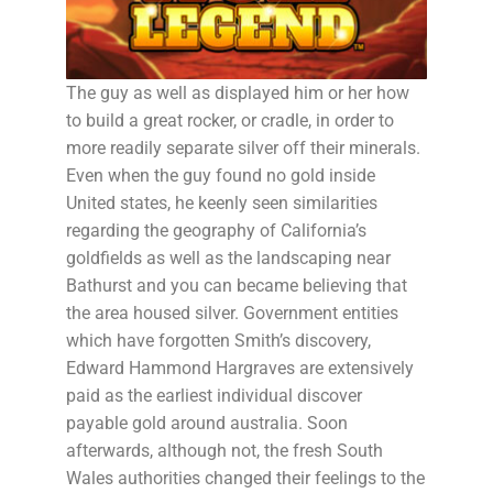
The guy as well as displayed him or her how
to build a great rocker, or cradle, in order to
more readily separate silver off their minerals.
Even when the guy found no gold inside
United states, he keenly seen similarities
regarding the geography of California’s
goldfields as well as the landscaping near
Bathurst and you can became believing that
the area housed silver. Government entities
which have forgotten Smith’s discovery,
Edward Hammond Hargraves are extensively
paid as the earliest individual discover
payable gold around australia. Soon
afterwards, although not, the fresh South
Wales authorities changed their feelings to the