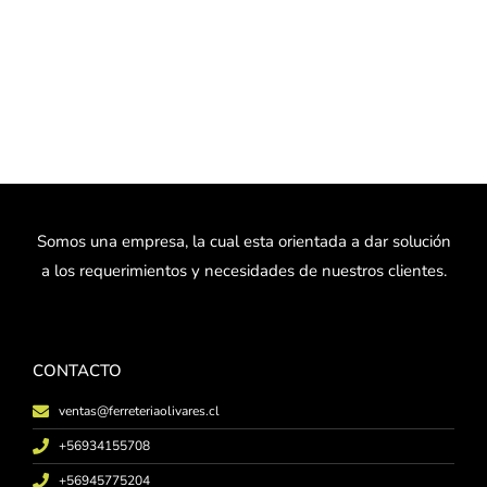
Somos una empresa, la cual esta orientada a dar solución
a los requerimientos y necesidades de nuestros clientes.
CONTACTO
ventas@ferreteriaolivares.cl
+56934155708
+56945775204