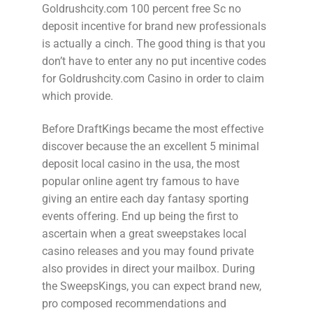
Goldrushcity.com 100 percent free Sc no
deposit incentive for brand new professionals
is actually a cinch. The good thing is that you
don’t have to enter any no put incentive codes
for Goldrushcity.com Casino in order to claim
which provide.
Before DraftKings became the most effective
discover because the an excellent 5 minimal
deposit local casino in the usa, the most
popular online agent try famous to have
giving an entire each day fantasy sporting
events offering. End up being the first to
ascertain when a great sweepstakes local
casino releases and you may found private
also provides in direct your mailbox. During
the SweepsKings, you can expect brand new,
pro composed recommendations and