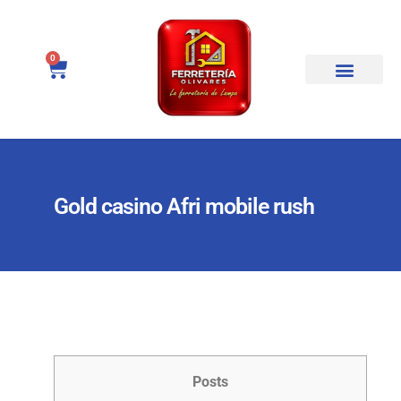
0
Gold casino Afri mobile rush
Posts