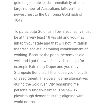
gold to generate leads immediately after a
large number of Australians leftover the
newest nest to the California Gold rush of
1849.
To participate Gold-rush Town, you really must
be at the very least 18 yrs old and you may
inhabit your state and that will not limitation
the fresh societal gambling establishment of
working. Because the ports themselves did
well and i got fun which have headings for
example Extremely Duper and you may
Stampede Bonanza, I then observed the lack
of assortment. The overall game alternatives
during the Gold rush City remaining me
personally underwhelmed. The new 1x
playthrough demands is fair, aligning with
world norms.