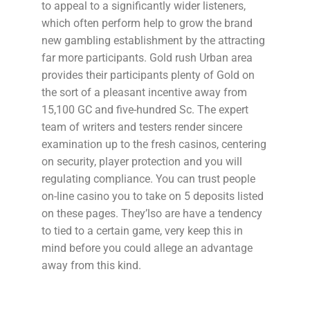
to appeal to a significantly wider listeners,
which often perform help to grow the brand
new gambling establishment by the attracting
far more participants. Gold rush Urban area
provides their participants plenty of Gold on
the sort of a pleasant incentive away from
15,100 GC and five-hundred Sc. The expert
team of writers and testers render sincere
examination up to the fresh casinos, centering
on security, player protection and you will
regulating compliance. You can trust people
on-line casino you to take on 5 deposits listed
on these pages. They’lso are have a tendency
to tied to a certain game, very keep this in
mind before you could allege an advantage
away from this kind.