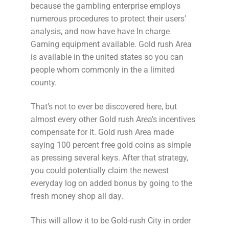
because the gambling enterprise employs
numerous procedures to protect their users’
analysis, and now have have In charge
Gaming equipment available. Gold rush Area
is available in the united states so you can
people whom commonly in the a limited
county.
That’s not to ever be discovered here, but
almost every other Gold rush Area’s incentives
compensate for it. Gold rush Area made
saying 100 percent free gold coins as simple
as pressing several keys. After that strategy,
you could potentially claim the newest
everyday log on added bonus by going to the
fresh money shop all day.
This will allow it to be Gold-rush City in order