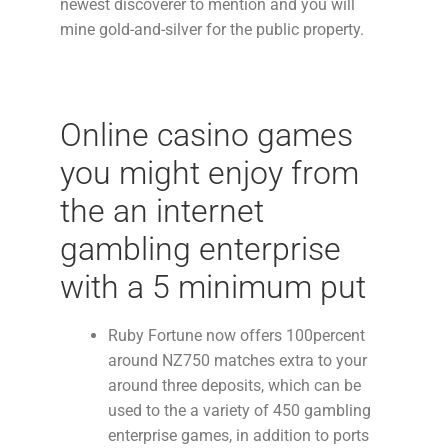
newest discoverer to mention and you will
mine gold-and-silver for the public property.
Online casino games
you might enjoy from
the an internet
gambling enterprise
with a 5 minimum put
Ruby Fortune now offers 100percent
around NZ750 matches extra to your
around three deposits, which can be
used to the a variety of 450 gambling
enterprise games, in addition to ports