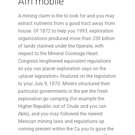
Afri mobile
A mining claim is the to look for and you may
extract nutrients from a good tract away from
house. Of 1872 to help you 1993, exploration
organizations produced more than 230 billion
of lands claimed under the Operate, with
respect to the Mineral Coverage Heart.
Congress lengthened equivalent regulations
so you can placer exploration says on the
«placer legislation» finalized on the legislation
to your July 9, 1870. Miners structured their
particular governments in the per the fresh
exploration go camping (for example the
Higher Republic out of Crude and you can
Able), and you may followed the newest
Mexican mining laws and regulations up
coming present within the Ca you to gave the