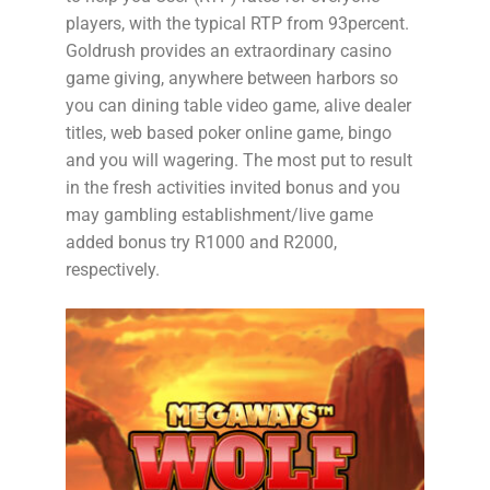
players, with the typical RTP from 93percent.
Goldrush provides an extraordinary casino
game giving, anywhere between harbors so
you can dining table video game, alive dealer
titles, web based poker online game, bingo
and you will wagering. The most put to result
in the fresh activities invited bonus and you
may gambling establishment/live game
added bonus try R1000 and R2000,
respectively.