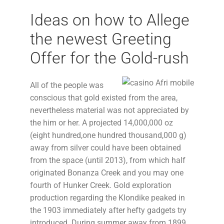
Ideas on how to Allege
the newest Greeting
Offer for the Gold-rush
All of the people was
conscious that gold existed from the area,
nevertheless material was not appreciated by
the him or her. A projected 14,000,000 oz
(eight hundred,one hundred thousand,000 g)
away from silver could have been obtained
from the space (until 2013), from which half
originated Bonanza Creek and you may one
fourth of Hunker Creek. Gold exploration
production regarding the Klondike peaked in
the 1903 immediately after hefty gadgets try
introduced. During summer away from 1899,