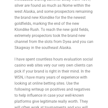
silver are found as much as Nome within the
west Alaska, and some prospectors remaining
the brand new Klondike for the the newest
goldfields, marking the end of the new
Klondike Rush. To reach the new gold fields,
extremely prospectors took the brand new
channel from the slots from Dyea and you can
Skagway in the southeast Alaska.
I have spent countless hours evaluation social
casino web sites very our very own clients can
pick if your brand is right in their mind. In the
WSN, i have many years of experience with
looking at online betting sites. Use the
following writeup on positives and negatives
to help influence in case your well-known
platforms give legitimate really worth. They
will often work at tournaments and you will