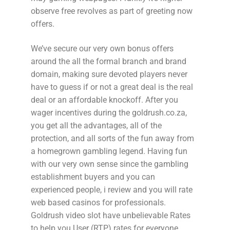
observe free revolves as part of greeting now
offers.
We’ve secure our very own bonus offers
around the all the formal branch and brand
domain, making sure devoted players never
have to guess if or not a great deal is the real
deal or an affordable knockoff. After you
wager incentives during the goldrush.co.za,
you get all the advantages, all of the
protection, and all sorts of the fun away from
a homegrown gambling legend. Having fun
with our very own sense since the gambling
establishment buyers and you can
experienced people, i review and you will rate
web based casinos for professionals.
Goldrush video slot have unbelievable Rates
to help you User (RTP) rates for everyone