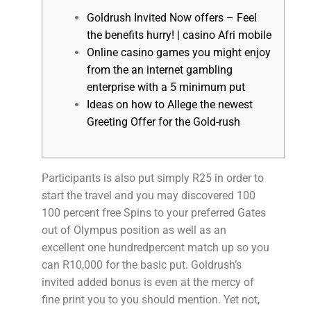
Goldrush Invited Now offers – Feel
the benefits hurry! | casino Afri mobile
Online casino games you might enjoy
from the an internet gambling
enterprise with a 5 minimum put
Ideas on how to Allege the newest
Greeting Offer for the Gold-rush
Participants is also put simply R25 in order to
start the travel and you may discovered 100
100 percent free Spins to your preferred Gates
out of Olympus position as well as an
excellent one hundredpercent match up so you
can R10,000 for the basic put. Goldrush’s
invited added bonus is even at the mercy of
fine print you to you should mention. Yet not,