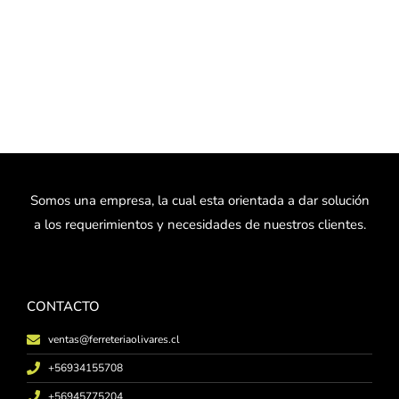
Somos una empresa, la cual esta orientada a dar solución
a los requerimientos y necesidades de nuestros clientes.
CONTACTO
ventas@ferreteriaolivares.cl
+56934155708
+56945775204