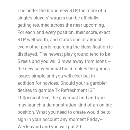
The better the brand new RTP, the more of a
single’s players’ wagers can be officially
getting returned across the near upcoming.
For each and every position, their score, exact
RTP well worth, and status one of almost
every other ports regarding the classification is
displayed. The newest play ground tend to be
5 reels and you will 3 rows away from icons –
the new conventional build makes the games
issues simple and you will clear but in
addition for novices. Should your a gambler
desires to gamble Tx Refreshment IGT
100percent free, the guy must find and you
may launch a demonstration kind of an online
position. What you need to create would be to
sign in your account any moment Friday–
Week-avoid and you will put 20.