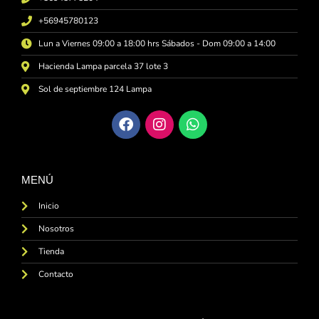
+56945780123
Lun a Viernes 09:00 a 18:00 hrs Sábados - Dom 09:00 a 14:00
Hacienda Lampa parcela 37 lote 3
Sol de septiembre 124 Lampa
MENÚ
Inicio
Nosotros
Tienda
Contacto