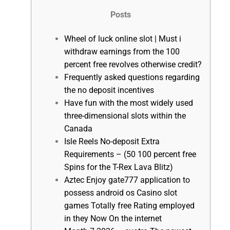
Posts
Wheel of luck online slot | Must i
withdraw earnings from the 100
percent free revolves otherwise credit?
Frequently asked questions regarding
the no deposit incentives
Have fun with the most widely used
three-dimensional slots within the
Canada
Isle Reels No-deposit Extra
Requirements – (50 100 percent free
Spins for the T-Rex Lava Blitz)
Aztec Enjoy gate777 application to
possess android os Casino slot
games Totally free Rating employed
in they Now On the internet