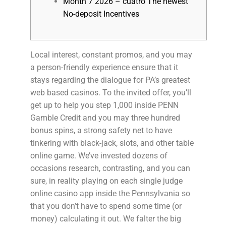
Month 7 2026 – cuatro The newest
No-deposit Incentives
Local interest, constant promos, and you may
a person-friendly experience ensure that it
stays regarding the dialogue for PA’s greatest
web based casinos. To the invited offer, you’ll
get up to help you step 1,000 inside PENN
Gamble Credit and you may three hundred
bonus spins, a strong safety net to have
tinkering with black-jack, slots, and other table
online game.
We’ve invested dozens of
occasions research, contrasting, and you can
sure, in reality playing on each single judge
online casino app inside the Pennsylvania so
that you don’t have to spend some time (or
money) calculating it out. We falter the big