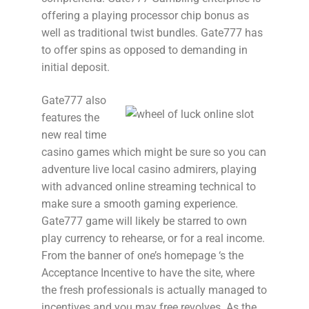
offering a playing processor chip bonus as
well as traditional twist bundles. Gate777 has
to offer spins as opposed to demanding in
initial deposit.
Gate777 also
features the
new real time
casino games which might be sure so you can
adventure live local casino admirers, playing
with advanced online streaming technical to
make sure a smooth gaming experience.
Gate777 game will likely be starred to own
play currency to rehearse, or for a real income.
From the banner of one’s homepage ‘s the
Acceptance Incentive to have the site, where
the fresh professionals is actually managed to
incentives and you may free revolves. As the