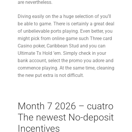
are nevertheless.
Diving easily on the a huge selection of you’ll
be able to game. There is certainly a great deal
of unbelievable ports playing. Even better, you
might pick from online game such Three card
Casino poker, Caribbean Stud and you can
Ultimate Tx Hold ’em. Simply check in your
bank account, select the promo you adore and
commence playing. At the same time, cleaning
the new put extra is not difficult.
Month 7 2026 – cuatro
The newest No-deposit
Incentives