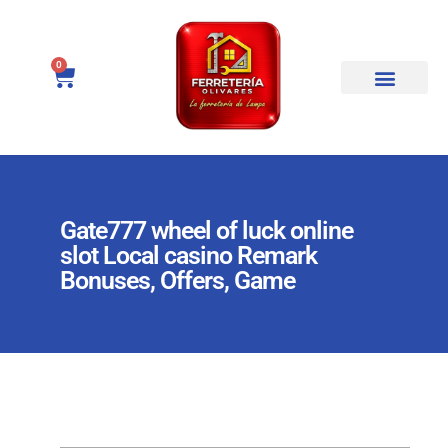
0
Gate777 wheel of luck online
slot Local casino Remark
Bonuses, Offers, Game