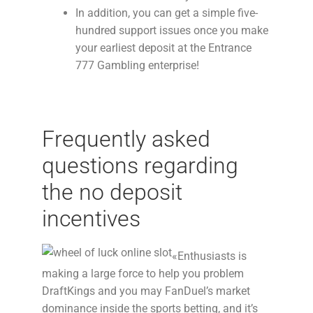
In addition, you can get a simple five-
hundred support issues once you make
your earliest deposit at the Entrance
777 Gambling enterprise!
Frequently asked
questions regarding
the no deposit
incentives
«Enthusiasts is
making a large force to help you problem
DraftKings and you may FanDuel’s market
dominance inside the sports betting, and it’s