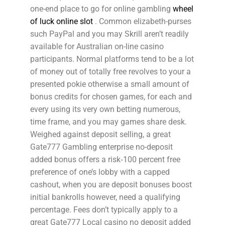
one-end place to go for online gambling
wheel
of luck online slot
. Common elizabeth-purses
such PayPal and you may Skrill aren’t readily
available for Australian on-line casino
participants. Normal platforms tend to be a lot
of money out of totally free revolves to your a
presented pokie otherwise a small amount of
bonus credits for chosen games, for each and
every using its very own betting numerous,
time frame, and you may games share desk.
Weighed against deposit selling, a great
Gate777 Gambling enterprise no-deposit
added bonus offers a risk‑100 percent free
preference of one’s lobby with a capped
cashout, when you are deposit bonuses boost
initial bankrolls however, need a qualifying
percentage. Fees don’t typically apply to a
great Gate777 Local casino no deposit added