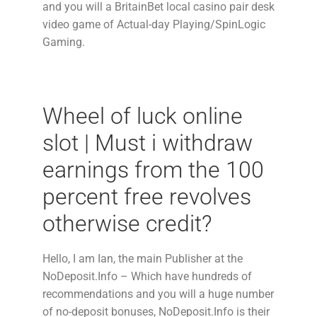
and you will a BritainBet local casino pair desk
video game of Actual-day Playing/SpinLogic
Gaming.
Wheel of luck online
slot | Must i withdraw
earnings from the 100
percent free revolves
otherwise credit?
Hello, I am Ian, the main Publisher at the
NoDeposit.Info – Which have hundreds of
recommendations and you will a huge number
of no-deposit bonuses, NoDeposit.Info is their