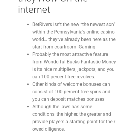
internet
BetRivers isn’t the new “the newest son”
within the Pennsylvania’s online casino
world… they’ve already been here as the
start from courtroom iGaming.
Probably the most attractive feature
from Wonderful Bucks Fantastic Money
is its nice multipliers, jackpots, and you
can 100 percent free revolves.
Other kinds of welcome bonuses can
consist of 100 percent free spins and
you can deposit matches bonuses.
Although the laws has some
conditions, the higher, the greater and
provide players a starting point for their
owed diligence.