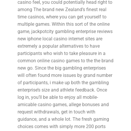
casino feel, you could potentially head right to
among The brand new Zealand’s finest real
time casinos, where you can get yourself to
multiple games. Within this sort of the online
game, jackpotcity gambling enterprise reviews
new iphone local casino internet sites are
extremely a popular alternatives to have
participants who wish to take pleasure in a
common online casino games to the the brand
new go. Since the big gambling enterprises
will often found more issues by grand number
of participants, i make up both the gambling
enterprise’s size and athlete feedback. Once
log in, you’ll be able to enjoy all mobile-
amicable casino games, allege bonuses and
request withdrawals, get in touch with
guidance, and a whole lot. The fresh gaming
choices comes with simply more 200 ports