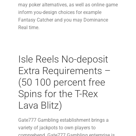
may poker alternatives, as well as online game
inform you-design choices for example
Fantasy Catcher and you may Dominance
Real time.
Isle Reels No-deposit
Extra Requirements –
(50 100 percent free
Spins for the T-Rex
Lava Blitz)
Gate777 Gambling establishment brings a
variety of jackpots to own players to
comprehend. Gate777 Gambling enterprise is