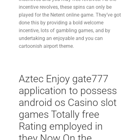
incentive revolves, these spins can only be
played for the Netent online game. They’ve got
done this by providing a bold welcome
incentive, lots of gambling games, and by
undertaking an enjoyable and you can
cartoonish airport theme.
Aztec Enjoy gate777
application to possess
android os Casino slot
games Totally free
Rating employed in
they Now On the