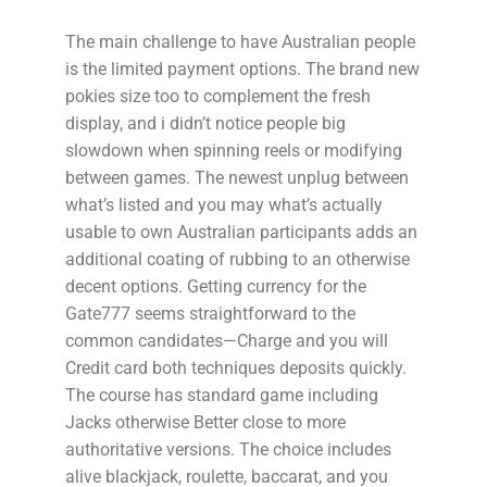
The main challenge to have Australian people
is the limited payment options. The brand new
pokies size too to complement the fresh
display, and i didn’t notice people big
slowdown when spinning reels or modifying
between games. The newest unplug between
what’s listed and you may what’s actually
usable to own Australian participants adds an
additional coating of rubbing to an otherwise
decent options. Getting currency for the
Gate777 seems straightforward to the
common candidates—Charge and you will
Credit card both techniques deposits quickly.
The course has standard game including
Jacks otherwise Better close to more
authoritative versions. The choice includes
alive blackjack, roulette, baccarat, and you