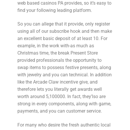
web based casinos PA provides, so it’s easy to
find your following leading platform.
So you can allege that it provide, only register
using all of our subscribe hook and then make
an excellent basic deposit of at least 10. For
example, in the work with-as much as
Christmas time, the break Present Store
provided professionals the opportunity to
swap items to possess festive presents, along
with jewelry and you can technical. In addition
like the Arcade Claw incentive give, and
therefore lets you literally get awards well
worth around 5,100000. In fact, they’lso are
strong in every components, along with game,
payments, and you can customer service.
For many who desire the fresh authentic local