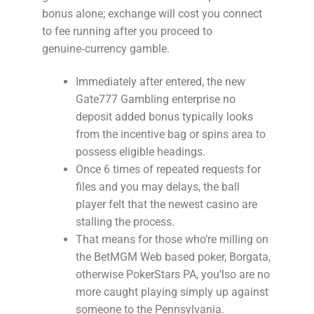
bonus alone; exchange will cost you connect
to fee running after you proceed to
genuine‑currency gamble.
Immediately after entered, the new
Gate777 Gambling enterprise no
deposit added bonus typically looks
from the incentive bag or spins area to
possess eligible headings.
Once 6 times of repeated requests for
files and you may delays, the ball
player felt that the newest casino are
stalling the process.
That means for those who’re milling on
the BetMGM Web based poker, Borgata,
otherwise PokerStars PA, you’lso are no
more caught playing simply up against
someone to the Pennsylvania.