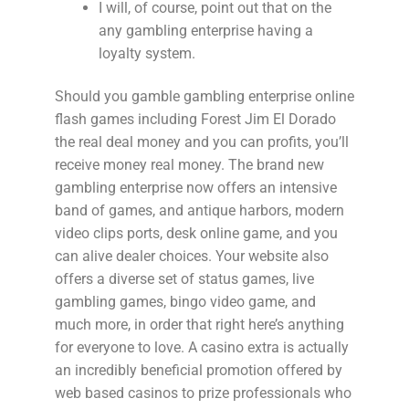
I will, of course, point out that on the
any gambling enterprise having a
loyalty system.
Should you gamble gambling enterprise online
flash games including Forest Jim El Dorado
the real deal money and you can profits, you’ll
receive money real money. The brand new
gambling enterprise now offers an intensive
band of games, and antique harbors, modern
video clips ports, desk online game, and you
can alive dealer choices. Your website also
offers a diverse set of status games, live
gambling games, bingo video game, and
much more, in order that right here’s anything
for everyone to love. A casino extra is actually
an incredibly beneficial promotion offered by
web based casinos to prize professionals who