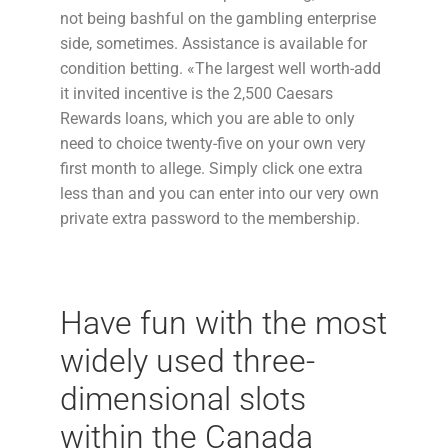
not being bashful on the gambling enterprise
side, sometimes. Assistance is available for
condition betting. «The largest well worth-add
it invited incentive is the 2,500 Caesars
Rewards loans, which you are able to only
need to choice twenty-five on your own very
first month to allege. Simply click one extra
less than and you can enter into our very own
private extra password to the membership.
Have fun with the most
widely used three-
dimensional slots
within the Canada