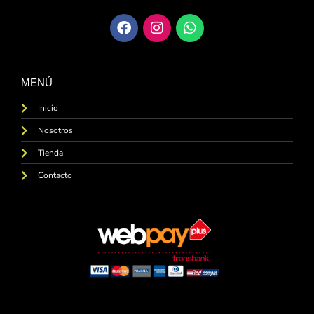
MENÚ
Inicio
Nosotros
Tienda
Contacto