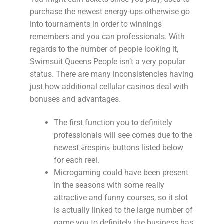
purchase the newest energy-ups otherwise go
into tournaments in order to winnings
remembers and you can professionals. With
regards to the number of people looking it,
Swimsuit Queens People isn’t a very popular
status. There are many inconsistencies having
just how additional cellular casinos deal with
bonuses and advantages.
The first function you to definitely
professionals will see comes due to the
newest «respin» buttons listed below
for each reel.
Microgaming could have been present
in the seasons with some really
attractive and funny courses, so it slot
is actually linked to the large number of
game you to definitely the business has