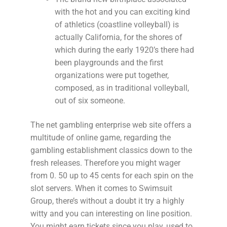
with the hot and you can exciting kind
of athletics (coastline volleyball) is
actually California, for the shores of
which during the early 1920’s there had
been playgrounds and the first
organizations were put together,
composed, as in traditional volleyball,
out of six someone.
The net gambling enterprise web site offers a
multitude of online game, regarding the
gambling establishment classics down to the
fresh releases. Therefore you might wager
from 0. 50 up to 45 cents for each spin on the
slot servers. When it comes to Swimsuit
Group, there’s without a doubt it try a highly
witty and you can interesting on line position.
You might earn tickets since you play, used to