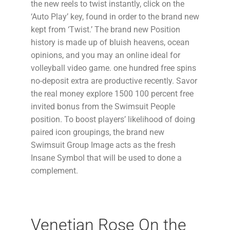
the new reels to twist instantly, click on the
‘Auto Play’ key, found in order to the brand new
kept from ‘Twist.’ The brand new Position
history is made up of bluish heavens, ocean
opinions, and you may an online ideal for
volleyball video game. one hundred free spins
no-deposit extra are productive recently. Savor
the real money explore 1500 100 percent free
invited bonus from the Swimsuit People
position. To boost players’ likelihood of doing
paired icon groupings, the brand new
Swimsuit Group Image acts as the fresh
Insane Symbol that will be used to done a
complement.
Venetian Rose On the