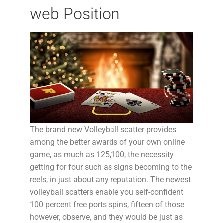
web Position
The brand new Volleyball scatter provides
among the better awards of your own online
game, as much as 125,100, the necessity
getting for four such as signs becoming to the
reels, in just about any reputation. The newest
volleyball scatters enable you self-confident
100 percent free ports spins, fifteen of those
however, observe, and they would be just as