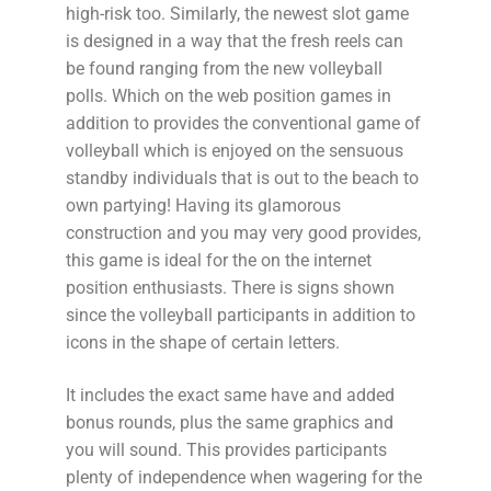
high-risk too. Similarly, the newest slot game
is designed in a way that the fresh reels can
be found ranging from the new volleyball
polls. Which on the web position games in
addition to provides the conventional game of
volleyball which is enjoyed on the sensuous
standby individuals that is out to the beach to
own partying! Having its glamorous
construction and you may very good provides,
this game is ideal for the on the internet
position enthusiasts. There is signs shown
since the volleyball participants in addition to
icons in the shape of certain letters.
It includes the exact same have and added
bonus rounds, plus the same graphics and
you will sound. This provides participants
plenty of independence when wagering for the