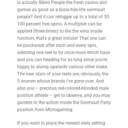
Is actually Bikini People the fresh casino slot
games as good as a bona-fide-life swimsuit
people? And it can retrigger up to a total of 30
100 percent free spins. A multiplier can be
applied (three-times) to the the wins inside
function, that’s a great initiate! That one can
be purchased after each and every spin,
selecting one reel to try once more which have
and you can heading for as long since you’re
happy to stump upwards various other stake.
The new stars of your reels are, obviously, the
5 women whose brands i’ve gone over. And
also you – precious red-colored-blooded male
position athlete – get to observe, and you may
gamble to the action inside the Swimsuit Party
position from Microgaming.
If you want to place the newest reels setting