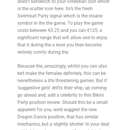
does’t sandwich to your volleyball icon which
is the scatter icon here. Its’s the fresh
Swimsuit Party signal which is the insane
symbol in the the game. To play the game
costs between €0.25 and you can €125, a
significant range that will allow one to enjoy
that it during the a level you then become
entirely comfy during the.
Because the, amazingly, whilst you can also
be’t make the females definitely, this can be
nevertheless a life threatening games. But if
‘suggestive girls’ drifts their ship, up coming
go ahead and, add a celebrity to this Bikini
Party position review. Should this be a small
apparent for you, we’d suggest the new
Dragon Dance position, that has similar
mechanics, but a slightly shorter ‘in your deal