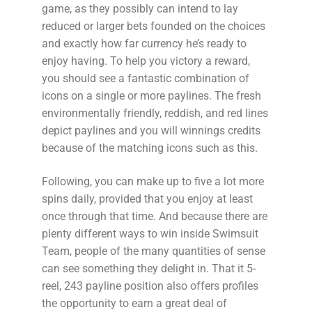
game, as they possibly can intend to lay
reduced or larger bets founded on the choices
and exactly how far currency he’s ready to
enjoy having. To help you victory a reward,
you should see a fantastic combination of
icons on a single or more paylines. The fresh
environmentally friendly, reddish, and red lines
depict paylines and you will winnings credits
because of the matching icons such as this.
Following, you can make up to five a lot more
spins daily, provided that you enjoy at least
once through that time. And because there are
plenty different ways to win inside Swimsuit
Team, people of the many quantities of sense
can see something they delight in. That it 5-
reel, 243 payline position also offers profiles
the opportunity to earn a great deal of