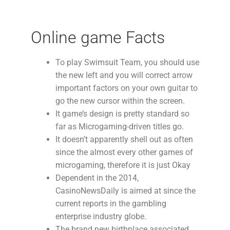
Online game Facts
To play Swimsuit Team, you should use
the new left and you will correct arrow
important factors on your own guitar to
go the new cursor within the screen.
It game’s design is pretty standard so
far as Microgaming-driven titles go.
It doesn’t apparently shell out as often
since the almost every other games of
microgaming, therefore it is just Okay
Dependent in the 2014,
CasinoNewsDaily is aimed at since the
current reports in the gambling
enterprise industry globe.
The brand new birthplace associated