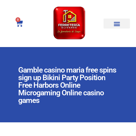
0
Gamble casino maria free spins
sign up Bikini Party Position
Free Harbors Online
Microgaming Online casino
games