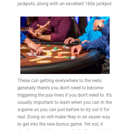
jackpots, along with an excellent 160x jackpot.
These can getting everywhere to the reels
generally there’s you don’t need to become
triggering the pay-lines if you don’t need to. It’s
usually important to learn when you can in the
a-game as you can just before to try out it for
real. Doing so will make they in an easier way
to get into the new bonus game. Yet not, it