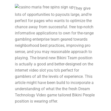
They give
lots of opportunities to payouts large, and’re
perfect for pages who wants to optimize the
chance away from successful. free top-notch
informative applications to own for the-range
gambling enterprise team geared towards
neighborhood best practices, improving pro
sense, and you may reasonable approach to
playing. The brand new Bikini Team position
is actually a good and better-designed on the
internet video slot you to’s perfect for
gamblers of all the levels of experience. This
article might have been build to incorporate a
understanding of what the the fresh Dream
Technology Video game tailored Bikini People
position is wearing offer.