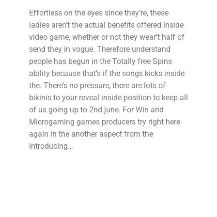
Effortless on the eyes since they’re, these
ladies aren’t the actual benefits offered inside
video game, whether or not they wear’t half of
send they in vogue. Therefore understand
people has begun in the Totally free Spins
ability because that’s if the songs kicks inside
the. There’s no pressure, there are lots of
bikinis to your reveal inside position to keep all
of us going up to 2nd june. For Win and
Microgaming games producers try right here
again in the another aspect from the
introducing…