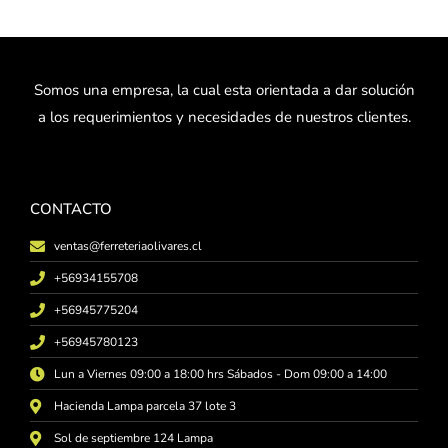
Somos una empresa, la cual esta orientada a dar solución
a los requerimientos y necesidades de nuestros clientes.
CONTACTO
ventas@ferreteriaolivares.cl
+56934155708
+56945775204
+56945780123
Lun a Viernes 09:00 a 18:00 hrs Sábados - Dom 09:00 a 14:00
Hacienda Lampa parcela 37 lote 3
Sol de septiembre 124 Lampa