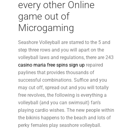
every other Online
game out of
Microgaming
Seashore Volleyball are starred to the 5 and
step three rows and you will apart on the
volleyball laws and regulations, there are 243
casino maria free spins sign up
repaired
paylines that provides thousands of
successful combinations. Suffice and you
may cut off, spread out and you will totally
free revolves, the following is everything a
volleyball (and you can swimsuit) fan’s
playing cardio wishes. The new people within
the bikinis happens to the beach and lots of
perky females play seashore volleyball.