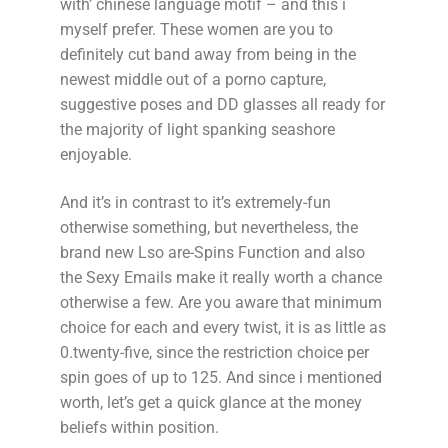
with’ chinese language motif – and this i
myself prefer. These women are you to
definitely cut band away from being in the
newest middle out of a porno capture,
suggestive poses and DD glasses all ready for
the majority of light spanking seashore
enjoyable.
And it’s in contrast to it’s extremely-fun
otherwise something, but nevertheless, the
brand new Lso are-Spins Function and also
the Sexy Emails make it really worth a chance
otherwise a few. Are you aware that minimum
choice for each and every twist, it is as little as
0.twenty-five, since the restriction choice per
spin goes of up to 125. And since i mentioned
worth, let’s get a quick glance at the money
beliefs within position.