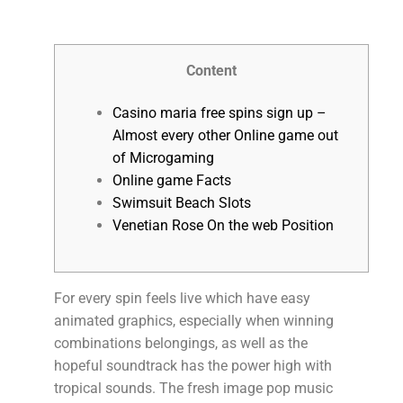
Content
Casino maria free spins sign up –
Almost every other Online game out
of Microgaming
Online game Facts
Swimsuit Beach Slots
Venetian Rose On the web Position
For every spin feels live which have easy
animated graphics, especially when winning
combinations belongings, as well as the
hopeful soundtrack has the power high with
tropical sounds. The fresh image pop music