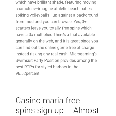
which have brilliant shade, featuring moving
characters—imagine athletic beach babes
spiking volleyballs—up against a background
from mud and you can browse. Yes, 3+
scatters leave you totally free spins which
have a 3x multiplier.
There’s a trial available
generally on the web, and it is great since you
can find out the online game free of charge
instead risking any real cash. Microgaming’s
Swimsuit Party Position provides among the
best RTPs for styled harbors in the
96.52percent.
Casino maria free
spins sign up – Almost