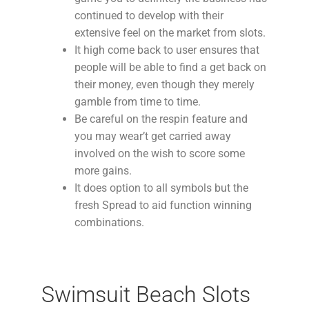
continued to develop with their
extensive feel on the market from slots.
It high come back to user ensures that
people will be able to find a get back on
their money, even though they merely
gamble from time to time.
Be careful on the respin feature and
you may wear’t get carried away
involved on the wish to score some
more gains.
It does option to all symbols but the
fresh Spread to aid function winning
combinations.
Swimsuit Beach Slots