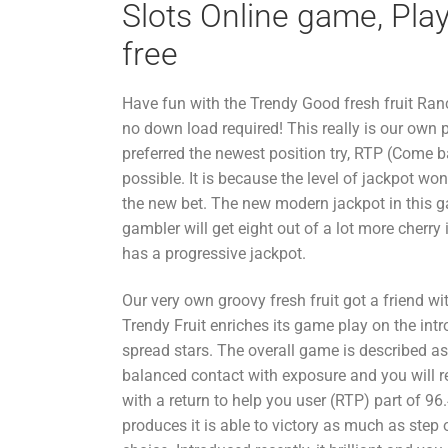
Slots Online game, Pla
free
Have fun with the Trendy Good fresh fruit Ran
no down load required! This really is our own 
preferred the newest position try, RTP (Come b
possible. It is because the level of jackpot wo
the new bet. The new modern jackpot in this 
gambler will get eight out of a lot more cherry
has a progressive jackpot.
Our very own groovy fresh fruit got a friend wit
Trendy Fruit enriches its game play on the int
spread stars. The overall game is described as t
balanced contact with exposure and you will
with a return to help you user (RTP) part of 9
produces it is able to victory as much as step