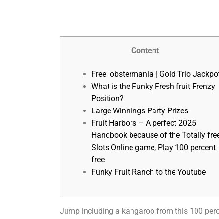
Content
Free lobstermania | Gold Trio Jackpo
What is the Funky Fresh fruit Frenzy
Position?
Large Winnings Party Prizes
Fruit Harbors – A perfect 2025
Handbook because of the Totally fre
Slots Online game, Play 100 percent
free
Funky Fruit Ranch to the Youtube
Jump including a kangaroo from this 100 perc