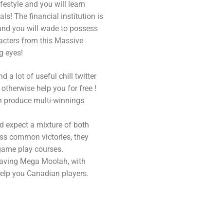
ifestyle and you will learn
s! The financial institution is
 and you will wade to possess
acters from this Massive
g eyes!
 a lot of useful chill twitter
otherwise help you for free !
an produce multi-winnings
d expect a mixture of both
less common victories, they
 game play courses.
aving Mega Moolah, with
 help you Canadian players.