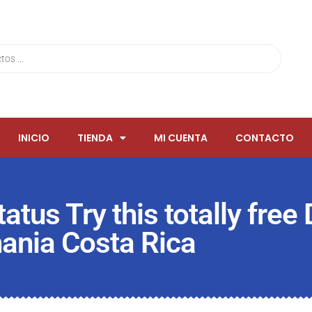
INICIO
TIENDA
MI CUENTA
CONTACTO
atus Try this totally fre
mania Costa Rica