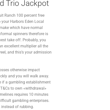
ld Trio Jackpot
it Ranch 100 percent free
to your Harbors Eden Local
ne make which have normal
nformal spinners therefore is
est take off. Probably, you
 excellent multiplier all the
eel, and this’s your admission
 losses otherwise impact
ickly and you will walk away.
ne if a gambling establishment
st T&Cs to own «withdrawal»
imelines requires 10 minutes
fficult gambling enterprises.
 instead of rubbing.