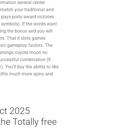
ormation several center
 match your traditional and
 pays ports award victories
symbols). If the words want
ing the bonus and you will
ts. That it slots games
sic gameplay factors. The
earnings coyote moon no
 successful combination (X
 You’ll buy the ability to like
 profits much more spins and
ect 2025
e Totally free