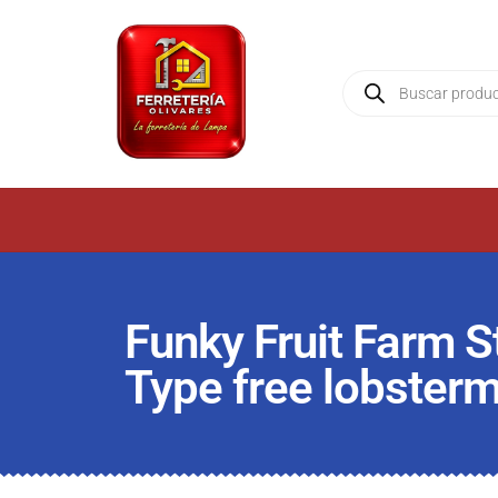
Funky Fruit Farm St
Type free lobster