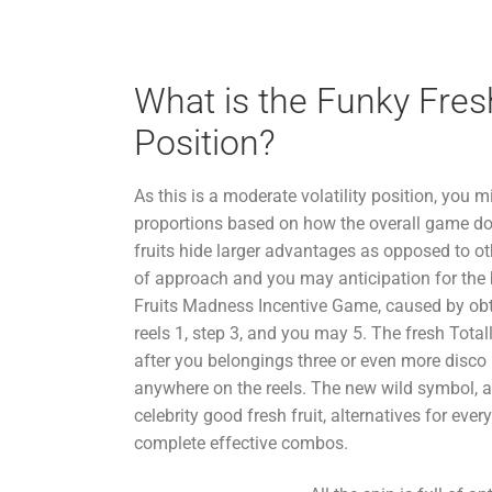
What is the Funky Fresh
Position?
As this is a moderate volatility position, you m
proportions based on how the overall game doe
fruits hide larger advantages as opposed to ot
of approach and you may anticipation for the 
Fruits Madness Incentive Game, caused by obt
reels 1, step 3, and you may 5. The fresh Total
after you belongings three or even more disco
anywhere on the reels. The new wild symbol, 
celebrity good fresh fruit, alternatives for eve
complete effective combos.