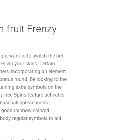
 fruit Frenzy
ight want to to switch the bet
s via your class. Certain
hers, incorporating an element
bonus round. Be looking to the
aining extra symbols on the
ly free Spins feature activates
 baseball spread icons
a good rainbow-colored
rybody regular symbols to aid