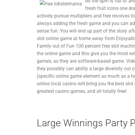
All the spin is full of a
fresh fruit icons one d
actively pursue multipliers and free revolves t
always adding the fresh game and you can ad
sense fun. You will end up part of the story af
slot online game at home away from Enjoyable
Family out of Fun 100 percent free slot mac
the online game and this give you the most ex
games, as they are software-based game. Video
they possibly can ability a large diversity out 
(specific online game element as much as a h
online local casino will bring you the best sl
greatest casino games, and all totally free!
Large Winnings Party P