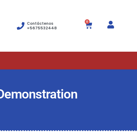
0
Contáctenos
+5675532448
e Demonstration