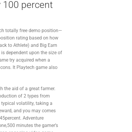
y 100 percent
ch totally free demo position—
position rating based on how
ack to Athlete) and Big Earn
n is dependent upon the size of
game try acquired when a
 icons. It Playtech game also
h the aid of a great farmer.
roduction of 2 types from
ypical volatility, taking a
 reward, and you may comes
6.45percent. Adventure
 one,500 minutes the gamer’s