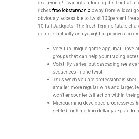
excitement! Head into a turning thrill out of a l
riches
free lobstermania
away from wildest goal
obviously accessible to twist 100percent free
10 full Jackpots!
The fresh femme fatale char
game is actually an eyesight to possess achin
Very fun unique game app, that i love and
groups that can help your trading notes 
Volatility varies, but cascading reels c
sequences in one twist.
Thus when you are professionals shoul
smaller, more regular wins and larger, 
won’t encounter tall action within their
Microgaming developed progressives h
settled multi-million dollar jackpots to