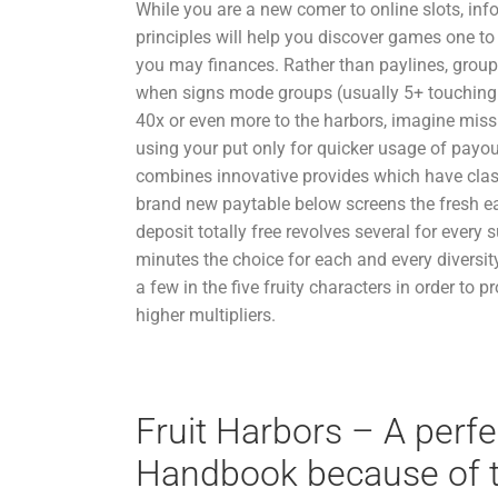
While you are a new comer to online slots, inf
principles will help you discover games one to
you may finances. Rather than paylines, group
when signs mode groups (usually 5+ touching 
40x or even more to the harbors, imagine miss
using your put only for quicker usage of payou
combines innovative provides which have clas
brand new paytable below screens the fresh 
deposit totally free revolves several for every
minutes the choice for each and every diversity).
a few in the five fruity characters in order to
higher multipliers.
Fruit Harbors – A perf
Handbook because of th