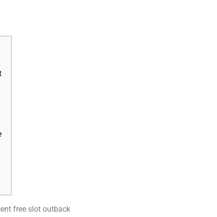
t
e
ent free slot outback