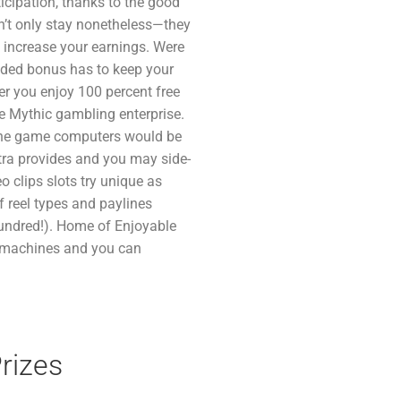
nticipation, thanks to the good
on’t only stay nonetheless—they
o increase your earnings. Were
ded bonus has to keep your
ter you enjoy 100 percent free
 Mythic gambling enterprise.
hine game computers would be
tra provides and you may side-
 clips slots try unique as
of reel types and paylines
undred!). Home of Enjoyable
ot machines and you can
rizes