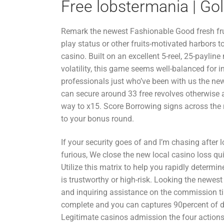
Free lobstermania | Go
Remark the newest Fashionable Good fresh fru
play status or other fruits-motivated harbors 
casino. Built on an excellent 5-reel, 25-payli
volatility, this game seems well-balanced for i
professionals just who’ve been with us the new
can secure around 33 free revolves otherwise an
way to x15. Score Borrowing signs across the r
to your bonus round.
If your security goes of and I’m chasing after
furious, We close the new local casino loss qu
Utilize this matrix to help you rapidly determi
is trustworthy or high-risk. Looking the newe
and inquiring assistance on the commission t
complete and you can captures 90percent of di
Legitimate casinos admission the four actions