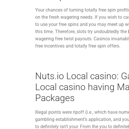
Your chances of turning totally free spin profits
on the fresh wagering needs. If you wish to ca
to use your free spins and you may meet up wit
this time. Therefore, slots try undoubtedly the
wagering free twist payouts. Casinos invariably
free incentives and totally free spin offers.
Nuts.io Local casino: 
Local casino having Ma
Packages
Illegal points were ripoff (i.e., which have nume
gambling establishment’s application, and yo
to definitely isn’t your. From the you to definit