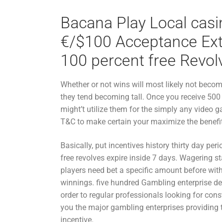
Bacana Play Local casi
€/$100 Acceptance Extr
100 percent free Revol
Whether or not wins will most likely not becom
they tend becoming tall. Once you receive 500
might’t utilize them for the simply any video 
T&C to make certain your maximize the benefit 
Basically, put incentives history thirty day pe
free revolves expire inside 7 days. Wagering 
players need bet a specific amount before wit
winnings. five hundred Gambling enterprise dep
order to regular professionals looking for cons
you the major gambling enterprises providing 
incentive.