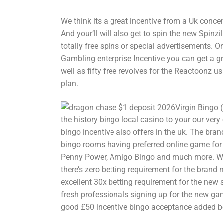
We think its a great incentive from a Uk conce
And your’ll will also get to spin the new Spinz
totally free spins or special advertisements. 
Gambling enterprise Incentive you can get a 
well as fifty free revolves for the Reactoonz u
plan.
Virgin Bingo 
the history bingo local casino to your our ver
bingo incentive also offers in the uk. The bra
bingo rooms having preferred online game for
Penny Power, Amigo Bingo and much more. Whil
there’s zero betting requirement for the brand n
excellent 30x betting requirement for the new sl
fresh professionals signing up for the new gam
good £50 incentive bingo acceptance added bon