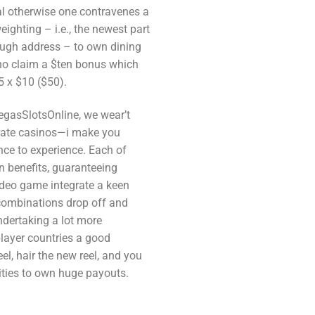
al otherwise one contravenes a
ighting – i.e., the newest part
ough address – to own dining
who claim a $ten bonus which
5 x $10 ($50).
VegasSlotsOnline, we wear’t
rate casinos—i make you
nce to experience. Each of
n benefits, guaranteeing
ideo game integrate a keen
combinations drop off and
undertaking a lot more
player countries a good
eel, hair the new reel, and you
ities to own huge payouts.