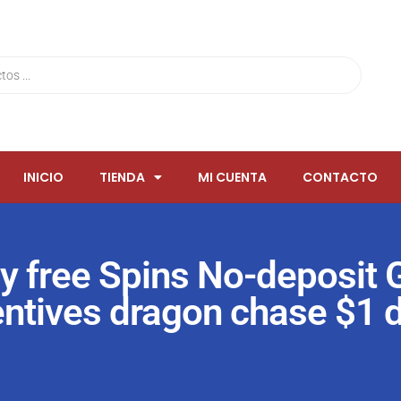
INICIO
TIENDA
MI CUENTA
CONTACTO
ly free Spins No-deposit
ntives dragon chase $1 d