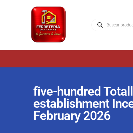
five-hundred Total
establishment Ince
February 2026