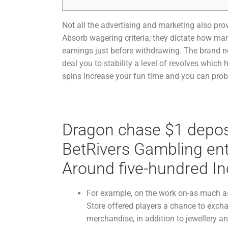
Not all the advertising and marketing also pro
Absorb wagering criteria; they dictate how ma
earnings just before withdrawing. The brand n
deal you to stability a level of revolves which
spins increase your fun time and you can probab
Dragon chase $1 depos
BetRivers Gambling ent
Around five-hundred In
For example, on the work on-as much as
Store offered players a chance to excha
merchandise, in addition to jewellery 