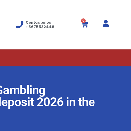
0
Contáctenos
+5675532448
 Gambling
eposit 2026 in the