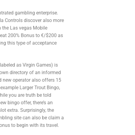
ntrated gambling enterprise.
illa Controls discover also more
On the Las vegas Mobile
great 200% Bonus to €/$200 as
sing this type of acceptance
(labeled as Virgin Games) is
y own directory of an informed
nd new operator also offers 15
 example Larger Trout Bingo,
e you are truth be told
ew bingo offer, there’s an
ot extra. Surprisingly, the
bling site can also be claim a
us to begin with its travel.