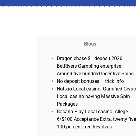
Blogs
Dragon chase $1 deposit 2026:
BetRivers Gambling enterprise –
Around five-hundred Incentive Spins
No deposit bonuses – trick info
Nuts.io Local casino: Gamified Crypt
Local casino having Massive Spin
Packages
Bacana Play Local casino: Allege
€/$100 Acceptance Extra, twenty five
100 percent free Revolves