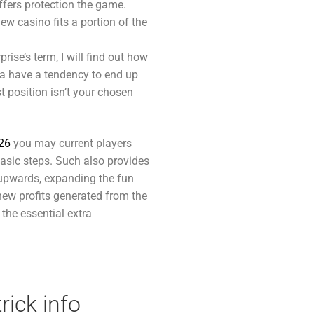
ffers protection the game.
ew casino fits a portion of the
rise’s term, I will find out how
a have a tendency to end up
st position isn’t your chosen
26
you may current players
basic steps. Such also provides
-upwards, expanding the fun
ew profits generated from the
 the essential extra
rick info