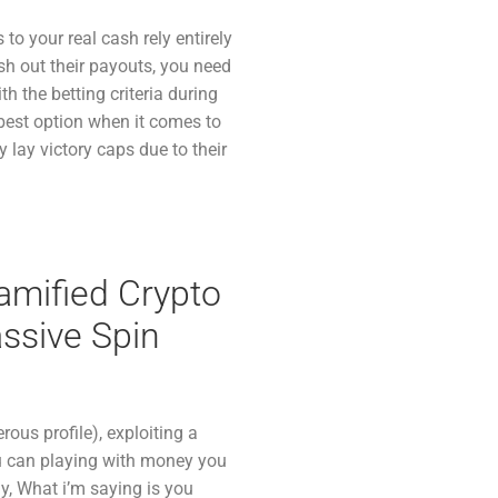
 to your real cash rely entirely
sh out their payouts, you need
h the betting criteria during
 best option when it comes to
 lay victory caps due to their
Gamified Crypto
ssive Spin
rous profile), exploiting a
u can playing with money you
ely, What i’m saying is you