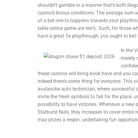
shouldn’t gamble in a manner that’s both illeg
casino’s bonus conditions. The average sum we
of a bet one to happens towards your playthr
table online game are ten%. Such, for those 
have a great 5x playthrough, you ought to bet 
In the 
merely 
confide
these casinos will bring book have and you ca
indeed there’s some thing for everyone. This v
avalanche auto technician, where successful 
invite the fresh symbols to fall for the place, 
possibility to have victories. Whenever a new 
Starburst Nuts, they increases to cover entire r
may prizes a respin, undertaking fun opportun