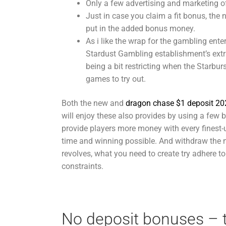
Only a few advertising and marketing o
Just in case you claim a fit bonus, the n
put in the added bonus money.
As i like the wrap for the gambling enterp
Stardust Gambling establishment’s extr
being a bit restricting when the Starbur
games to try out.
Both the new and
dragon chase $1 deposit 20
will enjoy these also provides by using a few 
provide players more money with every finest
time and winning possible. And withdraw the n
revolves, what you need to create try adhere to
constraints.
No deposit bonuses – t