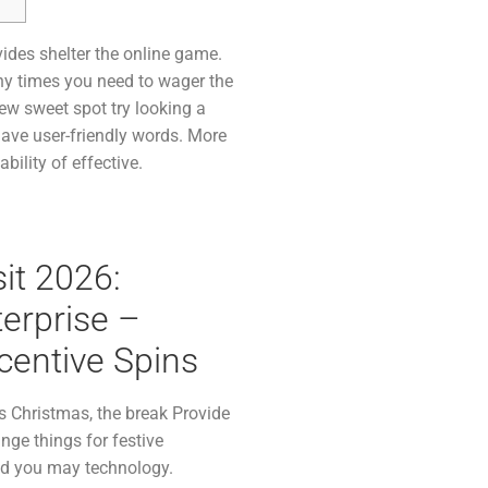
vides shelter the online game.
ny times you need to wager the
ew sweet spot try looking a
 have user-friendly words.
More
ility of effective.
it 2026:
erprise –
centive Spins
 Christmas, the break Provide
nge things for festive
and you may technology.