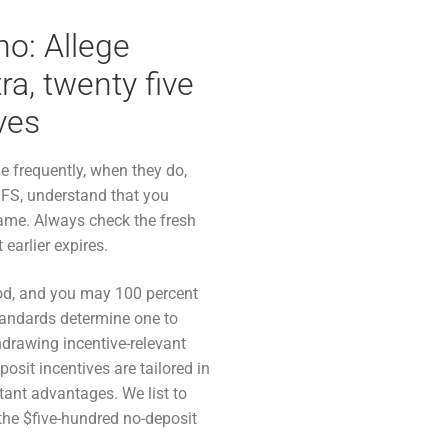
no: Allege
a, twenty five
ves
e frequently, when they do,
 FS, understand that you
game. Always check the fresh
earlier expires.
riod, and you may 100 percent
standards determine one to
hdrawing incentive-relevant
osit incentives are tailored in
tant advantages. We list to
the $five-hundred no-deposit