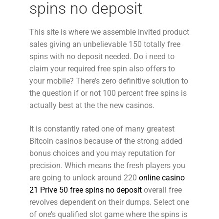
spins no deposit
This site is where we assemble invited product
sales giving an unbelievable 150 totally free
spins with no deposit needed. Do i need to
claim your required free spin also offers to
your mobile? There’s zero definitive solution to
the question if or not 100 percent free spins is
actually best at the the new casinos.
It is constantly rated one of many greatest
Bitcoin casinos because of the strong added
bonus choices and you may reputation for
precision. Which means the fresh players you
are going to unlock around 220
online casino
21 Prive 50 free spins no deposit
overall free
revolves dependent on their dumps. Select one
of one’s qualified slot game where the spins is