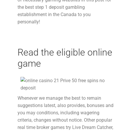
the best step 1 deposit gambling
establishment in the Canada to you
personally!
Read the eligible online
game
Whenever we manage the best to remain
suggestions latest, also provides, bonuses and
you may conditions, including wagering
criteria, changes without notice. Other popular
real time broker games try Live Dream Catcher,