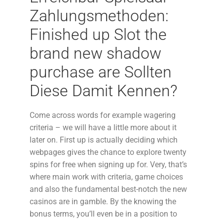
Zahlungsmethoden:
Finished up Slot the
brand new shadow
purchase are Sollten
Diese Damit Kennen?
Come across words for example wagering
criteria – we will have a little more about it
later on. First up is actually deciding which
webpages gives the chance to explore twenty
spins for free when signing up for. Very, that’s
where main work with criteria, game choices
and also the fundamental best-notch the new
casinos are in gamble. By the knowing the
bonus terms, you’ll even be in a position to