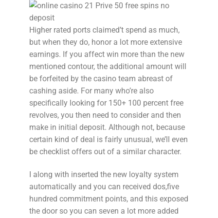
Higher rated ports claimed’t spend as much,
but when they do, honor a lot more extensive
earnings. If you affect win more than the new
mentioned contour, the additional amount will
be forfeited by the casino team abreast of
cashing aside. For many who’re also
specifically looking for 150+ 100 percent free
revolves, you then need to consider and then
make in initial deposit. Although not, because
certain kind of deal is fairly unusual, we’ll even
be checklist offers out of a similar character.
I along with inserted the new loyalty system
automatically and you can received dos,five
hundred commitment points, and this exposed
the door so you can seven a lot more added