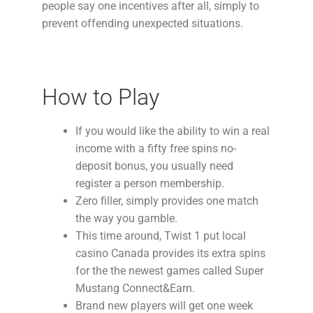
people say one incentives after all, simply to
prevent offending unexpected situations.
How to Play
If you would like the ability to win a real
income with a fifty free spins no-
deposit bonus, you usually need
register a person membership.
Zero filler, simply provides one match
the way you gamble.
This time around, Twist 1 put local
casino Canada provides its extra spins
for the the newest games called Super
Mustang Connect&Earn.
Brand new players will get one week