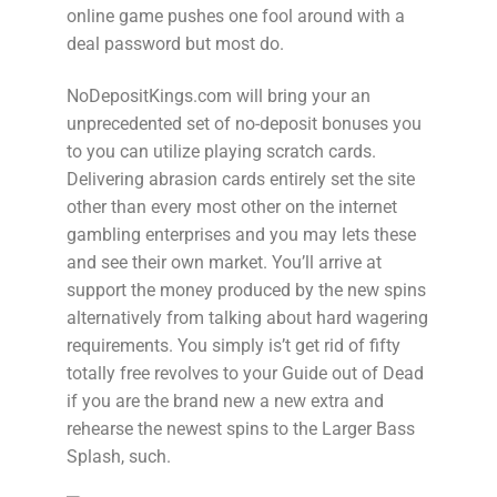
online game pushes one fool around with a
deal password but most do.
NoDepositKings.com will bring your an
unprecedented set of no-deposit bonuses you
to you can utilize playing scratch cards.
Delivering abrasion cards entirely set the site
other than every most other on the internet
gambling enterprises and you may lets these
and see their own market. You’ll arrive at
support the money produced by the new spins
alternatively from talking about hard wagering
requirements. You simply is’t get rid of fifty
totally free revolves to your Guide out of Dead
if you are the brand new a new extra and
rehearse the newest spins to the Larger Bass
Splash, such.