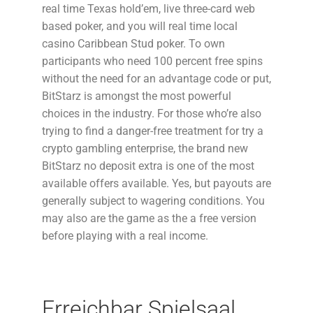
real time Texas hold’em, live three-card web
based poker, and you will real time local
casino Caribbean Stud poker. To own
participants who need 100 percent free spins
without the need for an advantage code or put,
BitStarz is amongst the most powerful
choices in the industry. For those who’re also
trying to find a danger-free treatment for try a
crypto gambling enterprise, the brand new
BitStarz no deposit extra is one of the most
available offers available. Yes, but payouts are
generally subject to wagering conditions. You
may also are the game as the a free version
before playing with a real income.
Erreichbar Spielsaal