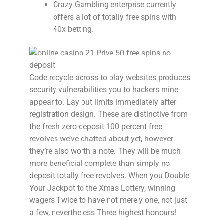
Crazy Gambling enterprise currently
offers a lot of totally free spins with
40x betting.
Code recycle across to play websites produces
security vulnerabilities you to hackers mine
appear to. Lay put limits immediately after
registration design. These are distinctive from
the fresh zero-deposit 100 percent free
revolves we’ve chatted about yet, however
they’re also worth a note. They will be much
more beneficial complete than simply no
deposit totally free revolves. When you Double
Your Jackpot to the Xmas Lottery, winning
wagers Twice to have not merely one, not just
a few, nevertheless Three highest honours!