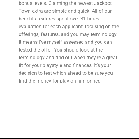
bonus levels. Claiming the newest Jackpot
Town extra are simple and quick. All of our
benefits features spent over 31 times
evaluation for each applicant, focusing on the
offerings, features, and you may terminology.
It means i’ve myself assessed and you can
tested the offer. You should look at the
terminology and find out when they’re a great
fit for your playstyle and finances. It’s your
decision to test which ahead to be sure you
find the money for play on him or her.