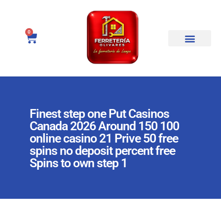
0
Finest step one Put Casinos
Canada 2026 Around 150 100
online casino 21 Prive 50 free
spins no deposit percent free
Spins to own step 1