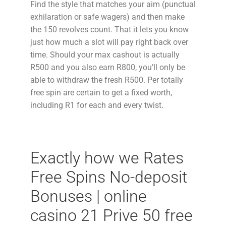
Find the style that matches your aim (punctual
exhilaration or safe wagers) and then make
the 150 revolves count. That it lets you know
just how much a slot will pay right back over
time. Should your max cashout is actually
R500 and you also earn R800, you’ll only be
able to withdraw the fresh R500.
Per totally
free spin are certain to get a fixed worth,
including R1 for each and every twist.
Exactly how we Rates
Free Spins No-deposit
Bonuses | online
casino 21 Prive 50 free