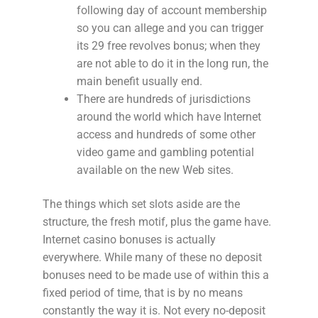
following day of account membership
so you can allege and you can trigger
its 29 free revolves bonus; when they
are not able to do it in the long run, the
main benefit usually end.
There are hundreds of jurisdictions
around the world which have Internet
access and hundreds of some other
video game and gambling potential
available on the new Web sites.
The things which set slots aside are the
structure, the fresh motif, plus the game have.
Internet casino bonuses is actually
everywhere. While many of these no deposit
bonuses need to be made use of within this a
fixed period of time, that is by no means
constantly the way it is. Not every no-deposit