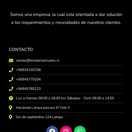
Somos una empresa, la cual esta orientada a dar solución
a los requerimientos y necesidades de nuestros clientes.
CONTACTO
ventas@ferreteriaolivares.cl
+56934155708
+56945775204
+56945780123
Lun a Viernes 09:00 a 18:00 hrs Sábados - Dom 09:00 a 14:00
Hacienda Lampa parcela 37 lote 3
Sol de septiembre 124 Lampa