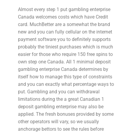
Almost every step 1 put gambling enterprise
Canada welcomes costs which have Credit
card. MuchBetter are a somewhat the brand
new and you can fully cellular on the internet
payment software you to definitely supports
probably the tiniest purchases which is much
easier for those who require 150 free spins to
own step one Canada. All 1 minimal deposit
gambling enterprise Canada determines by
itself how to manage this type of constraints
and you can exactly what percentage ways to
put. Gambling and you can withdrawal
limitations during the a great Canadian 1
deposit gambling enterprise may also be
applied. The fresh bonuses provided by some
other operators will vary, so we usually
anchorage bettors to see the rules before