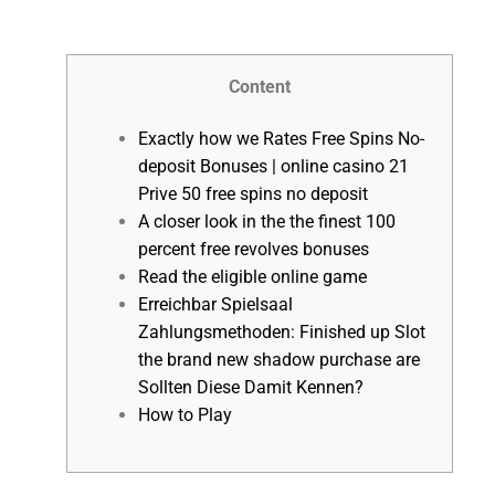
Content
Exactly how we Rates Free Spins No-
deposit Bonuses | online casino 21
Prive 50 free spins no deposit
A closer look in the the finest 100
percent free revolves bonuses
Read the eligible online game
Erreichbar Spielsaal
Zahlungsmethoden: Finished up Slot
the brand new shadow purchase are
Sollten Diese Damit Kennen?
How to Play