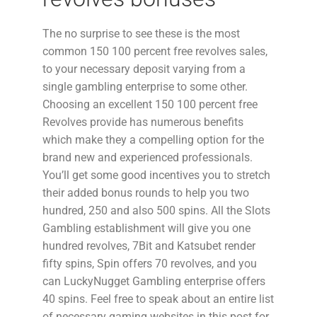
The no surprise to see these is the most
common 150 100 percent free revolves sales,
to your necessary deposit varying from a
single gambling enterprise to some other.
Choosing an excellent 150 100 percent free
Revolves provide has numerous benefits
which make they a compelling option for the
brand new and experienced professionals.
You’ll get some good incentives you to stretch
their added bonus rounds to help you two
hundred, 250 and also 500 spins. All the Slots
Gambling establishment will give you one
hundred revolves, 7Bit and Katsubet render
fifty spins, Spin offers 70 revolves, and you
can LuckyNugget Gambling enterprise offers
40 spins. Feel free to speak about an entire list
of necessary gaming websites in this post for