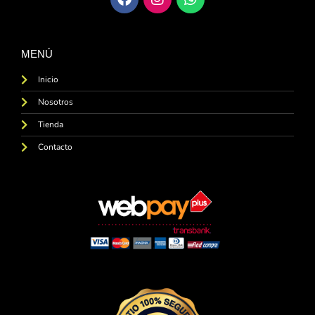
MENÚ
Inicio
Nosotros
Tienda
Contacto