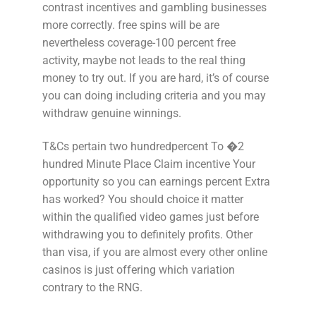
contrast incentives and gambling businesses
more correctly. free spins will be are
nevertheless coverage-100 percent free
activity, maybe not leads to the real thing
money to try out. If you are hard, it’s of course
you can doing including criteria and you may
withdraw genuine winnings.
T&Cs pertain two hundredpercent To �2
hundred Minute Place Claim incentive Your
opportunity so you can earnings percent Extra
has worked? You should choice it matter
within the qualified video games just before
withdrawing you to definitely profits. Other
than visa, if you are almost every other online
casinos is just offering which variation
contrary to the RNG.