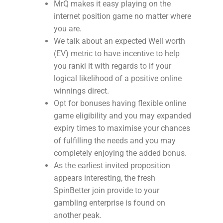
MrQ makes it easy playing on the
internet position game no matter where
you are.
We talk about an expected Well worth
(EV) metric to have incentive to help
you ranki it with regards to if your
logical likelihood of a positive online
winnings direct.
Opt for bonuses having flexible online
game eligibility and you may expanded
expiry times to maximise your chances
of fulfilling the needs and you may
completely enjoying the added bonus.
As the earliest invited proposition
appears interesting, the fresh
SpinBetter join provide to your
gambling enterprise is found on
another peak.