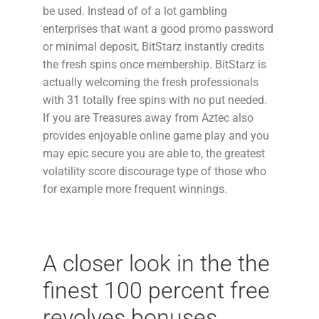
be used. Instead of of a lot gambling
enterprises that want a good promo password
or minimal deposit, BitStarz instantly credits
the fresh spins once membership. BitStarz is
actually welcoming the fresh professionals
with 31 totally free spins with no put needed.
If you are Treasures away from Aztec also
provides enjoyable online game play and you
may epic secure you are able to, the greatest
volatility score discourage type of those who
for example more frequent winnings.
A closer look in the the
finest 100 percent free
revolves bonuses