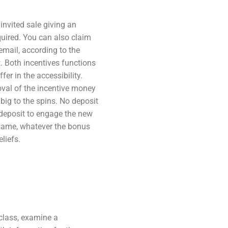
invited sale giving an
quired. You can also claim
mail, according to the
 Both incentives functions
fer in the accessibility.
moval of the incentive money
 big to the spins. No deposit
l deposit to engage the new
same, whatever the bonus
eliefs.
 class, examine a