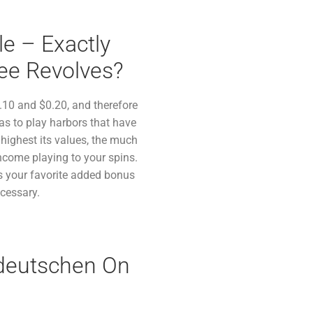
e – Exactly
ee Revolves?
10 and $0.20, and therefore
e as to play harbors that have
 highest its values, the much
ncome playing to your spins.
es your favorite added bonus
cessary.
 deutschen On