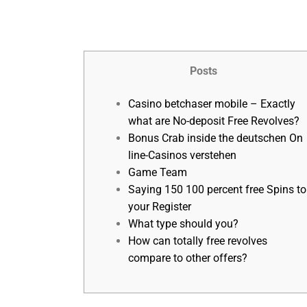
Posts
Casino betchaser mobile – Exactly
what are No-deposit Free Revolves?
Bonus Crab inside the deutschen On
line-Casinos verstehen
Game Team
Saying 150 100 percent free Spins to
your Register
What type should you?
How can totally free revolves
compare to other offers?