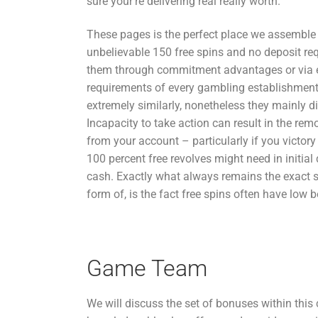
sure your’re delivering real really worth.
These pages is the perfect place we assemble 
unbelievable 150 free spins and no deposit re
them through commitment advantages or via e
requirements of every gambling establishment.
extremely similarly, nonetheless they mainly dif
Incapacity to take action can result in the re
from your account – particularly if you victory
100 percent free revolves might need in initia
cash. Exactly what always remains the exact 
form of, is the fact free spins often have low b
Game Team
We will discuss the set of bonuses within this