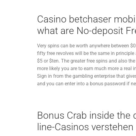
Casino betchaser mobil
what are No-deposit Fr
Very spins can be worth anywhere between $0.
fifty free revolves will be the same in principl
$5 or $ten. The greater free spins and also the
more likely you are to earn much more a real i
Sign in from the gambling enterprise that giv
and you can enter into a bonus password if ne
Bonus Crab inside the
line-Casinos verstehen