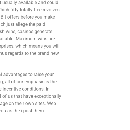
’t usually available and could
ich fifty totally free revolves
Bit offers before you make
ch just allege the paid
sh wins, casinos generate
ailable.
Maximum wins are
rprises, which means you will
onus regards to the brand new
l advantages to raise your
g, all of our emphasis is the
e incentive conditions. In
l of us that have exceptionally
rage on their own sites. Web
ou as the i post them