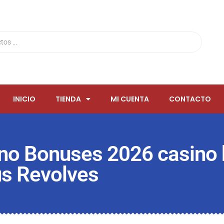
INICIO
TIENDA
MI CUENTA
CONTACTO
sino Bonuses 2026 casino
s Revolves