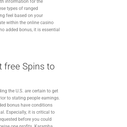
th information for the
ese types of ranged
ing feel based on your
te within the online casino
o added bonus, it is essential
 free Spins to
ng the U.S. are certain to get
ior to stating people earnings.
dded bonus have conditions
 Especially, it is critical to
requested before you could
rwise one profits. Karamba