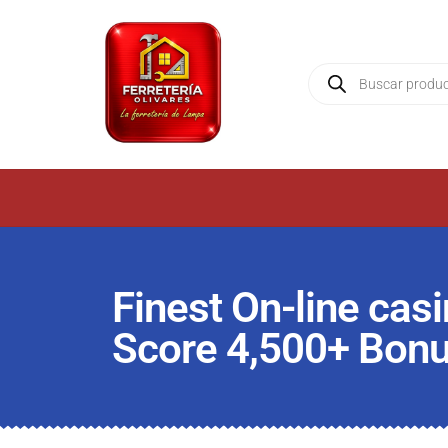
Finest On-line ca
Score 4,500+ Bonu