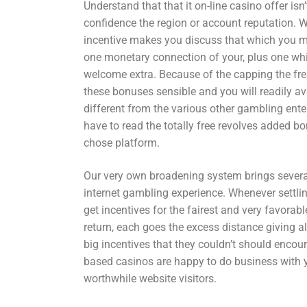
Understand that that it on-line casino offer isn
confidence the region or account reputation. Wh
incentive makes you discuss that which you m
one monetary connection of your, plus one whi
welcome extra. Because of the capping the fre
these bonuses sensible and you will readily av
different from the various other gambling ente
have to read the totally free revolves added b
chose platform.
Our very own broadening system brings severa
internet gambling experience. Whenever settlin
get incentives for the fairest and very favorabl
return, each goes the excess distance giving al
big incentives that they couldn’t should encou
based casinos are happy to do business with y
worthwhile website visitors.