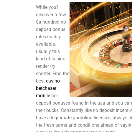
While you’ll
discover a few
$a hundred no
deposit bonus
rules readily
available,
usually this
kind of casino
render try
shorter. Find the
best
casino
betchaser
mobile
no-
deposit bonuses found in the usa and you can s
their bucks. Constantly like no deposit incent
have a legitimate gambling licenses, always p
the fresh terms and conditions ahead of sayi