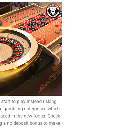
tart to play instead risking
ive gambling enterprises which
laced in the new footer. Check
ng a no deposit bonus to make