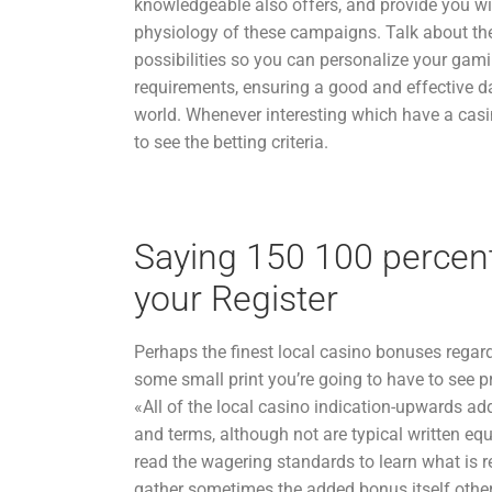
knowledgeable also offers, and provide you wi
physiology of these campaigns. Talk about th
possibilities so you can personalize your gam
requirements, ensuring a good and effective da
world. Whenever interesting which have a casin
to see the betting criteria.
Saying 150 100 percent
your Register
Perhaps the finest local casino bonuses regardi
some small print you’re going to have to see pr
«All of the local casino indication-upwards a
and terms, although not are typical written equal.
read the wagering standards to learn what is 
gather sometimes the added bonus itself othe