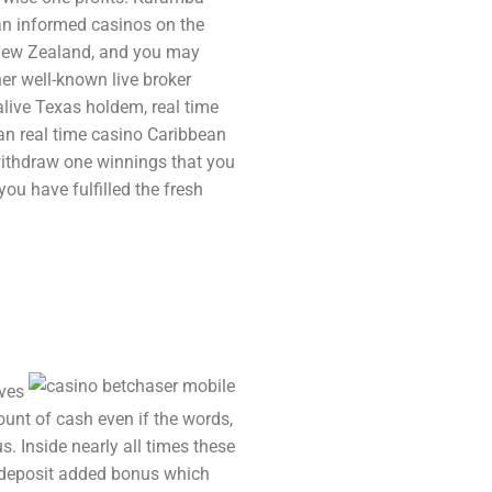
 an informed casinos on the
 new Zealand, and you may
r well-known live broker
alive Texas holdem, real time
an real time casino Caribbean
withdraw one winnings that you
you have fulfilled the fresh
ives
mount of cash even if the words,
s. Inside nearly all times these
l deposit added bonus which