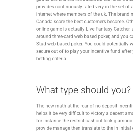
provides continuously rated very in the set of
internet where members of the uk, The brand
Canada score the best customers become. Othe
online game is actually Live Fantasy Catcher, 
around three-card web based poker, and you c
Stud web based poker. You could potentially 
secure out of to play your incentive fund after 
betting criteria.
What type should you?
The new math at the rear of no-deposit incent
helps it be very difficult to victory a decent a
for instance the restrict cashout look glamorou
provide manage then translate to the in initia