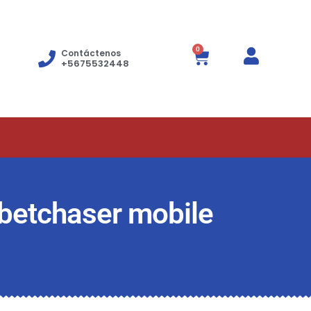
0
Contáctenos
+5675532448
 betchaser mobile