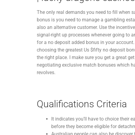
The only real demands you need to fill when 
bonus is you need to manage a gambling estab
also an alternative customer. Use the incentiv
signal-right up processes whenever going to a
for a no deposit added bonus in your account.
choosing the greatest Us $fifty no deposit bon
the right place. I make sure you get a great ge
negotiating exclusive match bonuses which ha
revolves.
Qualifications Criteria
It indicates you’ll have to choice their e
before they become eligible for detach
Australian people can also be discover fi