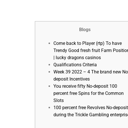
Blogs
Come back to Player (rtp) To have
Trendy Good fresh fruit Farm Positio
| lucky dragons casinos
Qualifications Criteria
Week 39 2022 – 4 The brand new No
deposit Incentives
You receive fifty No-deposit 100
percent free Spins for the Common
Slots
100 percent free Revolves No-deposit
during the Trickle Gambling enterpris