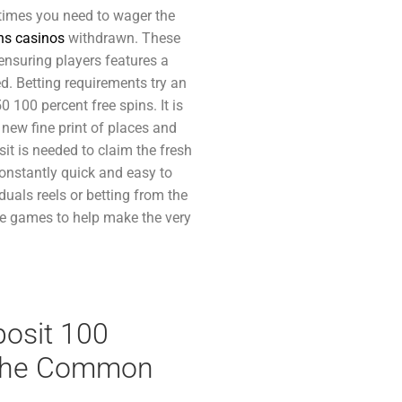
times you need to wager the
ns casinos
withdrawn. These
 ensuring players features a
d. Betting requirements try an
 100 percent free spins. It is
 new fine print of places and
it is needed to claim the fresh
 constantly quick and easy to
duals reels or betting from the
ble games to help make the very
posit 100
r the Common