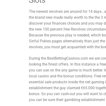
Slots
The newest revolves are around for 14 days , 
the brand new made really worth to the the 3 m
discover your finances choices and you may d
the new 100 percent free Revolves circumstances
Because the previous play is needed, which bon
Sinful Pokies pages alternatively than just the
revolves, you must get acquainted with the bo
During the BestBettingCasinos.com we are con
looking the finest offers. In this instance a fr
you can use on the any game is much better. I
local casino and the bonus conditions. Free r
essential sale products inside the net gaming 
establishment the guy claimed €65.000 toget
bonus. So you can cash-out you will want to c
you can be sure their gambling establishmen