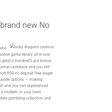
 brand new No
 who
nline game library all-in-one
a great a hundred% put bonus
normal cashback and you will
hort R50 no-deposit free wager
-aside options — making
esh and you can experienced
to a modern, in your town
lete gambling collection and