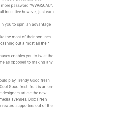
lot more password “WWG50AU”.
ll incentive however, just earn
 in you to spin, an advantage
ake the most of their bonuses
cashing out almost all their
nuses enables you to twist the
game as opposed to making any
ould play Trendy Good fresh
 Cool Good fresh fruit is an on-
 designers article the new
l media avenues. Blox Fresh
 reward supporters out of the