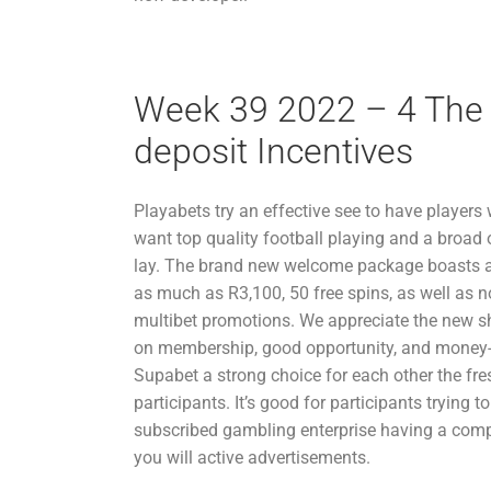
Week 39 2022 – 4 The
deposit Incentives
Playabets try an effective see to have players
want top quality football playing and a broad o
lay. The brand new welcome package boasts 
as much as R3,100, 50 free spins, as well as 
multibet promotions. We appreciate the new s
on membership, good opportunity, and money
Supabet a strong choice for each other the fr
participants. It’s good for participants trying 
subscribed gambling enterprise having a comp
you will active advertisements.