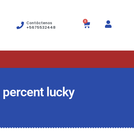
0
Contáctenos
+5675532448
 percent lucky