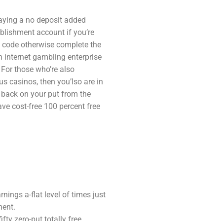
saying a no deposit added
lishment account if you’re
e code otherwise complete the
n internet gambling enterprise
 For those who’re also
us casinos, then you’lso are in
t back on your put from the
ve cost-free 100 percent free
arnings a-flat level of times just
ment.
fty zero-put totally free