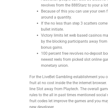
revolves from the 888Starz to your a 
Because of this you can use your own fu
around a quantity.
If the no less than step 3 scatters come
bullet initiate.
Victory limits let web based casinos m
by the blocking participants away from 
bonus gains.
100 percent free revolves no-deposit bo
newest reels from picked slot online 
monetary union.
For the LiveBet Gambling establishment you c
fruit at no cost inside the the internet browser.
line Slot away from Playtech. The overall game
rules to the all in past times mentioned socia
fruit codes let improve the games and you may
new developer.