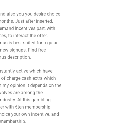
and also you you desire choice
onths. Just after inserted,
emand Incentives part, with
, to interact the offer.
us is best suited for regular
 new signups. Find free
nus description.
stantly active which have
ee of charge cash extra which
n my opinion it depends on the
evolves are among the
industry. At this gambling
her with €ten membership
hoice your own incentive, and
t membership.