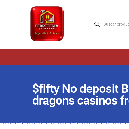
$fifty No deposit 
dragons casinos f