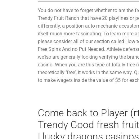
You do not have to forget whether to are the f
Trendy Fruit Ranch that have 20 playlines or p
differently, a position auto mechanic accustom
itself much more fascinating. To learn more ab
please consider all of our section called How 
Free Spins And no Put Needed.
Athlete defense 
we’lso are generally looking verifying the bra
casino. When you are this type of totally fre
theoretically ‘free’, it works in the same way. Qu
to make wagers inside the value of $5 for each
Come back to Player (r
Trendy Good fresh frui
| lucky dragons casinos