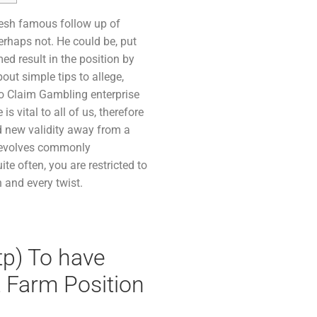
resh famous follow up of
erhaps not. He could be, put
ed result in the position by
out simple tips to allege,
to Claim Gambling enterprise
is vital to all of us, therefore
nd new validity away from a
e revolves commonly
ite often, you are restricted to
 and every twist.
tp) To have
t Farm Position