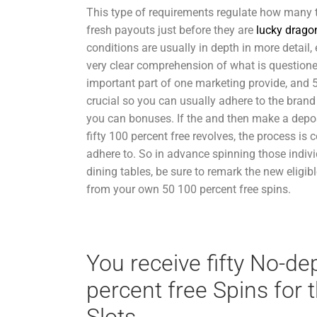
This type of requirements regulate how many 
fresh payouts just before they are
lucky drago
conditions are usually in depth in more detail,
very clear comprehension of what is questione
important part of one marketing provide, and 50
crucial so you can usually adhere to the brand
you can bonuses. If the and then make a depos
fifty 100 percent free revolves, the process is
adhere to. So in advance spinning those indivi
dining tables, be sure to remark the new eligi
from your own 50 100 percent free spins.
You receive fifty No-de
percent free Spins fo