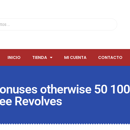
INICIO
TIENDA
MI CUENTA
CONTACTO
Bonuses otherwise 50 100
ree Revolves