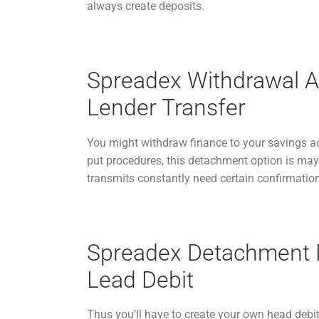
always create deposits.
Spreadex Withdrawal 
Lender Transfer
You might withdraw finance to your savings 
put procedures, this detachment option is may
transmits constantly need certain confirmation
Spreadex Detachment
Lead Debit
Thus you’ll have to create your own head debi