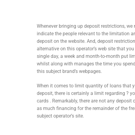
Whenever bringing up deposit restrictions, we
indicate the people relevant to the limitation
deposit on the website. And, deposit restriction
alternative on this operator’s web site that yo
single day, a week and month-to-month put li
whilst along with manages the time you spend
this subject brand’s webpages.
When it comes to limit quantity of loans that y
deposit, there is certainly a limit regarding ? 
cards . Remarkably, there are not any deposit c
as much financing for the remainder of the fre
subject operator’s site.