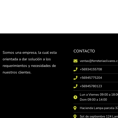
CONTACTO
Somos una empresa, la cual esta
orientada a dar solución a los
ventas@ferreteriaolivares.c
requerimientos y necesidades de
+56934155708
nuestros clientes.
+56945775204
+56945780123
Lun a Viernes 09:00 a 18:0
Dom 09:00 a 14:00
Hacienda Lampa parcela 37
Sol de septiembre 124 La