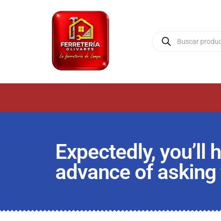
Expectedly, you’ll 
advance of asking 