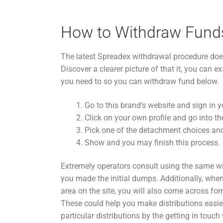
How to Withdraw Fund
The latest Spreadex withdrawal procedure doe
Discover a clearer picture of that it, you can
you need to so you can withdraw fund below.
Go to this brand’s website and sign in 
Click on your own profile and go into t
Pick one of the detachment choices and
Show and you may finish this process.
Extremely operators consult using the same 
you made the initial dumps. Additionally, whe
area on the site, you will also come across for
These could help you make distributions easier
particular distributions by the getting in touch