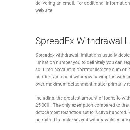
delivering an email. For additional information
web site.
SpreadEx Withdrawal L
Spreadex withdrawal limitations usually depic
limitation number you to definitely you can re
so it into account, it operator lists the sum o
number you could withdraw having fun with on
over, maximum detachment matter primarily re
Including, the greatest amount of loans to wit
25,000 . The only exemption compared to that
detachment restriction set to ?2,five hundred. S
permitted to make several withdrawals in one g