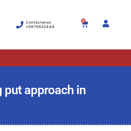
0
Contáctenos
+5675532448
g put approach in