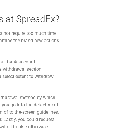
s at SpreadEx?
s not require too much time.
 examine the brand new actions
your bank account.
he withdrawal section.
 select extent to withdraw.
withdrawal method by which
n you go into the detachment
m of to the-screen guidelines.
. Lastly, you could request
 with it bookie otherwise