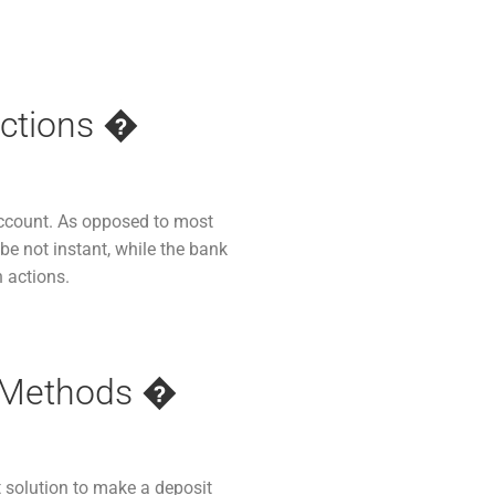
Actions �
account. As opposed to most
be not instant, while the bank
 actions.
 Methods �
t solution to make a deposit