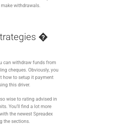
o make withdrawals.
trategies �
ou can withdraw funds from
ing cheques. Obviously, you
ut how to setup it payment
ing this driver.
so wise to rating advised in
its. You’ll find a lot more
 with the newest Spreadex
g the sections.