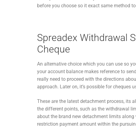
before you choose so it exact same method t
Spreadex Withdrawal S
Cheque
An alternative choice which you can use so y
your account balance makes reference to send
really need to proceed with the directions abo
approach. Later on, it’s possible for cheques us
These are the latest detachment process, its al
the different points, such as the withdrawal lim
about the brand new detachment limits along
restriction payment amount within the pursuin