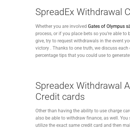
SpreadEx Withdrawal 
Whether you are involved
Gates of Olympus s
process, or if you place bets so you’re able to 
give, try to request withdrawals in the event y
victory . Thanks to one truth, we discuss each
percentage tips that you could use to generate 
Spreadex Withdrawal 
Credit cards
Other than having the ability to use charge car
also be able to withdraw finance, as well. You
utilize the exact same credit card and then mak