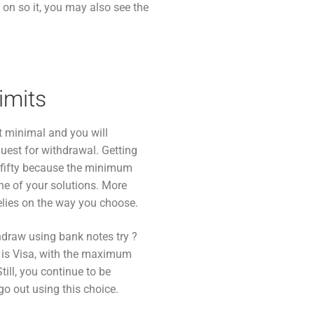
 on so it, you may also see the
imits
t minimal and you will
quest for withdrawal. Getting
f ?fifty because the minimum
e of your solutions. More
lies on the way you choose.
hdraw using bank notes try ?
 is Visa, with the maximum
till, you continue to be
o out using this choice.