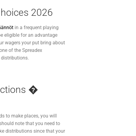
Choices 2026
äännöt
in a frequent playing
be eligible for an advantage
our wagers your put bring about
 one of the Spreadex
distributions.
Actions �
ds to make places, you will
 should note that you need to
e distributions since that your