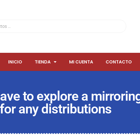
INICIO
TIENDA
MI CUENTA
CONTACTO
have to explore a mirrorin
for any distributions