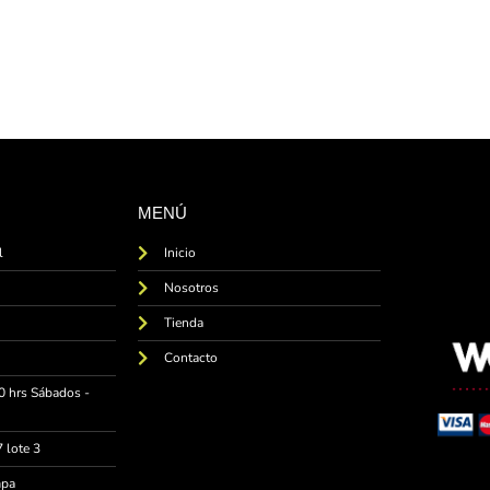
MENÚ
l
Inicio
Nosotros
Tienda
Contacto
0 hrs Sábados -
 lote 3
mpa