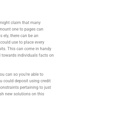
 might claim that many
 amount one to pages can
s ely, there can be an
u could use to place every
mits. This can come in handy
 towards individuals facts on
ou can so you’re able to
you could deposit using credit
onstraints pertaining to just
sh new solutions on this