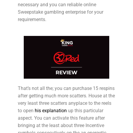
necessary and you can reliable online
Sweepstake gambling enterprise for your
requirements.
That’s not all the; you can purchase 15 respins
after getting much more scatters. House at the
very least three scatters anyplace to the reels
to open
his explanation
up this particular
aspect. You can activate this feature after
bringing at the least about three Incentive
symbols consecutively on the an energetic