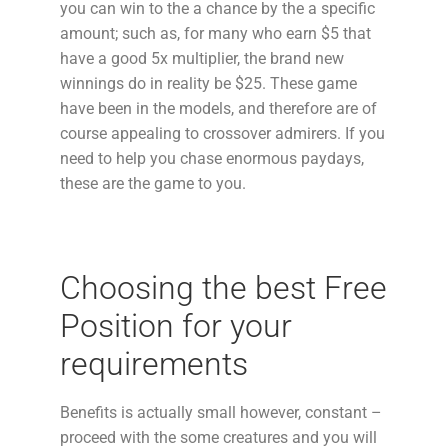
you can win to the a chance by the a specific
amount; such as, for many who earn $5 that
have a good 5x multiplier, the brand new
winnings do in reality be $25.
These game
have been in the models, and therefore are of
course appealing to crossover admirers. If you
need to help you chase enormous paydays,
these are the game to you.
Choosing the best Free
Position for your
requirements
Benefits is actually small however, constant –
proceed with the some creatures and you will