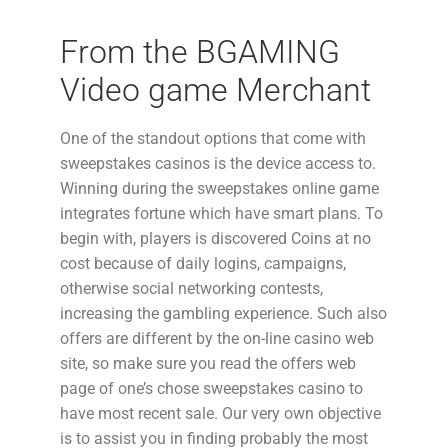
From the BGAMING
Video game Merchant
One of the standout options that come with
sweepstakes casinos is the device access to.
Winning during the sweepstakes online game
integrates fortune which have smart plans. To
begin with, players is discovered Coins at no
cost because of daily logins, campaigns,
otherwise social networking contests,
increasing the gambling experience. Such also
offers are different by the on-line casino web
site, so make sure you read the offers web
page of one’s chose sweepstakes casino to
have most recent sale. Our very own objective
is to assist you in finding probably the most