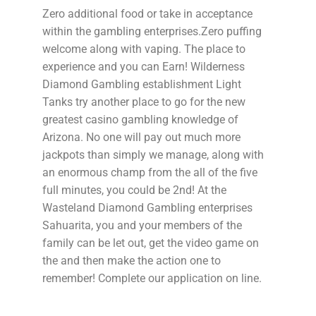
Zero additional food or take in acceptance
within the gambling enterprises.Zero puffing
welcome along with vaping. The place to
experience and you can Earn! Wilderness
Diamond Gambling establishment Light
Tanks try another place to go for the new
greatest casino gambling knowledge of
Arizona. No one will pay out much more
jackpots than simply we manage, along with
an enormous champ from the all of the five
full minutes, you could be 2nd! At the
Wasteland Diamond Gambling enterprises
Sahuarita, you and your members of the
family can be let out, get the video game on
the and then make the action one to
remember! Complete our application on line.