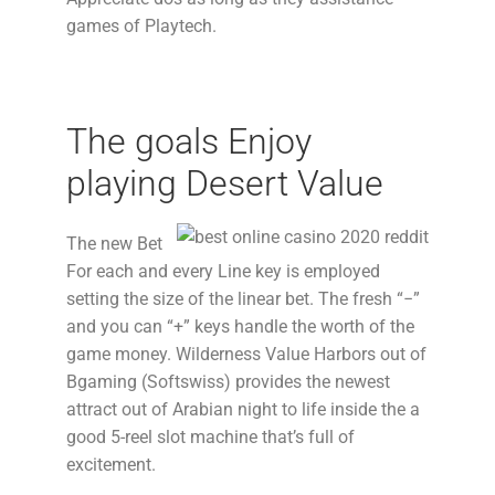
games of Playtech.
The goals Enjoy
playing Desert Value
The new Bet
For each and every Line key is employed
setting the size of the linear bet. The fresh “−”
and you can “+” keys handle the worth of the
game money. Wilderness Value Harbors out of
Bgaming (Softswiss) provides the newest
attract out of Arabian night to life inside the a
good 5-reel slot machine that’s full of
excitement.