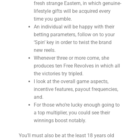
fresh strange Eastern, in which genuine-
lifestyle gifts will be acquired every
time you gamble.
An individual will be happy with their
betting parameters, follow on to your
‘Spin’ key in order to twist the brand
new reels.
Whenever three or more come, she
produces ten Free Revolves in which all
the victories try tripled.
I look at the overall game aspects,
incentive features, payout frequencies,
and.
For those who’re lucky enough going to
a top multiplier, you could see their
winnings boost notably.
You’ll must also be at the least 18 years old