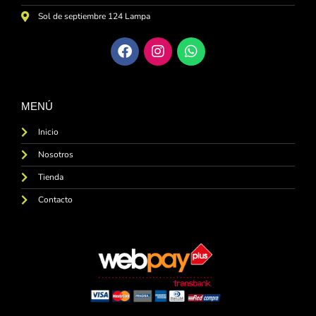
Sol de septiembre 124 Lampa
MENÚ
Inicio
Nosotros
Tienda
Contacto