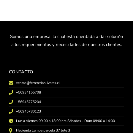
Somos una empresa, la cual esta orientada a dar solución
a los requerimientos y necesidades de nuestros clientes.
CONTACTO
ventas@ferreteriaolivares.cl
+56934155708
+56945775204
+56945780123
Lun a Viernes 09:00 a 18:00 hrs Sábados - Dom 09:00 a 14:00
Hacienda Lampa parcela 37 lote 3