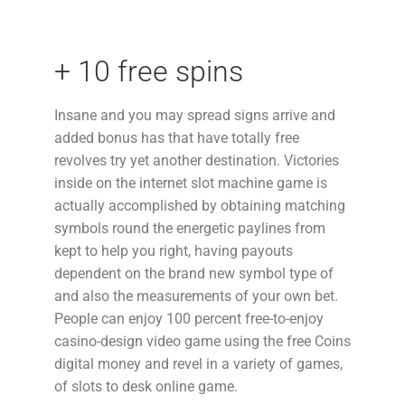
+ 10 free spins
Insane and you may spread signs arrive and
added bonus has that have totally free
revolves try yet another destination. Victories
inside on the internet slot machine game is
actually accomplished by obtaining matching
symbols round the energetic paylines from
kept to help you right, having payouts
dependent on the brand new symbol type of
and also the measurements of your own bet.
People can enjoy 100 percent free-to-enjoy
casino-design video game using the free Coins
digital money and revel in a variety of games,
of slots to desk online game.