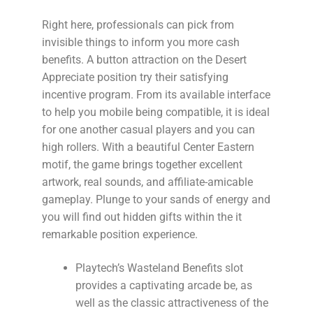
Right here, professionals can pick from
invisible things to inform you more cash
benefits. A button attraction on the Desert
Appreciate position try their satisfying
incentive program. From its available interface
to help you mobile being compatible, it is ideal
for one another casual players and you can
high rollers. With a beautiful Center Eastern
motif, the game brings together excellent
artwork, real sounds, and affiliate-amicable
gameplay. Plunge to your sands of energy and
you will find out hidden gifts within the it
remarkable position experience.
Playtech’s Wasteland Benefits slot
provides a captivating arcade be, as
well as the classic attractiveness of the