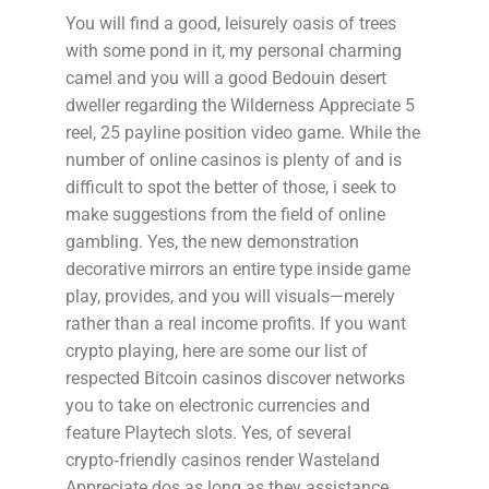
You will find a good, leisurely oasis of trees
with some pond in it, my personal charming
camel and you will a good Bedouin desert
dweller regarding the Wilderness Appreciate 5
reel, 25 payline position video game. While the
number of online casinos is plenty of and is
difficult to spot the better of those, i seek to
make suggestions from the field of online
gambling. Yes, the new demonstration
decorative mirrors an entire type inside game
play, provides, and you will visuals—merely
rather than a real income profits. If you want
crypto playing, here are some our list of
respected Bitcoin casinos discover networks
you to take on electronic currencies and
feature Playtech slots. Yes, of several
crypto‑friendly casinos render Wasteland
Appreciate dos as long as they assistance