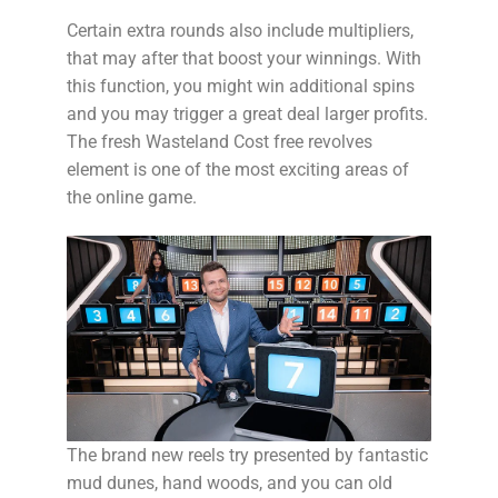
Certain extra rounds also include multipliers,
that may after that boost your winnings. With
this function, you might win additional spins
and you may trigger a great deal larger profits.
The fresh Wasteland Cost free revolves
element is one of the most exciting areas of
the online game.
The brand new reels try presented by fantastic
mud dunes, hand woods, and you can old