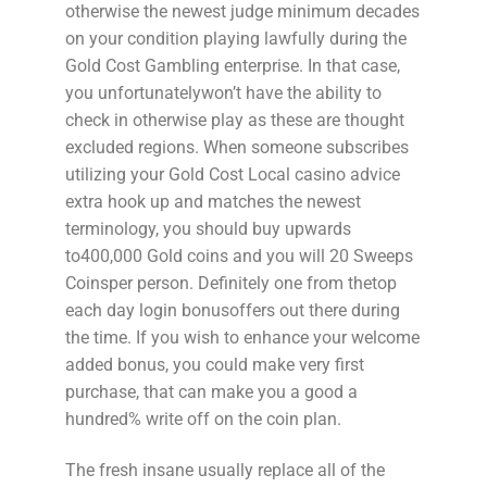
otherwise the newest judge minimum decades
on your condition playing lawfully during the
Gold Cost Gambling enterprise. In that case,
you unfortunatelywon’t have the ability to
check in otherwise play as these are thought
excluded regions. When someone subscribes
utilizing your Gold Cost Local casino advice
extra hook up and matches the newest
terminology, you should buy upwards
to400,000 Gold coins and you will 20 Sweeps
Coinsper person. Definitely one from thetop
each day login bonusoffers out there during
the time. If you wish to enhance your welcome
added bonus, you could make very first
purchase, that can make you a good a
hundred% write off on the coin plan.
The fresh insane usually replace all of the