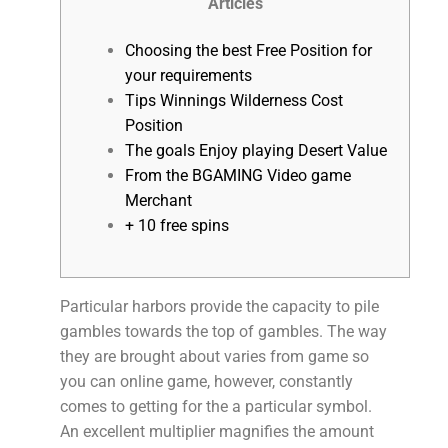
Articles
Choosing the best Free Position for
your requirements
Tips Winnings Wilderness Cost
Position
The goals Enjoy playing Desert Value
From the BGAMING Video game
Merchant
+ 10 free spins
Particular harbors provide the capacity to pile
gambles towards the top of gambles. The way
they are brought about varies from game so
you can online game, however, constantly
comes to getting for the a particular symbol.
An excellent multiplier magnifies the amount