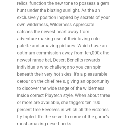
relics, function the new tone to possess a gem
hunt under the blazing sunlight. As the an
exclusively position inspired by secrets of your
own wilderness, Wilderness Appreciate
catches the newest heart away from
adventure making use of their loving color
palette and amazing pictures. Which have an
optimum commission away from ten,000x the
newest range bet, Desert Benefits rewards
individuals who challenge so you can spin
beneath their very hot skies. It’s a pleasurable
detour on the chief reels, giving an opportunity
to discover the wide range of the wilderness
inside correct Playtech style. When about three
or more are available, she triggers ten 100
percent free Revolves in which all the victories
try tripled. It’s the secret to some of the game’s
most amazing desert perks.