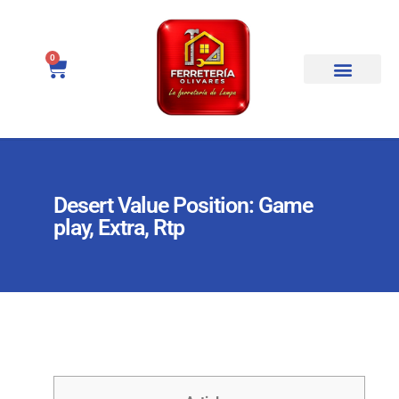
0
Desert Value Position: Game
play, Extra, Rtp