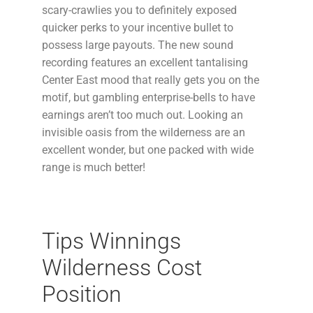
scary-crawlies you to definitely exposed
quicker perks to your incentive bullet to
possess large payouts. The new sound
recording features an excellent tantalising
Center East mood that really gets you on the
motif, but gambling enterprise-bells to have
earnings aren’t too much out. Looking an
invisible oasis from the wilderness are an
excellent wonder, but one packed with wide
range is much better!
Tips Winnings
Wilderness Cost
Position