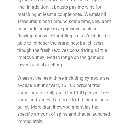
line. In addition, it boasts payline wins for
matching at least a couple ones. Wasteland
Treasures ‘s been around some time, very don’t
anticipate progressive provides such as
flowing otherwise tumbling reels. We didn’t be
able to retrigger the brand new bullet, even
though the fresh revolves considering a little
improve, they lived-in range on the games’s
lower-volatility getting.
When at the least three including symbols are
available in the twist, 15 100 percent free
spins initiate. Still, you’ll find 100 percent free
spins and you will an excellent thematic prize
bullet. More than they, you might lay the
specific amount of spins and that is launched
immediately.