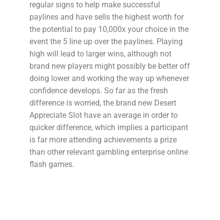
regular signs to help make successful
paylines and have sells the highest worth for
the potential to pay 10,000x your choice in the
event the 5 line up over the paylines. Playing
high will lead to larger wins, although not
brand new players might possibly be better off
doing lower and working the way up whenever
confidence develops. So far as the fresh
difference is worried, the brand new Desert
Appreciate Slot have an average in order to
quicker difference, which implies a participant
is far more attending achievements a prize
than other relevant gambling enterprise online
flash games.