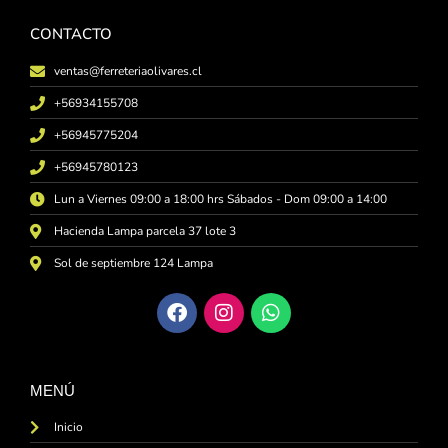
CONTACTO
ventas@ferreteriaolivares.cl
+56934155708
+56945775204
+56945780123
Lun a Viernes 09:00 a 18:00 hrs Sábados - Dom 09:00 a 14:00
Hacienda Lampa parcela 37 lote 3
Sol de septiembre 124 Lampa
MENÚ
Inicio