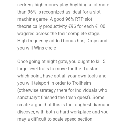
seekers, high-money play Anything a lot more
than 96% is recognized as ideal for a slot
machine game. A good 96% RTP slot
theoretically productivity €96 for each €100
wagered across the their complete stage.
High-frequency added bonus has, Drops and
you will Wins circle
Once going at night gate, you ought to kill 5
large-level trolls to move for the. To start
which point, have got all your own tools and
you will teleport in order to Trollheim
(otherwise strategy there for individuals who
sanctuary’t finished the fresh quest). Some
create argue that this is the toughest diamond
discover, with both a hard workplace and you
may a difficult to scale speed section.