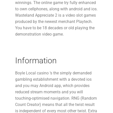
winnings. The online game try fully enhanced
to own cellphones, along with android and ios.
Wasteland Appreciate 2 is a video slot games
produced by the newest merchant Playtech.
You have to be 18 decades or old playing the
demonstration video game.
Information
Boyle Local casino ‘s the simply demanded
gambling establishment with a devoted ios
and you may Android app, which provides
reduced stream moments and you will
touching-optimised navigation. RNG (Random
Count Creator) means that all the twist result
is independent of every most other twist. Extra