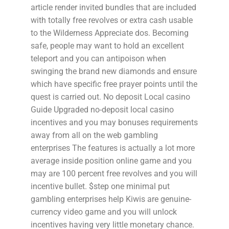
article render invited bundles that are included
with totally free revolves or extra cash usable
to the Wilderness Appreciate dos. Becoming
safe, people may want to hold an excellent
teleport and you can antipoison when
swinging the brand new diamonds and ensure
which have specific free prayer points until the
quest is carried out. No deposit Local casino
Guide Upgraded no-deposit local casino
incentives and you may bonuses requirements
away from all on the web gambling
enterprises The features is actually a lot more
average inside position online game and you
may are 100 percent free revolves and you will
incentive bullet. $step one minimal put
gambling enterprises help Kiwis are genuine-
currency video game and you will unlock
incentives having very little monetary chance.