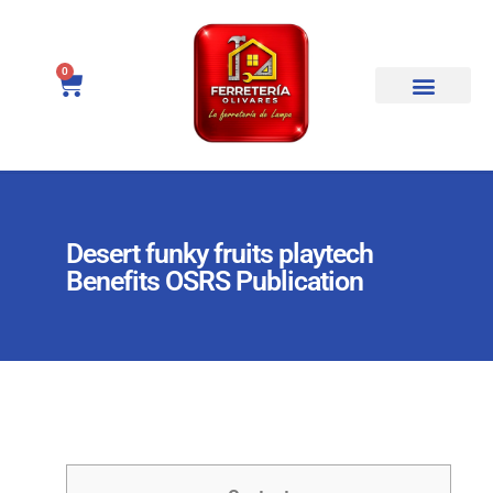
0
Desert funky fruits playtech
Benefits OSRS Publication