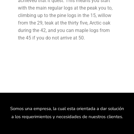
achieved that it quest. This means you start
with the main regular logs at the peak you to,
climbing up to the pine logs in the 15, willow
from the 29, teak at the thirty five, Arctic oak
during the 42, and you can maple logs from
the 45 if you do not arrive at 50.
Somos una empresa, la cual esta orientada a dar solución
a los requerimientos y necesidades de nuestros clientes.