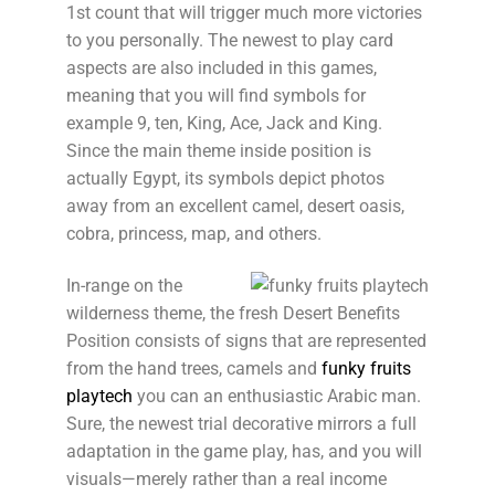
1st count that will trigger much more victories
to you personally. The newest to play card
aspects are also included in this games,
meaning that you will find symbols for
example 9, ten, King, Ace, Jack and King.
Since the main theme inside position is
actually Egypt, its symbols depict photos
away from an excellent camel, desert oasis,
cobra, princess, map, and others.
In-range on the
wilderness theme, the fresh Desert Benefits
Position consists of signs that are represented
from the hand trees, camels and
funky fruits
playtech
you can an enthusiastic Arabic man.
Sure, the newest trial decorative mirrors a full
adaptation in the game play, has, and you will
visuals—merely rather than a real income