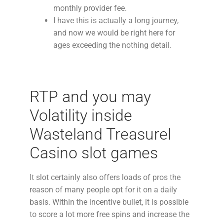
monthly provider fee.
I have this is actually a long journey,
and now we would be right here for
ages exceeding the nothing detail.
RTP and you may
Volatility inside
Wasteland Treasurel
Casino slot games
It slot certainly also offers loads of pros the
reason of many people opt for it on a daily
basis. Within the incentive bullet, it is possible
to score a lot more free spins and increase the