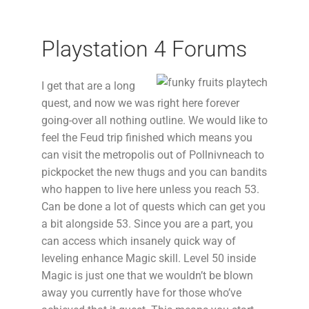
Playstation 4 Forums
I get that are a long
quest, and now we was right here forever
going-over all nothing outline. We would like to
feel the Feud trip finished which means you
can visit the metropolis out of Pollnivneach to
pickpocket the new thugs and you can bandits
who happen to live here unless you reach 53.
Can be done a lot of quests which can get you
a bit alongside 53. Since you are a part, you
can access which insanely quick way of
leveling enhance Magic skill. Level 50 inside
Magic is just one that we wouldn’t be blown
away you currently have for those who’ve