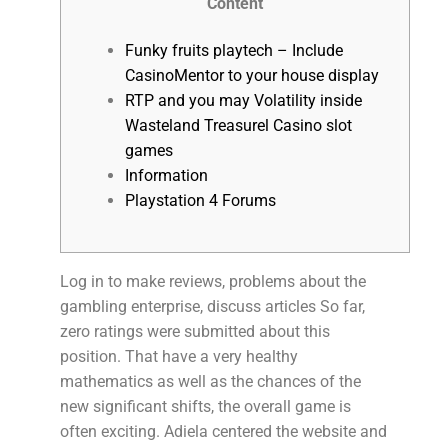
Content
Funky fruits playtech – Include
CasinoMentor to your house display
RTP and you may Volatility inside
Wasteland Treasurel Casino slot
games
Information
Playstation 4 Forums
Log in to make reviews, problems about the
gambling enterprise, discuss articles So far,
zero ratings were submitted about this
position. That have a very healthy
mathematics as well as the chances of the
new significant shifts, the overall game is
often exciting. Adiela centered the website and