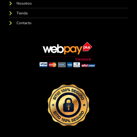
Nosotros
Tienda
Contacto