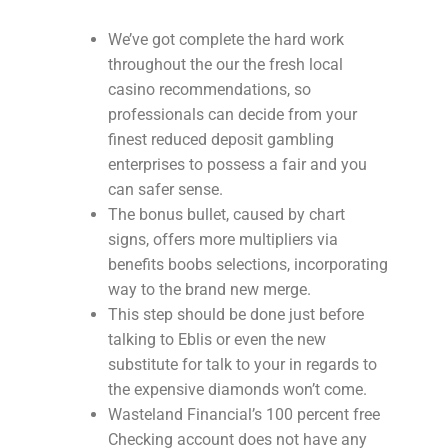
We’ve got complete the hard work
throughout the our the fresh local
casino recommendations, so
professionals can decide from your
finest reduced deposit gambling
enterprises to possess a fair and you
can safer sense.
The bonus bullet, caused by chart
signs, offers more multipliers via
benefits boobs selections, incorporating
way to the brand new merge.
This step should be done just before
talking to Eblis or even the new
substitute for talk to your in regards to
the expensive diamonds won’t come.
Wasteland Financial’s 100 percent free
Checking account does not have any