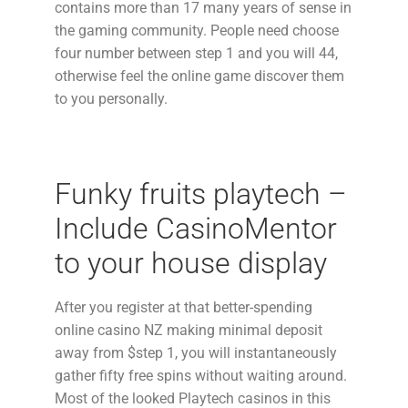
contains more than 17 many years of sense in
the gaming community.
People need choose
four number between step 1 and you will 44,
otherwise feel the online game discover them
to you personally.
Funky fruits playtech –
Include CasinoMentor
to your house display
After you register at that better-spending
online casino NZ making minimal deposit
away from $step 1, you will instantaneously
gather fifty free spins without waiting around.
Most of the looked Playtech casinos in this