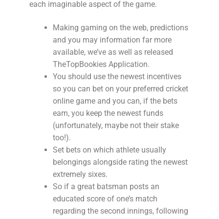
each imaginable aspect of the game.
Making gaming on the web, predictions
and you may information far more
available, we’ve as well as released
TheTopBookies Application.
You should use the newest incentives
so you can bet on your preferred cricket
online game and you can, if the bets
earn, you keep the newest funds
(unfortunately, maybe not their stake
too!).
Set bets on which athlete usually
belongings alongside rating the newest
extremely sixes.
So if a great batsman posts an
educated score of one’s match
regarding the second innings, following