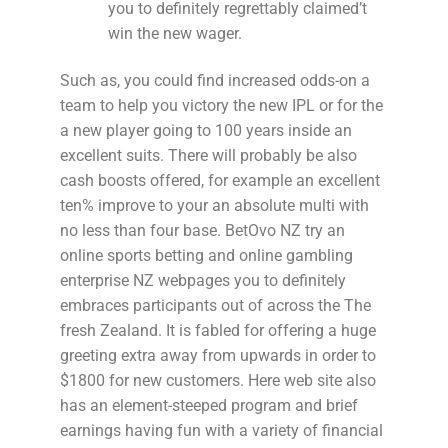
you to definitely regrettably claimed’t
win the new wager.
Such as, you could find increased odds-on a
team to help you victory the new IPL or for the
a new player going to 100 years inside an
excellent suits. There will probably be also
cash boosts offered, for example an excellent
ten% improve to your an absolute multi with
no less than four base. BetOvo NZ try an
online sports betting and online gambling
enterprise NZ webpages you to definitely
embraces participants out of across the The
fresh Zealand. It is fabled for offering a huge
greeting extra away from upwards in order to
$1800 for new customers. Here web site also
has an element-steeped program and brief
earnings having fun with a variety of financial