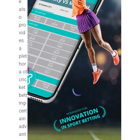
e
als
o
pro
vid
es
a
plet
hor
a of
cric
ket
bett
ing-
cert
ain
adv
ant