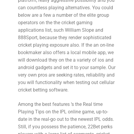
platform, really aggressive possibility and you
can countless playing alternatives. You could
below are a few a number of the elite group
operators on the the cricket gaming
applications list, such William Slope and
888Sport, because they render sophisticated
cricket playing exposure also. If the an on-line
bookmaker also offers a local mobile app, we
will download they on the a variety of ios and
android gadgets and set it to your sample. Our
very own pros are seeking rates, reliability and
you will functionality when testing out cellular
cricket betting software.
Among the best features ‘s the Real time
Playing Tips on the IPL online game, up-to-
date in the real-go out to the newest IPL odds.
Still, if you possess the patience, 22Bet perks