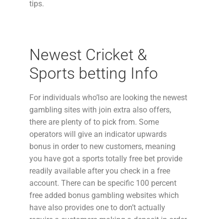
tips.
Newest Cricket &
Sports betting Info
For individuals who’lso are looking the newest
gambling sites with join extra also offers,
there are plenty of to pick from. Some
operators will give an indicator upwards
bonus in order to new customers, meaning
you have got a sports totally free bet provide
readily available after you check in a free
account. There can be specific 100 percent
free added bonus gambling websites which
have also provides one to don’t actually