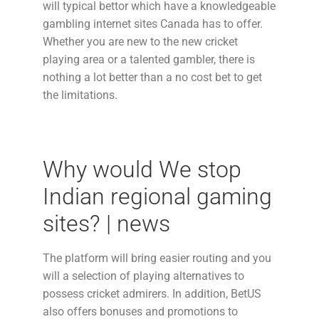
will typical bettor which have a knowledgeable
gambling internet sites Canada has to offer.
Whether you are new to the new cricket
playing area or a talented gambler, there is
nothing a lot better than a no cost bet to get
the limitations.
Why would We stop
Indian regional gaming
sites? | news
The platform will bring easier routing and you
will a selection of playing alternatives to
possess cricket admirers. In addition, BetUS
also offers bonuses and promotions to