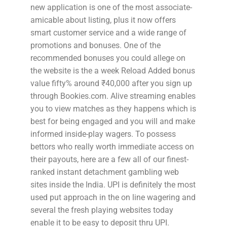
new application is one of the most associate-
amicable about listing, plus it now offers
smart customer service and a wide range of
promotions and bonuses. One of the
recommended bonuses you could allege on
the website is the a week Reload Added bonus
value fifty% around ₹40,000 after you sign up
through Bookies.com. Alive streaming enables
you to view matches as they happens which is
best for being engaged and you will and make
informed inside-play wagers. To possess
bettors who really worth immediate access on
their payouts, here are a few all of our finest-
ranked instant detachment gambling web
sites inside the India. UPI is definitely the most
used put approach in the on line wagering and
several the fresh playing websites today
enable it to be easy to deposit thru UPI.