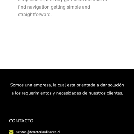
find navigation getting simple and
straightforward.
Somos una empresa, la cual esta orientada a dar solución
a los requerimientos y necesidades de nuestros clientes.
CONTACTO
ventas@ferreteriaolivares.cl