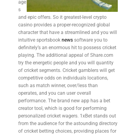
age
s
and epic offers. So it greatest-level crypto
casino provides a proper-recognized global
character that have a streamlined and you will
intuitive sportsbook
news
software you to
definitely’s an enormous hit to possess cricket
playing. The additional appeal of Share.com
try the energetic people and you will quantity
of cricket segments. Cricket gamblers will get
competitive odds on individuals locations,
such as match winner, over/less than
operates, and you can user overall
performance. The brand new app has a bet
creator tool, which is good for performing
personalized cricket wagers. 1xBet stands out
from the audience for the astounding directory
of cricket betting choices, providing places for