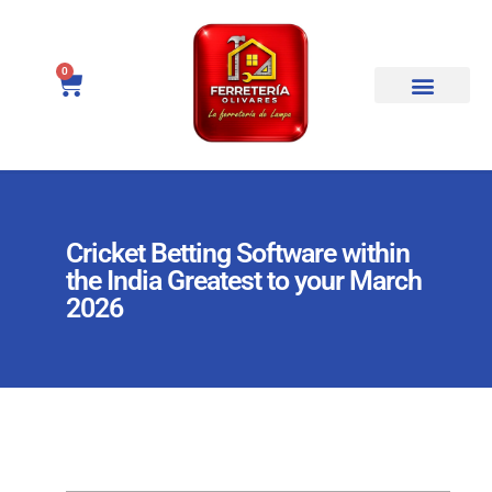
0
Cricket Betting Software within
the India Greatest to your March
2026