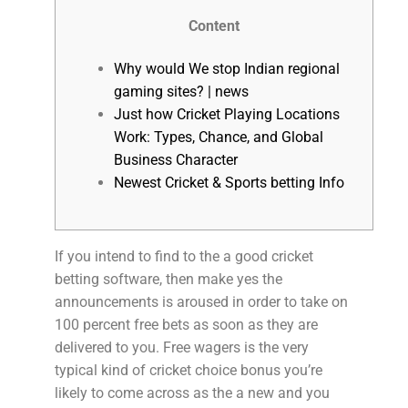
Content
Why would We stop Indian regional
gaming sites? | news
Just how Cricket Playing Locations
Work: Types, Chance, and Global
Business Character
Newest Cricket & Sports betting Info
If you intend to find to the a good cricket
betting software, then make yes the
announcements is aroused in order to take on
100 percent free bets as soon as they are
delivered to you. Free wagers is the very
typical kind of cricket choice bonus you’re
likely to come across as the a new and you