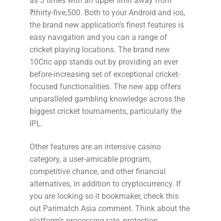
as 3 times with an upper limit away from
₹thirty-five,500. Both to your Android and ios,
the brand new application’s finest features is
easy navigation and you can a range of
cricket playing locations. The brand new
10Cric app stands out by providing an ever
before-increasing set of exceptional cricket-
focused functionalities. The new app offers
unparalleled gambling knowledge across the
biggest cricket tournaments, particularly the
IPL.
Other features are an intensive casino
category, a user-amicable program,
competitive chance, and other financial
alternatives, in addition to cryptocurrency. If
you are looking so it bookmaker, check this
out Parimatch Asia comment. Think about the
platform’s processing rate, protection,