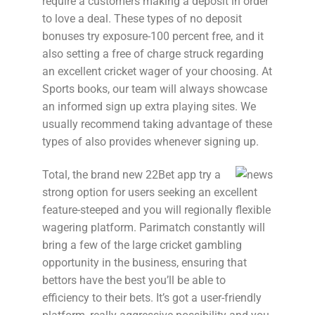
require a customers making a deposit in order
to love a deal. These types of no deposit
bonuses try exposure-100 percent free, and it
also setting a free of charge struck regarding
an excellent cricket wager of your choosing. At
Sports books, our team will always showcase
an informed sign up extra playing sites. We
usually recommend taking advantage of these
types of also provides whenever signing up.
Total, the brand new 22Bet app try a
strong option for users seeking an excellent
feature-steeped and you will regionally flexible
wagering platform. Parimatch constantly will
bring a few of the large cricket gambling
opportunity in the business, ensuring that
bettors have the best you’ll be able to
efficiency to their bets. It’s got a user-friendly