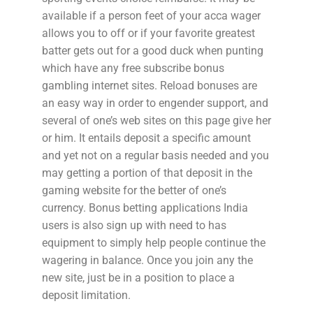
available if a person feet of your acca wager
allows you to off or if your favorite greatest
batter gets out for a good duck when punting
which have any free subscribe bonus
gambling internet sites. Reload bonuses are
an easy way in order to engender support, and
several of one’s web sites on this page give her
or him. It entails deposit a specific amount
and yet not on a regular basis needed and you
may getting a portion of that deposit in the
gaming website for the better of one’s
currency. Bonus betting applications India
users is also sign up with need to has
equipment to simply help people continue the
wagering in balance. Once you join any the
new site, just be in a position to place a
deposit limitation.