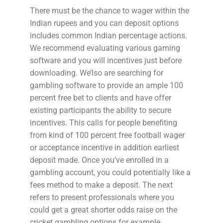
There must be the chance to wager within the
Indian rupees and you can deposit options
includes common Indian percentage actions.
We recommend evaluating various gaming
software and you will incentives just before
downloading. We’lso are searching for
gambling software to provide an ample 100
percent free bet to clients and have offer
existing participants the ability to secure
incentives. This calls for people benefiting
from kind of 100 percent free football wager
or acceptance incentive in addition earliest
deposit made. Once you’ve enrolled in a
gambling account, you could potentially like a
fees method to make a deposit. The next
refers to present professionals where you
could get a great shorter odds raise on the
cricket gambling options for example