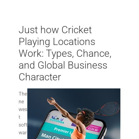
Just how Cricket
Playing Locations
Work: Types, Chance,
and Global Business
Character
The
ne
wes
t
soft
war