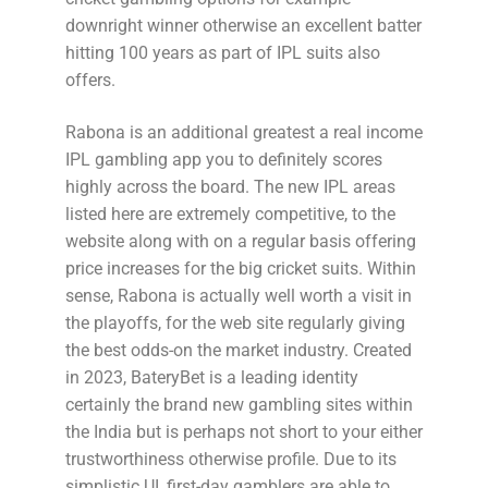
downright winner otherwise an excellent batter
hitting 100 years as part of IPL suits also
offers.
Rabona is an additional greatest a real income
IPL gambling app you to definitely scores
highly across the board. The new IPL areas
listed here are extremely competitive, to the
website along with on a regular basis offering
price increases for the big cricket suits. Within
sense, Rabona is actually well worth a visit in
the playoffs, for the web site regularly giving
the best odds-on the market industry. Created
in 2023, BateryBet is a leading identity
certainly the brand new gambling sites within
the India but is perhaps not short to your either
trustworthiness otherwise profile. Due to its
simplistic UI, first-day gamblers are able to