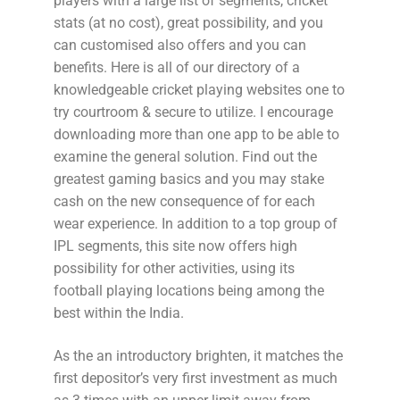
players with a large list of segments, cricket
stats (at no cost), great possibility, and you
can customised also offers and you can
benefits. Here is all of our directory of a
knowledgeable cricket playing websites one to
try courtroom & secure to utilize. I encourage
downloading more than one app to be able to
examine the general solution. Find out the
greatest gaming basics and you may stake
cash on the new consequence of for each
wear experience. In addition to a top group of
IPL segments, this site now offers high
possibility for other activities, using its
football playing locations being among the
best within the India.
As the an introductory brighten, it matches the
first depositor’s very first investment as much