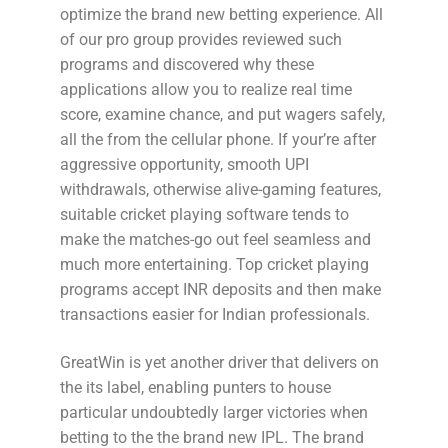
optimize the brand new betting experience. All
of our pro group provides reviewed such
programs and discovered why these
applications allow you to realize real time
score, examine chance, and put wagers safely,
all the from the cellular phone. If your’re after
aggressive opportunity, smooth UPI
withdrawals, otherwise alive-gaming features,
suitable cricket playing software tends to
make the matches-go out feel seamless and
much more entertaining. Top cricket playing
programs accept INR deposits and then make
transactions easier for Indian professionals.
GreatWin is yet another driver that delivers on
the its label, enabling punters to house
particular undoubtedly larger victories when
betting to the the brand new IPL. The brand