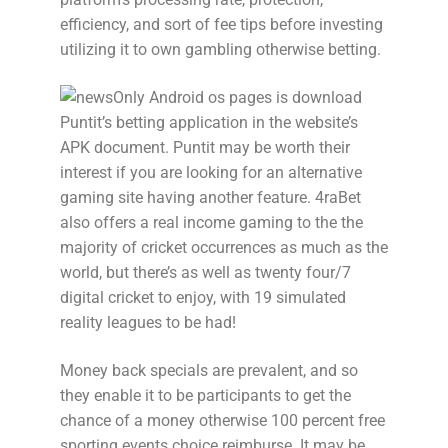
efficiency, and sort of fee tips before investing
utilizing it to own gambling otherwise betting.
Only Android os pages is download
Puntit’s betting application in the website’s
APK document. Puntit may be worth their
interest if you are looking for an alternative
gaming site having another feature. 4raBet
also offers a real income gaming to the the
majority of cricket occurrences as much as the
world, but there’s as well as twenty four/7
digital cricket to enjoy, with 19 simulated
reality leagues to be had!
Money back specials are prevalent, and so
they enable it to be participants to get the
chance of a money otherwise 100 percent free
sporting events choice reimburse. It may be