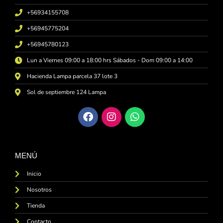
+56934155708
+56945775204
+56945780123
Lun a Viernes 09:00 a 18:00 hrs Sábados - Dom 09:00 a 14:00
Hacienda Lampa parcela 37 lote 3
Sol de septiembre 124 Lampa
MENÚ
Inicio
Nosotros
Tienda
Contacto