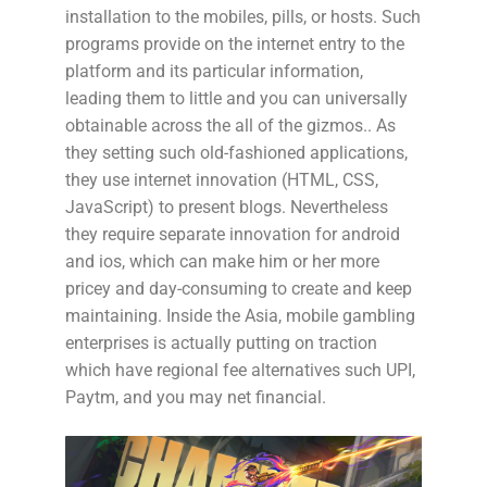
installation to the mobiles, pills, or hosts. Such
programs provide on the internet entry to the
platform and its particular information,
leading them to little and you can universally
obtainable across the all of the gizmos.. As
they setting such old-fashioned applications,
they use internet innovation (HTML, CSS,
JavaScript) to present blogs. Nevertheless
they require separate innovation for android
and ios, which can make him or her more
pricey and day-consuming to create and keep
maintaining. Inside the Asia, mobile gambling
enterprises is actually putting on traction
which have regional fee alternatives such UPI,
Paytm, and you may net financial.