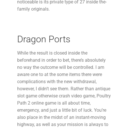
noticeable is its private type of 27 inside the-
family originals.
Dragon Ports
While the result is closed inside the
beforehand in order to bet, there’s absolutely
no way the outcome will be controlled. I am
aware one to at the some items there were
complications with the new withdrawal,
however, I didn’t see them. Rather than antique
slot game otherwise crash video game, Poultry
Path 2 online game is all about time,
emergency, and just a little bit of luck. You’re
also place in the midst of an instant-moving
highway, as well as your mission is always to