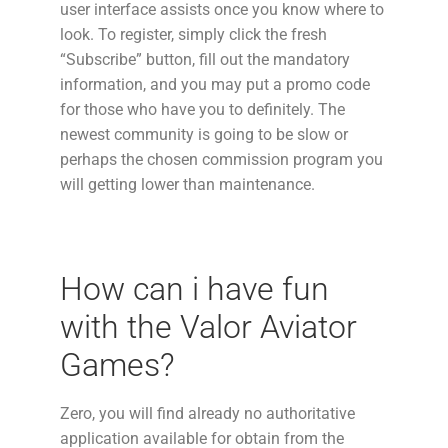
user interface assists once you know where to
look. To register, simply click the fresh
“Subscribe” button, fill out the mandatory
information, and you may put a promo code
for those who have you to definitely. The
newest community is going to be slow or
perhaps the chosen commission program you
will getting lower than maintenance.
How can i have fun
with the Valor Aviator
Games?
Zero, you will find already no authoritative
application available for obtain from the