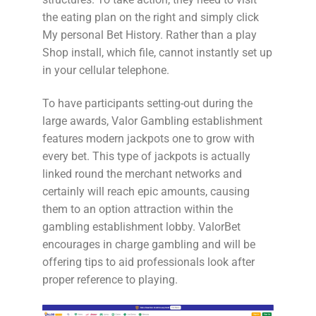
the eating plan on the right and simply click
My personal Bet History. Rather than a play
Shop install, which file, cannot instantly set up
in your cellular telephone.
To have participants setting-out during the
large awards, Valor Gambling establishment
features modern jackpots one to grow with
every bet. This type of jackpots is actually
linked round the merchant networks and
certainly will reach epic amounts, causing
them to an option attraction within the
gambling establishment lobby. ValorBet
encourages in charge gambling and will be
offering tips to aid professionals look after
proper reference to playing.