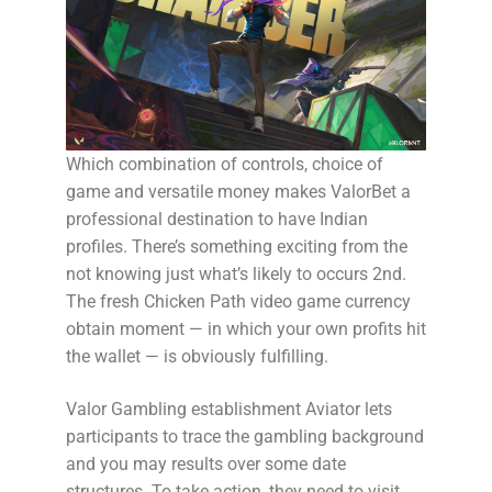
Which combination of controls, choice of
game and versatile money makes ValorBet a
professional destination to have Indian
profiles. There’s something exciting from the
not knowing just what’s likely to occurs 2nd.
The fresh Chicken Path video game currency
obtain moment — in which your own profits hit
the wallet — is obviously fulfilling.
Valor Gambling establishment Aviator lets
participants to trace the gambling background
and you may results over some date
structures. To take action, they need to visit