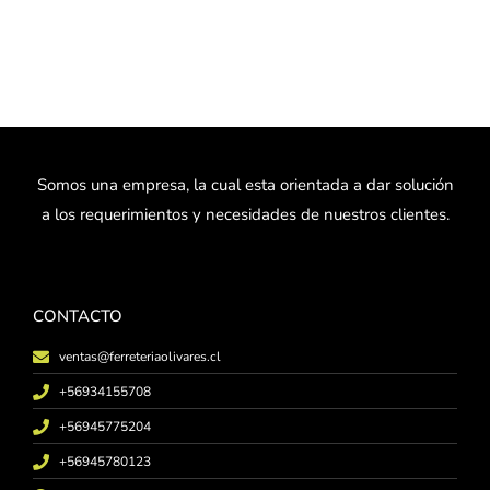
Somos una empresa, la cual esta orientada a dar solución
a los requerimientos y necesidades de nuestros clientes.
CONTACTO
ventas@ferreteriaolivares.cl
+56934155708
+56945775204
+56945780123