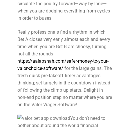
circulate the poultry forward—way by lane—
when you are dodging everything from cycles
in order to buses.
Really professionals find a rhythm in which
Bet A closes very early almost each and every
time when you are Bet B are choosy, turning
not all the rounds
https://aalapshah.com/safer-money-to-your-
valor-choice-software/
for the large gains. The
fresh quick pre-takeoff timer advantages
thinking; set targets in the countdown instead
of following the climb up starts. Delight in
non-end position step no matter where you are
on the Valor Wager Software!
You don’t need to
bother about around the world financial