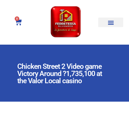
0
Chicken Street 2 Video game
Victory Around ?1,735,100 at
the Valor Local casino