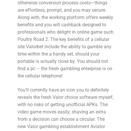
otherwise conversion process costs—things
are effortless, prompt, and you may secure.
Along with, the working platform offers weekly
benefits and you will cashback designed to
professionals who delight in online game such
Poultry Road 2. The key benefits of a cellular
site Valorbet include the ability to gamble any
time within the a handy set, should your
portable is actually close by. You should not
find a pc – the fresh gambling enterprise is on
the cellular telephone!
You’ll currently have an icon you to definitely
reveals the fresh Valor choice software myself,
with no risks of getting unofficial APKs. The
video game moves easily; shaving an extra
from a decision can choose a circular. The
new Valor gambling establishment Aviator