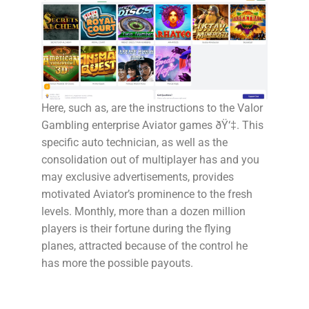
Here, such as, are the instructions to the Valor
Gambling enterprise Aviator games ðŸ‘‡. This
specific auto technician, as well as the
consolidation out of multiplayer has and you
may exclusive advertisements, provides
motivated Aviator’s prominence to the fresh
levels. Monthly, more than a dozen million
players is their fortune during the flying
planes, attracted because of the control he
has more the possible payouts.