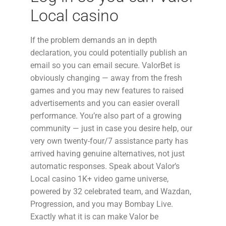
Local casino
If the problem demands an in depth
declaration, you could potentially publish an
email so you can email secure. ValorBet is
obviously changing — away from the fresh
games and you may new features to raised
advertisements and you can easier overall
performance. You’re also part of a growing
community — just in case you desire help, our
very own twenty-four/7 assistance party has
arrived having genuine alternatives, not just
automatic responses. Speak about Valor’s
Local casino 1K+ video game universe,
powered by 32 celebrated team, and Wazdan,
Progression, and you may Bombay Live.
Exactly what it is can make Valor be