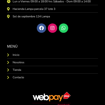
Lun a Viernes 09:00 a 18:00 hrs Sábados - Dom 09:00 a 14:00
Hacienda Lampa parcela 37 lote 3
Sol de septiembre 124 Lampa
MENÚ
Inicio
Nosotros
Tienda
Contacto