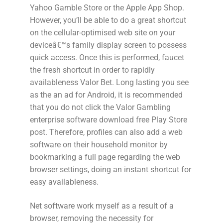
Yahoo Gamble Store or the Apple App Shop.
However, you’ll be able to do a great shortcut
on the cellular-optimised web site on your
deviceâ€™s family display screen to possess
quick access. Once this is performed, faucet
the fresh shortcut in order to rapidly
availableness Valor Bet. Long lasting you see
as the an ad for Android, it is recommended
that you do not click the Valor Gambling
enterprise software download free Play Store
post. Therefore, profiles can also add a web
software on their household monitor by
bookmarking a full page regarding the web
browser settings, doing an instant shortcut for
easy availableness.
Net software work myself as a result of a
browser, removing the necessity for