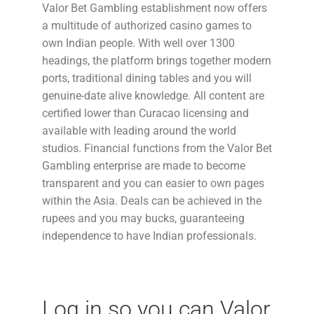
Valor Bet Gambling establishment now offers
a multitude of authorized casino games to
own Indian people. With well over 1300
headings, the platform brings together modern
ports, traditional dining tables and you will
genuine-date alive knowledge. All content are
certified lower than Curacao licensing and
available with leading around the world
studios. Financial functions from the Valor Bet
Gambling enterprise are made to become
transparent and you can easier to own pages
within the Asia.
Deals can be achieved in the
rupees and you may bucks, guaranteeing
independence to have Indian professionals.
Log in so you can Valor