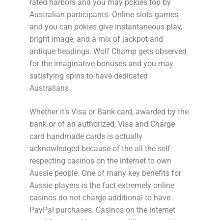
rated harbors and you may pokies top by
Australian participants. Online slots games
and you can pokies give instantaneous play,
bright image, and a mix of jackpot and
antique headings. Wolf Champ gets observed
for the imaginative bonuses and you may
satisfying spins to have dedicated
Australians.
Whether it’s Visa or Bank card, awarded by the
bank or of an authorized, Visa and Charge
card handmade cards is actually
acknowledged because of the all the self-
respecting casinos on the internet to own
Aussie people. One of many key benefits for
Aussie players is the fact extremely online
casinos do not charge additional to have
PayPal purchases. Casinos on the internet