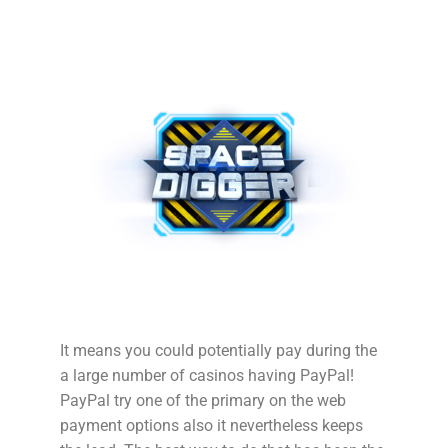
It means you could potentially pay during the
a large number of casinos having PayPal!
PayPal try one of the primary on the web
payment options also it nevertheless keeps