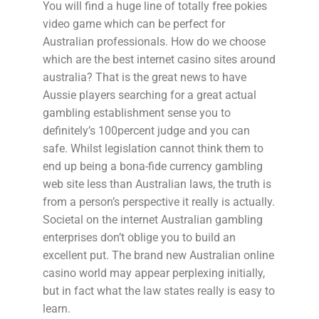
You will find a huge line of totally free pokies
video game which can be perfect for
Australian professionals. How do we choose
which are the best internet casino sites around
australia? That is the great news to have
Aussie players searching for a great actual
gambling establishment sense you to
definitely’s 100percent judge and you can
safe.
Whilst legislation cannot think them to
end up being a bona-fide currency gambling
web site less than Australian laws, the truth is
from a person’s perspective it really is actually.
Societal on the internet Australian gambling
enterprises don’t oblige you to build an
excellent put. The brand new Australian online
casino world may appear perplexing initially,
but in fact what the law states really is easy to
learn.