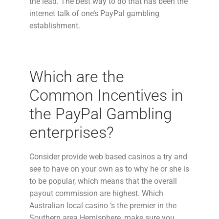
the lead. The best way to do that has been the
internet talk of one’s PayPal gambling
establishment.
Which are the
Common Incentives in
the PayPal Gambling
enterprises?
Consider provide web based casinos a try and
see to have on your own as to why he or she is
to be popular, which means that the overall
payout commission are highest. Which
Australian local casino ‘s the premier in the
Southern area Hemisphere, make sure you