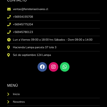
CONTACTO
ventas@ferreteriaolivares.cl
+56934155708
+56945775204
+56945780123
Lun a Viernes 09:00 a 18:00 hrs Sábados - Dom 09:00 a 14:00
Hacienda Lampa parcela 37 lote 3
Sol de septiembre 124 Lampa
MENÚ
Inicio
Nosotros