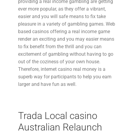
providing a real income gambling are getting
ever more popular, as they offer a vibrant,
easier and you will safe means to fix take
pleasure in a variety of gambling games. Web
based casinos offering a real income game
render an exciting and you may easier means
to fix benefit from the thrill and you can
excitement of gambling without having to go
out of the coziness of your own house.
Therefore, internet casino real money is a
superb way for participants to help you earn
larger and have fun as well.
Trada Local casino
Australian Relaunch