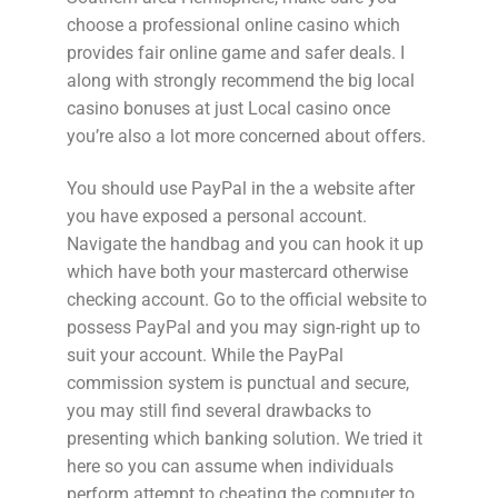
choose a professional online casino which
provides fair online game and safer deals. I
along with strongly recommend the big local
casino bonuses at just Local casino once
you’re also a lot more concerned about offers.
You should use PayPal in the a website after
you have exposed a personal account.
Navigate the handbag and you can hook it up
which have both your mastercard otherwise
checking account. Go to the official website to
possess PayPal and you may sign-right up to
suit your account. While the PayPal
commission system is punctual and secure,
you may still find several drawbacks to
presenting which banking solution. We tried it
here so you can assume when individuals
perform attempt to cheating the computer to