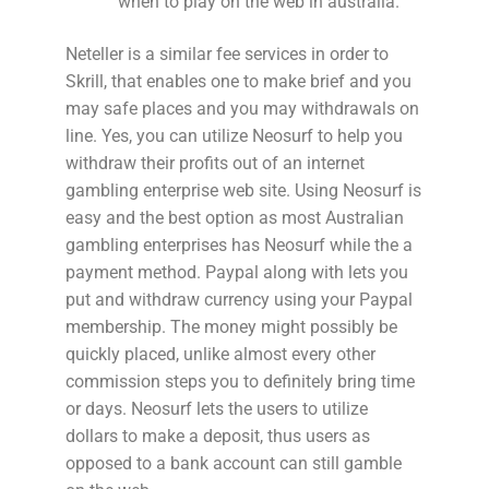
when to play on the web in australia.
Neteller is a similar fee services in order to
Skrill, that enables one to make brief and you
may safe places and you may withdrawals on
line. Yes, you can utilize Neosurf to help you
withdraw their profits out of an internet
gambling enterprise web site. Using Neosurf is
easy and the best option as most Australian
gambling enterprises has Neosurf while the a
payment method. Paypal along with lets you
put and withdraw currency using your Paypal
membership. The money might possibly be
quickly placed, unlike almost every other
commission steps you to definitely bring time
or days. Neosurf lets the users to utilize
dollars to make a deposit, thus users as
opposed to a bank account can still gamble