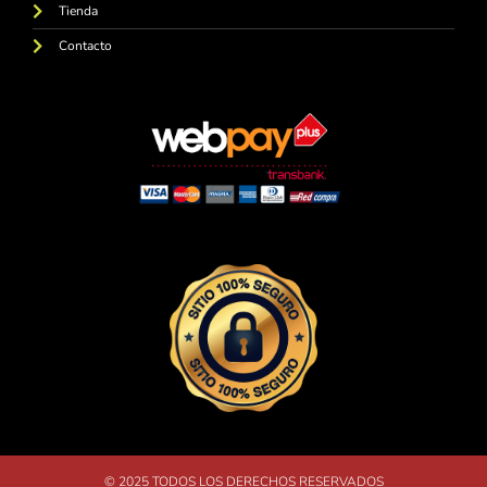
Tienda
Contacto
© 2025 TODOS LOS DERECHOS RESERVADOS