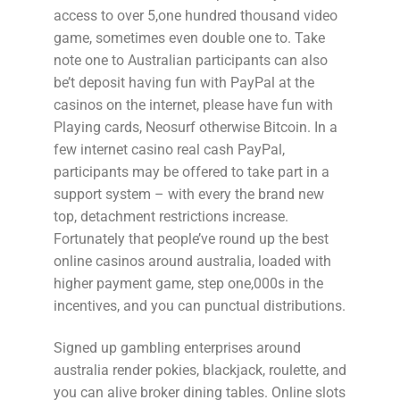
access to over 5,one hundred thousand video
game, sometimes even double one to. Take
note one to Australian participants can also
be’t deposit having fun with PayPal at the
casinos on the internet, please have fun with
Playing cards, Neosurf otherwise Bitcoin. In a
few internet casino real cash PayPal,
participants may be offered to take part in a
support system – with every the brand new
top, detachment restrictions increase.
Fortunately that people’ve round up the best
online casinos around australia, loaded with
higher payment game, step one,000s in the
incentives, and you can punctual distributions.
Signed up gambling enterprises around
australia render pokies, blackjack, roulette, and
you can alive broker dining tables. Online slots