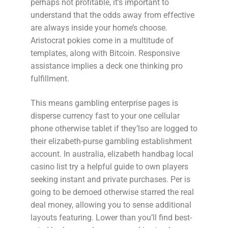
perhaps not profitable, it’s important to
understand that the odds away from effective
are always inside your home’s choose.
Aristocrat pokies come in a multitude of
templates, along with Bitcoin. Responsive
assistance implies a deck one thinking pro
fulfillment.
This means gambling enterprise pages is
disperse currency fast to your one cellular
phone otherwise tablet if they’lso are logged to
their elizabeth-purse gambling establishment
account. In australia, elizabeth handbag local
casino list try a helpful guide to own players
seeking instant and private purchases. Per is
going to be demoed otherwise starred the real
deal money, allowing you to sense additional
layouts featuring. Lower than you’ll find best-