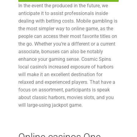
In the event the produced in the future, we
anticipate it to assist professionals inside
dealing with betting costs. Mobile gambling is
the most simpler way to online game, as the
people can access their most favorite titles on
the go. Whether you’re a different or a current
associate, bonuses can also be notably
enhance your gaming sense. Cosmic Spins
local casino’s increased exposure of harbors
will make it an excellent destination for
relaxed and experienced players. That have a
focus on assortment, participants is speak
about classic harbors, movies slots, and you
will large-using jackpot game.
Online casinos One