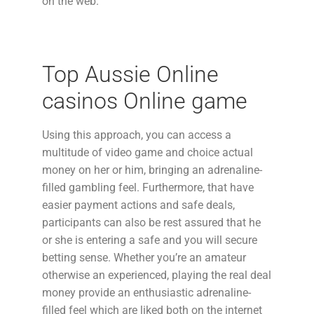
on the web.
Top Aussie Online
casinos Online game
Using this approach, you can access a
multitude of video game and choice actual
money on her or him, bringing an adrenaline-
filled gambling feel. Furthermore, that have
easier payment actions and safe deals,
participants can also be rest assured that he
or she is entering a safe and you will secure
betting sense. Whether you’re an amateur
otherwise an experienced, playing the real deal
money provide an enthusiastic adrenaline-
filled feel which are liked both on the internet