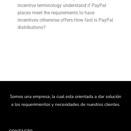
incentive terminology understand if PayPal
places meet the requirements to have
incentives otherwise offers.How fast is PayPal
distributions?
Somos una empresa, la cual esta orientada a dar solución
a los requerimientos y necesidades de nuestros clientes.