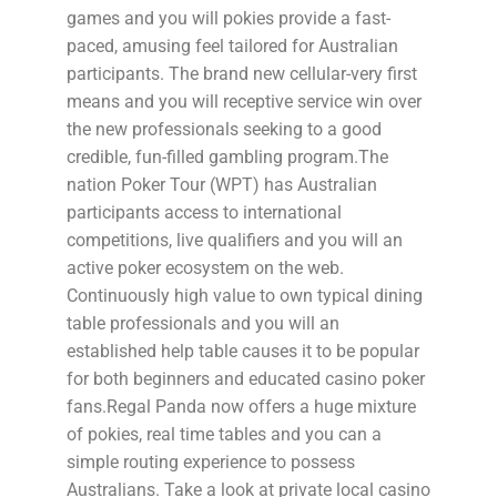
games and you will pokies provide a fast-
paced, amusing feel tailored for Australian
participants. The brand new cellular-very first
means and you will receptive service win over
the new professionals seeking to a good
credible, fun-filled gambling program.The
nation Poker Tour (WPT) has Australian
participants access to international
competitions, live qualifiers and you will an
active poker ecosystem on the web.
Continuously high value to own typical dining
table professionals and you will an
established help table causes it to be popular
for both beginners and educated casino poker
fans.Regal Panda now offers a huge mixture
of pokies, real time tables and you can a
simple routing experience to possess
Australians. Take a look at private local casino