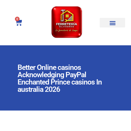
0
Better Online casinos
Acknowledging PayPal
Enchanted Prince casinos In
australia 2026