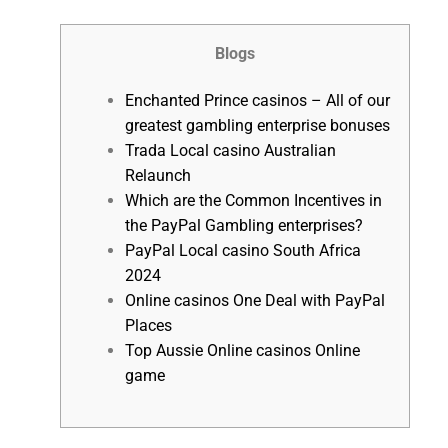
Blogs
Enchanted Prince casinos – All of our
greatest gambling enterprise bonuses
Trada Local casino Australian
Relaunch
Which are the Common Incentives in
the PayPal Gambling enterprises?
PayPal Local casino South Africa
2024
Online casinos One Deal with PayPal
Places
Top Aussie Online casinos Online
game