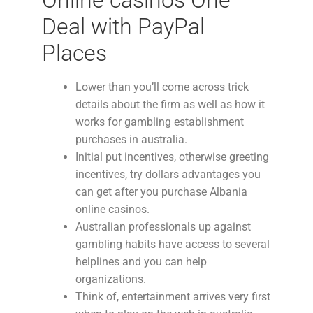
Deal with PayPal
Places
Lower than you’ll come across trick
details about the firm as well as how it
works for gambling establishment
purchases in australia.
Initial put incentives, otherwise greeting
incentives, try dollars advantages you
can get after you purchase Albania
online casinos.
Australian professionals up against
gambling habits have access to several
helplines and you can help
organizations.
Think of, entertainment arrives very first