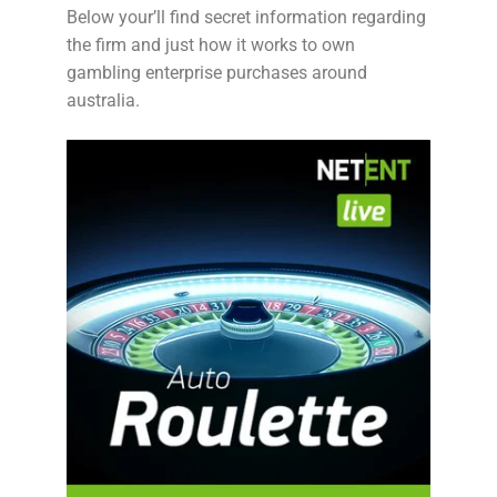
Below your’ll find secret information regarding
the firm and just how it works to own
gambling enterprise purchases around
australia.