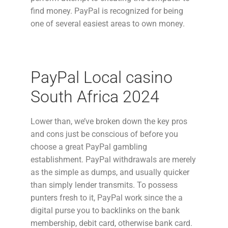
find money. PayPal is recognized for being
one of several easiest areas to own money.
PayPal Local casino
South Africa 2024
Lower than, we’ve broken down the key pros
and cons just be conscious of before you
choose a great PayPal gambling
establishment. PayPal withdrawals are merely
as the simple as dumps, and usually quicker
than simply lender transmits. To possess
punters fresh to it, PayPal work since the a
digital purse you to backlinks on the bank
membership, debit card, otherwise bank card.