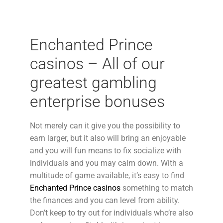
Enchanted Prince
casinos – All of our
greatest gambling
enterprise bonuses
Not merely can it give you the possibility to
earn larger, but it also will bring an enjoyable
and you will fun means to fix socialize with
individuals and you may calm down. With a
multitude of game available, it’s easy to find
Enchanted Prince casinos
something to match
the finances and you can level from ability.
Don’t keep to try out for individuals who’re also