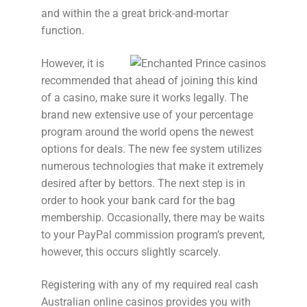
and within the a great brick-and-mortar
function.
However, it is
recommended that ahead of joining this kind
of a casino, make sure it works legally. The
brand new extensive use of your percentage
program around the world opens the newest
options for deals. The new fee system utilizes
numerous technologies that make it extremely
desired after by bettors. The next step is in
order to hook your bank card for the bag
membership. Occasionally, there may be waits
to your PayPal commission program’s prevent,
however, this occurs slightly scarcely.
Registering with any of my required real cash
Australian online casinos provides you with