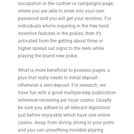
occupation in the cashier or campaigns page,
where you are able to enter into your own
password and you will get your revolves. For
individuals who’re inquiring in the free twist
incentive features in the pokies, then it’s
activated from the getting about three or
higher spread out signs to the reels while
playing the brand new pokie.
What is more beneficial to possess pages, a
plus that really needs in initial deposit
otherwise a zero-deposit. For research, we
have fun with a good multiple-step publication
whenever reviewing per local casino. Usually
be sure you adhere to all relevant legislation
just before enjoyable which have one online
casino. Away from diving strong to your ports
and you can unearthing invisible playing