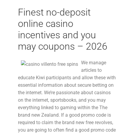
Finest no-deposit
online casino
incentives and you
may coupons – 2026
We manage
articles to
educate Kiwi participants and allow these with
essential information about secure betting on
the internet. We’re passionate about casinos
on the internet, sportsbooks, and you may
everything linked to gaming within the The
brand new Zealand. If a good promo code is
required to claim the brand new free revolves,
you are going to often find a good promo code