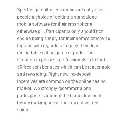
Specific gambling enterprises actually give
people a choice of getting a standalone
mobile software for their smartphone
otherwise pill. Participants only should not
end up being simply for their homes otherwise
laptops with regards to to play their dear
dining table online game or ports. The
situation to possess professionals is to find
50 free-spin bonuses which can be reasonable
and rewarding. Right now, no-deposit
incentives are common on the online casino
market. We strongly recommend one
participants comment the bonus fine print
before making use of their incentive free
spins.