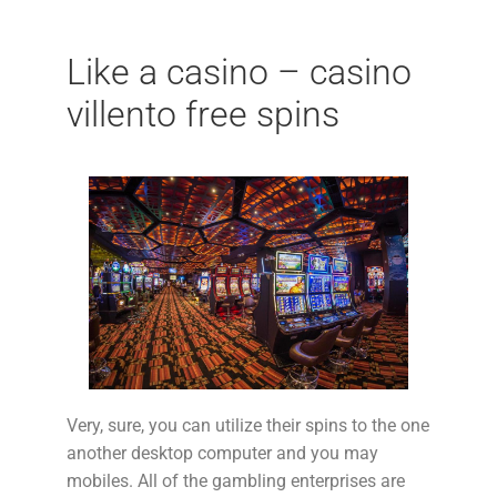
Like a casino – casino
villento free spins
Very, sure, you can utilize their spins to the one
another desktop computer and you may
mobiles. All of the gambling enterprises are