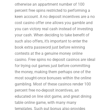
otherwise an appartment number of 100
percent free spins restricted to performing a
keen account. A no deposit incentives are a no
cost casino offer one allows you gamble and
you can victory real cash instead of investing
your cash. When deciding to take benefit of
such also offers, it’s important to enter the
book extra password just before winning
contests at the a genuine money online
casino. Free spins no deposit casinos are ideal
for trying out games just before committing
the money, making them perhaps one of the
most sought-once bonuses within the online
gambling. Most of these casinos render 100
percent free no-deposit incentives, an
educated on line slot game, and great dining
table online game, with many many
templates. Such put bonus also provides