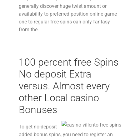
generally discover huge twist amount or
availability to preferred position online game
one to regular free spins can only fantasy
from the.
100 percent free Spins
No deposit Extra
versus. Almost every
other Local casino
Bonuses
To get no-deposit
added bonus spins, you need to register an