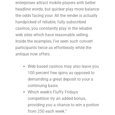
enterprises attract mobile players with better
headline words, but quicker play more balance
the odds facing your. All the render is actually
handpicked of reliable, fully subscribed
casinos, you constantly play in the reliable
web sites which have reasonable selling.
Inside the examples, I’ve seen such convert
participants twice as effortlessly while the
antique now offers.
Web based casinos may also leave you
100 percent free spins as opposed to
demanding a great deposit to your a
continuing basis.
Which week’s Fluffy Fridays
competition try an added bonus,
providing you a chance to win a portion
from 250 each week.”