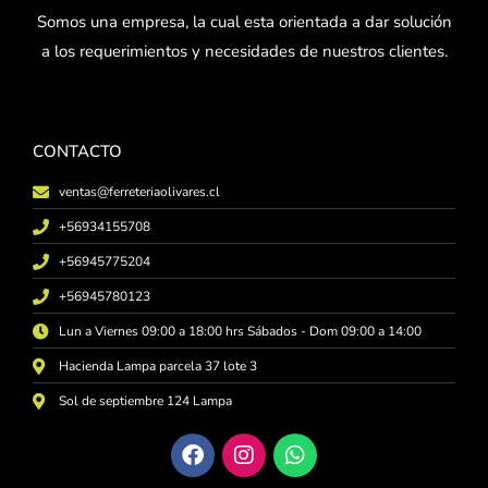
Somos una empresa, la cual esta orientada a dar solución
a los requerimientos y necesidades de nuestros clientes.
CONTACTO
ventas@ferreteriaolivares.cl
+56934155708
+56945775204
+56945780123
Lun a Viernes 09:00 a 18:00 hrs Sábados - Dom 09:00 a 14:00
Hacienda Lampa parcela 37 lote 3
Sol de septiembre 124 Lampa