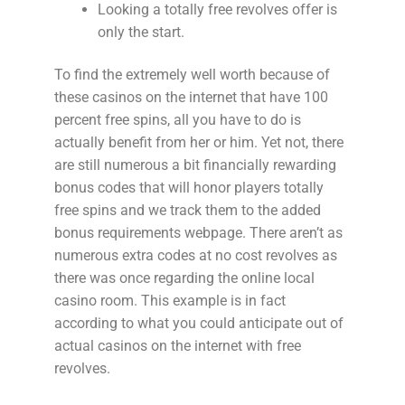
Looking a totally free revolves offer is
only the start.
To find the extremely well worth because of
these casinos on the internet that have 100
percent free spins, all you have to do is
actually benefit from her or him. Yet not, there
are still numerous a bit financially rewarding
bonus codes that will honor players totally
free spins and we track them to the added
bonus requirements webpage. There aren’t as
numerous extra codes at no cost revolves as
there was once regarding the online local
casino room. This example is in fact
according to what you could anticipate out of
actual casinos on the internet with free
revolves.