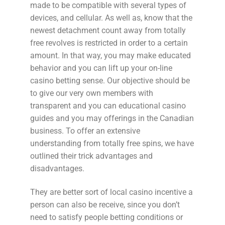
made to be compatible with several types of
devices, and cellular. As well as, know that the
newest detachment count away from totally
free revolves is restricted in order to a certain
amount. In that way, you may make educated
behavior and you can lift up your on-line
casino betting sense. Our objective should be
to give our very own members with
transparent and you can educational casino
guides and you may offerings in the Canadian
business. To offer an extensive
understanding from totally free spins, we have
outlined their trick advantages and
disadvantages.
They are better sort of local casino incentive a
person can also be receive, since you don’t
need to satisfy people betting conditions or