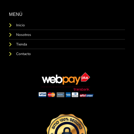
MENÚ
Inicio
Nosotros
Tienda
Contacto