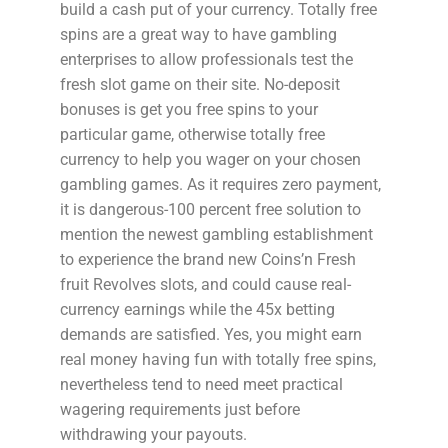
build a cash put of your currency. Totally free
spins are a great way to have gambling
enterprises to allow professionals test the
fresh slot game on their site. No-deposit
bonuses is get you free spins to your
particular game, otherwise totally free
currency to help you wager on your chosen
gambling games. As it requires zero payment,
it is dangerous-100 percent free solution to
mention the newest gambling establishment
to experience the brand new Coins’n Fresh
fruit Revolves slots, and could cause real-
currency earnings while the 45x betting
demands are satisfied. Yes, you might earn
real money having fun with totally free spins,
nevertheless tend to need meet practical
wagering requirements just before
withdrawing your payouts.