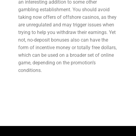
an interesting addition to some other
gambling establishment. You should avoid
taking now offers of offshore casinos, as they
are unregulated and may trigger issues when
trying to help you withdraw their earnings. Yet
not, no-deposit bonuses also can have the
form of incentive money or totally free dollars,
which can be used on a broader set of online
game, depending on the promotion’s
conditions.