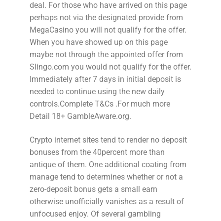
deal. For those who have arrived on this page
perhaps not via the designated provide from
MegaCasino you will not qualify for the offer.
When you have showed up on this page
maybe not through the appointed offer from
Slingo.com you would not qualify for the offer.
Immediately after 7 days in initial deposit is
needed to continue using the new daily
controls.Complete T&Cs .For much more
Detail 18+ GambleAware.org.
Crypto internet sites tend to render no deposit
bonuses from the 40percent more than
antique of them. One additional coating from
manage tend to determines whether or not a
zero-deposit bonus gets a small earn
otherwise unofficially vanishes as a result of
unfocused enjoy. Of several gambling