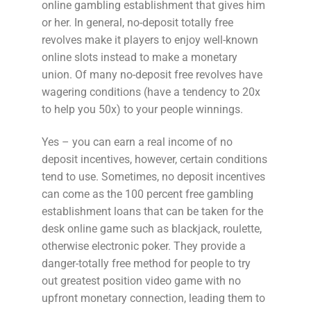
online gambling establishment that gives him
or her. In general, no-deposit totally free
revolves make it players to enjoy well-known
online slots instead to make a monetary
union. Of many no-deposit free revolves have
wagering conditions (have a tendency to 20x
to help you 50x) to your people winnings.
Yes – you can earn a real income of no
deposit incentives, however, certain conditions
tend to use. Sometimes, no deposit incentives
can come as the 100 percent free gambling
establishment loans that can be taken for the
desk online game such as blackjack, roulette,
otherwise electronic poker. They provide a
danger-totally free method for people to try
out greatest position video game with no
upfront monetary connection, leading them to