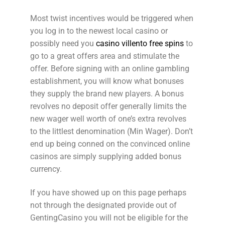
Most twist incentives would be triggered when
you log in to the newest local casino or
possibly need you
casino villento free spins
to
go to a great offers area and stimulate the
offer. Before signing with an online gambling
establishment, you will know what bonuses
they supply the brand new players.
A bonus
revolves no deposit offer generally limits the
new wager well worth of one’s extra revolves
to the littlest denomination (Min Wager). Don’t
end up being conned on the convinced online
casinos are simply supplying added bonus
currency.
If you have showed up on this page perhaps
not through the designated provide out of
GentingCasino you will not be eligible for the