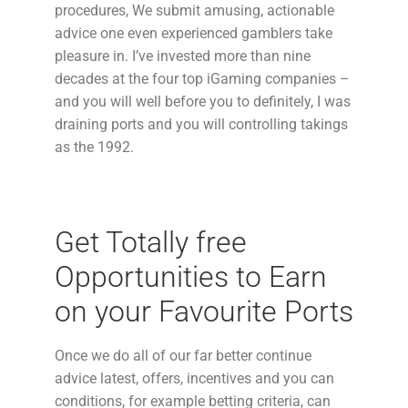
procedures, We submit amusing, actionable
advice one even experienced gamblers take
pleasure in. I’ve invested more than nine
decades at the four top iGaming companies –
and you will well before you to definitely, I was
draining ports and you will controlling takings
as the 1992.
Get Totally free
Opportunities to Earn
on your Favourite Ports
Once we do all of our far better continue
advice latest, offers, incentives and you can
conditions, for example betting criteria, can