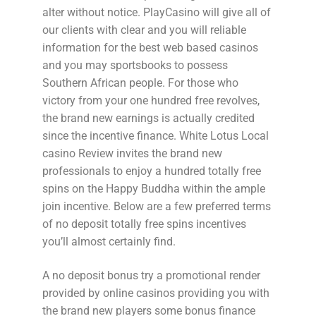
alter without notice. PlayCasino will give all of
our clients with clear and you will reliable
information for the best web based casinos
and you may sportsbooks to possess
Southern African people. For those who
victory from your one hundred free revolves,
the brand new earnings is actually credited
since the incentive finance. White Lotus Local
casino Review invites the brand new
professionals to enjoy a hundred totally free
spins on the Happy Buddha within the ample
join incentive. Below are a few preferred terms
of no deposit totally free spins incentives
you’ll almost certainly find.
A no deposit bonus try a promotional render
provided by online casinos providing you with
the brand new players some bonus finance