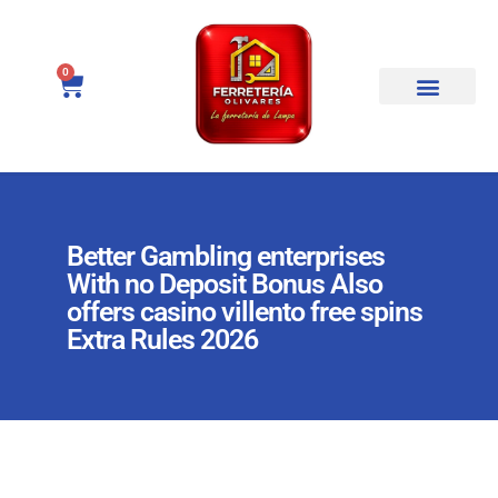
0
Better Gambling enterprises
With no Deposit Bonus Also
offers casino villento free spins
Extra Rules 2026