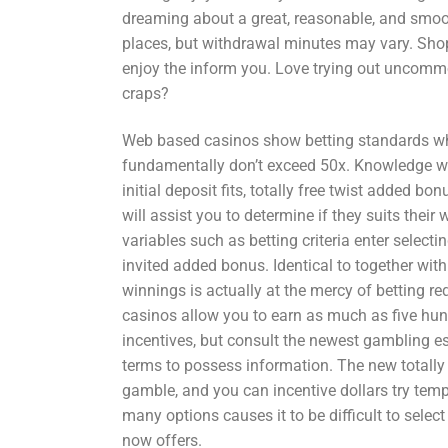
dreaming about a great, reasonable, and smoot
places, but withdrawal minutes may vary. Shop
enjoy the inform you. Love trying out uncomm
craps?
Web based casinos show betting standards whi
fundamentally don’t exceed 50x. Knowledge whe
initial deposit fits, totally free twist added bo
will assist you to determine if they suits their
variables such as betting criteria enter selecti
invited added bonus. Identical to together with 
winnings is actually at the mercy of betting 
casinos allow you to earn as much as five hun
incentives, but consult the newest gambling 
terms to possess information. The new totally f
gamble, and you can incentive dollars try tempt
many options causes it to be difficult to selec
now offers.