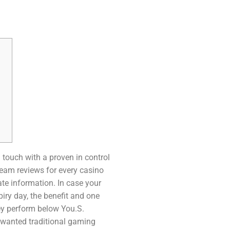
n touch with a proven in control
team reviews for every casino
date information. In case your
iry day, the benefit and one
hey perform below You.S.
 wanted traditional gaming