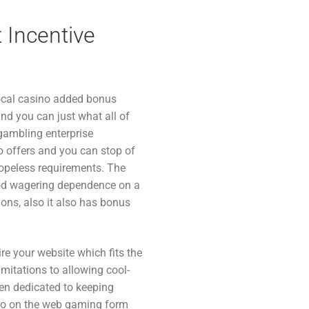
 Incentive
ocal casino added bonus
and you can just what all of
 gambling enterprise
 offers and you can stop of
hopeless requirements. The
od wagering dependence on a
ions, also it also has bonus
re your website which fits the
imitations to allowing cool-
een dedicated to keeping
into on the web gaming form