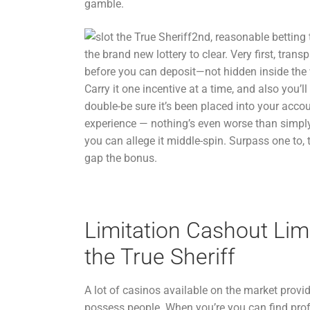
gamble.
2nd, reasonable betting
the brand new lottery to clear. Very first, tran
before you can deposit—not hidden inside the
Carry it one incentive at a time, and also you’
double-be sure it’s been placed into your accou
experience — nothing’s even worse than simply
you can allege it middle-spin. Surpass one to
gap the bonus.
Limitation Cashout Limi
the True Sheriff
A lot of casinos available on the market provid
possess people. When you’re you can find pro