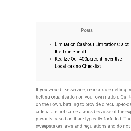
Posts
Limitation Cashout Limitations: slot
the True Sheriff
Realize Our 400percent Incentive
Local casino Checklist
If you would like service, i encourage getting i
betting organisation on your own nation. Our 
on their own, battling to provide direct, up-to-
criteria are not came across because of the exp
payouts based on it are typically forfeited. T
sweepstakes laws and regulations and do not