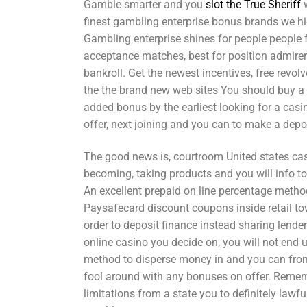
Gamble smarter and you
slot the True Sheriff
w
finest gambling enterprise bonus brands we hi
Gambling enterprise shines for people people f
acceptance matches, best for position admirers
bankroll. Get the newest incentives, free revol
the the brand new web sites You should buy 
added bonus by the earliest looking for a casi
offer, next joining and you can to make a depo
The good news is, courtroom United states cas
becoming, taking products and you will info to
An excellent prepaid on line percentage metho
Paysafecard discount coupons inside retail to
order to deposit finance instead sharing lender
online casino you decide on, you will not end u
method to disperse money in and you can from
fool around with any bonuses on offer. Rememb
limitations from a state you to definitely lawfu