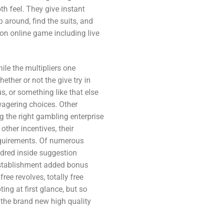
h feel. They give instant
 around, find the suits, and
on online game including live
le the multipliers one
ther or not the give try in
nus, or something like that else
 wagering choices. Other
ng the right gambling enterprise
other incentives, their
requirements. Of numerous
dred inside suggestion
establishment added bonus
ree revolves, totally free
ing at first glance, but so
t the brand new high quality