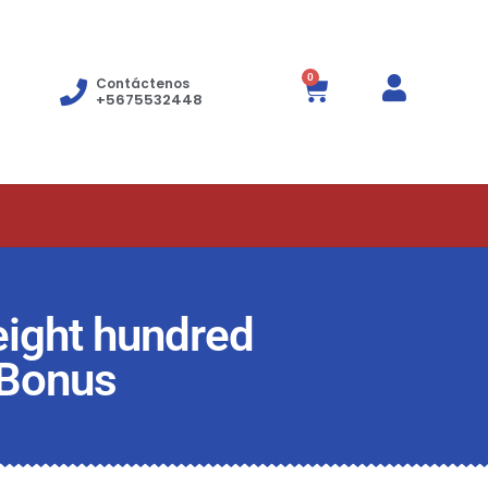
0
Contáctenos
+5675532448
eight hundred
f Bonus