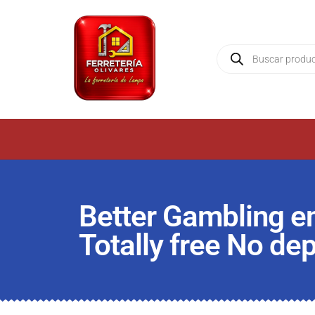
Better Gambling en
Totally free No dep