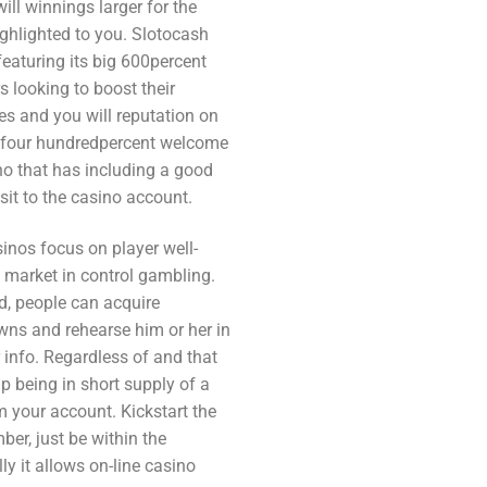
ill winnings larger for the
ghlighted to you. Slotocash
eaturing its big 600percent
 looking to boost their
ves and you will reputation on
a four hundredpercent welcome
no that has including a good
sit to the casino account.
inos focus on player well-
 market in control gambling.
d, people can acquire
wns and rehearse him or her in
 info. Regardless of and that
p being in short supply of a
 your account. Kickstart the
er, just be within the
lly it allows on-line casino