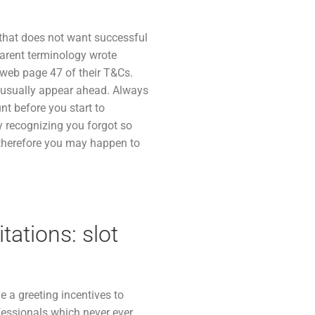
 that does not want successful
sparent terminology wrote
 web page 47 of their T&Cs.
ll usually appear ahead. Always
nt before you start to
 recognizing you forgot so
, therefore you may happen to
tations: slot
e a greeting incentives to
fessionals which never ever