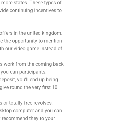
 more states. These types of
ide continuing incentives to
offers in the united kingdom.
re the opportunity to mention
ith our video game instead of
es work from the coming back
 you can participants.
posit, you’ll end up being
ive round the very first 10
or totally free revolves,
esktop computer and you can
gly recommend they to your