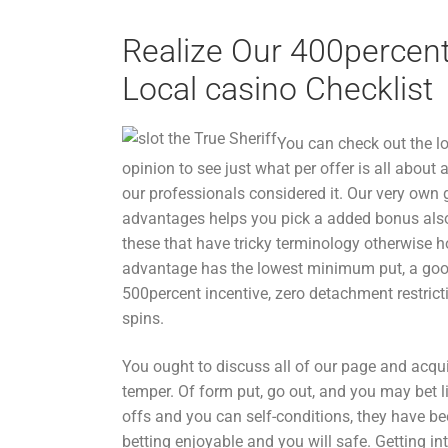
Realize Our 400percent
Local casino Checklist
You can check out the l
opinion to see just what per offer is all about 
our professionals considered it. Our very own
advantages helps you pick a added bonus also
these that have tricky terminology otherwise 
advantage has the lowest minimum put, a go
500percent incentive, zero detachment restrict
spins.
You ought to discuss all of our page and acqui
temper. Of form put, go out, and you may bet l
offs and you can self-conditions, they have b
betting enjoyable and you will safe. Getting 