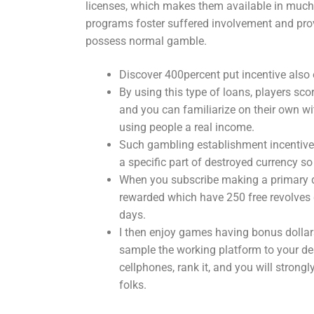
licenses, which makes them available in much
programs foster suffered involvement and prov
possess normal gamble.
Discover 400percent put incentive also 
By using this type of loans, players sco
and you can familiarize on their own w
using people a real income.
Such gambling establishment incentiv
a specific part of destroyed currency so
When you subscribe making a primary de
rewarded which have 250 free revolves g
days.
I then enjoy games having bonus dollars 
sample the working platform to your d
cellphones, rank it, and you will stron
folks.