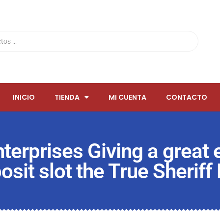
INICIO
TIENDA
MI CUENTA
CONTACTO
terprises Giving a great 
osit slot the True Sherif