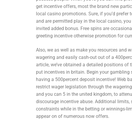
get incentive offers, most the brand new partic
local casino promotions. Sure, if you’d prefe
and are permitted play in the local casino, yo
invited added bonus. Free spins are occasional
greeting incentive otherwise promotion for curr
Also, we as well as make you resources and wa
wagering and easily cash-out out of a 400perce
article, we’ve obtained a detailed positions of
put incentives in britain. Begin your gambling 
having a 500percent deposit incentive! Web ba
restrict wager legislation through the wageri
and you can 5 in the united kingdom, to atten
discourage incentive abuse. Additional limits, 
constraints while in the betting or winnings-li
appear on of numerous now offers.