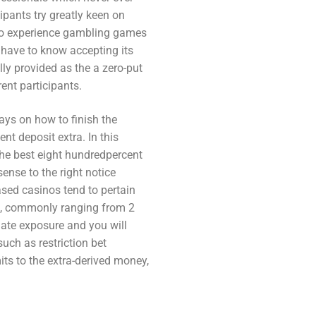
ipants try greatly keen on
r to experience gambling games
u have to know accepting its
ly provided as the a zero-put
ent participants.
ys on how to finish the
nt deposit extra. In this
 the best eight hundredpercent
sense to the right notice
sed casinos tend to pertain
ng, commonly ranging from 2
uate exposure and you will
such as restriction bet
mits to the extra-derived money,