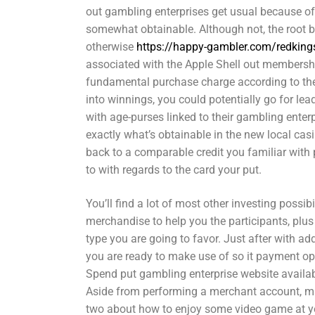
out gambling enterprises get usual because of
somewhat obtainable. Although not, the root 
otherwise
https://happy-gambler.com/redking
associated with the Apple Shell out membershi
fundamental purchase charge according to the 
into winnings, you could potentially go for lea
with age-purses linked to their gambling enterp
exactly what’s obtainable in the new local cas
back to a comparable credit you familiar with 
to with regards to the card your put.
You’ll find a lot of most other investing possibi
merchandise to help you the participants, plus
type you are going to favor. Just after with ad
you are ready to make use of so it payment opt
Spend put gambling enterprise website availa
Aside from performing a merchant account, maki
two about how to enjoy some video game at