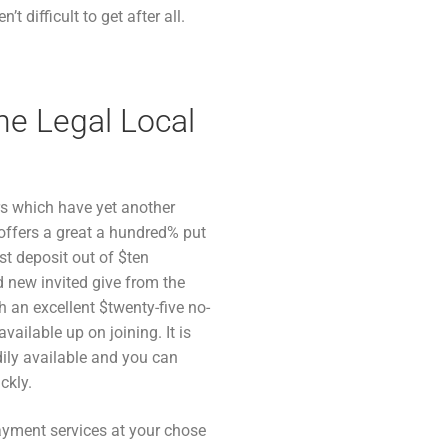
difficult to get after all.
the Legal Local
rs which have yet another
ffers a great a hundred% put
st deposit out of $ten
 new invited give from the
h an excellent $twenty-five no-
vailable up on joining. It is
ily available and you can
ckly.
payment services at your chose