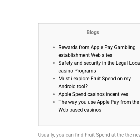
Blogs
Rewards from Apple Pay Gambling
establishment Web sites
Safety and security in the Legal Loca
casino Programs
Must i explore Fruit Spend on my
Android tool?
Apple Spend casinos incentives
The way you use Apple Pay from the
Web based casinos
Usually, you can find Fruit Spend at the the n