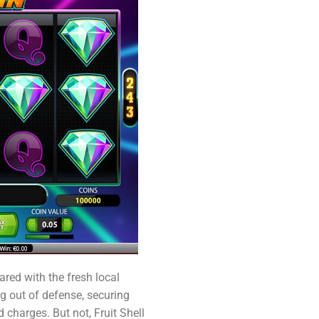
ared with the fresh local
g out of defense, securing
 charges. But not, Fruit Shell