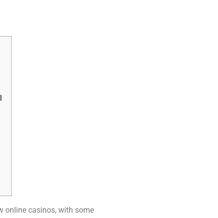
l
ew online casinos, with some