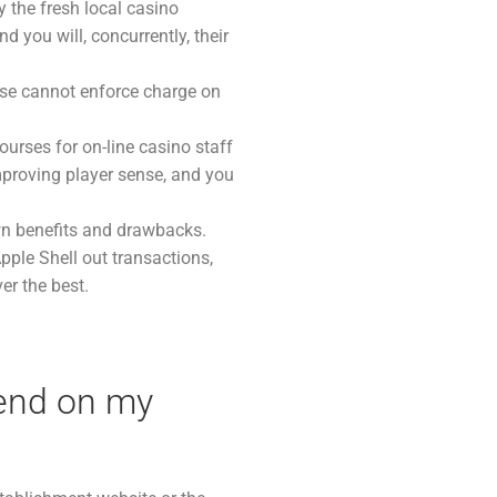
 the fresh local casino
 you will, concurrently, their
ise cannot enforce charge on
ourses for on-line casino staff
proving player sense, and you
wn benefits and drawbacks.
Apple Shell out transactions,
er the best.
pend on my