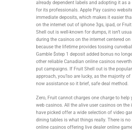
already dependent labels and adopting it as 
for its professionals. Apple Pay casino websit
immediate deposits, which makes it easier tha
on the internet out of iphone 3gs, ipad, or Frui
Shell out is well-known for dumps, it isn’t usua
during the casinos on the internet centered 
because the lifetime provides tossing curvebal
Gamble $step 1 deposit added bonus no longer
other reliable Canadian online casinos neverth
put campaigns. If Fruit Shell out is the popul
approach, you’lso are lucky, as the majority o
now assistance so it brief, safe deal method.
Zero, Fruit cannot charges one charge to help
web casinos. All the alive user casinos on the 
have picked offer a wide selection of video ga
dining tables is what things really. There is n
online casinos offering live dealer online gam