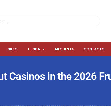
INICIO
TIENDA
MI CUENTA
CONTACTO
out Casinos in the 2026 Fru