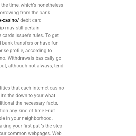
 the time, which’s nonetheless
borrowing from the bank
s-casino/
debit card
p may still pertain
cards issuer’s rules. To get
d bank transfers or have fun
rise profile, according to
ino. Withdrawals basically go
put, although not always, tend
lities that each internet casino
 it’s the down to your what
ditional the necessary facts,
ion any kind of time Fruit
ble in your neighborhood.
ng your first put ‘s the step
 your common webpages. Web