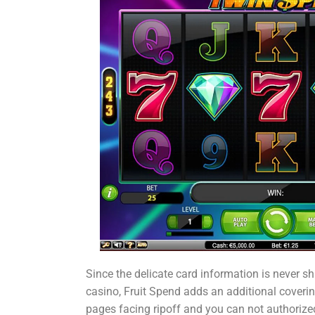
Since the delicate card information is never sh
casino, Fruit Spend adds an additional coverin
pages facing ripoff and you can not authorized