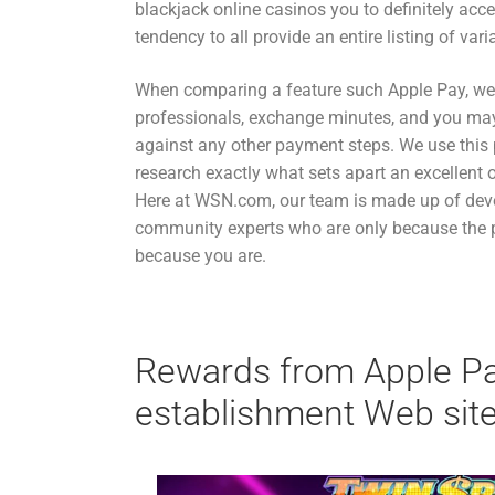
blackjack online casinos you to definitely acc
tendency to all provide an entire listing of vari
When comparing a feature such Apple Pay, we 
professionals, exchange minutes, and you ma
against any other payment steps. We use this 
research exactly what sets apart an excellent o
Here at WSN.com, our team is made up of dev
community experts who are only because the 
because you are.
Rewards from Apple P
establishment Web sit