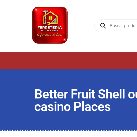
Better Fruit Shell 
casino Places