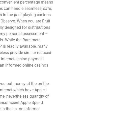
a convenient percentage means
es can handle seamless, safe,
n in the past playing casinos
t Observe.
When you are Fruit
lly designed for distributions
on my personal assessment –
ls. While the Rare metal
 is readily available, many
eless provide similar reduced-
ar internet casino payment
f an informed online casinos
 you put money at the on the
internet which have Apple i
me, nevertheless quantity of
o insufficient Apple Spend
e in the us. An informed