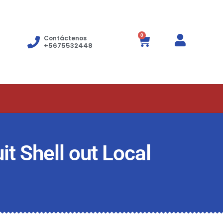
0
Contáctenos
+5675532448
it Shell out Local