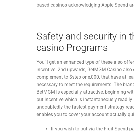
based casinos acknowledging Apple Spend aren’t 
Safety and security in 
casino Programs
You’ll get an enhanced type of these also offe
incentive. 2nd upwards, BetMGM Casino also o
complement to $step one,000, that have at lea
necessary to meet the requirements. The brand
BetMGM is especially attractive, beginning wit
put incentive which is instantaneously readily a
undoubtedly the fastest payment strategy read
enables you to cover your account actually qui
If you wish to put via the Fruit Spend 