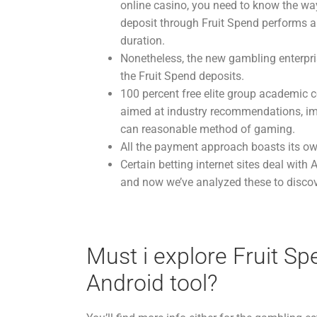
online casino, you need to know the way
deposit through Fruit Spend performs and
duration.
Nonetheless, the new gambling enterpr
the Fruit Spend deposits.
100 percent free elite group academic c
aimed at industry recommendations, im
can reasonable method of gaming.
All the payment approach boasts its o
Certain betting internet sites deal with 
and now we’ve analyzed these to discov
Must i explore Fruit S
Android tool?