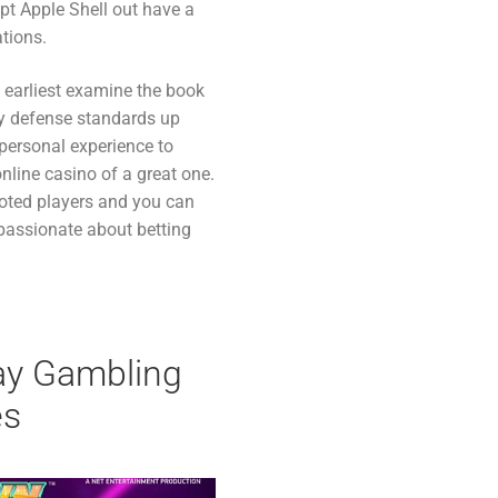
ept Apple Shell out have a
ations.
earliest examine the book
y defense standards up
personal experience to
nline casino of a great one.
oted players and you can
passionate about betting
ay Gambling
es