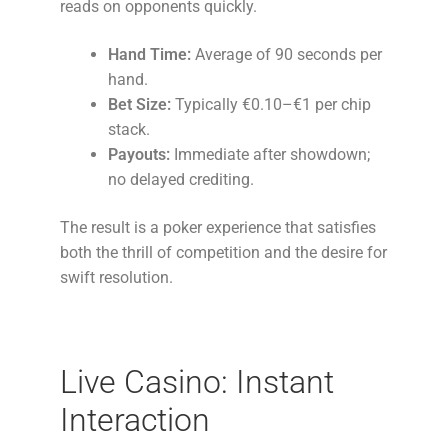
reads on opponents quickly.
Hand Time:
Average of 90 seconds per
hand.
Bet Size:
Typically €0.10–€1 per chip
stack.
Payouts:
Immediate after showdown;
no delayed crediting.
The result is a poker experience that satisfies
both the thrill of competition and the desire for
swift resolution.
Live Casino: Instant
Interaction