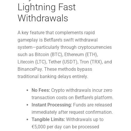
Lightning Fast
Withdrawals
A key feature that complements rapid
gameplay is Betflare’s swift withdrawal
system—particularly through cryptocurrencies
such as Bitcoin (BTC), Ethereum (ETH),
Litecoin (LTC), Tether (USDT), Tron (TRX), and
BinancePay. These methods bypass
traditional banking delays entirely.
No Fees:
Crypto withdrawals incur zero
transaction costs on Betflare’s platform.
Instant Processing:
Funds are released
immediately after request confirmation.
Tangible Limits:
Withdrawals up to
€5,000 per day can be processed