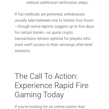
without additional verification steps.
If fiat methods are preferred, withdrawals
usually take between one to twenty-four hours
—though some reports suggest up to five days
for certain banks—so quick crypto
transactions remain optimal for players who
want swift access to their winnings after brief
sessions.
The Call To Action:
Experience Rapid Fire
Gaming Today
If you’re looking for an online casino that