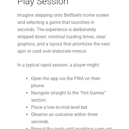
Play Session
Imagine stepping onto Betflare’s home screen
and selecting a game that launches in
seconds. The experience is deliberately
stripped down: minimal loading times, clear
graphics, and a layout that prioritizes the next
spin or card over elaborate menus.
In a typical rapid session, a player might:
Open the app via the PWA on their
phone.
Navigate straight to the “Hot Games”
section.
Place a low‑to‑mid‑level bet.
Observe an outcome within three
seconds.
Repeat the cycle until reaching a pre‑set