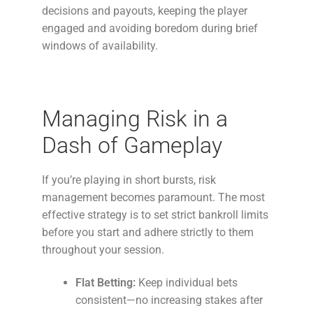
decisions and payouts, keeping the player
engaged and avoiding boredom during brief
windows of availability.
Managing Risk in a
Dash of Gameplay
If you’re playing in short bursts, risk
management becomes paramount. The most
effective strategy is to set strict bankroll limits
before you start and adhere strictly to them
throughout your session.
Flat Betting:
Keep individual bets
consistent—no increasing stakes after