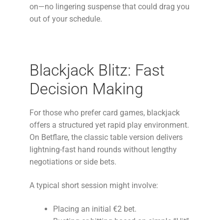
on—no lingering suspense that could drag you
out of your schedule.
Blackjack Blitz: Fast
Decision Making
For those who prefer card games, blackjack
offers a structured yet rapid play environment.
On Betflare, the classic table version delivers
lightning-fast hand rounds without lengthy
negotiations or side bets.
A typical short session might involve:
Placing an initial €2 bet.