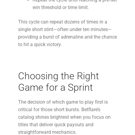
win threshold or time limit.
This cycle can repeat dozens of times in a
single short stint—often under ten minutes—
providing a burst of adrenaline and the chance
to hit a quick victory.
Choosing the Right
Game for a Sprint
The decision of which game to play first is
critical for those short bursts. Betflare’s
catalog shines brightest when you focus on
titles that deliver quick payouts and
straightforward mechanics.