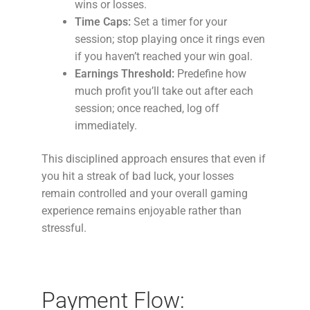
wins or losses.
Time Caps:
Set a timer for your
session; stop playing once it rings even
if you haven’t reached your win goal.
Earnings Threshold:
Predefine how
much profit you’ll take out after each
session; once reached, log off
immediately.
This disciplined approach ensures that even if
you hit a streak of bad luck, your losses
remain controlled and your overall gaming
experience remains enjoyable rather than
stressful.
Payment Flow: