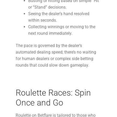
Busting or hitting based on simple “Hit”
or “Stand” decisions.
Seeing the dealer’s hand resolved
within seconds.
Collecting winnings or moving to the
next round immediately.
The pace is governed by the dealer’s
automated dealing speed; there’s no waiting
for human dealers or complex side betting
rounds that could slow down gameplay.
Roulette Races: Spin
Once and Go
Roulette on Betflare is tailored to those who