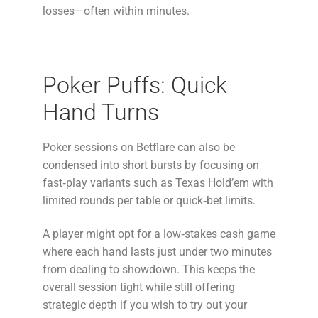
losses—often within minutes.
Poker Puffs: Quick
Hand Turns
Poker sessions on Betflare can also be
condensed into short bursts by focusing on
fast‑play variants such as Texas Hold’em with
limited rounds per table or quick‑bet limits.
A player might opt for a low‑stakes cash game
where each hand lasts just under two minutes
from dealing to showdown. This keeps the
overall session tight while still offering
strategic depth if you wish to try out your