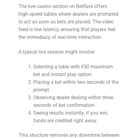
The live casino section on Betflare offers
high‑speed tables where dealers are prompted
to act as soon as bets are placed. The video
feed is low latency, ensuring that players feel
the immediacy of real‑time interaction.
A typical live session might involve:
Selecting a table with €50 maximum
bet and instant play option.
Placing a bet within two seconds of the
prompt.
Observing dealer dealing within three
seconds of bet confirmation.
Seeing results instantly; if you win,
funds are credited right away.
This structure removes any downtime between