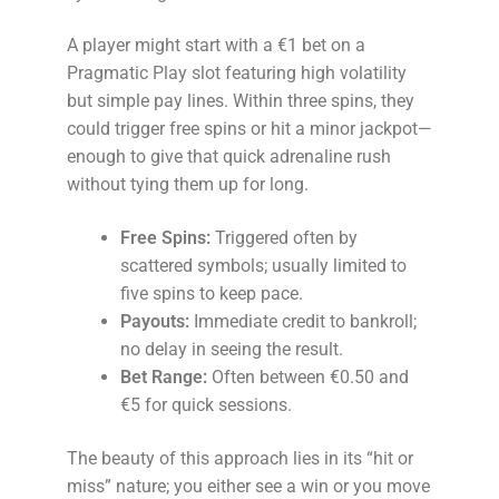
A player might start with a €1 bet on a
Pragmatic Play slot featuring high volatility
but simple pay lines. Within three spins, they
could trigger free spins or hit a minor jackpot—
enough to give that quick adrenaline rush
without tying them up for long.
Free Spins:
Triggered often by
scattered symbols; usually limited to
five spins to keep pace.
Payouts:
Immediate credit to bankroll;
no delay in seeing the result.
Bet Range:
Often between €0.50 and
€5 for quick sessions.
The beauty of this approach lies in its “hit or
miss” nature; you either see a win or you move