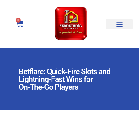
0
Betflare: Quick‑Fire Slots and
Lightning‑Fast Wins for
On‑The‑Go Players