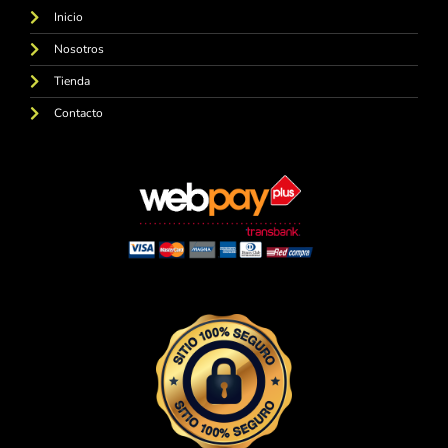
Inicio
Nosotros
Tienda
Contacto