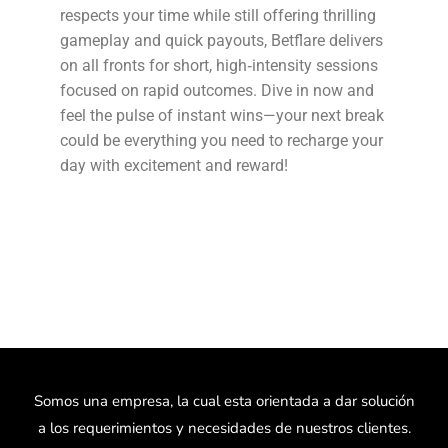
respects your time while still offering thrilling
gameplay and quick payouts, Betflare delivers
on all fronts for short, high‑intensity sessions
focused on rapid outcomes. Dive in now and
feel the pulse of instant wins—your next break
could be everything you need to recharge your
day with excitement and reward!
Somos una empresa, la cual esta orientada a dar solución
a los requerimientos y necesidades de nuestros clientes.