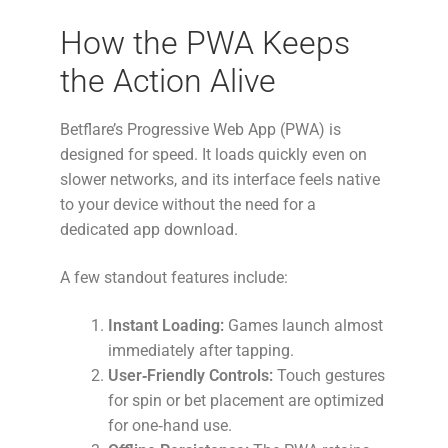
How the PWA Keeps
the Action Alive
Betflare’s Progressive Web App (PWA) is
designed for speed. It loads quickly even on
slower networks, and its interface feels native
to your device without the need for a
dedicated app download.
A few standout features include:
Instant Loading:
Games launch almost
immediately after tapping.
User‑Friendly Controls:
Touch gestures
for spin or bet placement are optimized
for one‑hand use.