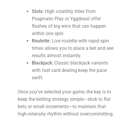
Slots:
High volatility titles from
Pragmatic Play or Yggdrasil offer
flashes of big wins that can happen
within one spin.
Roulette:
Live roulette with rapid spin
times allows you to place a bet and see
results almost instantly.
Blackjack:
Classic blackjack variants
with fast card dealing keep the pace
swift.
Once you’ve selected your game, the key is to
keep the betting strategy simple—stick to flat
bets or small increments—to maintain that
high‑intensity rhythm without overcommitting.