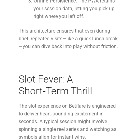
Offline Persistence:
The PWA retains
your session data, letting you pick up
right where you left off.
This architecture ensures that even during
brief, repeated visits—like a quick lunch break
—you can dive back into play without friction.
Slot Fever: A
Short‑Term Thrill
The slot experience on Betflare is engineered
to deliver heart‑pounding excitement in
seconds. A typical session might involve
spinning a single reel series and watching as
symbols align for instant wins.