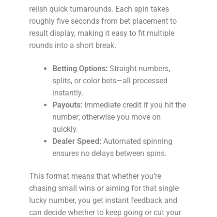
relish quick turnarounds. Each spin takes
roughly five seconds from bet placement to
result display, making it easy to fit multiple
rounds into a short break.
Betting Options:
Straight numbers,
splits, or color bets—all processed
instantly.
Payouts:
Immediate credit if you hit the
number; otherwise you move on
quickly.
Dealer Speed:
Automated spinning
ensures no delays between spins.
This format means that whether you’re
chasing small wins or aiming for that single
lucky number, you get instant feedback and
can decide whether to keep going or cut your