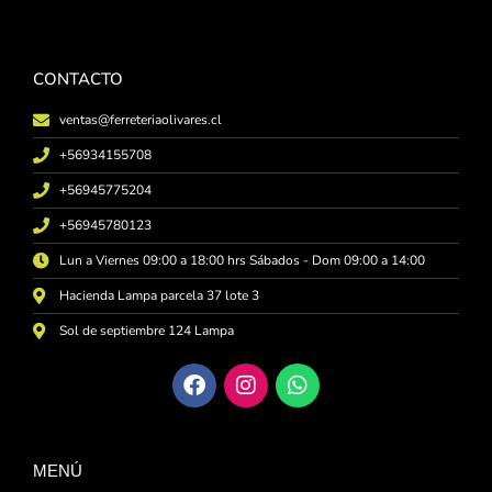
CONTACTO
ventas@ferreteriaolivares.cl
+56934155708
+56945775204
+56945780123
Lun a Viernes 09:00 a 18:00 hrs Sábados - Dom 09:00 a 14:00
Hacienda Lampa parcela 37 lote 3
Sol de septiembre 124 Lampa
MENÚ