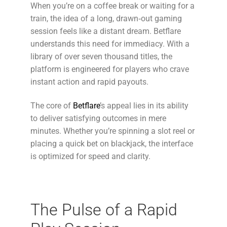
When you’re on a coffee break or waiting for a
train, the idea of a long, drawn‑out gaming
session feels like a distant dream. Betflare
understands this need for immediacy. With a
library of over seven thousand titles, the
platform is engineered for players who crave
instant action and rapid payouts.
The core of
Betflare
’s appeal lies in its ability
to deliver satisfying outcomes in mere
minutes. Whether you’re spinning a slot reel or
placing a quick bet on blackjack, the interface
is optimized for speed and clarity.
The Pulse of a Rapid