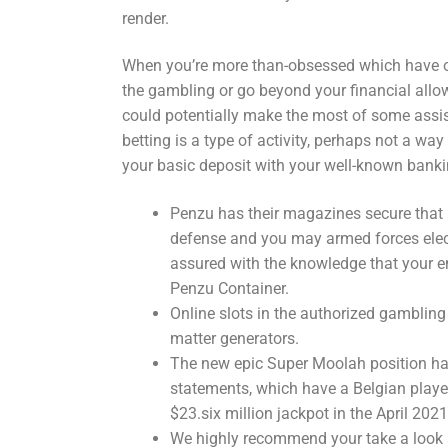
render.
When you’re more than-obsessed which have 
the gambling or go beyond your financial allo
could potentially make the most of some assis
betting is a type of activity, perhaps not a w
your basic deposit with your well-known bank
Penzu has their magazines secure tha
defense and you may armed forces electr
assured with the knowledge that your ent
Penzu Container.
Online slots in the authorized gamblin
matter generators.
The new epic Super Moolah position ha
statements, which have a Belgian playe
$23.six million jackpot in the April 2021
We highly recommend your take a look 