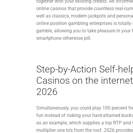
together with your existing credits. An informed
online casinos that provide countless real-cur
well as classics, modern jackpots and personal
online position gambling enterprises is totall
gamble, allowing you to take pleasure in your 
smartphone otherwise pill.
Step-by-Action Self-hel
Casinos on the internet
2026
Simultaneously, you could play 100 percent fre
fun instead of risking your hard-attained buck
as an example, which supplies a top RTP and
multiplier one to’s from the roof. 2026 provides