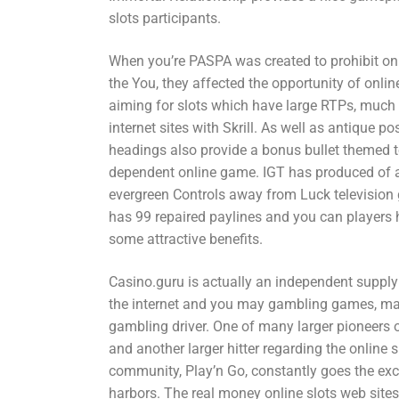
slots participants.
When you’re PASPA was created to prohibit on t
the You, they affected the opportunity of online
aiming for slots which have large RTPs, much l
internet sites with Skrill. As well as antique po
headings also provide a bonus bullet themed 
dependent online game. IGT has produced of a 
evergreen Controls away from Luck television 
has 99 repaired paylines and you can players h
some attractive benefits.
Casino.guru is actually an independent supply
the internet and you may gambling games, ma
gambling driver. One of many larger pioneers 
and another larger hitter regarding the online s
community, Play’n Go, constantly goes the exc
harbors. The real money online slots web site