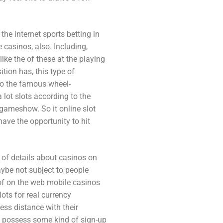
he internet sports betting in
 casinos, also. Including,
ike the of these at the playing
sition has, this type of
to the famous wheel-
lot slots according to the
gameshow. So it online slot
ave the opportunity to hit
 of details about casinos on
ybe not subject to people
of on the web mobile casinos
lots for real currency
ess distance with their
s possess some kind of sign-up