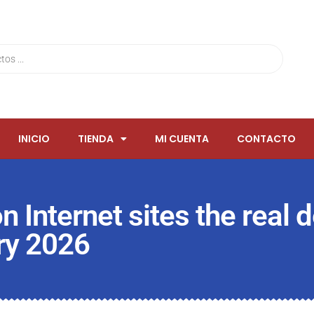
INICIO
TIENDA
MI CUENTA
CONTACTO
n Internet sites the real d
ry 2026