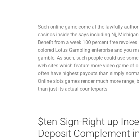
Such online game come at the lawfully author
casinos inside the says including Nj, Michiga
Benefit from a week 100 percent free revolves
colored Lotus Gambling enterprise and you m
gamble. As such, such people could use some a
web sites which feature more video game of o
often have highest payouts than simply normal
Online slots games render much more range, b
than just its actual counterparts.
$ten Sign-Right up Inc
Deposit Complement in