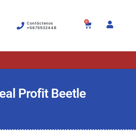
0
Contáctenos
+5675532448
eal Profit Beetle