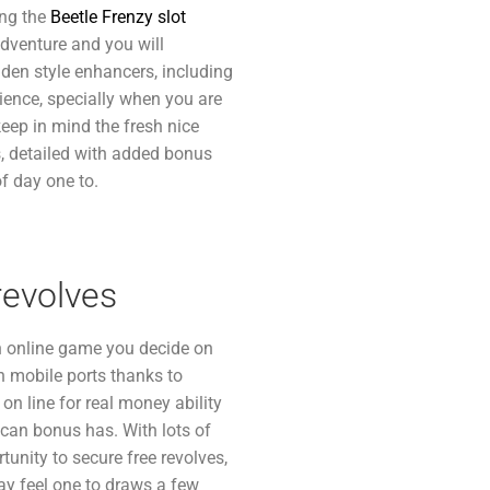
ing the
Beetle Frenzy slot
 adventure and you will
dden style enhancers, including
rience, specially when you are
eep in mind the fresh nice
, detailed with added bonus
f day one to.
revolves
n online game you decide on
sh mobile ports thanks to
on line for real money ability
can bonus has. With lots of
unity to secure free revolves,
ay feel one to draws a few