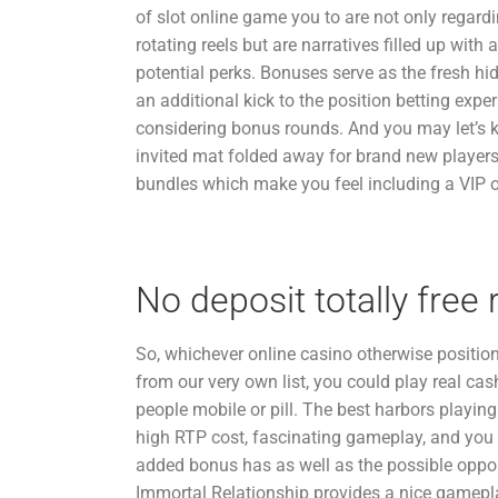
of slot online game you to are not only regard
rotating reels but are narratives filled up with
potential perks. Bonuses serve as the fresh hi
an additional kick to the position betting expe
considering bonus rounds. And you may let’s k
invited mat folded away for brand new players
bundles which make you feel including a VIP o
No deposit totally free 
So, whichever online casino otherwise positio
from our very own list, you could play real ca
people mobile or pill. The best harbors playing 
high RTP cost, fascinating gameplay, and you 
added bonus has as well as the possible opport
Immortal Relationship provides a nice gamepl