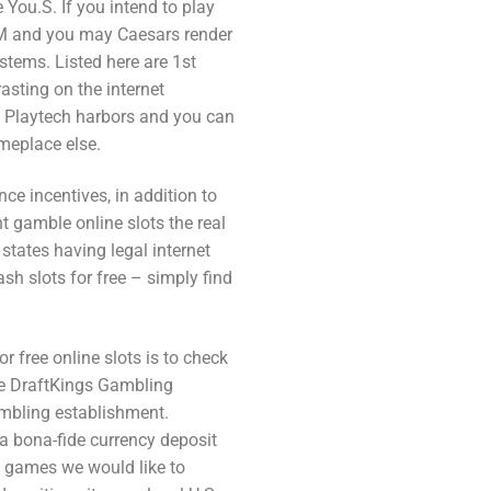
You.S. If you intend to play
M and you may Caesars render
stems. Listed here are 1st
asting on the internet
 Playtech harbors and you can
meplace else.
e incentives, in addition to
ht gamble online slots the real
states having legal internet
h slots for free – simply find
or free online slots is to check
le DraftKings Gambling
mbling establishment.
 a bona-fide currency deposit
s games we would like to