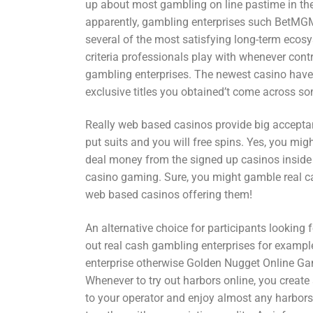
up about most gambling on line pastime in the 
apparently, gambling enterprises such BetMG
several of the most satisfying long-term ecosy
criteria professionals play with whenever contr
gambling enterprises. The newest casino have
exclusive titles you obtained’t come across so
Really web based casinos provide big acceptanc
put suits and you will free spins. Yes, you mig
deal money from the signed up casinos inside 
casino gaming. Sure, you might gamble real cas
web based casinos offering them!
An alternative choice for participants looking f
out real cash gambling enterprises for examp
enterprise otherwise Golden Nugget Online Ga
Whenever to try out harbors online, you create
to your operator and enjoy almost any harbor