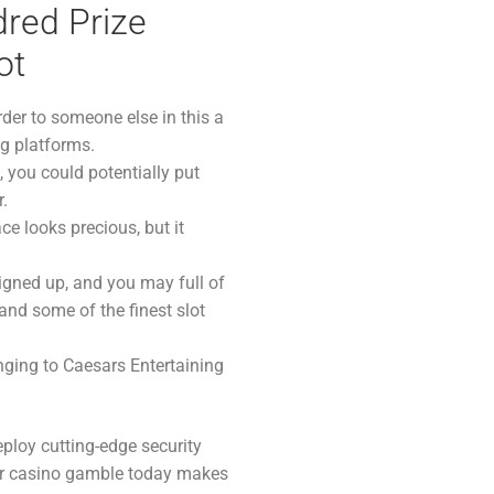
dred Prize
ot
rder to someone else in this a
g platforms.
, you could potentially put
.
ce looks precious, but it
signed up, and you may full of
nd some of the finest slot
nging to Caesars Entertaining
ploy cutting-edge security
lar casino gamble today makes