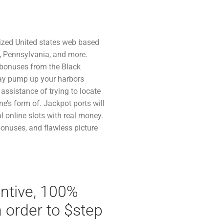
ized United states web based
n, Pennsylvania, and more.
 bonuses from the Black
ay pump up your harbors
ssistance of trying to locate
ne’s form of.
Jackpot ports will
 online slots with real money.
onuses, and flawless picture
entive, 100%
 order to $step