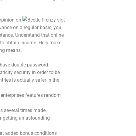
opinion on
wance on a regular basis, you
tance. Understand that online
ay to obtain income. Help make
ing means.
t have double password
icity security in order to be
ries is actually safer in the
g enterprises features random
s several times made
r getting an astounding
.
at added bonus conditions