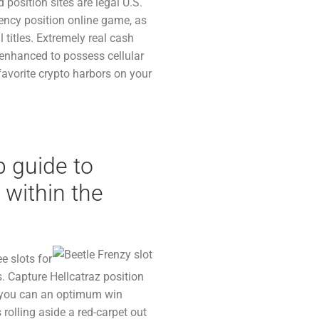
 position sites are legal U.S.
rency position online game, as
 titles. Extremely real cash
y enhanced to possess cellular
favorite crypto harbors on your
p guide to
 within the
e slots for
s. Capture Hellcatraz position
 you can an optimum win
 rolling aside a red-carpet out