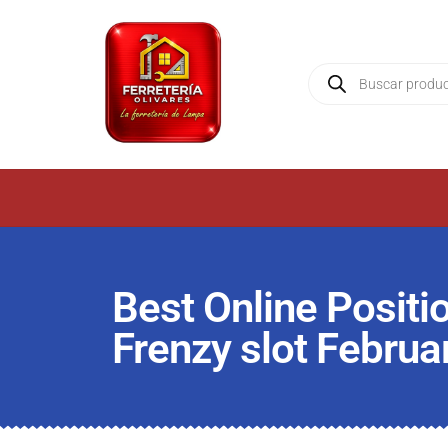
Best Online Positio
Frenzy slot Februa