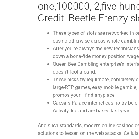
one,100000, 2,five hun
Credit: Beetle Frenzy sl
These types of slots are networked in o
casino otherwise across whole gamblin
After you’re always the new technicians
down a bona-fide money position wager
Queen Bee Gambling enterprise’s interfa
doesn’t fool around.
These picks try legitimate, completely 
large-RTP games, easy mobile gamble, a
promos your’ll find anyplace.
Caesars Palace internet casino try belo
Activity, Inc and are based last year.
And such standards, modern online casinos de
solutions to lessen on the web attacks. Cellu