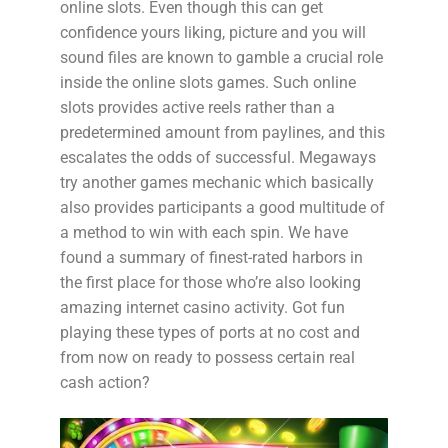
online slots. Even though this can get
confidence yours liking, picture and you will
sound files are known to gamble a crucial role
inside the online slots games. Such online
slots provides active reels rather than a
predetermined amount from paylines, and this
escalates the odds of successful. Megaways
try another games mechanic which basically
also provides participants a good multitude of
a method to win with each spin. We have
found a summary of finest-rated harbors in
the first place for those who’re also looking
amazing internet casino activity. Got fun
playing these types of ports at no cost and
from now on ready to possess certain real
cash action?