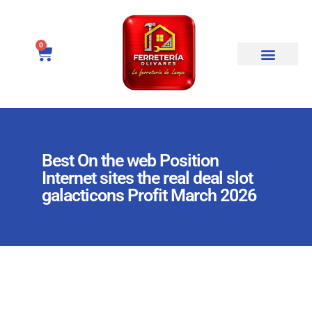
0
Best On the web Position
Internet sites the real deal slot
galacticons Profit March 2026