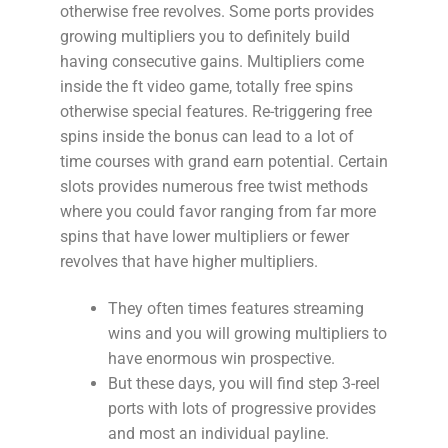
otherwise free revolves. Some ports provides
growing multipliers you to definitely build
having consecutive gains. Multipliers come
inside the ft video game, totally free spins
otherwise special features. Re-triggering free
spins inside the bonus can lead to a lot of
time courses with grand earn potential. Certain
slots provides numerous free twist methods
where you could favor ranging from far more
spins that have lower multipliers or fewer
revolves that have higher multipliers.
They often times features streaming
wins and you will growing multipliers to
have enormous win prospective.
But these days, you will find step 3-reel
ports with lots of progressive provides
and most an individual payline.