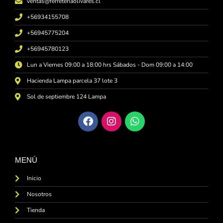
ventas@ferreteriaolivares.cl
+56934155708
+56945775204
+56945780123
Lun a Viernes 09:00 a 18:00 hrs Sábados - Dom 09:00 a 14:00
Hacienda Lampa parcela 37 lote 3
Sol de septiembre 124 Lampa
MENÚ
Inicio
Nosotros
Tienda