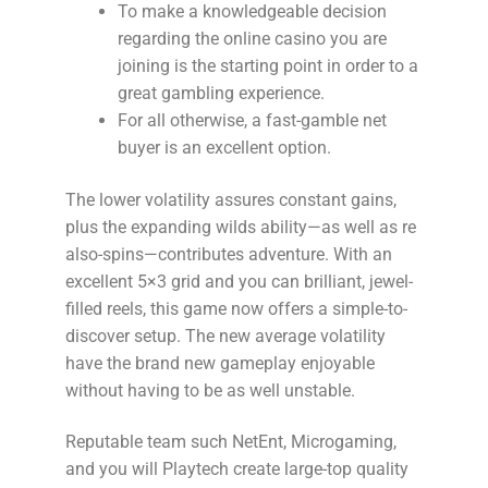
To make a knowledgeable decision
regarding the online casino you are
joining is the starting point in order to a
great gambling experience.
For all otherwise, a fast-gamble net
buyer is an excellent option.
The lower volatility assures constant gains,
plus the expanding wilds ability—as well as re
also-spins—contributes adventure. With an
excellent 5×3 grid and you can brilliant, jewel-
filled reels, this game now offers a simple-to-
discover setup. The new average volatility
have the brand new gameplay enjoyable
without having to be as well unstable.
Reputable team such NetEnt, Microgaming,
and you will Playtech create large-top quality