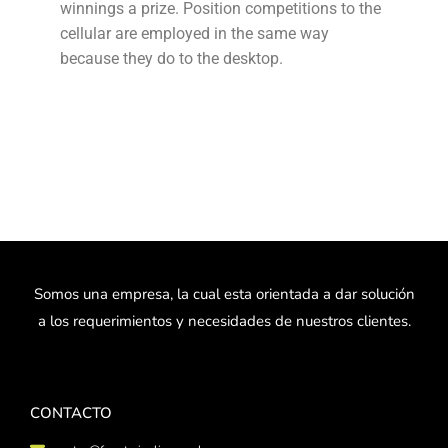
winnings a prize. Position competitions to the
cellular are employed in the same way
because they do to the desktop.
Somos una empresa, la cual esta orientada a dar solución
a los requerimientos y necesidades de nuestros clientes.
CONTACTO