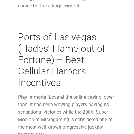
choice for the a large windfall.
Ports of Las vegas
(Hades’ Flame out of
Fortune) – Best
Cellular Harbors
Incentives
Play Immortal Love at the online casino lower
than. It has been wowing players having its
sensational victories while the 2006. Super
Moolah of Microgaming is considered one of
the most well-known progressive jackpot