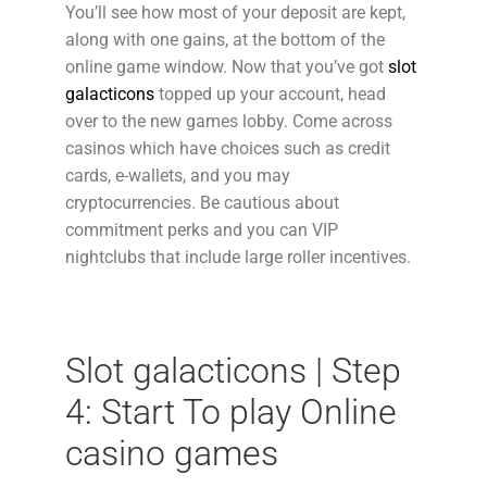
You’ll see how most of your deposit are kept,
along with one gains, at the bottom of the
online game window. Now that you’ve got
slot
galacticons
topped up your account, head
over to the new games lobby. Come across
casinos which have choices such as credit
cards, e-wallets, and you may
cryptocurrencies.
Be cautious about
commitment perks and you can VIP
nightclubs that include large roller incentives.
Slot galacticons | Step
4: Start To play Online
casino games