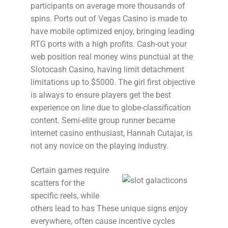
participants on average more thousands of
spins. Ports out of Vegas Casino is made to
have mobile optimized enjoy, bringing leading
RTG ports with a high profits. Cash-out your
web position real money wins punctual at the
Slotocash Casino, having limit detachment
limitations up to $5000. The girl first objective
is always to ensure players get the best
experience on line due to globe-classification
content. Semi-elite group runner became
internet casino enthusiast, Hannah Cutajar, is
not any novice on the playing industry.
Certain games require
scatters for the
specific reels, while
others lead to has These unique signs enjoy
everywhere, often cause incentive cycles