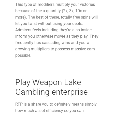
This type of modifiers multiply your victories
because of the a quantity (2x, 3x, 10x or
more). The best of these, totally free spins will
let you twist without using your debts.
Admirers feels including they’re also inside
inform you otherwise movie as they play. They
frequently has cascading wins and you will
growing multipliers to possess massive earn
possible.
Play Weapon Lake
Gambling enterprise
RTP is a share you to definitely means simply
how much a slot efficiency so you can