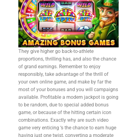
They give higher go back-to-athlete
proportions, thrilling has, and also the chance
of grand earnings. Remember to enjoy
responsibly, take advantage of the thrill of
your own online game, and make by far the
most of your bonuses and you will campaigns
available. Profitable a modern jackpot is going
to be random, due to special added bonus
game, or because of the hitting certain icon
combinations. Exactly why are such video
game very enticing ‘s the chance to earn huge
having just one twist, converting a moderate