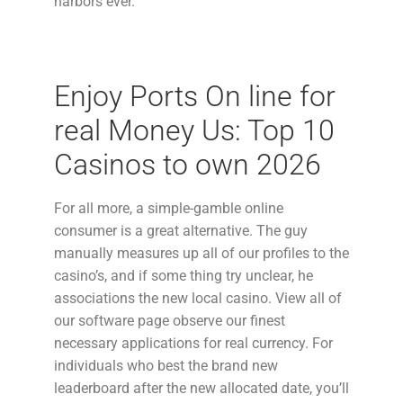
harbors ever.
Enjoy Ports On line for
real Money Us: Top 10
Casinos to own 2026
For all more, a simple-gamble online
consumer is a great alternative. The guy
manually measures up all of our profiles to the
casino’s, and if some thing try unclear, he
associations the new local casino. View all of
our software page observe our finest
necessary applications for real currency. For
individuals who best the brand new
leaderboard after the new allocated date, you’ll