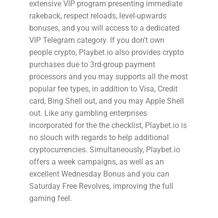
extensive VIP program presenting immediate
rakeback, respect reloads, level-upwards
bonuses, and you will access to a dedicated
VIP Telegram category. If you don’t own
people crypto, Playbet.io also provides crypto
purchases due to 3rd-group payment
processors and you may supports all the most
popular fee types, in addition to Visa, Credit
card, Bing Shell out, and you may Apple Shell
out. Like any gambling enterprises
incorporated for the the checklist, Playbet.io is
no slouch with regards to help additional
cryptocurrencies. Simultaneously, Playbet.io
offers a week campaigns, as well as an
excellent Wednesday Bonus and you can
Saturday Free Revolves, improving the full
gaming feel.