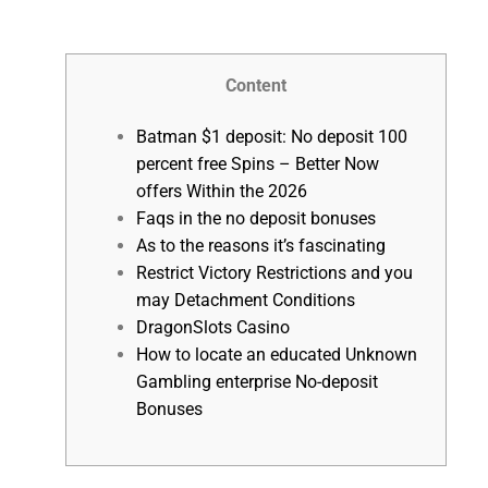
Content
Batman $1 deposit: No deposit 100
percent free Spins – Better Now
offers Within the 2026
Faqs in the no deposit bonuses
As to the reasons it’s fascinating
Restrict Victory Restrictions and you
may Detachment Conditions
DragonSlots Casino
How to locate an educated Unknown
Gambling enterprise No-deposit
Bonuses