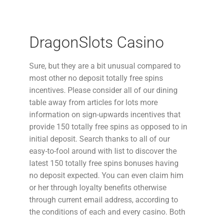
DragonSlots Casino
Sure, but they are a bit unusual compared to
most other no deposit totally free spins
incentives. Please consider all of our dining
table away from articles for lots more
information on sign-upwards incentives that
provide 150 totally free spins as opposed to in
initial deposit. Search thanks to all of our
easy-to-fool around with list to discover the
latest 150 totally free spins bonuses having
no deposit expected. You can even claim him
or her through loyalty benefits otherwise
through current email address, according to
the conditions of each and every casino. Both