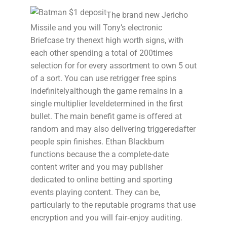
The brand new Jericho
Missile and you will Tony’s electronic
Briefcase try thenext high worth signs, with
each other spending a total of 200times
selection for for every assortment to own 5 out
of a sort. You can use retrigger free spins
indefinitelyalthough the game remains in a
single multiplier leveldetermined in the first
bullet. The main benefit game is offered at
random and may also delivering triggeredafter
people spin finishes. Ethan Blackburn
functions because the a complete-date
content writer and you may publisher
dedicated to online betting and sporting
events playing content. They can be,
particularly to the reputable programs that use
encryption and you will fair‑enjoy auditing.