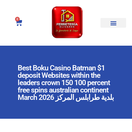
0
Best Boku Casino Batman $1
deposit Websites within the
leaders crown 150 100 percent
free spins australian continent
March 2026 بلدية طرابلس المركز