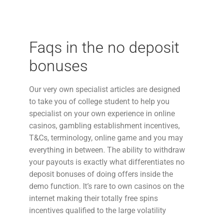
Faqs in the no deposit
bonuses
Our very own specialist articles are designed
to take you of college student to help you
specialist on your own experience in online
casinos, gambling establishment incentives,
T&Cs, terminology, online game and you may
everything in between. The ability to withdraw
your payouts is exactly what differentiates no
deposit bonuses of doing offers inside the
demo function. It’s rare to own casinos on the
internet making their totally free spins
incentives qualified to the large volatility