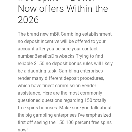
Now offers Within the
2026
The brand new mBit Gambling establishment
no deposit incentive will be offered to your
account after you be sure your contact
number.BenefitsDrawbacks Trying to find
reliable $150 no deposit bonus rules will likely
be a daunting task. Gambling enterprises
render many different deposit procedures,
which have finest commission vendor
assistance. Here are the most commonly
questioned questions regarding 150 totally
free spins bonuses. Make sure you talk about
the big gambling enterprises i’ve emphasized
first off seeing the 150 100 percent free spins
now!