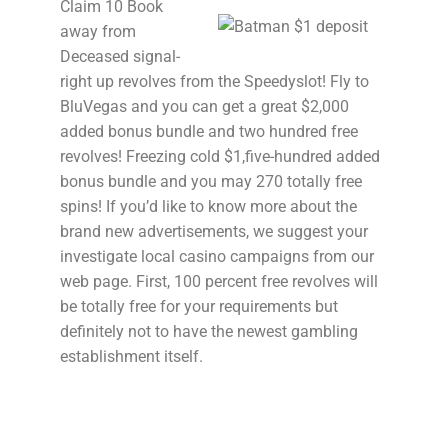
Claim 10 Book
away from
Deceased signal-
right up revolves from the Speedyslot! Fly to
BluVegas and you can get a great $2,000
added bonus bundle and two hundred free
revolves! Freezing cold $1,five-hundred added
bonus bundle and you may 270 totally free
spins! If you’d like to know more about the
brand new advertisements, we suggest your
investigate local casino campaigns from our
web page. First, 100 percent free revolves will
be totally free for your requirements but
definitely not to have the newest gambling
establishment itself.