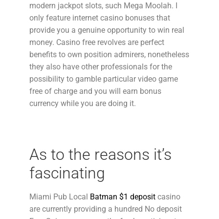
modern jackpot slots, such Mega Moolah. I
only feature internet casino bonuses that
provide you a genuine opportunity to win real
money. Casino free revolves are perfect
benefits to own position admirers, nonetheless
they also have other professionals for the
possibility to gamble particular video game
free of charge and you will earn bonus
currency while you are doing it.
As to the reasons it’s
fascinating
Miami Pub Local
Batman $1 deposit
casino
are currently providing a hundred No deposit