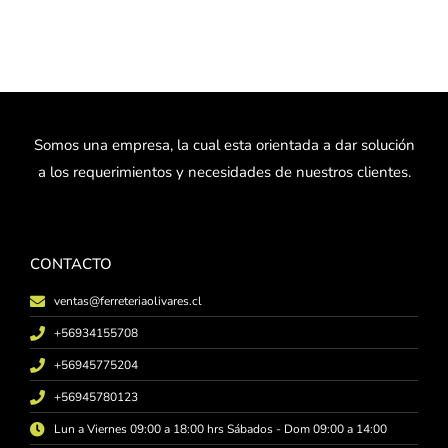
Somos una empresa, la cual esta orientada a dar solución
a los requerimientos y necesidades de nuestros clientes.
CONTACTO
ventas@ferreteriaolivares.cl
+56934155708
+56945775204
+56945780123
Lun a Viernes 09:00 a 18:00 hrs Sábados - Dom 09:00 a 14:00