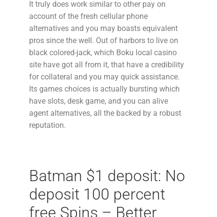
It truly does work similar to other pay on
account of the fresh cellular phone
alternatives and you may boasts equivalent
pros since the well. Out of harbors to live on
black colored-jack, which Boku local casino
site have got all from it, that have a credibility
for collateral and you may quick assistance.
Its games choices is actually bursting which
have slots, desk game, and you can alive
agent alternatives, all the backed by a robust
reputation.
Batman $1 deposit: No
deposit 100 percent
free Spins – Better