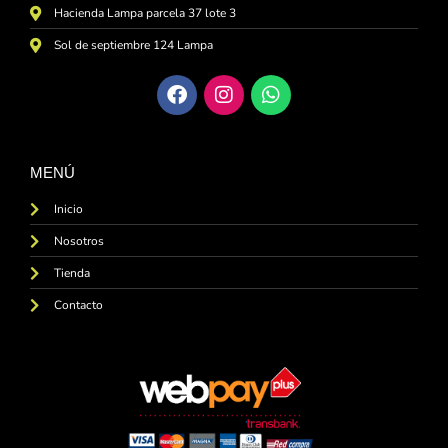
Hacienda Lampa parcela 37 lote 3
Sol de septiembre 124 Lampa
MENÚ
Inicio
Nosotros
Tienda
Contacto