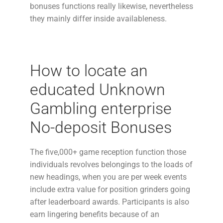
bonuses functions really likewise, nevertheless
they mainly differ inside availableness.
How to locate an
educated Unknown
Gambling enterprise
No-deposit Bonuses
The five,000+ game reception function those
individuals revolves belongings to the loads of
new headings, when you are per week events
include extra value for position grinders going
after leaderboard awards. Participants is also
earn lingering benefits because of an