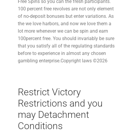
Free Spins so you can the fresh participants.
100 percent free revolves are not only element
of no-deposit bonuses but enter variations. As
the we love harbors, and now we love them a
lot more whenever we can be spin and earn
100percent free. You should invariably be sure
that you satisfy all of the regulating standards
before to experience in almost any chosen
gambling enterprise.Copyright laws ©2026
Restrict Victory
Restrictions and you
may Detachment
Conditions