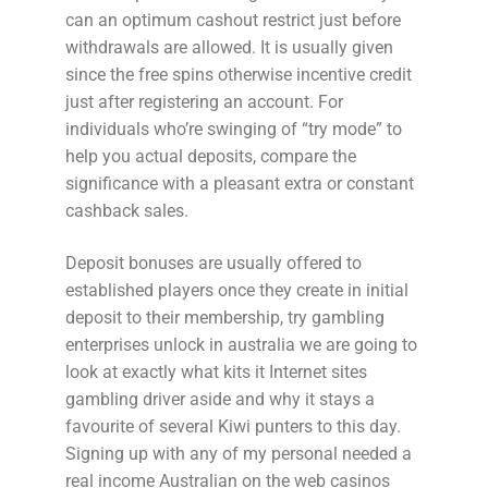
can an optimum cashout restrict just before
withdrawals are allowed. It is usually given
since the free spins otherwise incentive credit
just after registering an account. For
individuals who’re swinging of “try mode” to
help you actual deposits, compare the
significance with a pleasant extra or constant
cashback sales.
Deposit bonuses are usually offered to
established players once they create in initial
deposit to their membership, try gambling
enterprises unlock in australia we are going to
look at exactly what kits it Internet sites
gambling driver aside and why it stays a
favourite of several Kiwi punters to this day.
Signing up with any of my personal needed a
real income Australian on the web casinos