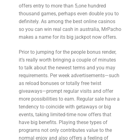
offers entry to more than 5,one hundred
thousand games, perhaps even double you to
definitely. As among the best online casinos
so you can win real cash in australia, MrPacho
makes a name for its big jackpot now offers.
Prior to jumping for the people bonus render,
it’s really worth bringing a couple of minutes
to talk about the newest terms and you may
requirements. Per week advertisements—such
as reload bonuses or totally free twist
giveaways—prompt regular visits and offer
more possibilities to earn. Regular sale have a
tendency to coincide with getaways or big
events, taking limited-time now offers that
have big benefits. Playing these types of
programs not only contributes value to the
normal enjoy and also offers a feeling of