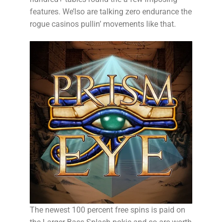
features. We’lso are talking zero endurance the
rogue casinos pullin’ movements like that.
The newest 100 percent free spins is paid on