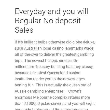
Everyday and you will
Regular No deposit
Sales
If it’s brilliant bulbs otherwise old-globe deluxe,
such Australian local casino landmarks wade
all of the-over to deliver the greatest gambling
trips. The newest historic nineteenth-
millennium Treasury building has they classy,
because the latest Queensland casino
institution render you to the newest-ages
betting fun. This is actually the queen out of
Aussie gambling enterprises – Crown’s
enormous Melbourne complex retains more
than 3,100000 pokie servers and you will eight
hundred+ tables round the a few imposing