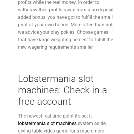
profits while the real money. In order to
withdraw their profits away from a no-deposit
added bonus, you have got to fulfill the small
print of your own bonus. More often than not,
we advice your play pokies. Choose games
that have large weighting percent to fulfill the
new wagering requirements smaller.
Lobstermania slot
machines: Check in a
free account
The newest real time point it’s set it
lobstermania slot machines
system aside,
giving table video game fans much more