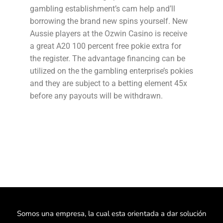
gambling establishment’s cam help and’ll
borrowing the brand new spins yourself. New
Aussie players at the Ozwin Casino is receive
a great A20 100 percent free pokie extra for
the register. The advantage financing can be
utilized on the the gambling enterprise’s pokies
and they are subject to a betting element 45x
before any payouts will be withdrawn.
Somos una empresa, la cual esta orientada a dar solución