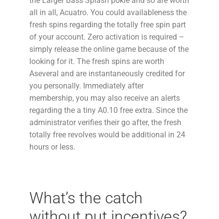
the Larger Bass Splash pokie and so are worth
all in all, Acuatro. You could availableness the
fresh spins regarding the totally free spin part
of your account. Zero activation is required –
simply release the online game because of the
looking for it. The fresh spins are worth
Aseveral and are instantaneously credited for
you personally. Immediately after
membership, you may also receive an alerts
regarding the a tiny A0.10 free extra. Since the
administrator verifies their go after, the fresh
totally free revolves would be additional in 24
hours or less.
What’s the catch
without put incentives?