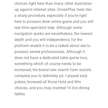
choices right here than many other Australian-
up against internet sites. CrownPlay feels like
a sharp procedure, especially if you’re right
here to possess desk online game and you will
real time specialist step. Although some
navigation quirks are nevertheless, the newest
depth and you will independency for the
platform enable it to be a talked about see to
possess severe professionals. Although it
does not have a dedicated table game loss,
something which of course needs to be
increased, the brand new search form assists
complete you to definitely pit. I played sixty
pokies, browsed all those Hold and Win
choices, and you may inserted 16 live dining
tables.