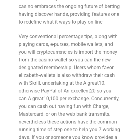
casino embraces the ongoing future of betting
having discover hands, providing features one
to redefine what it ways to play on line.
Very conventional percentage tips, along with
playing cards, e-purses, mobile wallets, and
you will cryptocurrencies is import the money
from the casino wallet so you can the new
designated membership. Users whom favor
elizabeth-wallets is also withdraw their cash
with Skrill, undertaking at the A great10,
otherwise PayPal of An excellent20 so you
can A great10,100 per exchange. Concurrently,
you can cash out having fun with Charge,
Mastercard, or on the web bank transmits,
nevertheless these actions have the common
running time of step one to help you 7 working
days. If you or someone you know provides a