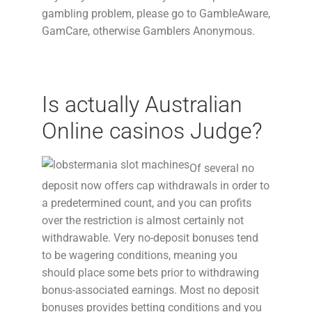
gambling problem, please go to GambleAware,
GamCare, otherwise Gamblers Anonymous.
Is actually Australian
Online casinos Judge?
Of several no
deposit now offers cap withdrawals in order to
a predetermined count, and you can profits
over the restriction is almost certainly not
withdrawable. Very no-deposit bonuses tend
to be wagering conditions, meaning you
should place some bets prior to withdrawing
bonus-associated earnings. Most no deposit
bonuses provides betting conditions and you