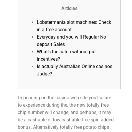
Articles
Lobstermania slot machines: Check
in a free account
Everyday and you will Regular No
deposit Sales
What’s the catch without put
incentives?
Is actually Australian Online casinos
Judge?
Depending on the casino web site you’lso are
to experience during the, the new totally free
chip number will change, and perhaps, it may
be a cashable or low-cashable free spin added
bonus. Alternatively totally free potato chips