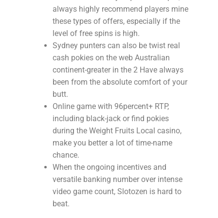
always highly recommend players mine
these types of offers, especially if the
level of free spins is high.
Sydney punters can also be twist real
cash pokies on the web Australian
continent-greater in the 2 Have always
been from the absolute comfort of your
butt.
Online game with 96percent+ RTP,
including black-jack or find pokies
during the Weight Fruits Local casino,
make you better a lot of time-name
chance.
When the ongoing incentives and
versatile banking number over intense
video game count, Slotozen is hard to
beat.