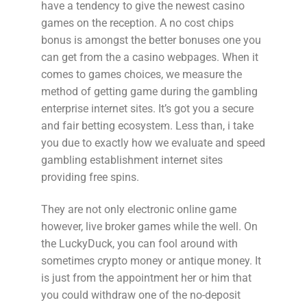
have a tendency to give the newest casino
games on the reception. A no cost chips
bonus is amongst the better bonuses one you
can get from the a casino webpages.
When it
comes to games choices, we measure the
method of getting game during the gambling
enterprise internet sites. It’s got you a secure
and fair betting ecosystem. Less than, i take
you due to exactly how we evaluate and speed
gambling establishment internet sites
providing free spins.
They are not only electronic online game
however, live broker games while the well. On
the LuckyDuck, you can fool around with
sometimes crypto money or antique money. It
is just from the appointment her or him that
you could withdraw one of the no-deposit