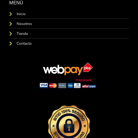
MENÚ
Inicio
Nosotros
Tienda
Contacto