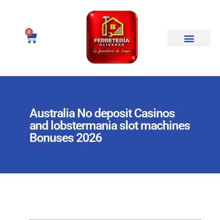
0
Australia No deposit Casinos
and lobstermania slot machines
Bonuses 2026