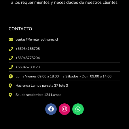
a los requerimientos y necesidades de nuestros clientes.
CONTACTO
ventas@ferreteriaolivares.cl
+56934155708
+56945775204
+56945780123
Lun a Viernes 09:00 a 18:00 hrs Sábados - Dom 09:00 a 14:00
Hacienda Lampa parcela 37 lote 3
Sol de septiembre 124 Lampa