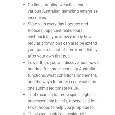
On line gambling websites render
various Australian gambling enterprise
incentives.
Slotozen’s every day Lootbox and
Rioace’s 35percent real-dollars
cashback let you know exactly how
regular promotions can also be extend
your bankroll a lot of time immediately
after your own first put.
Lower than, you will discover just how 3
hundred free processor chip Australia
functions, what conditions implement,
and the ways to prefer secure casinos
one submit legitimate value.
That means a lot more spins, highest
processor chip beliefs, otherwise a lot
fewer hoops to help you jump due to.
This is real cash i’re speaking of,