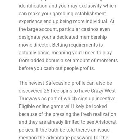
identification and you may exclusivity which
can make your gambling establishment
experience end up being more individual. At
the large account, particular casinos even
designate your a dedicated membership
movie director. Betting requirements is
actually basic, meaning you’ll need to play
from added bonus a set amount of moments
before you cash out people profits.
The newest Safecasino profile can also be
discovered 25 free spins to have Crazy West
Trueways as part of which sign up incentive.
Eligible online game will likely be looked
because of the pressing the fresh realization
and they are already limited to see Aristocrat
pokies. If the truth be told there’s an issue,
mention the advantage password for the