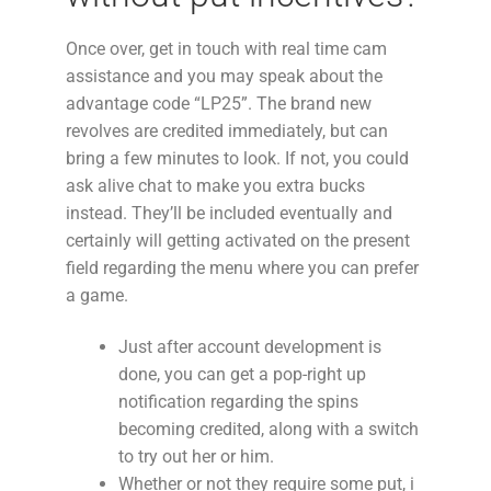
Once over, get in touch with real time cam
assistance and you may speak about the
advantage code “LP25”. The brand new
revolves are credited immediately, but can
bring a few minutes to look. If not, you could
ask alive chat to make you extra bucks
instead. They’ll be included eventually and
certainly will getting activated on the present
field regarding the menu where you can prefer
a game.
Just after account development is
done, you can get a pop-right up
notification regarding the spins
becoming credited, along with a switch
to try out her or him.
Whether or not they require some put, i