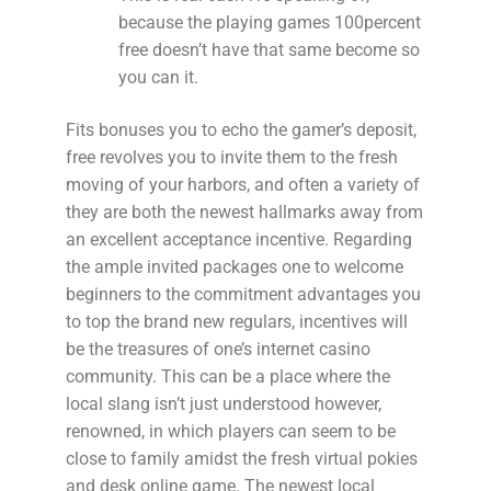
because the playing games 100percent
free doesn’t have that same become so
you can it.
Fits bonuses you to echo the gamer’s deposit,
free revolves you to invite them to the fresh
moving of your harbors, and often a variety of
they are both the newest hallmarks away from
an excellent acceptance incentive. Regarding
the ample invited packages one to welcome
beginners to the commitment advantages you
to top the brand new regulars, incentives will
be the treasures of one’s internet casino
community. This can be a place where the
local slang isn’t just understood however,
renowned, in which players can seem to be
close to family amidst the fresh virtual pokies
and desk online game. The newest local