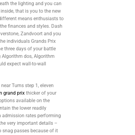
neath the lighting and you can
inside, that is you to the new
different means enthusiasts to
 the finances and styles. Dash
lverstone, Zandvoort and you
the individuals Grands Prix
he three days of your battle
g Algorithm dos, Algorithm
uld expect wall-to-wall
 near Turns step 1, eleven
n grand prix
thicker of your
options available on the
tain the lower readily
th admission rates performing
he very important details –
 snag passes because of it