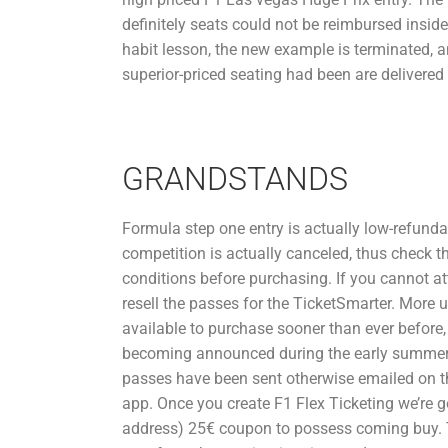
definitely seats could not be reimbursed inside s
habit lesson, the new example is terminated,
superior-priced seating had been are delivered
GRANDSTANDS
Formula step one entry is actually low-refund
competition is actually canceled, thus check t
conditions before purchasing. If you cannot a
resell the passes for the TicketSmarter. More 
available to purchase sooner than ever before,
becoming announced during the early summer. 
passes have been sent otherwise emailed on th
app. Once you create F1 Flex Ticketing we’re g
address) 25€ coupon to possess coming buy. 