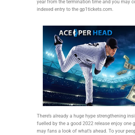
year from the termination time and you may c
indexed entry to the gp1tickets.com.
There’s already a huge hype strengthening ins
fuelled by the a good 2022 release enjoy one 
may fans a look of what’s ahead. To your peo