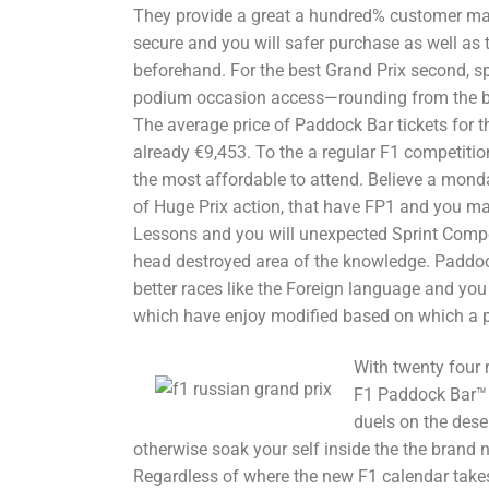
They provide a great a hundred% customer ma
secure and you will safer purchase as well as t
beforehand. For the best Grand Prix second, s
podium occasion access—rounding from the b
The average price of Paddock Bar tickets for t
already €9,453. To the a regular F1 competitio
the most affordable to attend. Believe a monda
of Huge Prix action, that have FP1 and you ma
Lessons and you will unexpected Sprint Compet
head destroyed area of the knowledge. Paddock
better races like the Foreign language and yo
which have enjoy modified based on which a p
With twenty four 
F1 Paddock Bar™ a
duels on the deser
otherwise soak your self inside the the brand
Regardless of where the new F1 calendar take