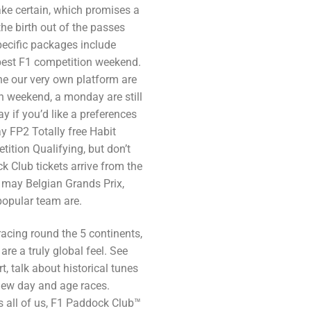
ke certain, which promises a
he birth out of the passes
pecific packages include
est F1 competition weekend.
he our very own platform are
n weekend, a monday are still
y if you’d like a preferences
y FP2 Totally free Habit
ition Qualifying, but don’t
 Club tickets arrive from the
u may Belgian Grands Prix,
opular team are.
racing round the 5 continents,
re a truly global feel. See
t, talk about historical tunes
 new day and age races.
s all of us, F1 Paddock Club™