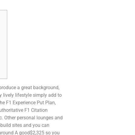
produce a great background,
lively lifestyle simply add to
 the F1 Experience Put Plan,
thoritative F1 Citation
c.
Other personal lounges and
build sites and you can
 around A good$2,325 so you