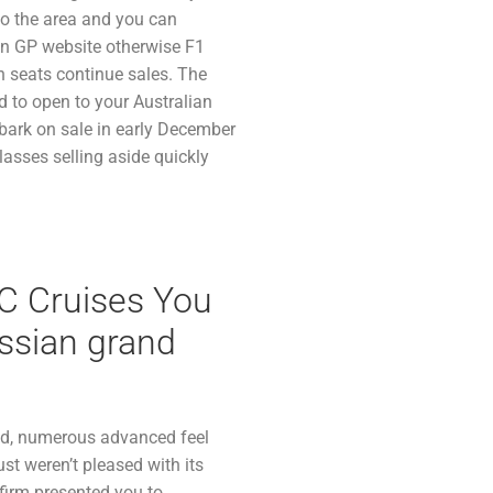
 to the area and you can
ian GP website otherwise F1
n seats continue sales. The
d to open to your Australian
mbark on sale in early December
classes selling aside quickly
C Cruises You
ssian grand
nd, numerous advanced feel
st weren’t pleased with its
firm presented you to