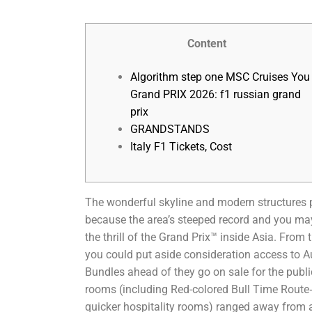
Content
Algorithm step one MSC Cruises You
Grand PRIX 2026: f1 russian grand
prix
GRANDSTANDS
Italy F1 Tickets, Cost
The wonderful skyline and modern structures 
because the area’s steeped record and you may 
the thrill of the Grand Prix™ inside Asia. From
you could put aside consideration access to Au
Bundles ahead of they go on sale for the publi
rooms (including Red-colored Bull Time Route‑
quicker hospitality rooms) ranged away from