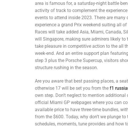
area is famous for, a saturday-night battle be
activity of track to complement the experience 
events to attend inside 2023. There are many 
experience a grand Prix weekend suiting all of
Races will take added Asia, Miami, Canada, Si
will Singapore, making sure admirers likely to 
take pleasure in competitive action to the all t
week-end. And an entire support plan featurin
step 3 plus the Porsche Supercup, visitors sho
structure rushing in the season.
Are you aware that best passing places, a seat
otherwise 17 will be set you from the
f1 russia
own step. Don’t neglect to mention additional 
official Miami GP webpages where you can con
available price to have three-time bundles, wi
from the $600. Today, why don’t we plunge to t
schedules, moments, tune provides and how to