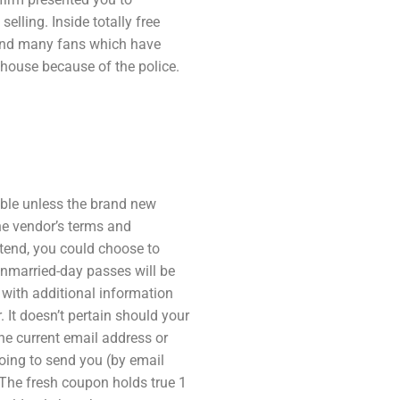
elling. Inside totally free
 and many fans which have
 house because of the police.
able unless the brand new
he vendor’s terms and
ttend, you could choose to
unmarried-day passes will be
 with additional information
It doesn’t pertain should your
e current email address or
oing to send you (by email
The fresh coupon holds true 1