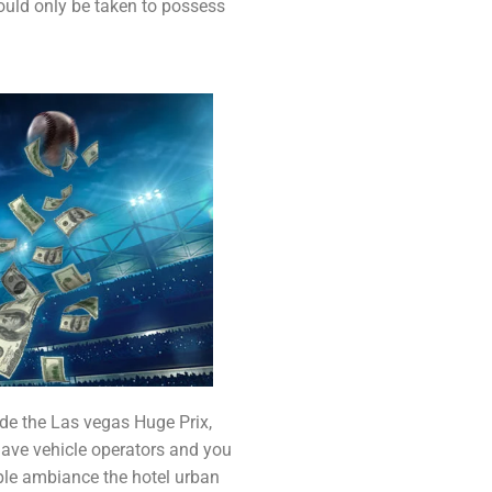
ould only be taken to possess
ide the Las vegas Huge Prix,
gave vehicle operators and you
ple ambiance the hotel urban