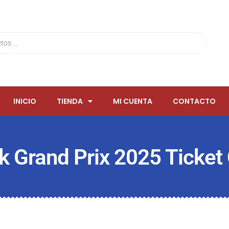
INICIO
TIENDA
MI CUENTA
CONTACTO
k Grand Prix 2025 Ticket