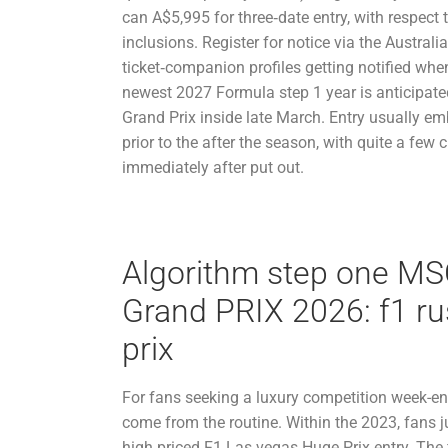
can A$5,995 for three‑date entry, with respect
inclusions. Register for notice via the Austral
ticket‑companion profiles getting notified whe
newest 2027 Formula step 1 year is anticipate
Grand Prix inside late March. Entry usually e
prior to the after the season, with quite a few 
immediately after put out.
Algorithm step one MS
Grand PRIX 2026: f1 ru
prix
For fans seeking a luxury competition week-e
come from the routine. Within the 2023, fans ju
high priced F1 Las vegas Huge Prix entry. The 