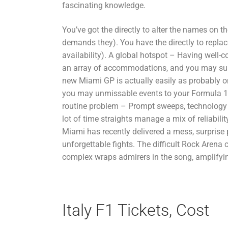
fascinating knowledge.
You’ve got the directly to alter the names on t
demands they). You have the directly to replace
availability). A global hotspot – Having well-co
an array of accommodations, and you may sun
new Miami GP is actually easily as probably o
you may unmissable events to your Formula 1
routine problem – Prompt sweeps, technology 
lot of time straights manage a mix of reliabili
Miami has recently delivered a mess, surprise
unforgettable fights. The difficult Rock Arena
complex wraps admirers in the song, amplifying
Italy F1 Tickets, Cost