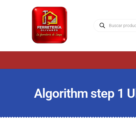
Algorithm step 1 U