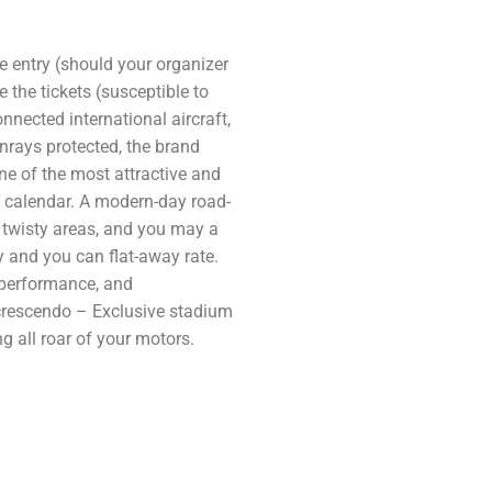
he entry (should your organizer
 the tickets (susceptible to
nnected international aircraft,
rays protected, the brand
ne of the most attractive and
 calendar. A modern-day road-
twisty areas, and you may a
ty and you can flat-away rate.
 performance, and
 crescendo – Exclusive stadium
 all roar of your motors.