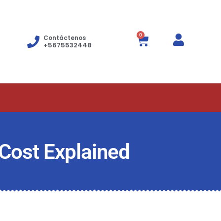
0
Contáctenos
+5675532448
 Cost Explained