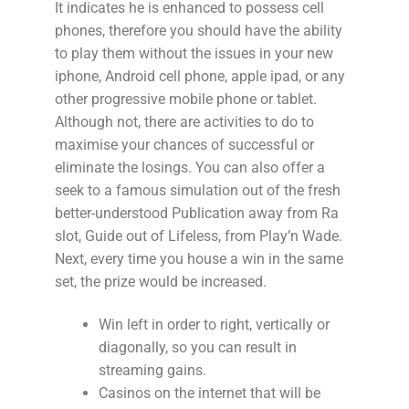
It indicates he is enhanced to possess cell
phones, therefore you should have the ability
to play them without the issues in your new
iphone, Android cell phone, apple ipad, or any
other progressive mobile phone or tablet.
Although not, there are activities to do to
maximise your chances of successful or
eliminate the losings. You can also offer a
seek to a famous simulation out of the fresh
better-understood Publication away from Ra
slot, Guide out of Lifeless, from Play’n Wade.
Next, every time you house a win in the same
set, the prize would be increased.
Win left in order to right, vertically or
diagonally, so you can result in
streaming gains.
Casinos on the internet that will be