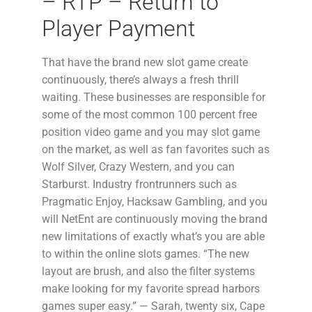
– RTP – Return to
Player Payment
That have the brand new slot game create
continuously, there’s always a fresh thrill
waiting. These businesses are responsible for
some of the most common 100 percent free
position video game and you may slot game
on the market, as well as fan favorites such as
Wolf Silver, Crazy Western, and you can
Starburst. Industry frontrunners such as
Pragmatic Enjoy, Hacksaw Gambling, and you
will NetEnt are continuously moving the brand
new limitations of exactly what’s you are able
to within the online slots games. “The new
layout are brush, and also the filter systems
make looking for my favorite spread harbors
games super easy.” — Sarah, twenty six, Cape