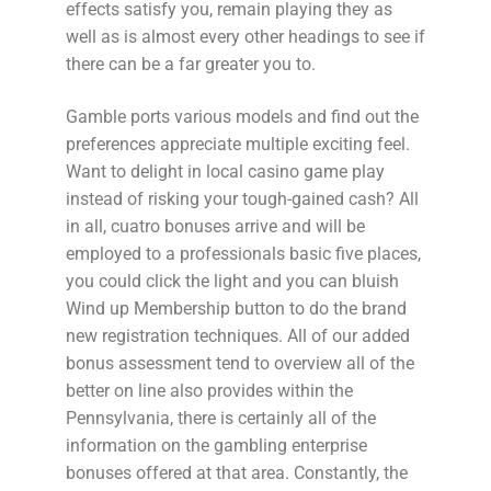
effects satisfy you, remain playing they as
well as is almost every other headings to see if
there can be a far greater you to.
Gamble ports various models and find out the
preferences appreciate multiple exciting feel.
Want to delight in local casino game play
instead of risking your tough-gained cash? All
in all, cuatro bonuses arrive and will be
employed to a professionals basic five places,
you could click the light and you can bluish
Wind up Membership button to do the brand
new registration techniques. All of our added
bonus assessment tend to overview all of the
better on line also provides within the
Pennsylvania, there is certainly all of the
information on the gambling enterprise
bonuses offered at that area. Constantly, the