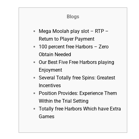
Blogs
Mega Moolah play slot – RTP –
Return to Player Payment
100 percent free Harbors – Zero
Obtain Needed
Our Best Five Free Harbors playing
Enjoyment
Several Totally free Spins: Greatest
Incentives
Position Provides: Experience Them
Within the Trial Setting
Totally free Harbors Which have Extra
Games