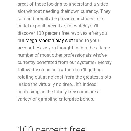
great of these looking to understand a video
slot without needing their own currency. They
can additionally be provided included in in
initial deposit incentive, for which you’ll
discover 100 percent free revolves after you
put
Mega Moolah play slot
fund to your
account. Have you thought to join the a large
number of most other professionals who’ve
currently benefitted from our systems? Merely
follow the steps below therefore’ll getting
rotating out at no cost from the greatest slots
inside the virtually no time… It’s indeed
confusing, as the totally free spins are a
variety of gambling enterprise bonus.
100 percent free