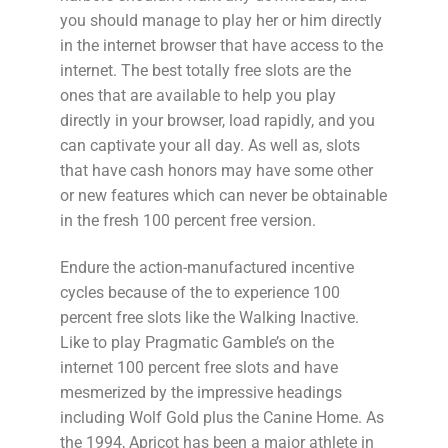
you should manage to play her or him directly
in the internet browser that have access to the
internet. The best totally free slots are the
ones that are available to help you play
directly in your browser, load rapidly, and you
can captivate your all day. As well as, slots
that have cash honors may have some other
or new features which can never be obtainable
in the fresh 100 percent free version.
Endure the action-manufactured incentive
cycles because of the to experience 100
percent free slots like the Walking Inactive.
Like to play Pragmatic Gamble’s on the
internet 100 percent free slots and have
mesmerized by the impressive headings
including Wolf Gold plus the Canine Home. As
the 1994, Apricot has been a major athlete in