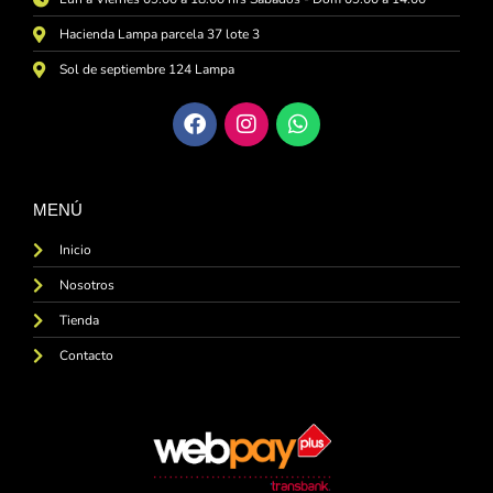
Hacienda Lampa parcela 37 lote 3
Sol de septiembre 124 Lampa
MENÚ
Inicio
Nosotros
Tienda
Contacto