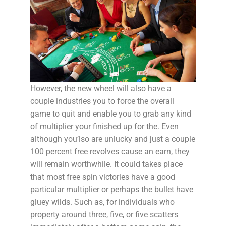
However, the new wheel will also have a
couple industries you to force the overall
game to quit and enable you to grab any kind
of multiplier your finished up for the. Even
although you’lso are unlucky and just a couple
100 percent free revolves cause an earn, they
will remain worthwhile. It could takes place
that most free spin victories have a good
particular multiplier or perhaps the bullet have
gluey wilds. Such as, for individuals who
property around three, five, or five scatters