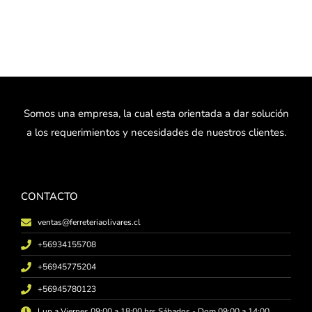
Somos una empresa, la cual esta orientada a dar solución
a los requerimientos y necesidades de nuestros clientes.
CONTACTO
ventas@ferreteriaolivares.cl
+56934155708
+56945775204
+56945780123
Lun a Viernes 09:00 a 18:00 hrs Sábados - Dom 09:00 a 14:00