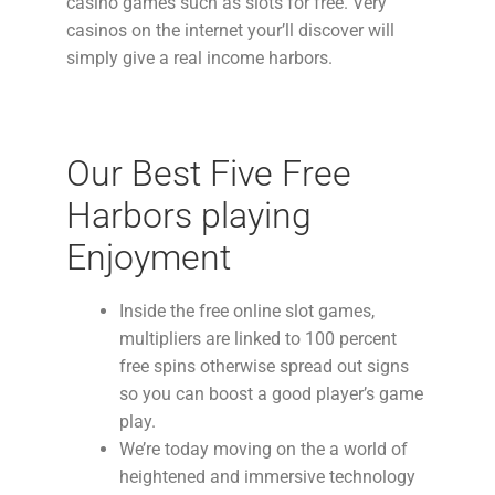
casino games such as slots for free. Very
casinos on the internet your’ll discover will
simply give a real income harbors.
Our Best Five Free
Harbors playing
Enjoyment
Inside the free online slot games,
multipliers are linked to 100 percent
free spins otherwise spread out signs
so you can boost a good player’s game
play.
We’re today moving on the a world of
heightened and immersive technology