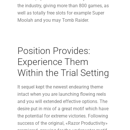
the industry, giving more than 800 games, as
well as totally free slots for example Super
Moolah and you may Tomb Raider.
Position Provides:
Experience Them
Within the Trial Setting
It sequel kept the newest endearing theme
intact when you are launching flowing reels
and you will extended effective options. The
desire put in mix of a great motif which have
the potential for extreme victories. Following
success of the original, «Razor Productivity»