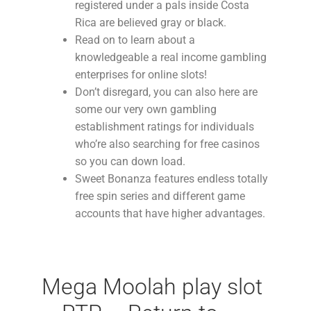
registered under a pals inside Costa
Rica are believed gray or black.
Read on to learn about a
knowledgeable a real income gambling
enterprises for online slots!
Don’t disregard, you can also here are
some our very own gambling
establishment ratings for individuals
who’re also searching for free casinos
so you can down load.
Sweet Bonanza features endless totally
free spin series and different game
accounts that have higher advantages.
Mega Moolah play slot