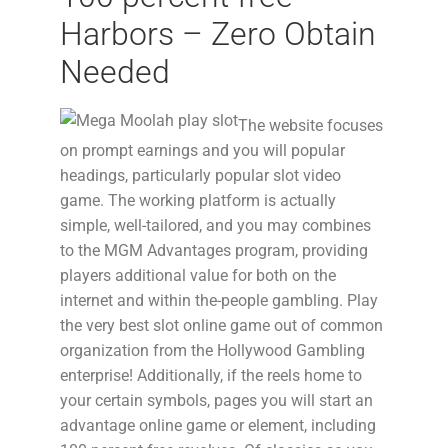
Harbors – Zero Obtain
Needed
The website focuses
on prompt earnings and you will popular
headings, particularly popular slot video
game. The working platform is actually
simple, well-tailored, and you may combines
to the MGM Advantages program, providing
players additional value for both on the
internet and within the-people gambling. Play
the very best slot online game out of common
organization from the Hollywood Gambling
enterprise! Additionally, if the reels home to
your certain symbols, pages you will start an
advantage online game or element, including