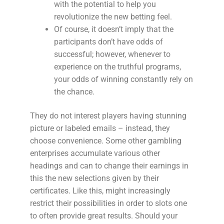
with the potential to help you
revolutionize the new betting feel.
Of course, it doesn’t imply that the
participants don’t have odds of
successful; however, whenever to
experience on the truthful programs,
your odds of winning constantly rely on
the chance.
They do not interest players having stunning
picture or labeled emails – instead, they
choose convenience. Some other gambling
enterprises accumulate various other
headings and can to change their earnings in
this the new selections given by their
certificates. Like this, might increasingly
restrict their possibilities in order to slots one
to often provide great results. Should your