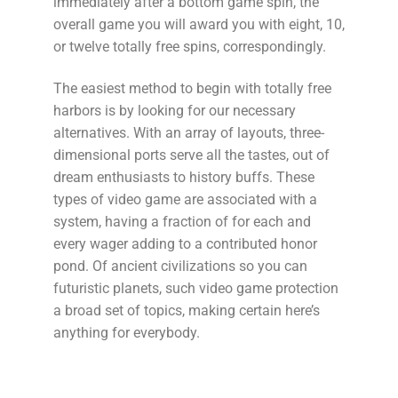
immediately after a bottom game spin, the
overall game you will award you with eight, 10,
or twelve totally free spins, correspondingly.
The easiest method to begin with totally free
harbors is by looking for our necessary
alternatives. With an array of layouts, three-
dimensional ports serve all the tastes, out of
dream enthusiasts to history buffs. These
types of video game are associated with a
system, having a fraction of for each and
every wager adding to a contributed honor
pond. Of ancient civilizations so you can
futuristic planets, such video game protection
a broad set of topics, making certain here’s
anything for everybody.