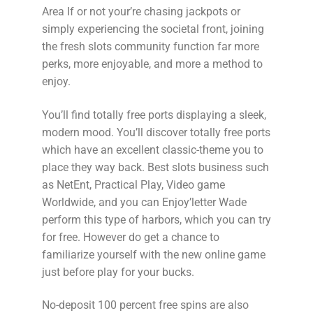
Area If or not your’re chasing jackpots or
simply experiencing the societal front, joining
the fresh slots community function far more
perks, more enjoyable, and more a method to
enjoy.
You’ll find totally free ports displaying a sleek,
modern mood. You’ll discover totally free ports
which have an excellent classic-theme you to
place they way back. Best slots business such
as NetEnt, Practical Play, Video game
Worldwide, and you can Enjoy’letter Wade
perform this type of harbors, which you can try
for free. However do get a chance to
familiarize yourself with the new online game
just before play for your bucks.
No-deposit 100 percent free spins are also