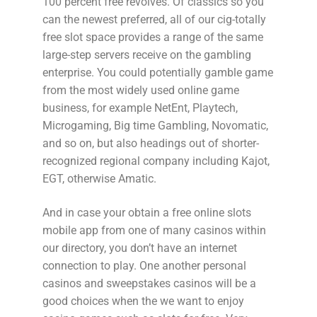
100 percent free revolves. Of classics so you
can the newest preferred, all of our cig-totally
free slot space provides a range of the same
large-step servers receive on the gambling
enterprise. You could potentially gamble game
from the most widely used online game
business, for example NetEnt, Playtech,
Microgaming, Big time Gambling, Novomatic,
and so on, but also headings out of shorter-
recognized regional company including Kajot,
EGT, otherwise Amatic.
And in case your obtain a free online slots
mobile app from one of many casinos within
our directory, you don’t have an internet
connection to play. One another personal
casinos and sweepstakes casinos will be a
good choices when the we want to enjoy