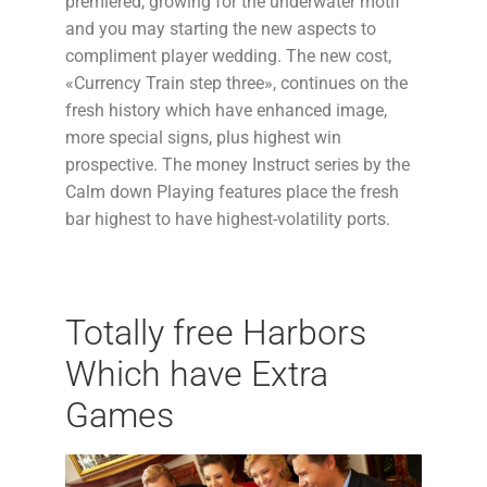
premiered, growing for the underwater motif
and you may starting the new aspects to
compliment player wedding. The new cost,
«Currency Train step three», continues on the
fresh history which have enhanced image,
more special signs, plus highest win
prospective. The money Instruct series by the
Calm down Playing features place the fresh
bar highest to have highest-volatility ports.
Totally free Harbors
Which have Extra
Games