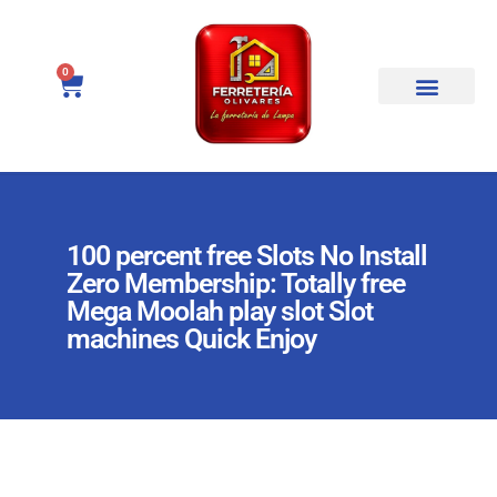
0
100 percent free Slots No Install
Zero Membership: Totally free
Mega Moolah play slot Slot
machines Quick Enjoy