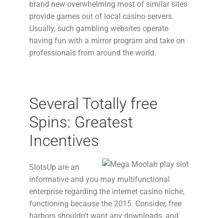
brand new overwhelming most of similar sites
provide games out of local casino servers.
Usually, such gambling websites operate
having fun with a mirror program and take on
professionals from around the world.
Several Totally free
Spins: Greatest
Incentives
SlotsUp are an
informative and you may multifunctional
enterprise regarding the internet casino niche,
functioning because the 2015. Consider, free
harbors shouldn’t want any downloads, and